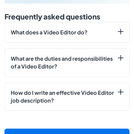
Frequently asked questions
What does a Video Editor do?
What are the duties and responsibilities
of a Video Editor?
How do I write an effective Video Editor
job description?