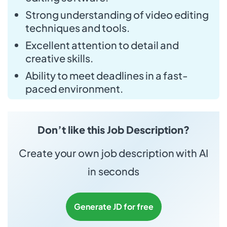
Strong understanding of video editing
techniques and tools.
Excellent attention to detail and
creative skills.
Ability to meet deadlines in a fast-
paced environment.
Don’t like this Job Description?
Create your own job description with AI
in seconds
Generate JD for free