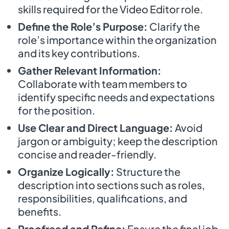
skills required for the Video Editor role.
Define the Role’s Purpose:
Clarify the
role’s importance within the organization
and its key contributions.
Gather Relevant Information:
Collaborate with team members to
identify specific needs and expectations
for the position.
Use Clear and Direct Language:
Avoid
jargon or ambiguity; keep the description
concise and reader-friendly.
Organize Logically:
Structure the
description into sections such as roles,
responsibilities, qualifications, and
benefits.
Proofread and Refine:
Ensure the final job