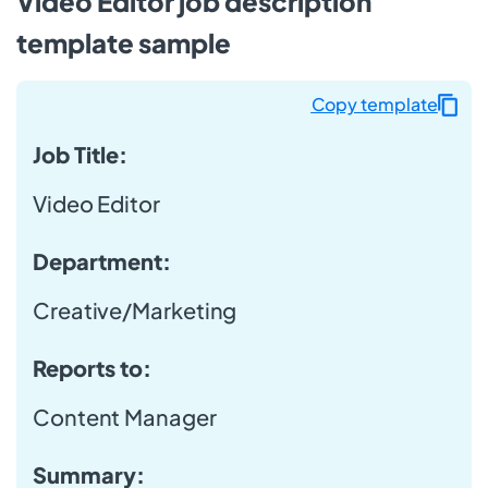
Video Editor job description
template sample
Copy template
Job Title:
Video Editor
Department:
Creative/Marketing
Reports to:
Content Manager
Summary: