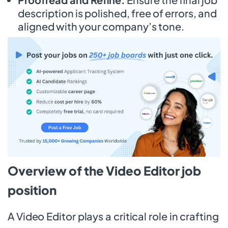
description is polished, free of errors, and
aligned with your company’s tone.
Overview of the Video Editor job
position
A Video Editor plays a critical role in crafting