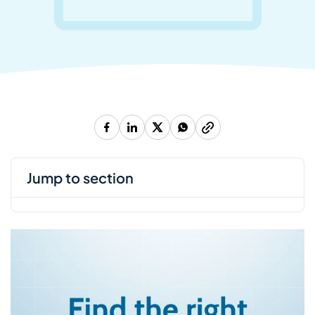
jump to section