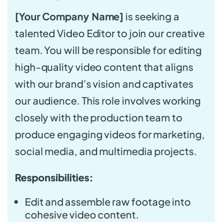
[Your Company Name]
is seeking a
talented Video Editor to join our creative
team. You will be responsible for editing
high-quality video content that aligns
with our brand’s vision and captivates
our audience. This role involves working
closely with the production team to
produce engaging videos for marketing,
social media, and multimedia projects.
Responsibilities:
Edit and assemble raw footage into
cohesive video content.