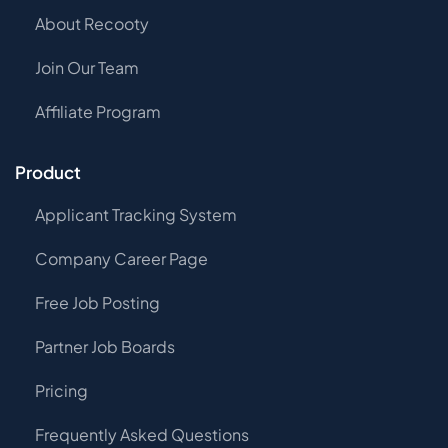
About Recooty
Join Our Team
Affiliate Program
Product
Applicant Tracking System
Company Career Page
Free Job Posting
Partner Job Boards
Pricing
Frequently Asked Questions