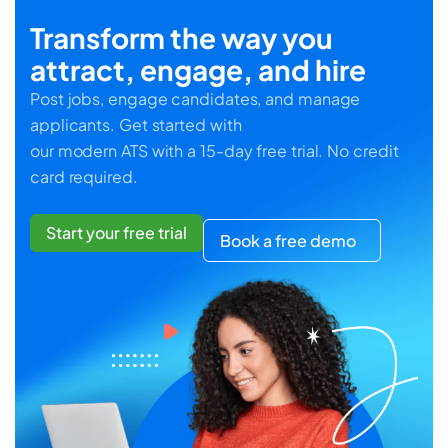
Transform the way you
attract, engage, and hire
Post jobs, engage candidates, and manage
applicants. Get started with
our modern ATS with a 15-day free trial. No credit
card required.
Start your free trial
Book a free demo