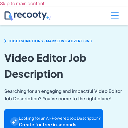
Skip to main content
.
JOB DESCRIPTIONS
MARKETING ADVERTISING
Video Editor Job
Description
Searching for an engaging and impactful Video Editor
Job Description? You’ve come to the right place!
Looking for an AI-Powered Job Description?
Create for free in seconds