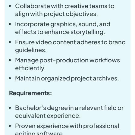
Collaborate with creative teams to
align with project objectives.
Incorporate graphics, sound, and
effects to enhance storytelling.
Ensure video content adheres to brand
guidelines.
Manage post-production workflows
efficiently.
Maintain organized project archives.
Requirements:
Bachelor’s degree in a relevant field or
equivalent experience.
Proven experience with professional
editing software.