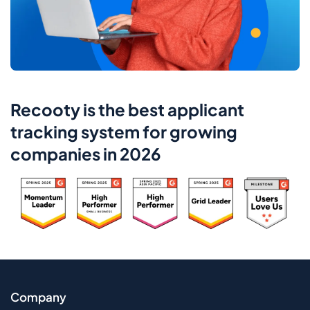
Recooty is the best applicant
tracking system for growing
companies in 2026
Company