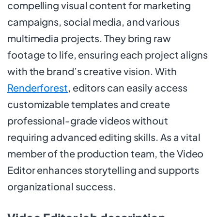
compelling visual content for marketing
campaigns, social media, and various
multimedia projects. They bring raw
footage to life, ensuring each project aligns
with the brand’s creative vision. With
Renderforest
, editors can easily access
customizable templates and create
professional-grade videos without
requiring advanced editing skills. As a vital
member of the production team, the Video
Editor enhances storytelling and supports
organizational success.