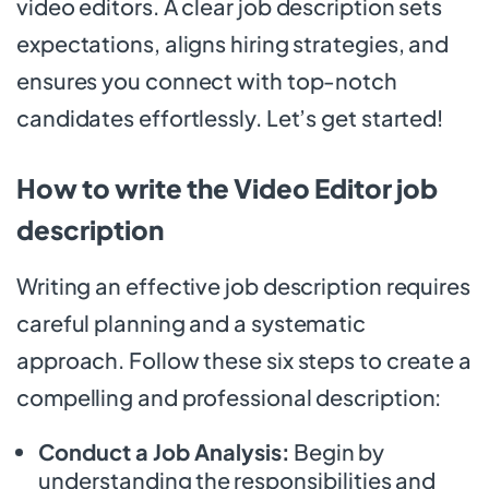
video editors. A clear job description sets
expectations, aligns hiring strategies, and
ensures you connect with top-notch
candidates effortlessly. Let’s get started!
How to write the Video Editor job
description
Writing an effective job description requires
careful planning and a systematic
approach. Follow these six steps to create a
compelling and professional description:
Conduct a Job Analysis:
Begin by
understanding the responsibilities and