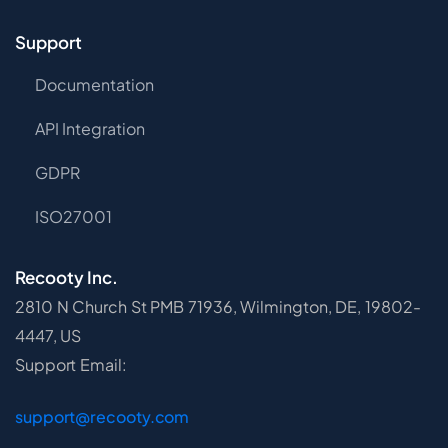
Support
Documentation
API Integration
GDPR
ISO27001
Recooty Inc.
2810 N Church St PMB 71936, Wilmington, DE, 19802-
4447, US
Support Email:
support@recooty.com