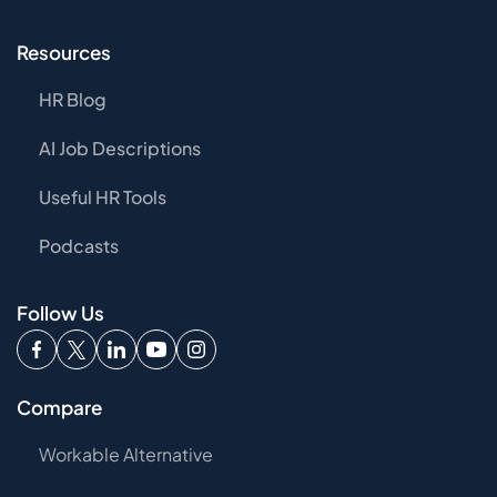
Resources
HR Blog
AI Job Descriptions
Useful HR Tools
Podcasts
Follow Us
Compare
Workable Alternative