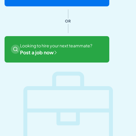
OR
Looking to hire your next teammate?
Post a job now