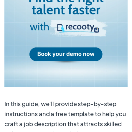
In this guide, we’ll provide step-by-step
instructions and a free template to help you
craft a job description that attracts skilled