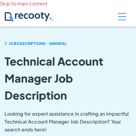
Skip to main content
.
JOB DESCRIPTIONS
GENERAL
Technical Account
Manager Job
Description
Looking for expert assistance in crafting an impactful
Technical Account Manager Job Description? Your
search ends here!