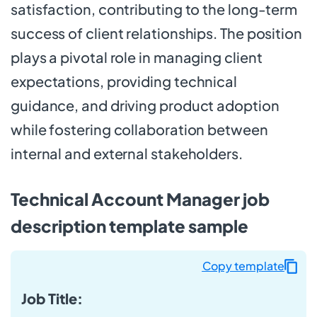
satisfaction, contributing to the long-term
success of client relationships. The position
plays a pivotal role in managing client
expectations, providing technical
guidance, and driving product adoption
while fostering collaboration between
internal and external stakeholders.
Technical Account Manager job
description template sample
Copy template
Job Title: