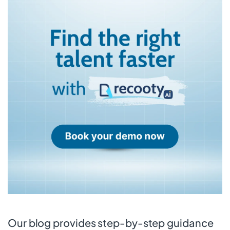
Our blog provides step-by-step guidance