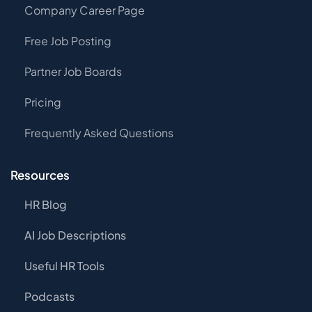
Company Career Page
Free Job Posting
Partner Job Boards
Pricing
Frequently Asked Questions
Resources
HR Blog
AI Job Descriptions
Useful HR Tools
Podcasts