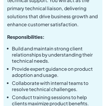
technical support. You will act as the
primary technical liaison, delivering
solutions that drive business growth and
enhance customer satisfaction.
Responsibilities:
Build and maintain strong client
relationships by understanding their
technical needs.
Provide expert guidance on product
adoption and usage.
Collaborate with internal teams to
resolve technical challenges.
Conduct training sessions to help
clients maximize product benefits.