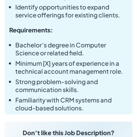
Identify opportunities to expand
service offerings for existing clients.
Requirements:
Bachelor’s degree in Computer
Science or related field.
Minimum [X] years of experience in a
technical account management role.
Strong problem-solving and
communication skills.
Familiarity with CRM systems and
cloud-based solutions.
Don’t like this Job Description?