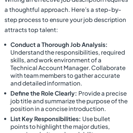
a thoughtful approach. Here’s a step-by-
step process to ensure your job description
attracts top talent:
Conduct a Thorough Job Analysis:
Understand the responsibilities, required
skills, and work environment of a
Technical Account Manager. Collaborate
with team members to gather accurate
and detailed information.
Define the Role Clearly:
Provide a precise
job title and summarize the purpose of the
position in a concise introduction.
List Key Responsibilities:
Use bullet
points to highlight the major duties,