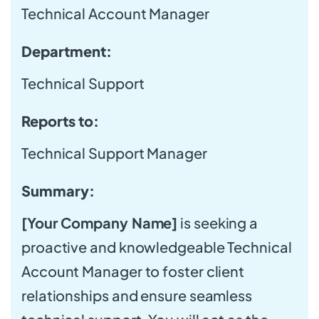
Technical Account Manager
Department:
Technical Support
Reports to:
Technical Support Manager
Summary:
[Your Company Name]
is seeking a
proactive and knowledgeable Technical
Account Manager to foster client
relationships and ensure seamless