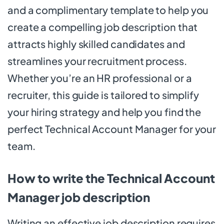
and a complimentary template to help you
create a compelling job description that
attracts highly skilled candidates and
streamlines your recruitment process.
Whether you’re an HR professional or a
recruiter, this guide is tailored to simplify
your hiring strategy and help you find the
perfect Technical Account Manager for your
team.
How to write the Technical Account
Manager job description
Writing an effective job description requires