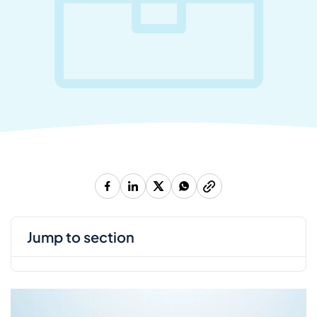
jump to section