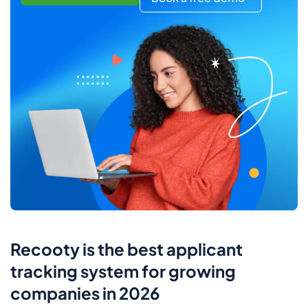
Recooty is the best applicant
tracking system for growing
companies in 2026