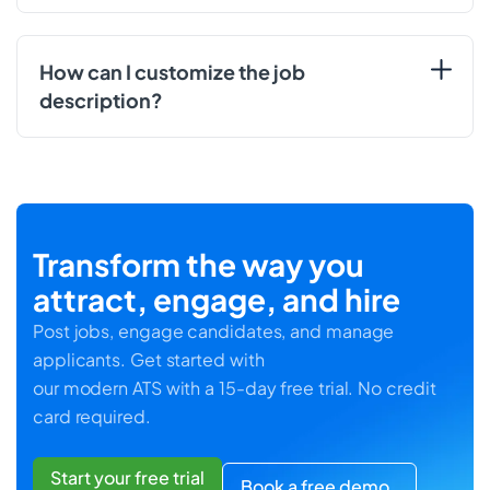
How can I customize the job
description?
Transform the way you
attract, engage, and hire
Post jobs, engage candidates, and manage
applicants. Get started with
our modern ATS with a 15-day free trial. No credit
card required.
Start your free trial
Book a free demo