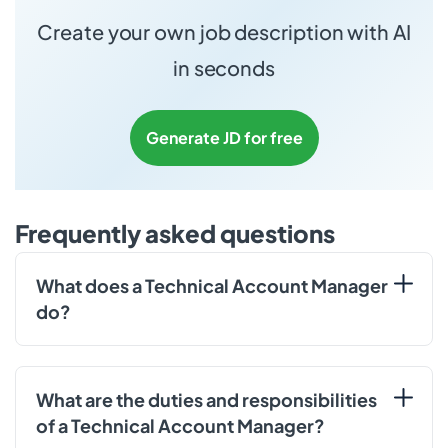
Create your own job description with AI
in seconds
Generate JD for free
Frequently asked questions
What does a Technical Account Manager
do?
What are the duties and responsibilities
of a Technical Account Manager?