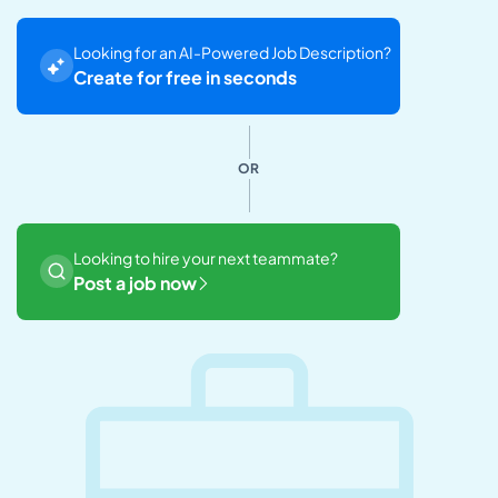
Looking for an AI-Powered Job Description?
Create for free in seconds
OR
Looking to hire your next teammate?
Post a job now