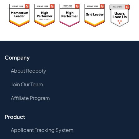
Company
About Recooty
Join Our Team
Affiliate Program
Product
Applicant Tracking System