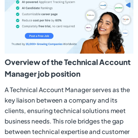
Overview of the Technical Account
Manager job position
A Technical Account Manager serves as the
key liaison between a company and its
clients, ensuring technical solutions meet
business needs. This role bridges the gap
between technical expertise and customer