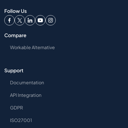
Follow Us
Compare
Workable Alternative
Support
Documentation
API Integration
GDPR
ISO27001