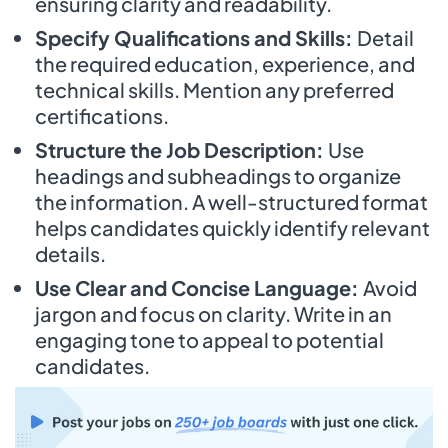
ensuring clarity and readability.
Specify Qualifications and Skills:
Detail
the required education, experience, and
technical skills. Mention any preferred
certifications.
Structure the Job Description:
Use
headings and subheadings to organize
the information. A well-structured format
helps candidates quickly identify relevant
details.
Use Clear and Concise Language:
Avoid
jargon and focus on clarity. Write in an
engaging tone to appeal to potential
candidates.