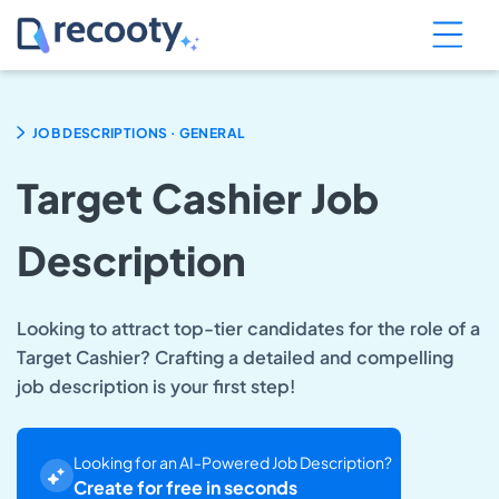
.
JOB DESCRIPTIONS
GENERAL
Target Cashier Job
Description
Looking to attract top-tier candidates for the role of a
Target Cashier? Crafting a detailed and compelling
job description is your first step!
Looking for an AI-Powered Job Description?
Create for free in seconds