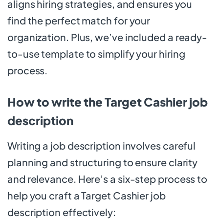
aligns hiring strategies, and ensures you
find the perfect match for your
organization. Plus, we’ve included a ready-
to-use template to simplify your hiring
process.
How to write the Target Cashier job
description
Writing a job description involves careful
planning and structuring to ensure clarity
and relevance. Here’s a six-step process to
help you craft a Target Cashier job
description effectively: