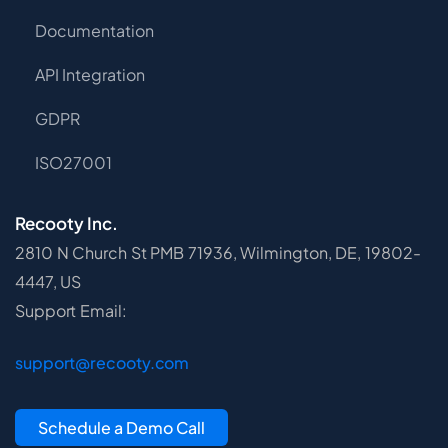
Documentation
API Integration
GDPR
ISO27001
Recooty Inc.
2810 N Church St PMB 71936, Wilmington, DE, 19802-
4447, US
Support Email:
support@recooty.com
Schedule a Demo Call