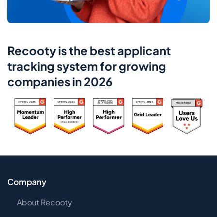
Recooty is the best applicant
tracking system for growing
companies in 2026
Company
About Recooty