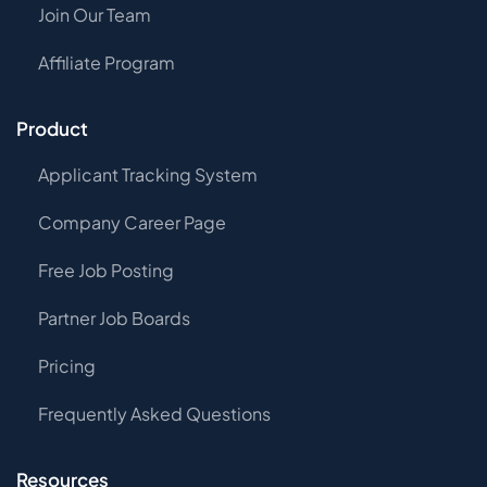
Join Our Team
Affiliate Program
Product
Applicant Tracking System
Company Career Page
Free Job Posting
Partner Job Boards
Pricing
Frequently Asked Questions
Resources