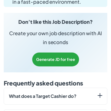
in a fast-paced environment.
Don’t like this Job Description?
Create your own job description with AI
in seconds
Generate JD for free
Frequently asked questions
What does a Target Cashier do?