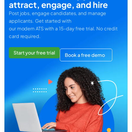
attract, engage, and hire
Post jobs, engage candidates, and manage
applicants. Get started with
our modern ATS with a 15-day free trial. No credit
card required.
Start your free trial
Book a free demo