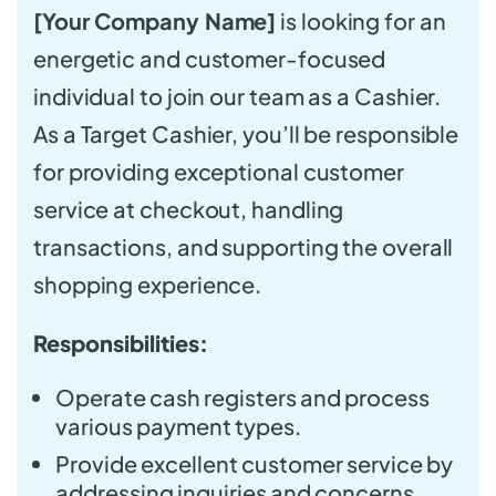
[Your Company Name]
is looking for an
energetic and customer-focused
individual to join our team as a Cashier.
As a Target Cashier, you’ll be responsible
for providing exceptional customer
service at checkout, handling
transactions, and supporting the overall
shopping experience.
Responsibilities:
Operate cash registers and process
various payment types.
Provide excellent customer service by
addressing inquiries and concerns.