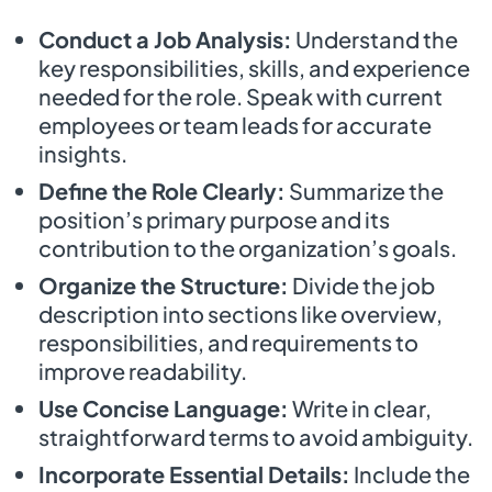
Conduct a Job Analysis:
Understand the
key responsibilities, skills, and experience
needed for the role. Speak with current
employees or team leads for accurate
insights.
Define the Role Clearly:
Summarize the
position’s primary purpose and its
contribution to the organization’s goals.
Organize the Structure:
Divide the job
description into sections like overview,
responsibilities, and requirements to
improve readability.
Use Concise Language:
Write in clear,
straightforward terms to avoid ambiguity.
Incorporate Essential Details:
Include the