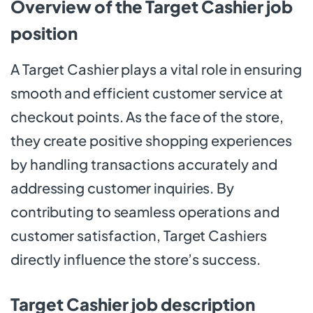
Overview of the Target Cashier job
position
A Target Cashier plays a vital role in ensuring
smooth and efficient customer service at
checkout points. As the face of the store,
they create positive shopping experiences
by handling transactions accurately and
addressing customer inquiries. By
contributing to seamless operations and
customer satisfaction, Target Cashiers
directly influence the store’s success.
Target Cashier job description