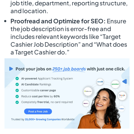
job title, department, reporting structure,
and location.
Proofread and Optimize for SEO:
Ensure
the job description is error-free and
includes relevant keywords like “Target
Cashier Job Description” and “What does
a Target Cashier do.”