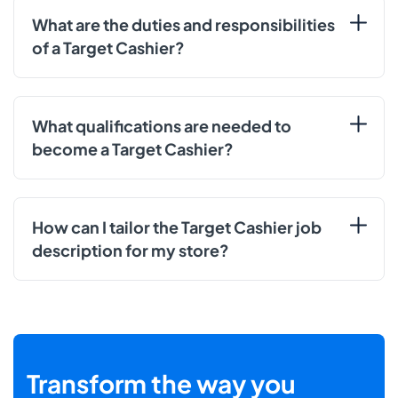
What are the duties and responsibilities
of a Target Cashier?
What qualifications are needed to
become a Target Cashier?
How can I tailor the Target Cashier job
description for my store?
Transform the way you