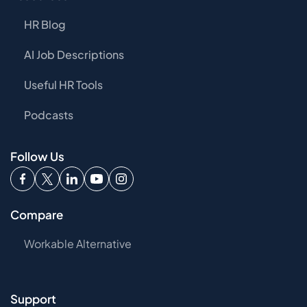
HR Blog
AI Job Descriptions
Useful HR Tools
Podcasts
Follow Us
Compare
Workable Alternative
Support