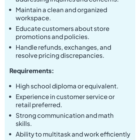
Maintain a clean and organized
workspace.
Educate customers about store
promotions and policies.
Handle refunds, exchanges, and
resolve pricing discrepancies.
Requirements:
High school diploma or equivalent.
Experience in customer service or
retail preferred.
Strong communication and math
skills.
Ability to multitask and work efficiently