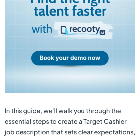
In this guide, we’ll walk you through the
essential steps to create a Target Cashier
job description that sets clear expectations,