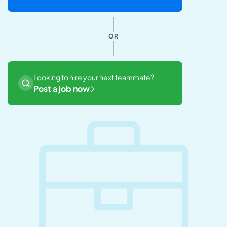
OR
Looking to hire your next teammate?
Post a job now