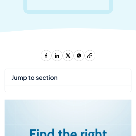
jump to section