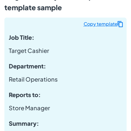
template sample
Copy template
Job Title:
Target Cashier
Department:
Retail Operations
Reports to:
Store Manager
Summary: