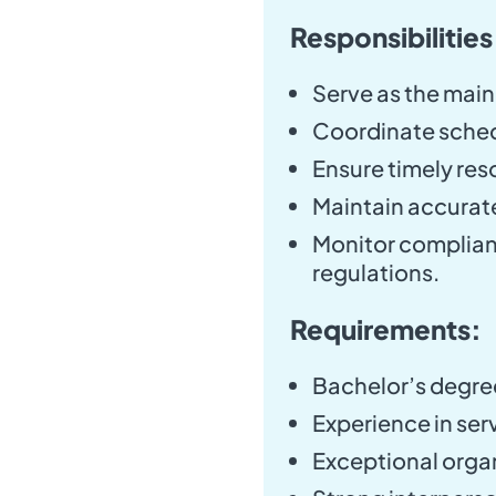
Responsibilities
Serve as the main
Coordinate schedu
Ensure timely reso
Maintain accurate
Monitor complianc
regulations.
Requirements:
Bachelor’s degree 
Experience in serv
Exceptional organ