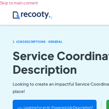
Skip to main content
.
JOB DESCRIPTIONS
GENERAL
Service Coordina
Description
Looking to create an impactful Service Coordinat
place!
Looking for an AI-Powered Job Description?