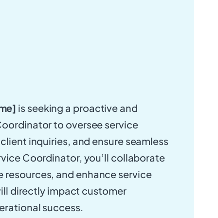
me]
is seeking a proactive and
oordinator to oversee service
client inquiries, and ensure seamless
rvice Coordinator, you’ll collaborate
 resources, and enhance service
will directly impact customer
erational success.