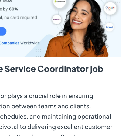
e Service Coordinator job
r plays a crucial role in ensuring
on between teams and clients,
schedules, and maintaining operational
s pivotal to delivering excellent customer