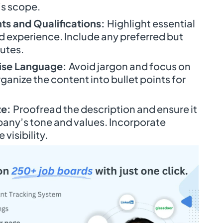
’s scope.
ts and Qualifications:
Highlight essential
nd experience. Include any preferred but
butes.
cise Language:
Avoid jargon and focus on
rganize the content into bullet points for
ze:
Proofread the description and ensure it
pany’s tone and values. Incorporate
visibility.