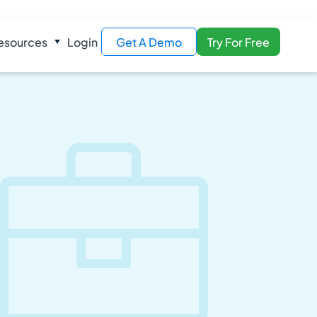
esources
Login
Get A Demo
Try For Free