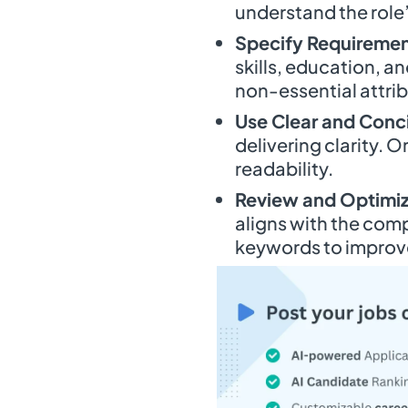
understand the role
Specify Requiremen
skills, education, a
non-essential attri
Use Clear and Con
delivering clarity. O
readability.
Review and Optimi
aligns with the com
keywords to improve 