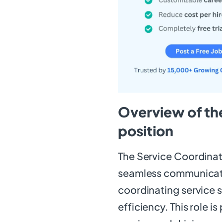
Overview of th
position
The Service Coordinato
seamless communicati
coordinating service 
efficiency. This role i