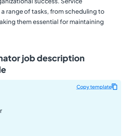
ganizational success. Service
 range of tasks, from scheduling to
aking them essential for maintaining
ator job description
le
Copy template
r