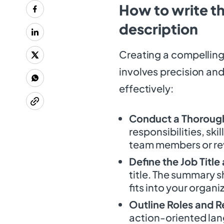
How to write th
description
Creating a compelling
involves precision and
effectively:
Conduct a Thorough
responsibilities, ski
team members or rev
Define the Job Tit
title. The summary s
fits into your organi
Outline Roles and R
action-oriented lan