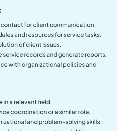
:
 contact for client communication.
les and resources for service tasks.
lution of client issues.
 service records and generate reports.
e with organizational policies and
in a relevant field.
ice coordination or a similar role.
izational and problem-solving skills.