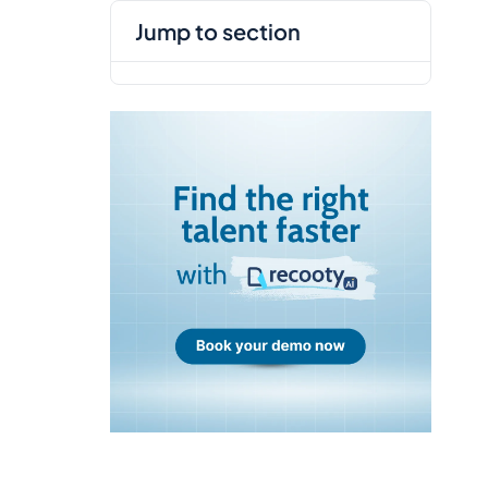
jump to section