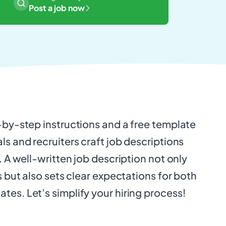
Post a job now
-by-step instructions and a free template
ls and recruiters craft job descriptions
. A well-written job description not only
s but also sets clear expectations for both
es. Let’s simplify your hiring process!