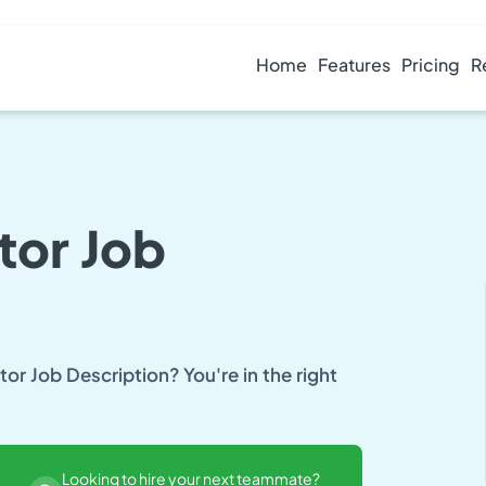
Home
Features
Pricing
R
tor Job
or Job Description? You're in the right
Looking to hire your next teammate?