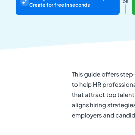
OR
Create for free in seconds
This guide offers step
to help HR professiona
that attract top talent
aligns hiring strategie
employers and candidat