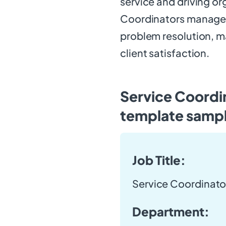
service and driving or
Coordinators manage a
problem resolution, m
client satisfaction.
Service Coordin
template samp
Job Title:
Service Coordinato
Department: