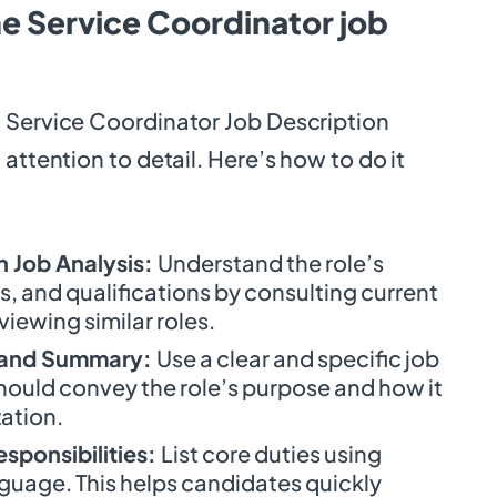
e Service Coordinator job
 Service Coordinator Job Description
 attention to detail. Here’s how to do it
 Job Analysis:
Understand the role’s
lls, and qualifications by consulting current
iewing similar roles.
le and Summary:
Use a clear and specific job
hould convey the role’s purpose and how it
zation.
esponsibilities:
List core duties using
guage. This helps candidates quickly