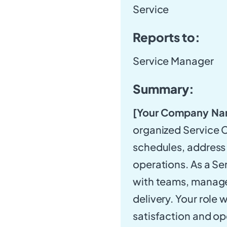
Service
Reports to:
Service Manager
Summary:
[Your Company Na
organized Service C
schedules, address 
operations. As a Se
with teams, manage
delivery. Your role 
satisfaction and op