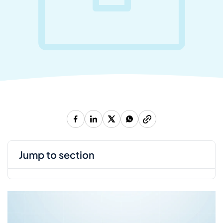
jump to section