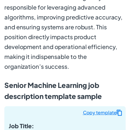
responsible for leveraging advanced
algorithms, improving predictive accuracy,
and ensuring systems are robust. This
position directly impacts product
development and operational efficiency,
making it indispensable to the
organization’s success.
Senior Machine Learning job
description template sample
Copy template
Job Title: