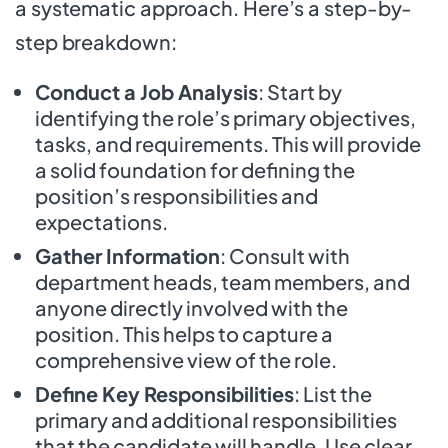
a systematic approach. Here’s a step-by-
step breakdown:
Conduct a Job Analysis
: Start by
identifying the role’s primary objectives,
tasks, and requirements. This will provide
a solid foundation for defining the
position’s responsibilities and
expectations.
Gather Information
: Consult with
department heads, team members, and
anyone directly involved with the
position. This helps to capture a
comprehensive view of the role.
Define Key Responsibilities
: List the
primary and additional responsibilities
that the candidate will handle. Use clear