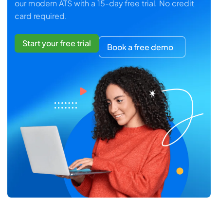
our modern ATS with a 15-day free trial. No credit
card required.
Start your free trial
Book a free demo