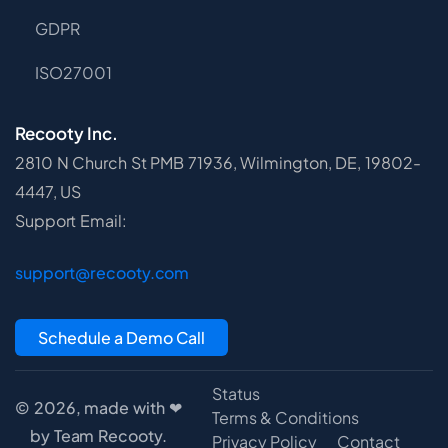
GDPR
ISO27001
Recooty Inc.
2810 N Church St PMB 71936, Wilmington, DE, 19802-
4447, US
Support Email:
support@recooty.com
Schedule a Demo Call
Status
© 2026, made with ❤
Terms & Conditions
by Team Recooty.
Privacy Policy
Contact