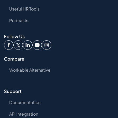
Useful HR Tools
Podcasts
Follow Us
Compare
Workable Alternative
Support
Documentation
API Integration