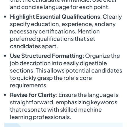
and concise language for each point.
Highlight Essential Qualifications
: Clearly
specify education, experience, and any
necessary certifications. Mention
preferred qualifications that set
candidates apart.
Use Structured Formatting
: Organize the
job description into easily digestible
sections. This allows potential candidates
to quickly grasp the role’s core
requirements.
Revise for Clarity
: Ensure the language is
straightforward, emphasizing keywords
that resonate with skilled machine
learning professionals.