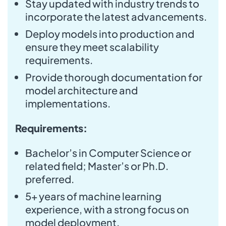
Stay updated with industry trends to
incorporate the latest advancements.
Deploy models into production and
ensure they meet scalability
requirements.
Provide thorough documentation for
model architecture and
implementations.
Requirements:
Bachelor’s in Computer Science or
related field; Master’s or Ph.D.
preferred.
5+ years of machine learning
experience, with a strong focus on
model deployment.