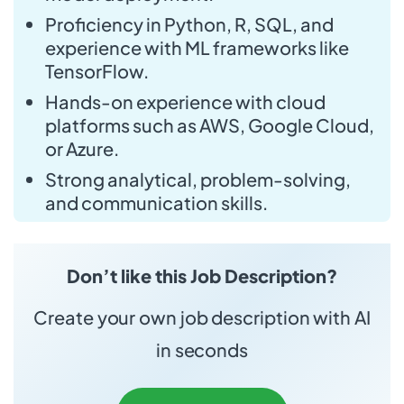
Proficiency in Python, R, SQL, and
experience with ML frameworks like
TensorFlow.
Hands-on experience with cloud
platforms such as AWS, Google Cloud,
or Azure.
Strong analytical, problem-solving,
and communication skills.
Don’t like this Job Description?
Create your own job description with AI
in seconds