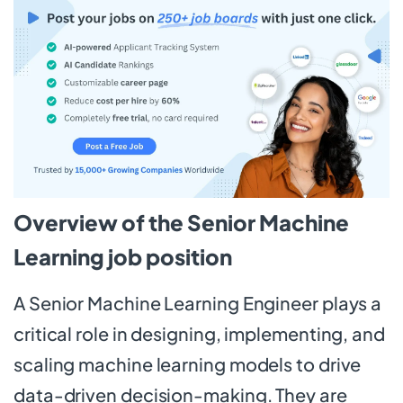
Overview of the Senior Machine
Learning job position
A Senior Machine Learning Engineer plays a
critical role in designing, implementing, and
scaling machine learning models to drive
data-driven decision-making. They are