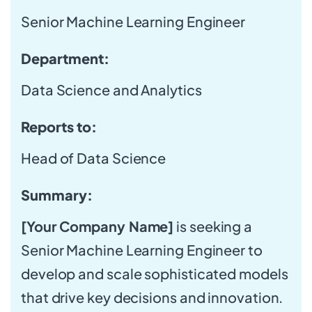
Senior Machine Learning Engineer
Department:
Data Science and Analytics
Reports to:
Head of Data Science
Summary:
[Your Company Name]
is seeking a
Senior Machine Learning Engineer to
develop and scale sophisticated models
that drive key decisions and innovation.