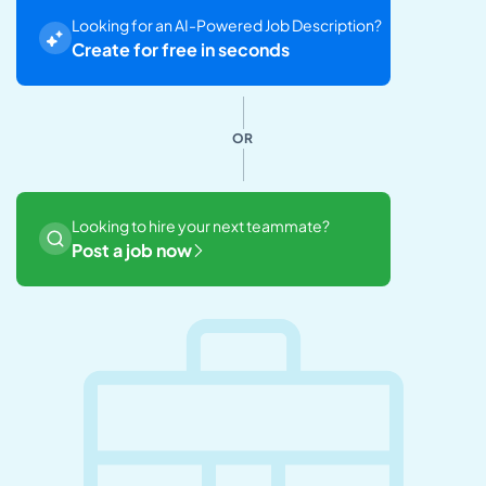
Looking for an AI-Powered Job Description?
Create for free in seconds
OR
Looking to hire your next teammate?
Post a job now