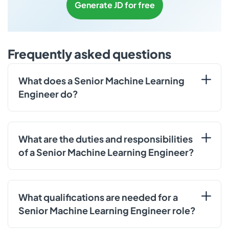
Generate JD for free
Frequently asked questions
What does a Senior Machine Learning
Engineer do?
What are the duties and responsibilities
of a Senior Machine Learning Engineer?
What qualifications are needed for a
Senior Machine Learning Engineer role?