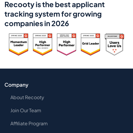
Recooty is the best applicant
tracking system for growing
companies in 2026
Company
About Recooty
Join Our Team
Affiliate Program