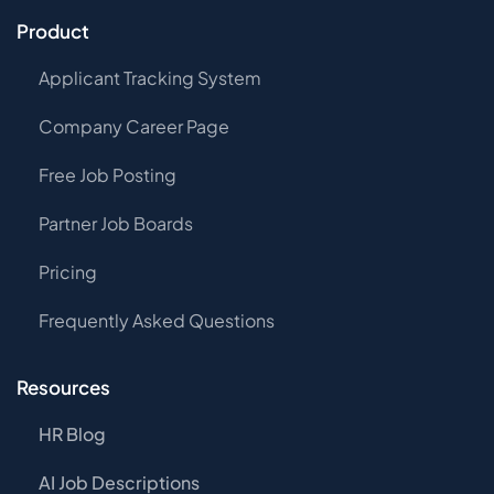
Product
Applicant Tracking System
Company Career Page
Free Job Posting
Partner Job Boards
Pricing
Frequently Asked Questions
Resources
HR Blog
AI Job Descriptions