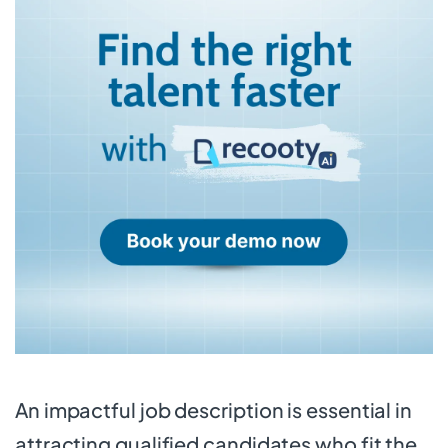
An impactful job description is essential in
attracting qualified candidates who fit the