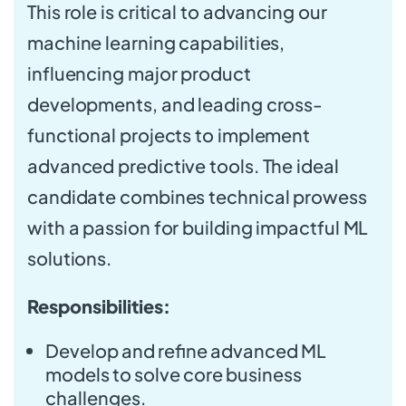
This role is critical to advancing our
machine learning capabilities,
influencing major product
developments, and leading cross-
functional projects to implement
advanced predictive tools. The ideal
candidate combines technical prowess
with a passion for building impactful ML
solutions.
Responsibilities:
Develop and refine advanced ML
models to solve core business
challenges.