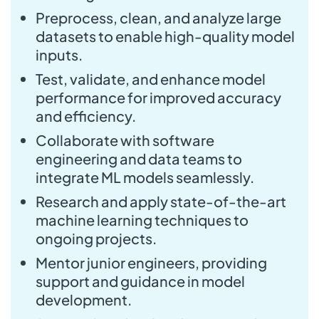
Preprocess, clean, and analyze large
datasets to enable high-quality model
inputs.
Test, validate, and enhance model
performance for improved accuracy
and efficiency.
Collaborate with software
engineering and data teams to
integrate ML models seamlessly.
Research and apply state-of-the-art
machine learning techniques to
ongoing projects.
Mentor junior engineers, providing
support and guidance in model
development.