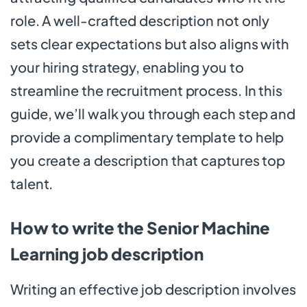
role. A well-crafted description not only
sets clear expectations but also aligns with
your hiring strategy, enabling you to
streamline the recruitment process. In this
guide, we’ll walk you through each step and
provide a complimentary template to help
you create a description that captures top
talent.
How to write the Senior Machine
Learning job description
Writing an effective job description involves