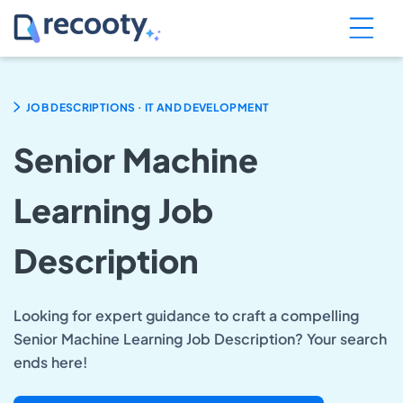
.
JOB DESCRIPTIONS
IT AND DEVELOPMENT
Senior Machine
Learning Job
Description
Looking for expert guidance to craft a compelling
Senior Machine Learning Job Description? Your search
ends here!