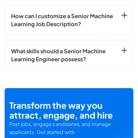
How can I customize a Senior Machine
Learning Job Description?
What skills should a Senior Machine
Learning Engineer possess?
Transform the way you
attract, engage, and hire
Post jobs, engage candidates, and manage
applicants. Get started with