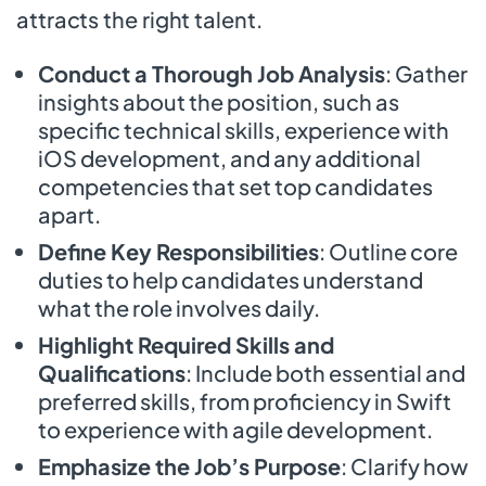
attracts the right talent.
Conduct a Thorough Job Analysis
: Gather
insights about the position, such as
specific technical skills, experience with
iOS development, and any additional
competencies that set top candidates
apart.
Define Key Responsibilities
: Outline core
duties to help candidates understand
what the role involves daily.
Highlight Required Skills and
Qualifications
: Include both essential and
preferred skills, from proficiency in Swift
to experience with agile development.
Emphasize the Job’s Purpose
: Clarify how