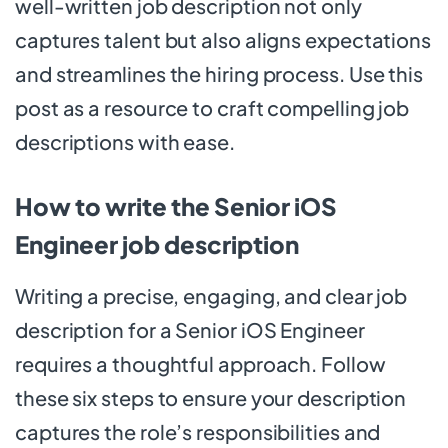
well-written job description not only
captures talent but also aligns expectations
and streamlines the hiring process. Use this
post as a resource to craft compelling job
descriptions with ease.
How to write the Senior iOS
Engineer job description
Writing a precise, engaging, and clear job
description for a Senior iOS Engineer
requires a thoughtful approach. Follow
these six steps to ensure your description
captures the role’s responsibilities and