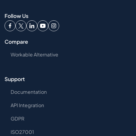
Follow Us
Compare
Workable Alternative
Support
Documentation
API Integration
GDPR
ISO27001