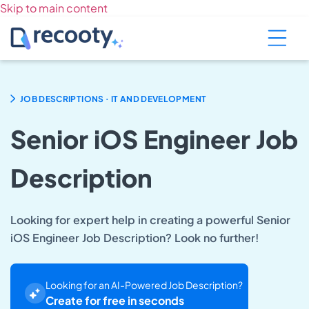
Skip to main content
.
JOB DESCRIPTIONS
IT AND DEVELOPMENT
Senior iOS Engineer Job
Description
Looking for expert help in creating a powerful Senior
iOS Engineer Job Description? Look no further!
Looking for an AI-Powered Job Description?
Create for free in seconds