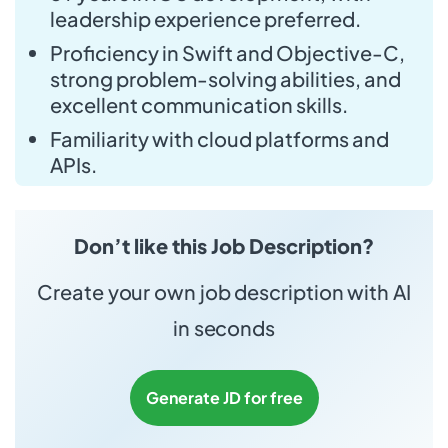
leadership experience preferred.
Proficiency in Swift and Objective-C,
strong problem-solving abilities, and
excellent communication skills.
Familiarity with cloud platforms and
APIs.
Don’t like this Job Description?
Create your own job description with AI
in seconds
Generate JD for free