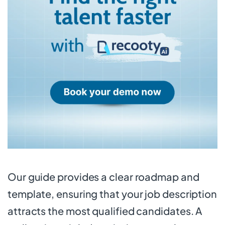
Our guide provides a clear roadmap and
template, ensuring that your job description
attracts the most qualified candidates. A