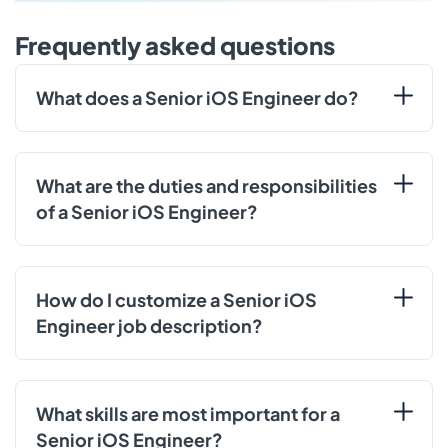
Frequently asked questions
What does a Senior iOS Engineer do?
What are the duties and responsibilities
of a Senior iOS Engineer?
How do I customize a Senior iOS
Engineer job description?
What skills are most important for a
Senior iOS Engineer?