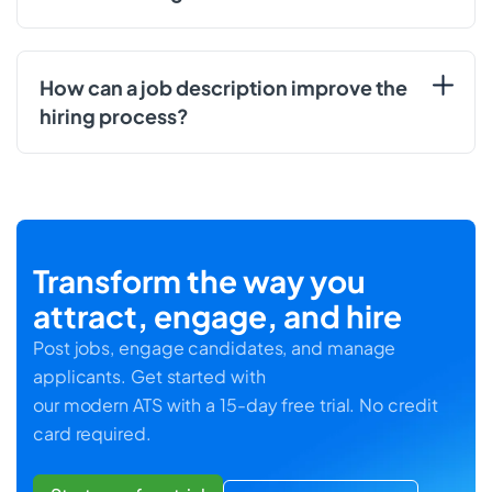
How can a job description improve the
hiring process?
Transform the way you
attract, engage, and hire
Post jobs, engage candidates, and manage
applicants. Get started with
our modern ATS with a 15-day free trial. No credit
card required.