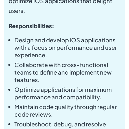
optimize iOS applications that delight
users.
Responsibilities:
Design and develop iOS applications
with a focus on performance and user
experience.
Collaborate with cross-functional
teams to define and implement new
features.
Optimize applications for maximum
performance and compatibility.
Maintain code quality through regular
code reviews.
Troubleshoot, debug, and resolve