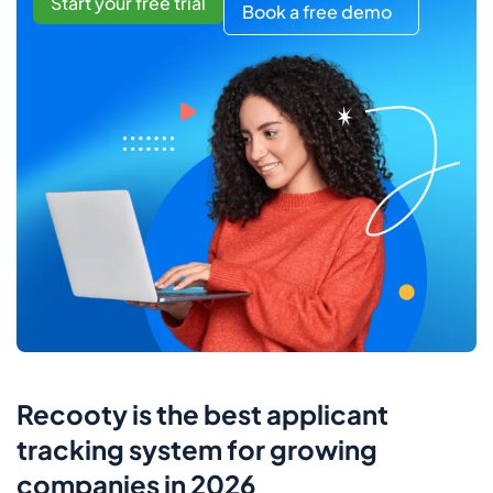
Start your free trial
Book a free demo
Recooty is the best applicant
tracking system for growing
companies in 2026