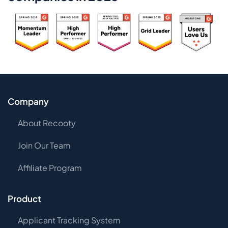
Company
About Recooty
Join Our Team
Affiliate Program
Product
Applicant Tracking System