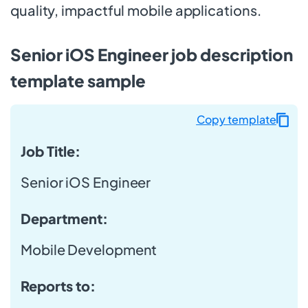
quality, impactful mobile applications.
Senior iOS Engineer job description
template sample
Copy template
Job Title:
Senior iOS Engineer
Department:
Mobile Development
Reports to: