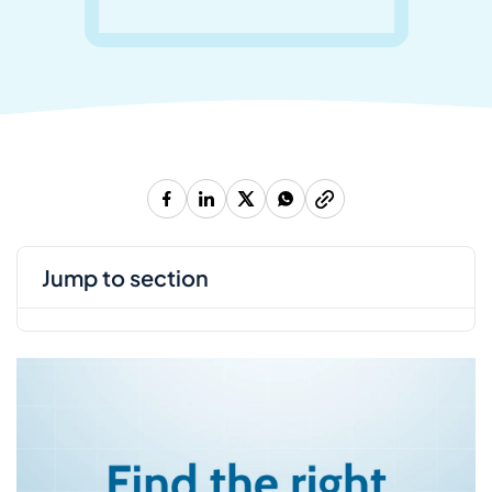
jump to section