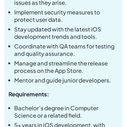
issues as they arise.
Implement security measures to
protect user data.
Stay updated with the latest iOS
development trends and tools.
Coordinate with QA teams for testing
and quality assurance.
Manage and streamline the release
process on the App Store.
Mentor and guide junior developers.
Requirements:
Bachelor’s degree in Computer
Science or a related field.
5+ years in iOS development, with