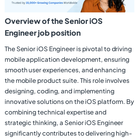
Overview of the Senior iOS
Engineer job position
The Senior iOS Engineer is pivotal to driving
mobile application development, ensuring
smooth user experiences, and enhancing
the mobile product suite. This role involves
designing, coding, and implementing
innovative solutions on the iOS platform. By
combining technical expertise and
strategic thinking, a Senior iOS Engineer
significantly contributes to delivering high-