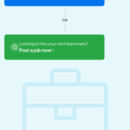
OR
Looking to hire your next teammate?
Post a job now