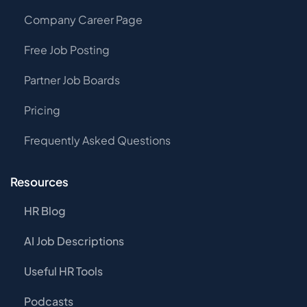
Company Career Page
Free Job Posting
Partner Job Boards
Pricing
Frequently Asked Questions
Resources
HR Blog
AI Job Descriptions
Useful HR Tools
Podcasts