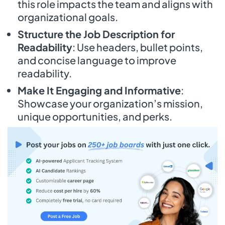
this role impacts the team and aligns with
organizational goals.
Structure the Job Description for
Readability
: Use headers, bullet points,
and concise language to improve
readability.
Make It Engaging and Informative
:
Showcase your organization’s mission,
unique opportunities, and perks.