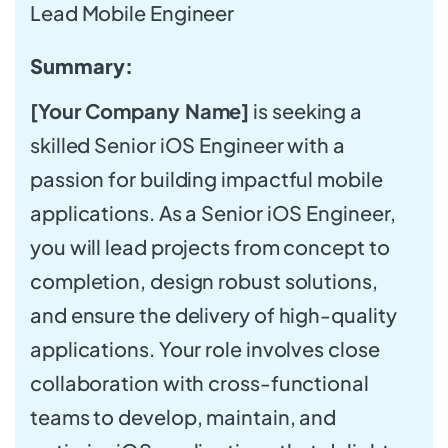
Lead Mobile Engineer
Summary:
[Your Company Name]
is seeking a
skilled Senior iOS Engineer with a
passion for building impactful mobile
applications. As a Senior iOS Engineer,
you will lead projects from concept to
completion, design robust solutions,
and ensure the delivery of high-quality
applications. Your role involves close
collaboration with cross-functional
teams to develop, maintain, and