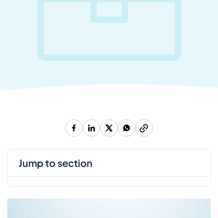
jump to section