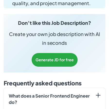
quality, and project management.
Don’t like this Job Description?
Create your own job description with AI
in seconds
Generate JD for free
Frequently asked questions
What does a Senior Frontend Engineer
do?