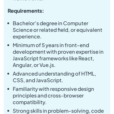
Requirements:
Bachelor’s degree in Computer
Science or related field, or equivalent
experience.
Minimum of 5 years in front-end
development with proven expertise in
JavaScript frameworks like React,
Angular, or Vue.js.
Advanced understanding of HTML,
CSS, and JavaScript.
Familiarity with responsive design
principles and cross-browser
compatibility.
Strong skills in problem-solving, code