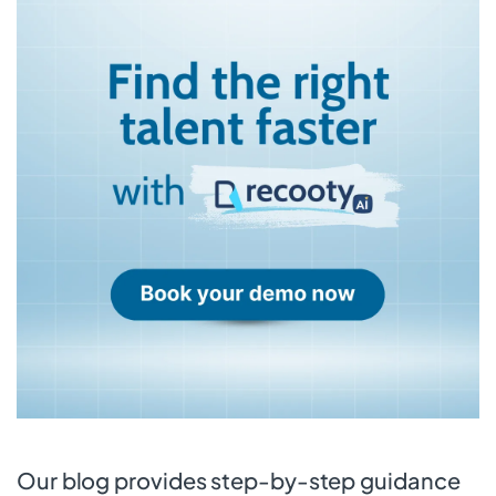
Our blog provides step-by-step guidance