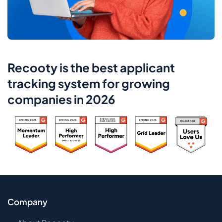
Recooty is the best applicant
tracking system for growing
companies in 2026
Company