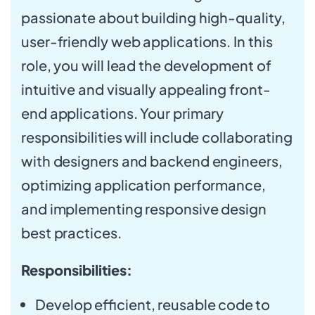
passionate about building high-quality,
user-friendly web applications. In this
role, you will lead the development of
intuitive and visually appealing front-
end applications. Your primary
responsibilities will include collaborating
with designers and backend engineers,
optimizing application performance,
and implementing responsive design
best practices.
Responsibilities:
Develop efficient, reusable code to