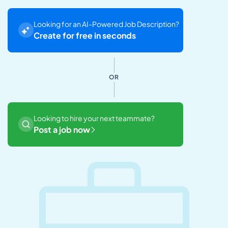
Looking for an AI-Powered Job Description?
Create for free in seconds
OR
Looking to hire your next teammate?
Post a job now