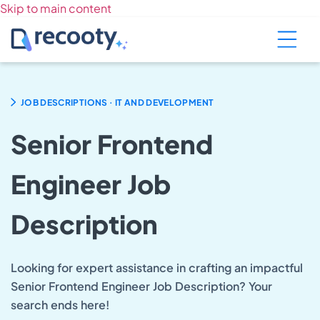
Skip to main content
.
JOB DESCRIPTIONS
IT AND DEVELOPMENT
Senior Frontend
Engineer Job
Description
Looking for expert assistance in crafting an impactful
Senior Frontend Engineer Job Description? Your
search ends here!