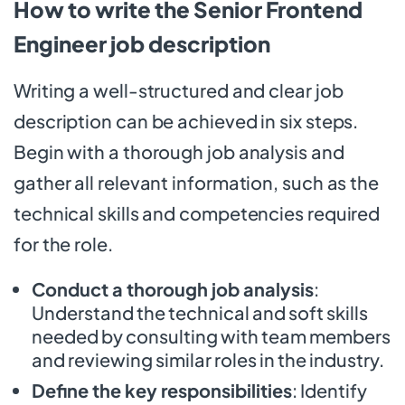
How to write the Senior Frontend
Engineer job description
Writing a well-structured and clear job
description can be achieved in six steps.
Begin with a thorough job analysis and
gather all relevant information, such as the
technical skills and competencies required
for the role.
Conduct a thorough job analysis
:
Understand the technical and soft skills
needed by consulting with team members
and reviewing similar roles in the industry.
Define the key responsibilities
: Identify