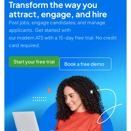
Transform the way you
attract, engage, and hire
Post jobs, engage candidates, and manage
applicants. Get started with
our modern ATS with a 15-day free trial. No credit
card required.
Start your free trial
Book a free demo