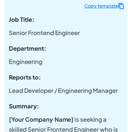
Copy template
Job Title:
Senior Frontend Engineer
Department:
Engineering
Reports to:
Lead Developer / Engineering Manager
Summary:
[Your Company Name]
is seeking a
skilled Senior Frontend Engineer who is