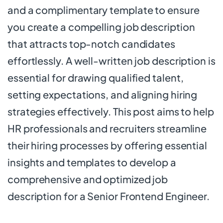
and a complimentary template to ensure
you create a compelling job description
that attracts top-notch candidates
effortlessly. A well-written job description is
essential for drawing qualified talent,
setting expectations, and aligning hiring
strategies effectively. This post aims to help
HR professionals and recruiters streamline
their hiring processes by offering essential
insights and templates to develop a
comprehensive and optimized job
description for a Senior Frontend Engineer.