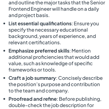
and outline the major tasks that the Senior
Frontend Engineer will handle on a daily
and project basis.
List essential qualifications
: Ensure you
specify the necessary educational
background, years of experience, and
relevant certifications.
Emphasize preferred skills
: Mention
additional proficiencies that would add
value, such as knowledge of specific
frameworks or tools.
Craft a job summary
: Concisely describe
the position’s purpose and contribution
to the team and company.
Proofread and refine
: Before publishing,
double-check the job description for