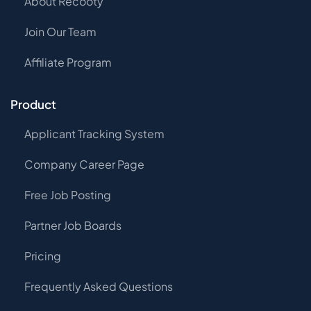
About Recooty
Join Our Team
Affiliate Program
Product
Applicant Tracking System
Company Career Page
Free Job Posting
Partner Job Boards
Pricing
Frequently Asked Questions