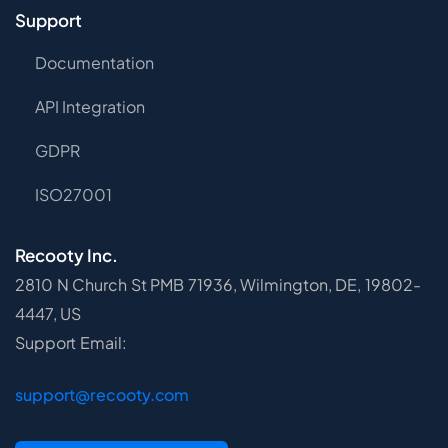
Support
Documentation
API Integration
GDPR
ISO27001
Recooty Inc.
2810 N Church St PMB 71936, Wilmington, DE, 19802-
4447, US
Support Email:
support@recooty.com