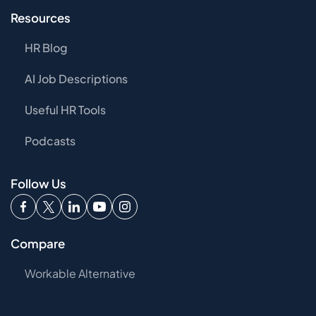
Resources
HR Blog
AI Job Descriptions
Useful HR Tools
Podcasts
Follow Us
Compare
Workable Alternative