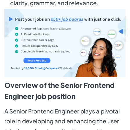
clarity, grammar, and relevance.
Overview of the Senior Frontend
Engineer job position
A Senior Frontend Engineer plays a pivotal
role in developing and enhancing the user