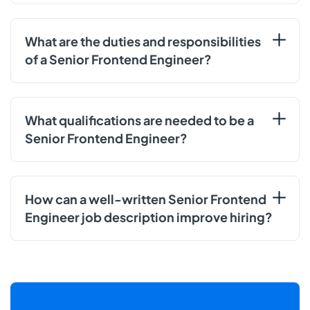
What are the duties and responsibilities
of a Senior Frontend Engineer?
What qualifications are needed to be a
Senior Frontend Engineer?
How can a well-written Senior Frontend
Engineer job description improve hiring?