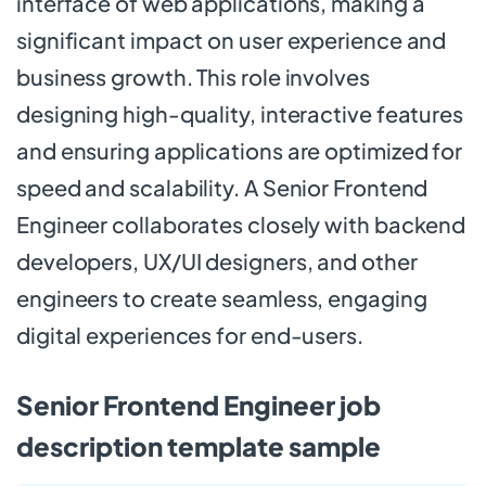
interface of web applications, making a
significant impact on user experience and
business growth. This role involves
designing high-quality, interactive features
and ensuring applications are optimized for
speed and scalability. A Senior Frontend
Engineer collaborates closely with backend
developers, UX/UI designers, and other
engineers to create seamless, engaging
digital experiences for end-users.
Senior Frontend Engineer job
description template sample