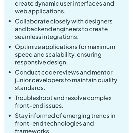
create dynamic user interfaces and
web applications.
Collaborate closely with designers
and backend engineers to create
seamless integrations.
Optimize applications for maximum
speed and scalability, ensuring
responsive design.
Conduct code reviews and mentor
junior developers to maintain quality
standards.
Troubleshoot and resolve complex
front-end issues.
Stay informed of emerging trends in
front-end technologies and
frameworks.