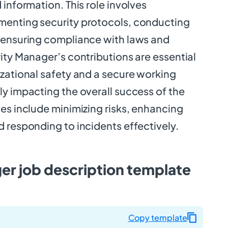
 information. This role involves
menting security protocols, conducting
 ensuring compliance with laws and
ity Manager’s contributions are essential
izational safety and a secure working
y impacting the overall success of the
es include minimizing risks, enhancing
 responding to incidents effectively.
er job description template
Copy template