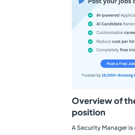
Overview of th
position
A Security Manager is 