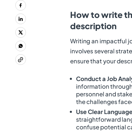
How to write t
description
Writing an impactful j
involves several strat
ensure that your descr
Conduct a Job Anal
information through 
personnel and stake
the challenges faced
Use Clear Language
straightforward lan
confuse potential c