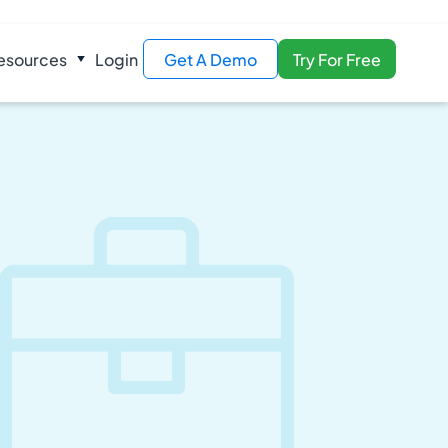
esources
Login
Get A Demo
Try For Free