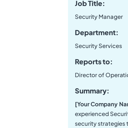
Job Title:
Security Manager
Department:
Security Services
Reports to:
Director of Operat
Summary:
[Your Company Na
experienced Securi
security strategies