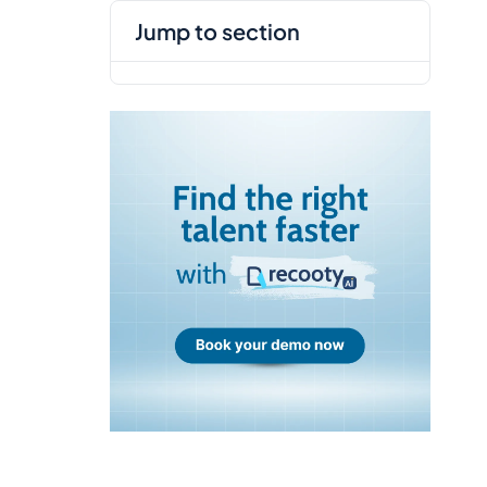
jump to section