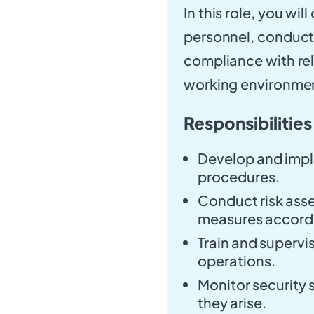
In this role, you wi
personnel, conduct
compliance with rel
working environme
Responsibilities
Develop and impl
procedures.
Conduct risk ass
measures accordi
Train and supervis
operations.
Monitor security 
they arise.