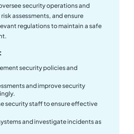
ll oversee security operations and
 risk assessments, and ensure
evant regulations to maintain a safe
nt.
:
ement security policies and
essments and improve security
ngly.
e security staff to ensure effective
systems and investigate incidents as