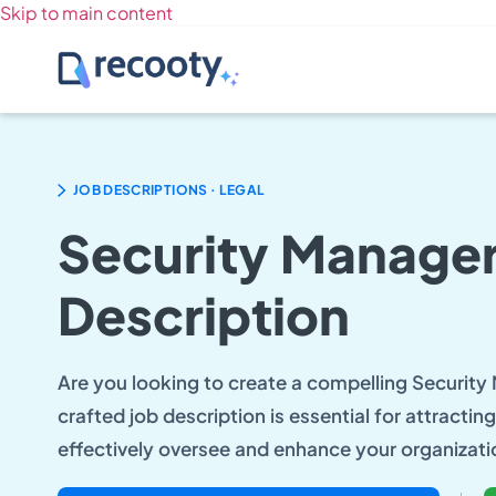
Skip to main content
.
JOB DESCRIPTIONS
LEGAL
Security Manager
Description
Are you looking to create a compelling Security
crafted job description is essential for attracti
effectively oversee and enhance your organizati