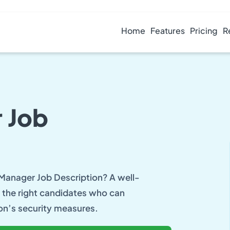
Home
Features
Pricing
R
 Job
 Manager Job Description? A well-
ng the right candidates who can
on’s security measures.