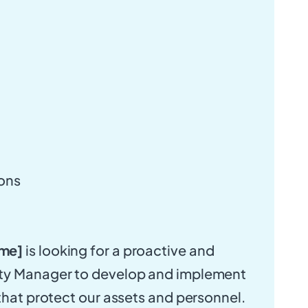
ions
me]
is looking for a proactive and
ty Manager to develop and implement
 that protect our assets and personnel.