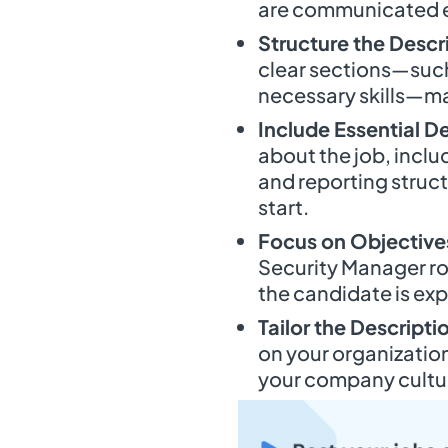
are communicated e
Structure the Descr
clear sections—such 
necessary skills—mak
Include Essential De
about the job, inclu
and reporting struct
start.
Focus on Objective
Security Manager rol
the candidate is ex
Tailor the Descripti
on your organization
your company cultur