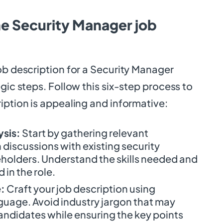
he Security Manager job
ob description for a Security Manager
egic steps. Follow this six-step process to
iption is appealing and informative:
ysis:
Start by gathering relevant
discussions with existing security
holders. Understand the skills needed and
 in the role.
:
Craft your job description using
guage. Avoid industry jargon that may
andidates while ensuring the key points