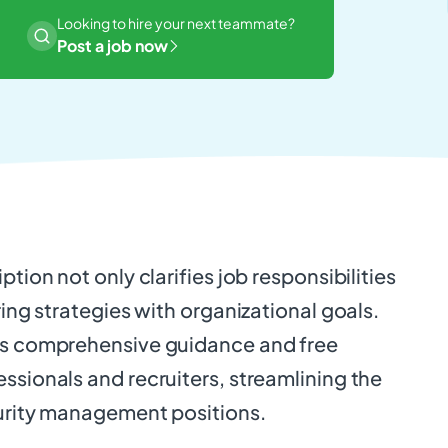
Looking to hire your next teammate?
Post a job now
ption not only clarifies job responsibilities
ring strategies with organizational goals.
es comprehensive guidance and free
ssionals and recruiters, streamlining the
curity management positions.