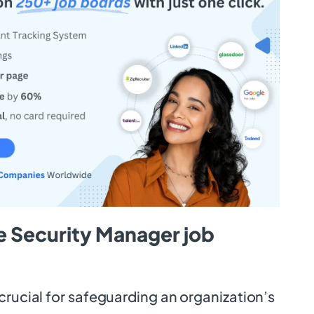
e Security Manager job
crucial for safeguarding an organization’s