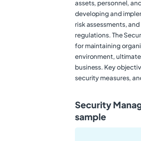
assets, personnel, and
developing and imple
risk assessments, and
regulations. The Secur
for maintaining organ
environment, ultimatel
business. Key objectiv
security measures, and
Security Manag
sample