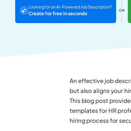
Looking for an AI-Powered Job Description?
OR
Create for free in seconds
An effective job descri
but also aligns your hi
This blog post provid
templates for HR profe
hiring process for se