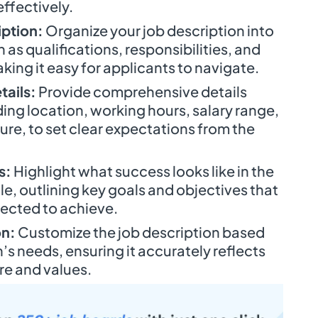
ffectively.
iption:
Organize your job description into
as qualifications, responsibilities, and
ing it easy for applicants to navigate.
tails:
Provide comprehensive details
ding location, working hours, salary range,
ure, to set clear expectations from the
s:
Highlight what success looks like in the
e, outlining key goals and objectives that
pected to achieve.
on:
Customize the job description based
’s needs, ensuring it accurately reflects
e and values.