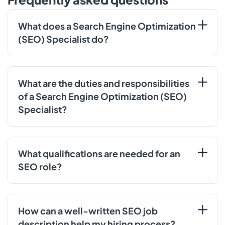
What does a Search Engine Optimization
(SEO) Specialist do?
What are the duties and responsibilities
of a Search Engine Optimization (SEO)
Specialist?
What qualifications are needed for an
SEO role?
How can a well-written SEO job
description help my hiring process?