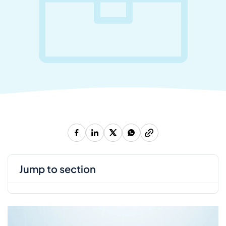
jump to section