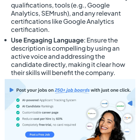
qualifications, tools (e.g., Google
Analytics, SEMrush), and any relevant
certifications like Google Analytics
certification.
Use Engaging Language
: Ensure the
description is compelling by using an
active voice and addressing the
candidate directly, making it clear how
their skills will benefit the company.