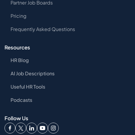
Partner Job Boards
Pricing
Frequently Asked Questions
Resources
HR Blog
AI Job Descriptions
Useful HR Tools
Podcasts
Follow Us