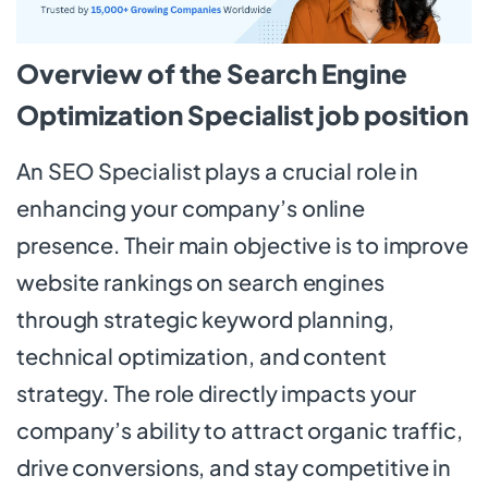
Overview of the Search Engine
Optimization Specialist job position
An SEO Specialist plays a crucial role in
enhancing your company’s online
presence. Their main objective is to improve
website rankings on search engines
through strategic keyword planning,
technical optimization, and content
strategy. The role directly impacts your
company’s ability to attract organic traffic,
drive conversions, and stay competitive in