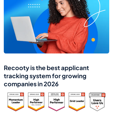
Recooty is the best applicant
tracking system for growing
companies in 2026