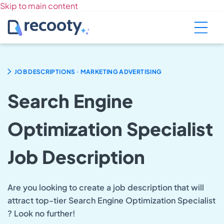
Skip to main content
.
JOB DESCRIPTIONS
MARKETING ADVERTISING
Search Engine
Optimization Specialist
Job Description
Are you looking to create a job description that will
attract top-tier Search Engine Optimization Specialist
? Look no further!