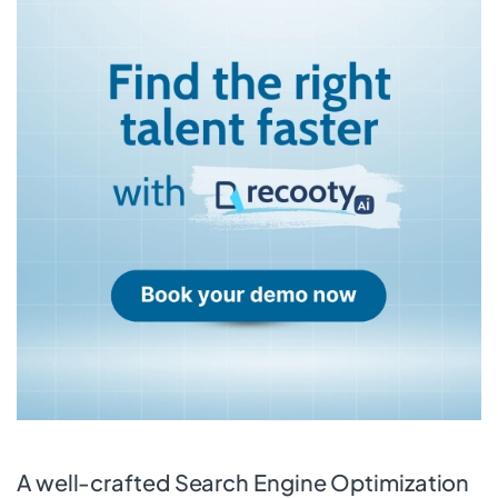
A well-crafted Search Engine Optimization