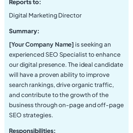
Reports to:
Digital Marketing Director
Summary:
[Your Company Name]
is seeking an
experienced SEO Specialist to enhance
our digital presence. The ideal candidate
will have a proven ability to improve
search rankings, drive organic traffic,
and contribute to the growth of the
business through on-page and off-page
SEO strategies.
Responsibilities: