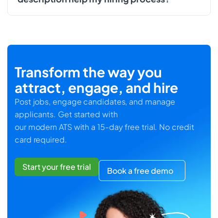
Transform the way you
attract, engage, and hire
Post jobs, engage candidates, and manage
applicants. Get started with
our modern ATS with a 15-day free trial. No credit
card required.
Start your free trial
Book a free demo