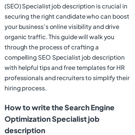
(SEO) Specialist job description is crucial in
securing the right candidate who can boost
your business’s online visibility and drive
organic traffic. This guide will walk you
through the process of crafting a
compelling SEO Specialist job description
with helpful tips and free templates for HR
professionals and recruiters to simplify their
hiring process.
How to write the Search Engine
Optimization Specialist job
description