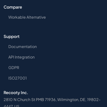
Compare
Workable Alternative
Support
Documentation
API Integration
GDPR
ISO27001
Recooty Inc.
2810 N Church St PMB 71936, Wilmington, DE, 19802-
4447, US