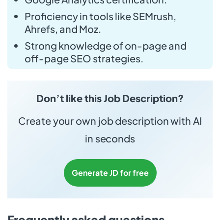
Proficiency in tools like SEMrush,
Ahrefs, and Moz.
Strong knowledge of on-page and
off-page SEO strategies.
Don’t like this Job Description?
Create your own job description with AI
in seconds
Generate JD for free
Frequently asked questions