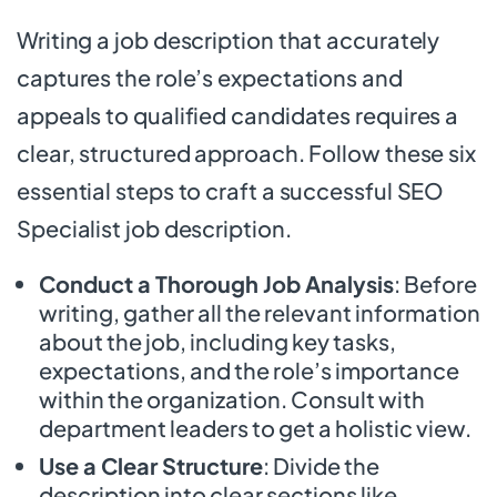
Writing a job description that accurately
captures the role’s expectations and
appeals to qualified candidates requires a
clear, structured approach. Follow these six
essential steps to craft a successful SEO
Specialist job description.
Conduct a Thorough Job Analysis
: Before
writing, gather all the relevant information
about the job, including key tasks,
expectations, and the role’s importance
within the organization. Consult with
department leaders to get a holistic view.
Use a Clear Structure
: Divide the
description into clear sections like