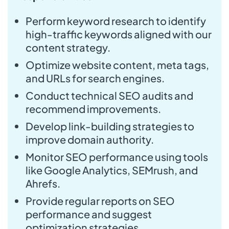
Perform keyword research to identify
high-traffic keywords aligned with our
content strategy.
Optimize website content, meta tags,
and URLs for search engines.
Conduct technical SEO audits and
recommend improvements.
Develop link-building strategies to
improve domain authority.
Monitor SEO performance using tools
like Google Analytics, SEMrush, and
Ahrefs.
Provide regular reports on SEO
performance and suggest
optimization strategies.