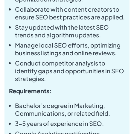
Collaborate with content creators to
ensure SEO best practices are applied.
Stay updated with the latest SEO
trends and algorithm updates.
Manage local SEO efforts, optimizing
business listings and online reviews.
Conduct competitor analysis to
identify gaps and opportunities in SEO
strategies.
Requirements:
Bachelor’s degree in Marketing,
Communications, or related field.
3-5 years of experience in SEO.
Google Analytics certification.