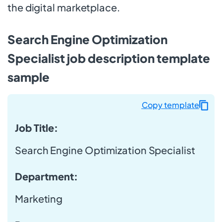
the digital marketplace.
Search Engine Optimization
Specialist job description template
sample
Copy template
Job Title:
Search Engine Optimization Specialist
Department:
Marketing