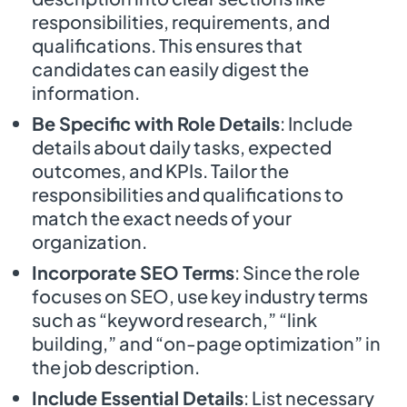
responsibilities, requirements, and
qualifications. This ensures that
candidates can easily digest the
information.
Be Specific with Role Details
: Include
details about daily tasks, expected
outcomes, and KPIs. Tailor the
responsibilities and qualifications to
match the exact needs of your
organization.
Incorporate SEO Terms
: Since the role
focuses on SEO, use key industry terms
such as “keyword research,” “link
building,” and “on-page optimization” in
the job description.
Include Essential Details
: List necessary