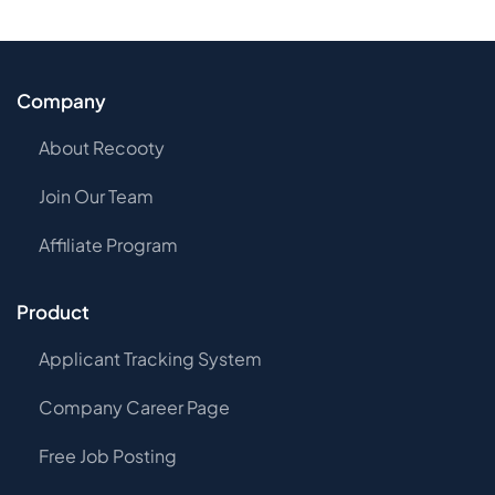
Company
About Recooty
Join Our Team
Affiliate Program
Product
Applicant Tracking System
Company Career Page
Free Job Posting