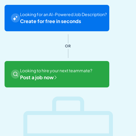
Looking for an AI-Powered Job Description?
Create for free in seconds
OR
Looking to hire your next teammate?
Post a job now