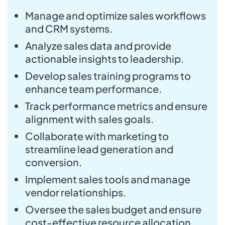
Manage and optimize sales workflows
and CRM systems.
Analyze sales data and provide
actionable insights to leadership.
Develop sales training programs to
enhance team performance.
Track performance metrics and ensure
alignment with sales goals.
Collaborate with marketing to
streamline lead generation and
conversion.
Implement sales tools and manage
vendor relationships.
Oversee the sales budget and ensure
cost-effective resource allocation.