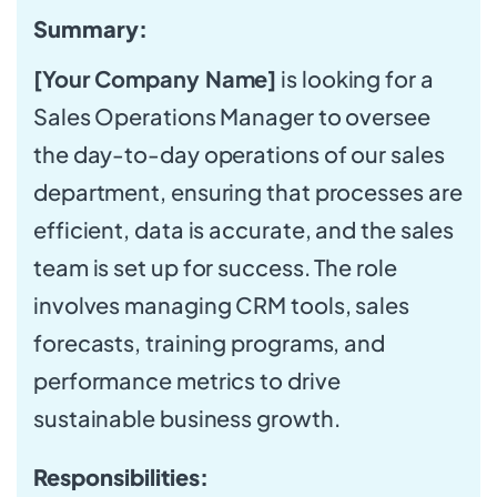
Summary:
[Your Company Name]
is looking for a
Sales Operations Manager to oversee
the day-to-day operations of our sales
department, ensuring that processes are
efficient, data is accurate, and the sales
team is set up for success. The role
involves managing CRM tools, sales
forecasts, training programs, and
performance metrics to drive
sustainable business growth.
Responsibilities: