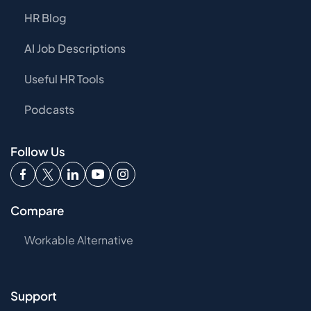
HR Blog
AI Job Descriptions
Useful HR Tools
Podcasts
Follow Us
Compare
Workable Alternative
Support