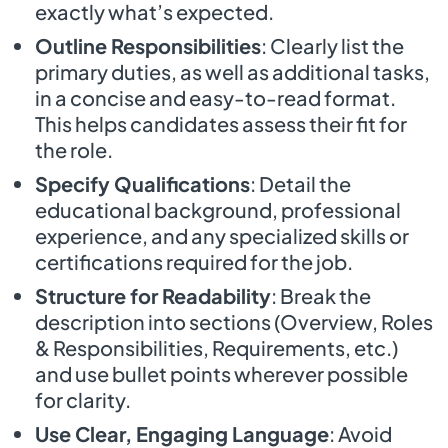
exactly what’s expected.
Outline Responsibilities
: Clearly list the
primary duties, as well as additional tasks,
in a concise and easy-to-read format.
This helps candidates assess their fit for
the role.
Specify Qualifications
: Detail the
educational background, professional
experience, and any specialized skills or
certifications required for the job.
Structure for Readability
: Break the
description into sections (Overview, Roles
& Responsibilities, Requirements, etc.)
and use bullet points wherever possible
for clarity.
Use Clear, Engaging Language
: Avoid