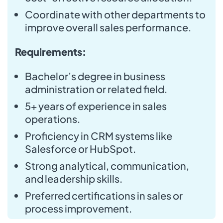
Coordinate with other departments to
improve overall sales performance.
Requirements:
Bachelor’s degree in business
administration or related field.
5+ years of experience in sales
operations.
Proficiency in CRM systems like
Salesforce or HubSpot.
Strong analytical, communication,
and leadership skills.
Preferred certifications in sales or
process improvement.