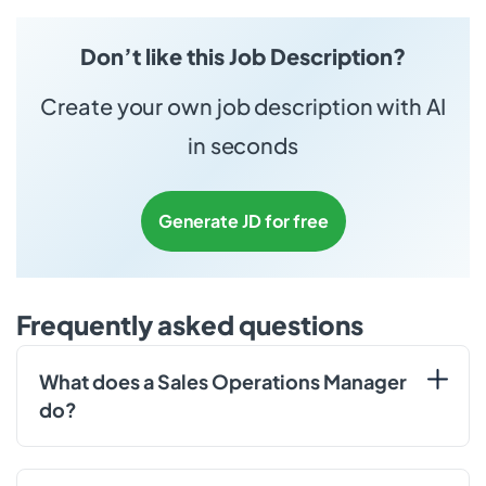
Don’t like this Job Description?
Create your own job description with AI
in seconds
Generate JD for free
Frequently asked questions
What does a Sales Operations Manager
do?