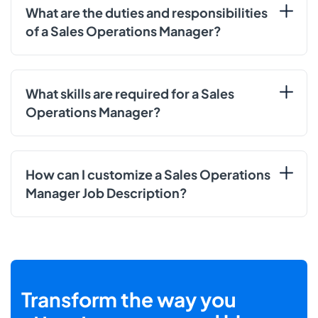
What are the duties and responsibilities
of a Sales Operations Manager?
What skills are required for a Sales
Operations Manager?
How can I customize a Sales Operations
Manager Job Description?
Transform the way you