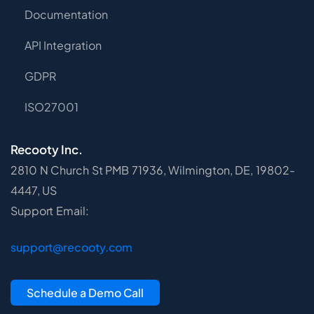
Documentation
API Integration
GDPR
ISO27001
Recooty Inc.
2810 N Church St PMB 71936, Wilmington, DE, 19802-
4447, US
Support Email:
support@recooty.com
Schedule a Demo Call