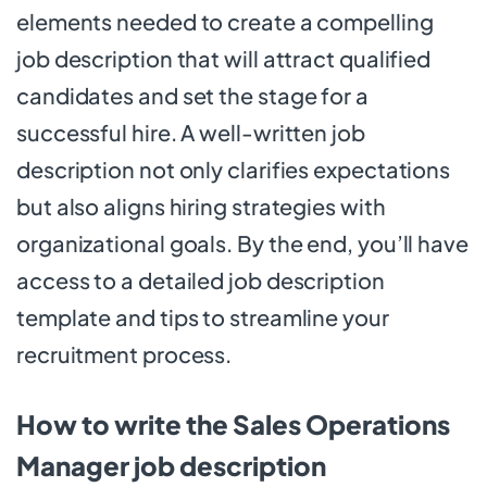
elements needed to create a compelling
job description that will attract qualified
candidates and set the stage for a
successful hire. A well-written job
description not only clarifies expectations
but also aligns hiring strategies with
organizational goals. By the end, you’ll have
access to a detailed job description
template and tips to streamline your
recruitment process.
How to write the Sales Operations
Manager job description