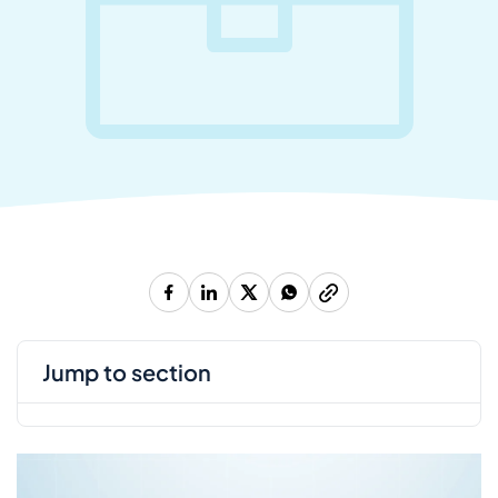
jump to section