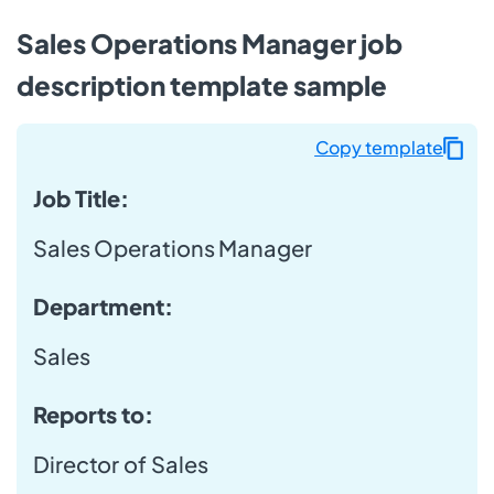
Sales Operations Manager job
description template sample
Copy template
Job Title:
Sales Operations Manager
Department:
Sales
Reports to:
Director of Sales