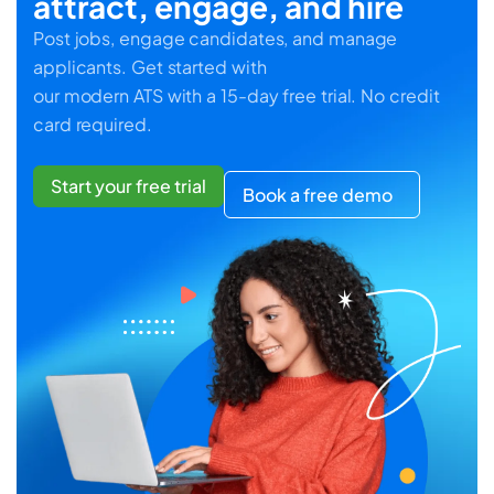
attract, engage, and hire
Post jobs, engage candidates, and manage
applicants. Get started with
our modern ATS with a 15-day free trial. No credit
card required.
Start your free trial
Book a free demo