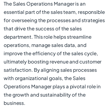
The Sales Operations Manager is an
essential part of the sales team, responsible
for overseeing the processes and strategies
that drive the success of the sales
department. This role helps streamline
operations, manage sales data, and
improve the efficiency of the sales cycle,
ultimately boosting revenue and customer
satisfaction. By aligning sales processes
with organizational goals, the Sales
Operations Manager plays a pivotal role in
the growth and sustainability of the
business.