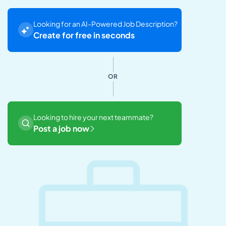
Looking for an AI-Powered Job Description?
Create for free in seconds
OR
Looking to hire your next teammate?
Post a job now