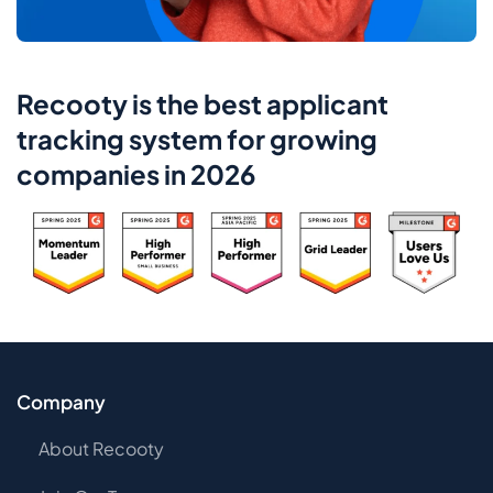
Recooty is the best applicant
tracking system for growing
companies in 2026
Company
About Recooty