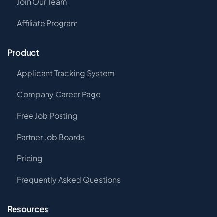
Join Our Team
Affiliate Program
Product
Applicant Tracking System
Company Career Page
Free Job Posting
Partner Job Boards
Pricing
Frequently Asked Questions
Resources