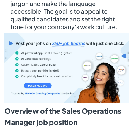
jargon and make the language
accessible. The goal is to appeal to
qualified candidates and set the right
tone for your company’s work culture.
Overview of the Sales Operations
Manager job position