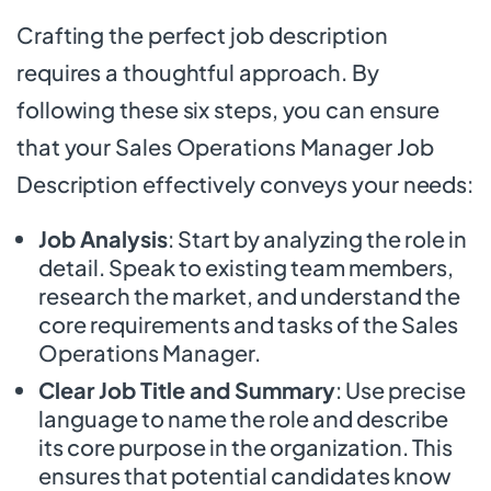
Crafting the perfect job description
requires a thoughtful approach. By
following these six steps, you can ensure
that your Sales Operations Manager Job
Description effectively conveys your needs:
Job Analysis
: Start by analyzing the role in
detail. Speak to existing team members,
research the market, and understand the
core requirements and tasks of the Sales
Operations Manager.
Clear Job Title and Summary
: Use precise
language to name the role and describe
its core purpose in the organization. This
ensures that potential candidates know