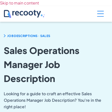
Skip to main content
.
JOB DESCRIPTIONS
SALES
Sales Operations
Manager Job
Description
Looking for a guide to craft an effective Sales
Operations Manager Job Description? You're in the
right place!