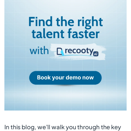
In this blog, we’ll walk you through the key