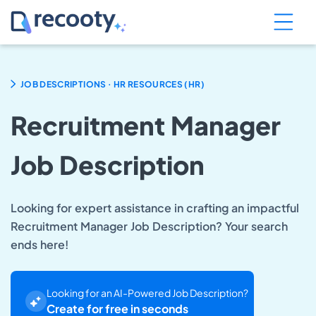
.
JOB DESCRIPTIONS
HR RESOURCES (HR)
Recruitment Manager
Job Description
Looking for expert assistance in crafting an impactful
Recruitment Manager Job Description? Your search
ends here!
Looking for an AI-Powered Job Description?
Create for free in seconds