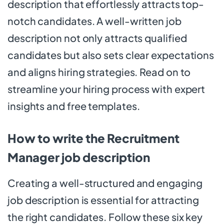
description that effortlessly attracts top-
notch candidates. A well-written job
description not only attracts qualified
candidates but also sets clear expectations
and aligns hiring strategies. Read on to
streamline your hiring process with expert
insights and free templates.
How to write the Recruitment
Manager job description
Creating a well-structured and engaging
job description is essential for attracting
the right candidates. Follow these six key