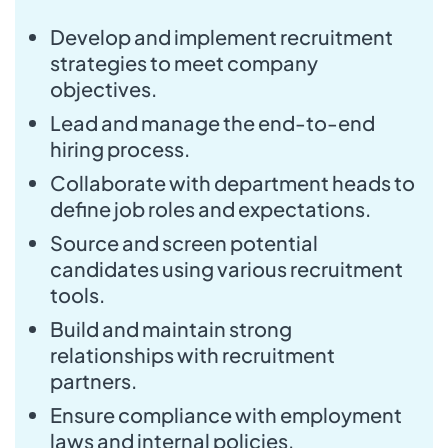
Develop and implement recruitment
strategies to meet company
objectives.
Lead and manage the end-to-end
hiring process.
Collaborate with department heads to
define job roles and expectations.
Source and screen potential
candidates using various recruitment
tools.
Build and maintain strong
relationships with recruitment
partners.
Ensure compliance with employment
laws and internal policies.