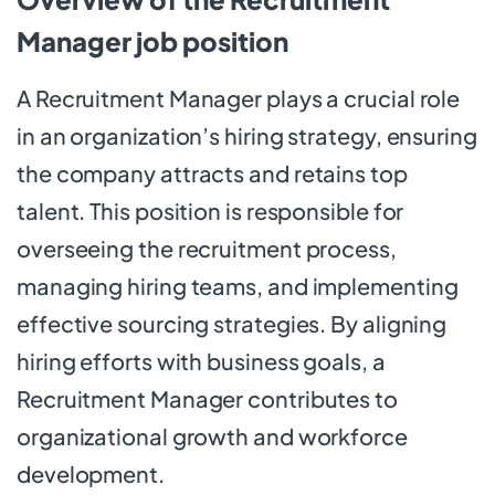
Manager job position
A Recruitment Manager plays a crucial role
in an organization’s hiring strategy, ensuring
the company attracts and retains top
talent. This position is responsible for
overseeing the recruitment process,
managing hiring teams, and implementing
effective sourcing strategies. By aligning
hiring efforts with business goals, a
Recruitment Manager contributes to
organizational growth and workforce
development.