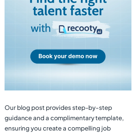
Our blog post provides step-by-step
guidance and a complimentary template,
ensuring you create a compelling job