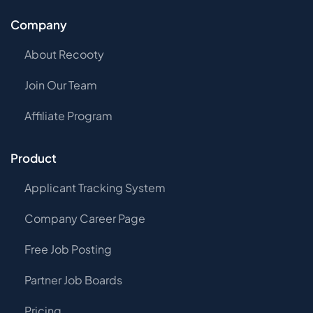
Company
About Recooty
Join Our Team
Affiliate Program
Product
Applicant Tracking System
Company Career Page
Free Job Posting
Partner Job Boards
Pricing