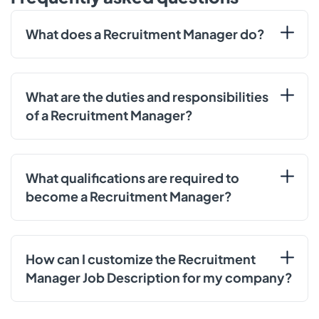
What does a Recruitment Manager do?
What are the duties and responsibilities
of a Recruitment Manager?
What qualifications are required to
become a Recruitment Manager?
How can I customize the Recruitment
Manager Job Description for my company?