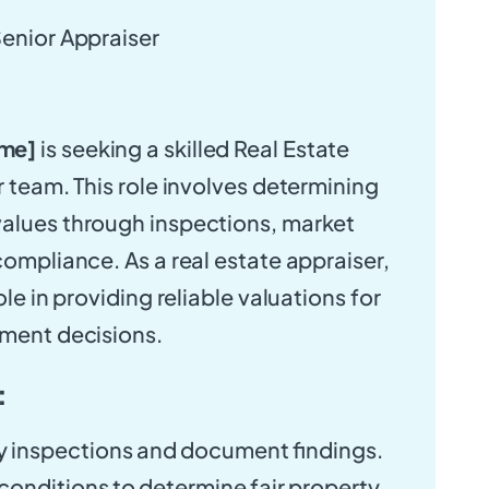
Senior Appraiser
me]
is seeking a skilled Real Estate
r team. This role involves determining
values through inspections, market
compliance. As a real estate appraiser,
ole in providing reliable valuations for
tment decisions.
:
 inspections and document findings.
onditions to determine fair property