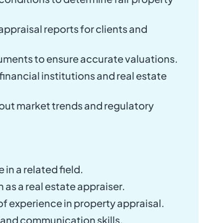
appraisal reports for clients and
uments to ensure accurate valuations.
inancial institutions and real estate
out market trends and regulatory
in a related field.
n as a real estate appraiser.
f experience in property appraisal.
 and communication skills.