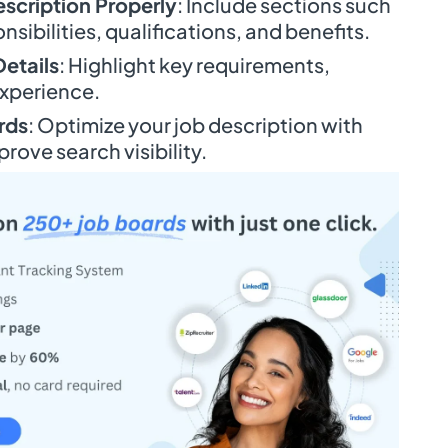
escription Properly
: Include sections such
onsibilities, qualifications, and benefits.
Details
: Highlight key requirements,
experience.
rds
: Optimize your job description with
rove search visibility.