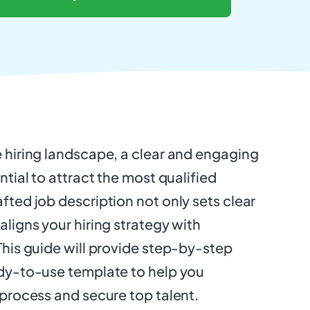
e hiring landscape, a clear and engaging
ntial to attract the most qualified
fted job description not only sets clear
aligns your hiring strategy with
This guide will provide step-by-step
ady-to-use template to help you
 process and secure top talent.