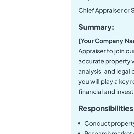
Chief Appraiser or 
Summary:
[Your Company Na
Appraiser to join ou
accurate property 
analysis, and legal 
you will play a key r
financial and inves
Responsibilities
Conduct property
Research market c