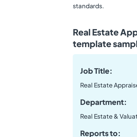
standards.
Real Estate App
template samp
Job Title:
Real Estate Apprais
Department:
Real Estate & Valua
Reports to: