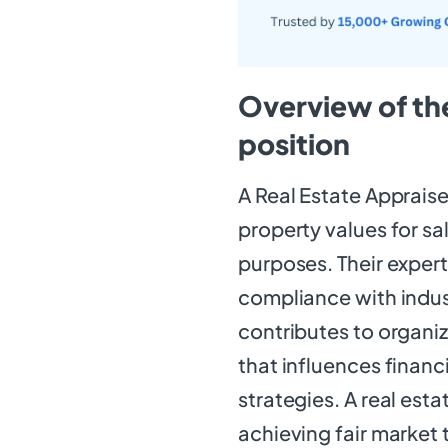
Overview of the
position
A Real Estate Appraise
property values for sa
purposes. Their exper
compliance with indust
contributes to organiz
that influences finan
strategies. A real estat
achieving fair market 