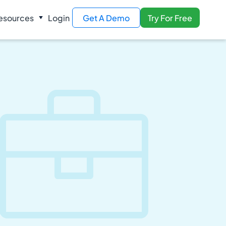
esources
Login
Get A Demo
Try For Free