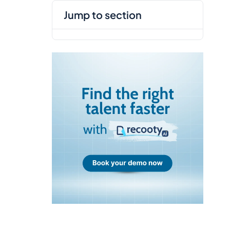
jump to section