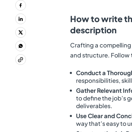
How to write th
description
Crafting a compelling 
and structure. Follow 
Conduct a Thorough
responsibilities, skil
Gather Relevant In
to define the job’s 
deliverables.
Use Clear and Conc
way that’s easy to 