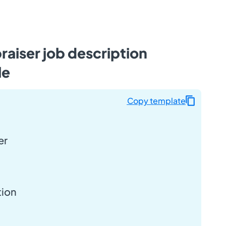
raiser job description
le
Copy template
er
tion