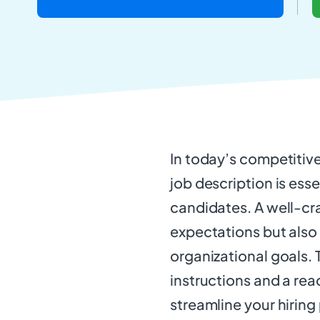
In today’s competitiv
job description is esse
candidates. A well-cra
expectations but also 
organizational goals. 
instructions and a re
streamline your hiring