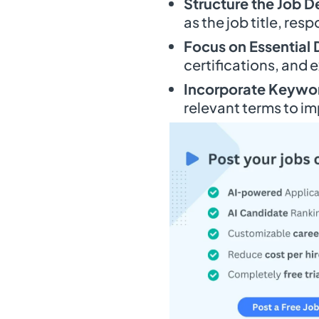
Structure the Job D
as the job title, resp
Focus on Essential 
certifications, and 
Incorporate Keywo
relevant terms to imp