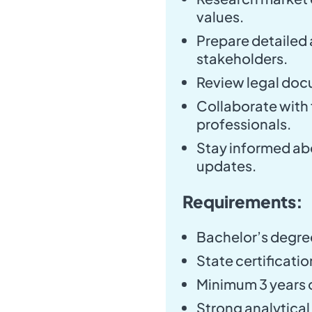
values.
Prepare detailed 
stakeholders.
Review legal doc
Collaborate with f
professionals.
Stay informed ab
updates.
Requirements:
Bachelor’s degree 
State certificatio
Minimum 3 years o
Strong analytical