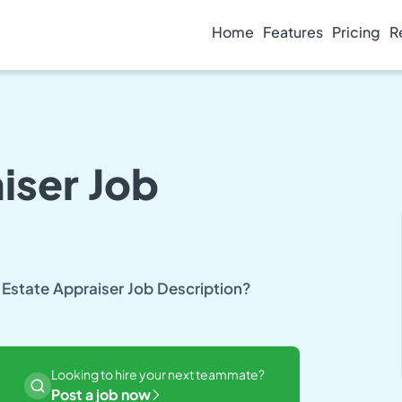
Home
Features
Pricing
R
iser Job
 Estate Appraiser Job Description?
Looking to hire your next teammate?
Post a job now