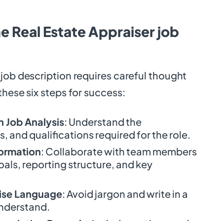
e Real Estate Appraiser job
job description requires careful thought
these six steps for success:
 Job Analysis
: Understand the
ls, and qualifications required for the role.
formation
: Collaborate with team members
goals, reporting structure, and key
ise Language
: Avoid jargon and write in a
understand.