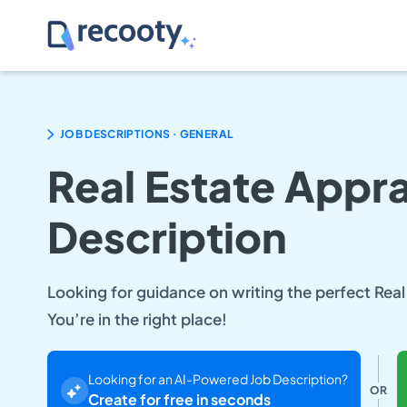
.
JOB DESCRIPTIONS
GENERAL
Real Estate Appra
Description
Looking for guidance on writing the perfect Real
You’re in the right place!
Looking for an AI-Powered Job Description?
OR
Create for free in seconds