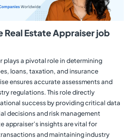
 Real Estate Appraiser job
r plays a pivotal role in determining
les, loans, taxation, and insurance
tise ensures accurate assessments and
ry regulations. This role directly
ational success by providing critical data
cial decisions and risk management
e appraiser’s insights are vital for
transactions and maintaining industry