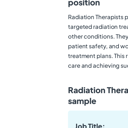
position
Radiation Therapists pl
targeted radiation tr
other conditions. Th
patient safety, and wo
treatment plans. This 
care and achieving s
Radiation Thera
sample
Job Title: