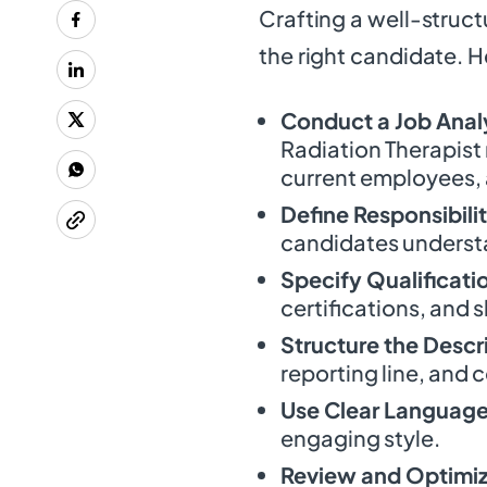
Crafting a well-structu
the right candidate. 
Conduct a Job Anal
Radiation Therapist
current employees, 
Define Responsibilit
candidates understa
Specify Qualificati
certifications, and sk
Structure the Descr
reporting line, and c
Use Clear Languag
engaging style.
Review and Optimi