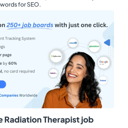
ywords for SEO.
 Radiation Therapist job