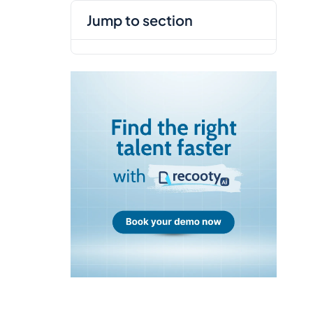
jump to section