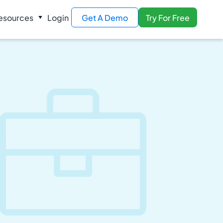
esources
Login
Get A Demo
Try For Free