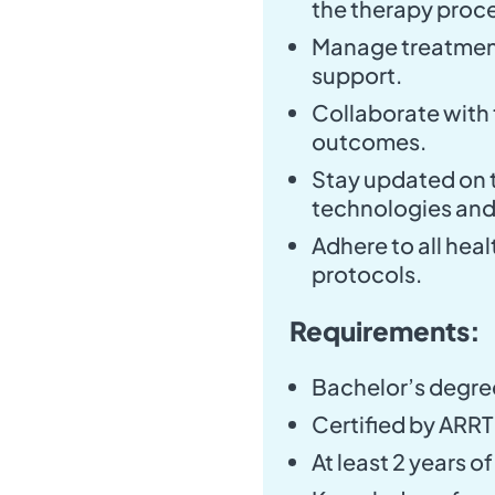
the therapy proc
Manage treatment
support.
Collaborate with 
outcomes.
Stay updated on t
technologies an
Adhere to all hea
protocols.
Requirements:
Bachelor’s degree
Certified by ARRT 
At least 2 years o