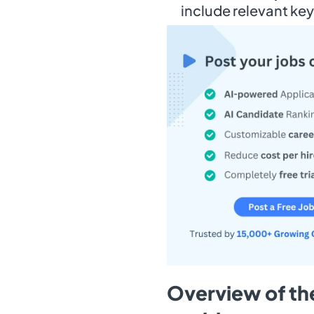
include relevant ke
Overview of the