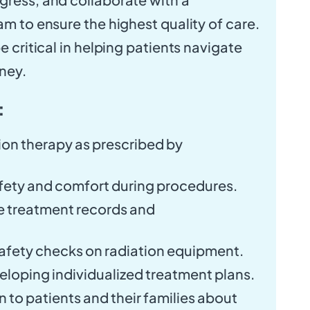
am to ensure the highest quality of care.
be critical in helping patients navigate
rney.
:
ion therapy as prescribed by
afety and comfort during procedures.
e treatment records and
safety checks on radiation equipment.
veloping individualized treatment plans.
 to patients and their families about