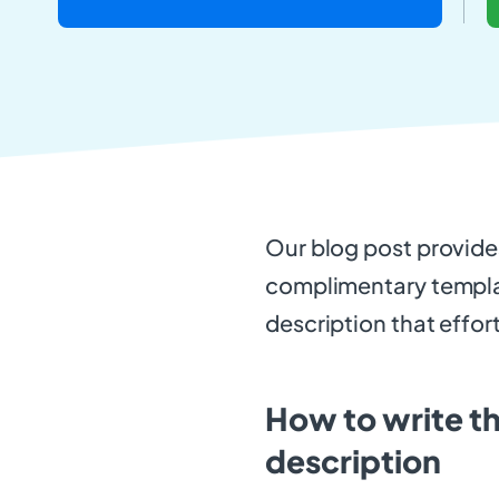
Our blog post provid
complimentary templat
description that effor
How to write th
description