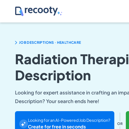
.
JOB DESCRIPTIONS
HEALTHCARE
Radiation Therapi
Description
Looking for expert assistance in crafting an imp
Description? Your search ends here!
Looking for an AI-Powered Job Description?
OR
Create for free in seconds