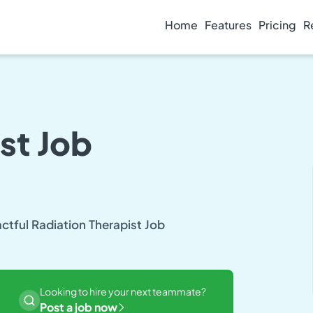
Home
Features
Pricing
R
st Job
actful Radiation Therapist Job
Looking to hire your next teammate?
Post a job now