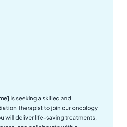
me]
is seeking a skilled and
ation Therapist to join our oncology
ou will deliver life-saving treatments,
gress, and collaborate with a