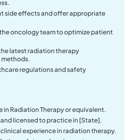
ess.
 side effects and offer appropriate
the oncology team to optimize patient
he latest radiation therapy
d methods.
lthcare regulations and safety
 in Radiation Therapy or equivalent.
and licensed to practice in [State].
f clinical experience in radiation therapy.