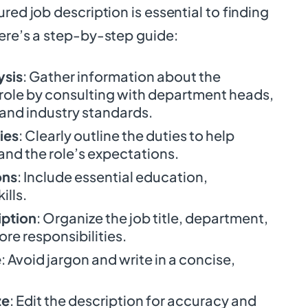
red job description is essential to finding
Here’s a step-by-step guide:
ysis
: Gather information about the
 role by consulting with department heads,
and industry standards.
ies
: Clearly outline the duties to help
nd the role’s expectations.
ons
: Include essential education,
ills.
iption
: Organize the job title, department,
ore responsibilities.
e
: Avoid jargon and write in a concise,
ze
: Edit the description for accuracy and