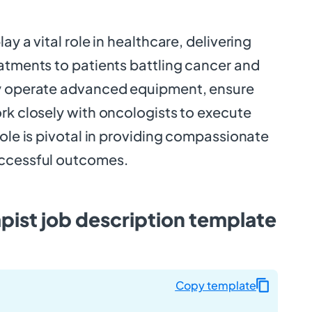
ay a vital role in healthcare, delivering
eatments to patients battling cancer and
ey operate advanced equipment, ensure
rk closely with oncologists to execute
role is pivotal in providing compassionate
uccessful outcomes.
pist job description template
Copy template