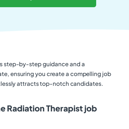
es step-by-step guidance and a
e, ensuring you create a compelling job
tlessly attracts top-notch candidates.
e Radiation Therapist job