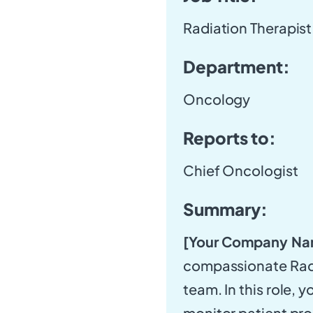
Radiation Therapist
Department:
Oncology
Reports to:
Chief Oncologist
Summary:
[Your Company Na
compassionate Radi
team. In this role, y
monitor patient pro