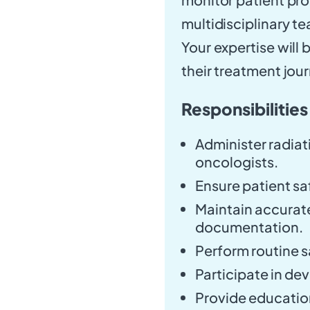
multidisciplinary te
Your expertise will 
their treatment jou
Responsibilities
Administer radiat
oncologists.
Ensure patient s
Maintain accurat
documentation.
Perform routine 
Participate in de
Provide education