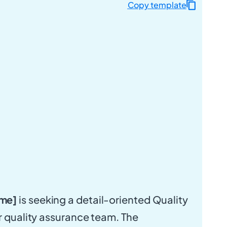
Copy template
me]
is seeking a detail-oriented Quality
ur quality assurance team. The