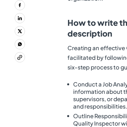
How to write th
description
Creating an effective 
facilitated by followi
six-step process to gu
Conduct a Job Analys
information about th
supervisors, or depa
and responsibilities
Outline Responsibili
Quality Inspector wil