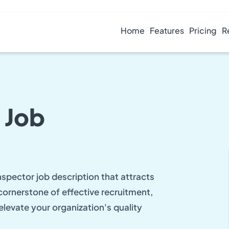
Home
Features
Pricing
R
 Job
nspector job description that attracts
 cornerstone of effective recruitment,
elevate your organization's quality