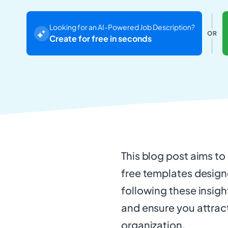
Looking for an AI-Powered Job Description?
OR
Create for free in seconds
This blog post aims t
free templates designe
following these insigh
and ensure you attract
organization.