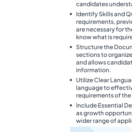
candidates underst
Identify Skills and 
requirements, previo
are necessary for th
know what is requir
Structure the Docum
sections to organize
and allows candidat
information.
Utilize Clear Langu
language to effecti
requirements of the 
Include Essential De
as growth opportuni
wider range of appl