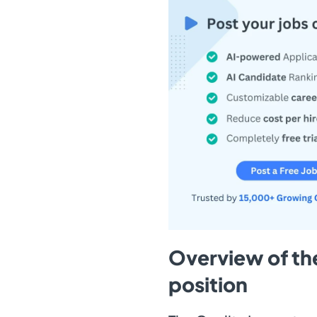
Overview of the
position