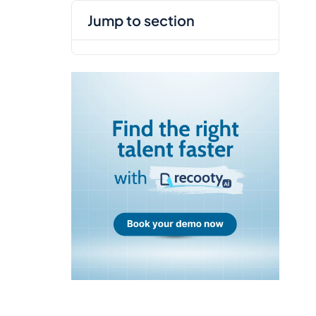
jump to section