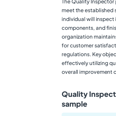
The Quality Inspector p
meet the established s
individual will inspec
components, and finis
organization maintains
for customer satisfac
regulations. Key objec
effectively utilizing q
overall improvement o
Quality Inspect
sample