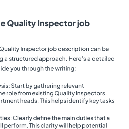
e Quality Inspector job
Quality Inspector job description can be
ng a structured approach. Here’s a detailed
ide you through the writing:
is: Start by gathering relevant
e role from existing Quality Inspectors,
rtment heads. This helps identify key tasks
.
ties: Clearly define the main duties that a
l perform. This clarity will help potential