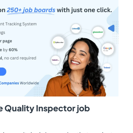
 Quality Inspector job