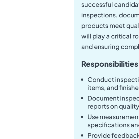
successful candidat
inspections, docume
products meet quali
will play a critical
and ensuring compli
Responsibilities
Conduct inspecti
items, and finish
Document inspect
reports on quality
Use measurement 
specifications an
Provide feedback 