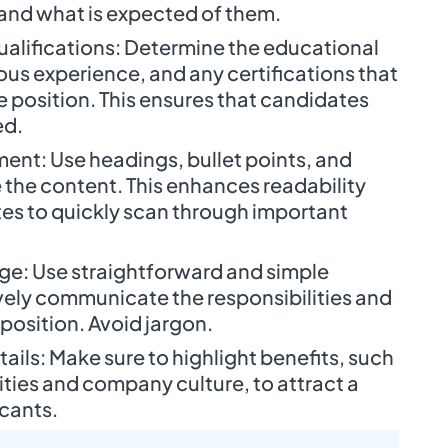
and what is expected of them.
Qualifications: Determine the educational
us experience, and any certifications that
e position. This ensures that candidates
ed.
ent: Use headings, bullet points, and
 the content. This enhances readability
es to quickly scan through important
age: Use straightforward and simple
vely communicate the responsibilities and
position. Avoid jargon.
tails: Make sure to highlight benefits, such
ties and company culture, to attract a
icants.