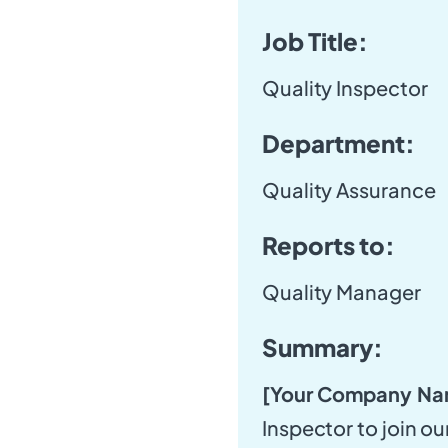
Job Title:
Quality Inspector
Department:
Quality Assurance
Reports to:
Quality Manager
Summary:
[Your Company Na
Inspector to join o