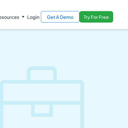
esources
Login
Get A Demo
Try For Free