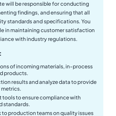
e will be responsible for conducting
nting findings, and ensuring that all
ty standards and specifications. You
 role in maintaining customer satisfaction
ance with industry regulations.
:
ons of incoming materials, in-process
ed products.
ion results and analyze data to provide
 metrics.
tools to ensure compliance with
d standards.
to production teams on quality issues