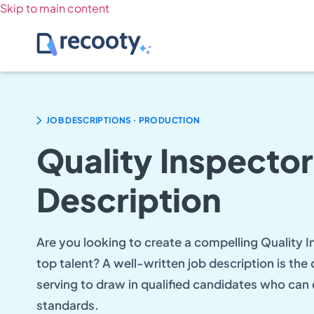
Skip to main content
.
JOB DESCRIPTIONS
PRODUCTION
Quality Inspector
Description
Are you looking to create a compelling Quality I
top talent? A well-written job description is the
serving to draw in qualified candidates who can 
standards.