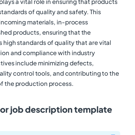
lays a vital role in ensuring that products
tandards of quality and safety. This
t incoming materials, in-process
hed products, ensuring that the
 high standards of quality that are vital
tion and compliance with industry
tives include minimizing defects,
uality control tools, and contributing to the
f the production process.
or job description template