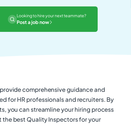
Looking to hire your next teammate?
Post a job now
o provide comprehensive guidance and
d for HR professionals and recruiters. By
ts, you can streamline your hiring process
 the best Quality Inspectors for your