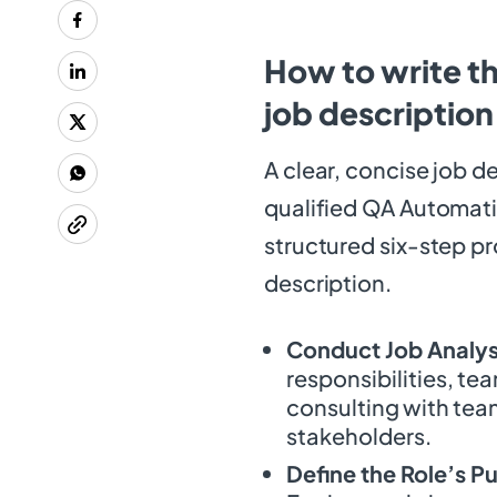
How to write t
job description
A clear, concise job de
qualified QA Automati
structured six-step pr
description.
Conduct Job Analys
responsibilities, te
consulting with team
stakeholders.
Define the Role’s P