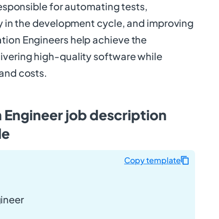
 responsible for automating tests,
ly in the development cycle, and improving
tion Engineers help achieve the
ivering high-quality software while
 and costs.
Engineer job description
le
Copy template
ineer