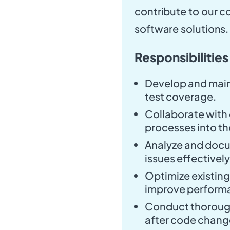
contribute to our c
software solutions.
Responsibilities
Develop and main
test coverage.
Collaborate with 
processes into th
Analyze and docum
issues effectively
Optimize existin
improve performan
Conduct thorough 
after code chang