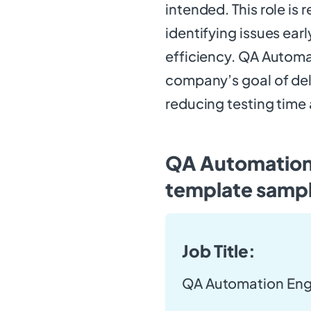
intended. This role is
identifying issues ear
efficiency. QA Automa
company’s goal of del
reducing testing time
QA Automation 
template samp
Job Title:
QA Automation Eng