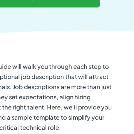
ide will walk you through each step to
tional job description that will attract
als. Job descriptions are more than just
hey set expectations, align hiring
 the right talent. Here, we’ll provide you
nd a sample template to simplify your
critical technical role.