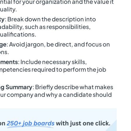
ntial for your organization and the value it
uality.
ty
: Break down the description into
dability, such as responsibilities,
ualifications.
age
: Avoid jargon, be direct, and focus on
ons.
ements
: Include necessary skills,
petencies required to perform the job
ing Summary
: Briefly describe what makes
 your company and why a candidate should