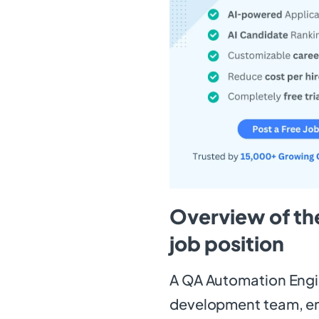
Overview of th
job position
A QA Automation Engine
development team, ens