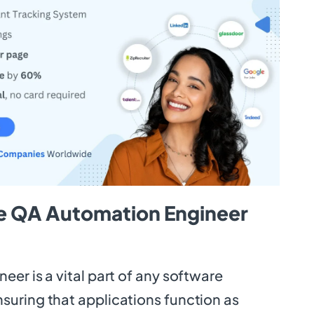
e QA Automation Engineer
er is a vital part of any software
uring that applications function as