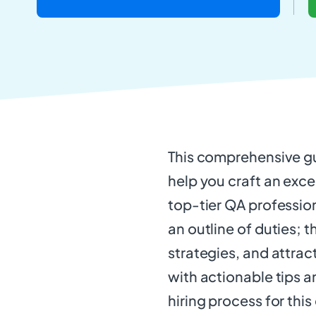
This comprehensive gu
help you craft an excep
top-tier QA profession
an outline of duties; t
strategies, and attract
with actionable tips a
hiring process for this 