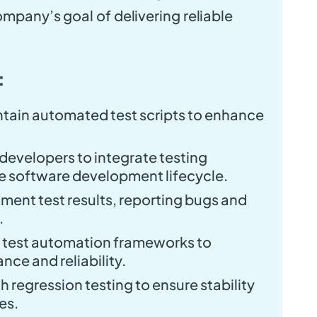
ompany’s goal of delivering reliable
:
tain automated test scripts to enhance
developers to integrate testing
e software development lifecycle.
ent test results, reporting bugs and
.
g test automation frameworks to
ce and reliability.
regression testing to ensure stability
es.