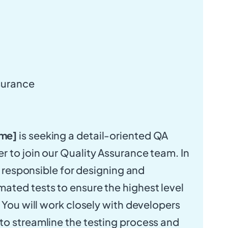
surance
me]
is seeking a detail-oriented QA
 to join our Quality Assurance team. In
be responsible for designing and
ted tests to ensure the highest level
. You will work closely with developers
o streamline the testing process and