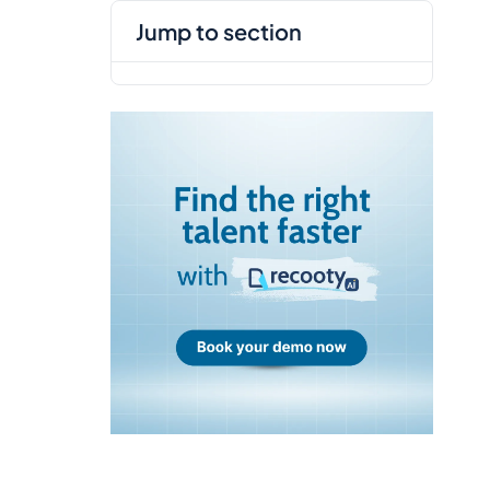
jump to section