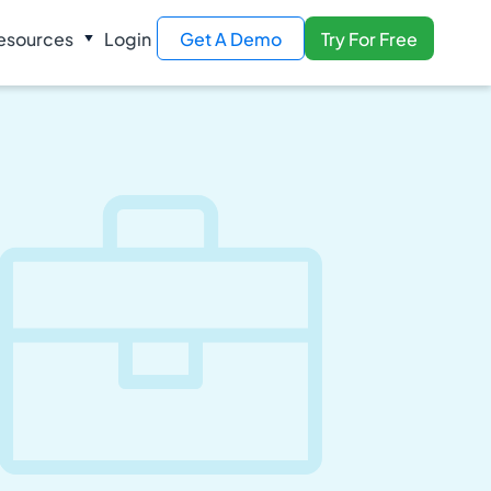
esources
Login
Get A Demo
Try For Free