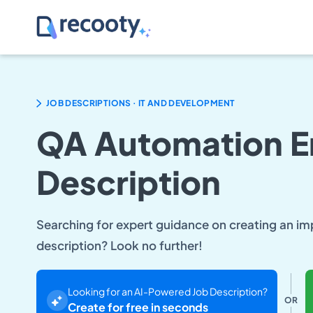
.
JOB DESCRIPTIONS
IT AND DEVELOPMENT
QA Automation E
Description
Searching for expert guidance on creating an i
description? Look no further!
Looking for an AI-Powered Job Description?
OR
Create for free in seconds