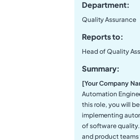
Department:
Quality Assurance
Reports to:
Head of Quality As
Summary:
[Your Company Na
Automation Engineer
this role, you will 
implementing automa
of software quality
and product teams t