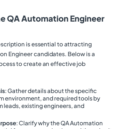
he QA Automation Engineer
scription is essential to attracting
on Engineer candidates. Below is a
ocess to create an effective job
is
: Gather details about the specific
am environment, and required tools by
 leads, existing engineers, and
urpose
: Clarify why the QA Automation