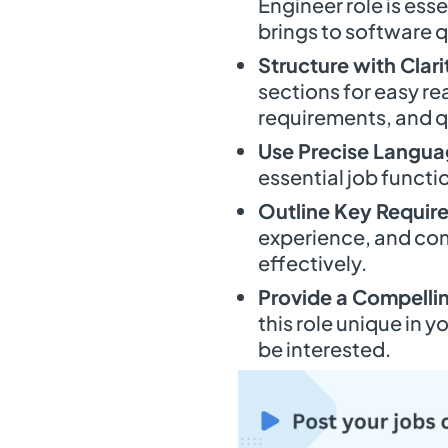
Engineer role is esse
brings to software q
Structure with Clari
sections for easy rea
requirements, and q
Use Precise Langu
essential job functi
Outline Key Requir
experience, and com
effectively.
Provide a Compell
this role unique in
be interested.