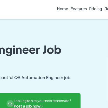
Home
Features
Pricing
R
ngineer Job
mpactful QA Automation Engineer job
Looking to hire your next teammate?
Post a job now