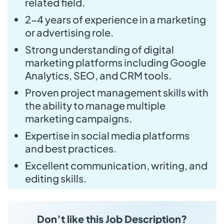
related field.
2-4 years of experience in a marketing
or advertising role.
Strong understanding of digital
marketing platforms including Google
Analytics, SEO, and CRM tools.
Proven project management skills with
the ability to manage multiple
marketing campaigns.
Expertise in social media platforms
and best practices.
Excellent communication, writing, and
editing skills.
Don’t like this Job Description?