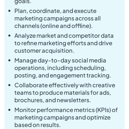
goals.
Plan, coordinate, and execute
marketing campaigns across all
channels (online and offline).
Analyze market and competitor data
to refine marketing efforts and drive
customer acquisition.
Manage day-to-day social media
operations, including scheduling,
posting, and engagement tracking.
Collaborate effectively with creative
teams to produce materials for ads,
brochures, and newsletters.
Monitor performance metrics (KPIs) of
marketing campaigns and optimize
based on results.