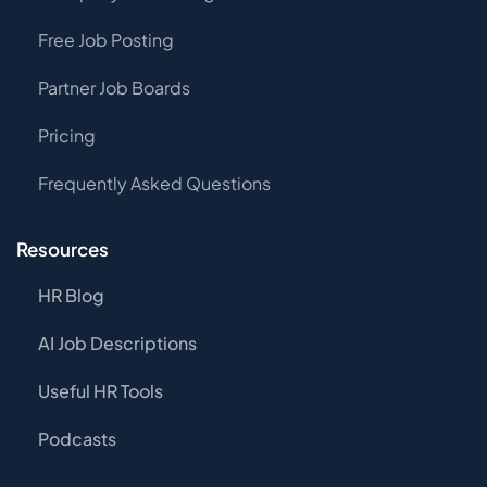
Free Job Posting
Partner Job Boards
Pricing
Frequently Asked Questions
Resources
HR Blog
AI Job Descriptions
Useful HR Tools
Podcasts