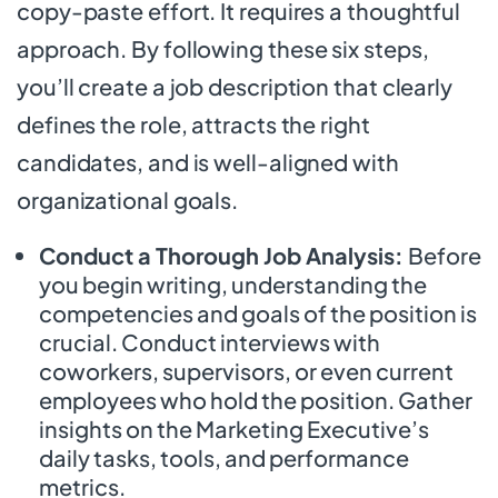
copy-paste effort. It requires a thoughtful
approach. By following these six steps,
you’ll create a job description that clearly
defines the role, attracts the right
candidates, and is well-aligned with
organizational goals.
Conduct a Thorough Job Analysis:
Before
you begin writing, understanding the
competencies and goals of the position is
crucial. Conduct interviews with
coworkers, supervisors, or even current
employees who hold the position. Gather
insights on the Marketing Executive’s
daily tasks, tools, and performance
metrics.