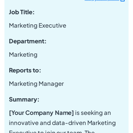
Job Title:
Marketing Executive
Department:
Marketing
Reports to:
Marketing Manager
Summary:
[Your Company Name]
is seeking an
innovative and data-driven Marketing
Executive to join our team. The