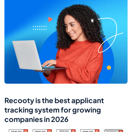
Recooty is the best applicant
tracking system for growing
companies in 2026