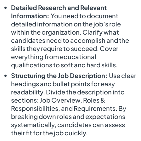
Detailed Research and Relevant
Information:
You need to document
detailed information on the job’s role
within the organization. Clarify what
candidates need to accomplish and the
skills they require to succeed. Cover
everything from educational
qualifications to soft and hard skills.
Structuring the Job Description:
Use clear
headings and bullet points for easy
readability. Divide the description into
sections: Job Overview, Roles &
Responsibilities, and Requirements. By
breaking down roles and expectations
systematically, candidates can assess
their fit for the job quickly.