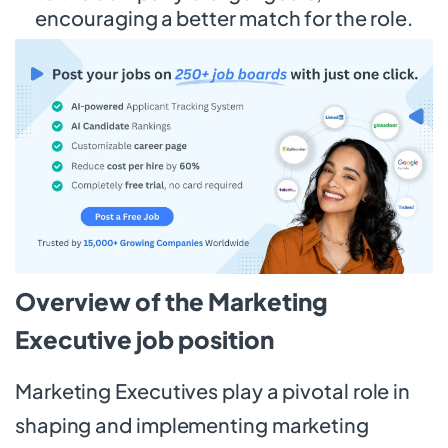
encouraging a better match for the role.
Overview of the Marketing
Executive job position
Marketing Executives play a pivotal role in
shaping and implementing marketing