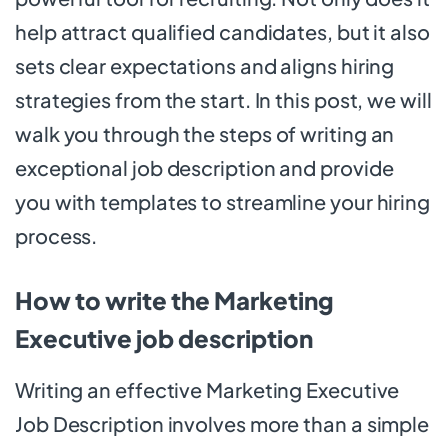
help attract qualified candidates, but it also
sets clear expectations and aligns hiring
strategies from the start. In this post, we will
walk you through the steps of writing an
exceptional job description and provide
you with templates to streamline your hiring
process.
How to write the Marketing
Executive job description
Writing an effective Marketing Executive
Job Description involves more than a simple