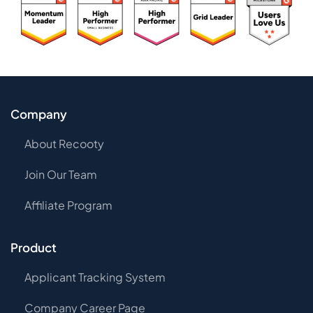
Company
About Recooty
Join Our Team
Affiliate Program
Product
Applicant Tracking System
Company Career Page