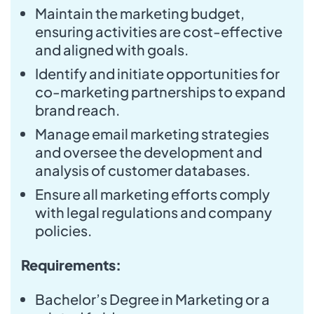
Maintain the marketing budget,
ensuring activities are cost-effective
and aligned with goals.
Identify and initiate opportunities for
co-marketing partnerships to expand
brand reach.
Manage email marketing strategies
and oversee the development and
analysis of customer databases.
Ensure all marketing efforts comply
with legal regulations and company
policies.
Requirements:
Bachelor’s Degree in Marketing or a