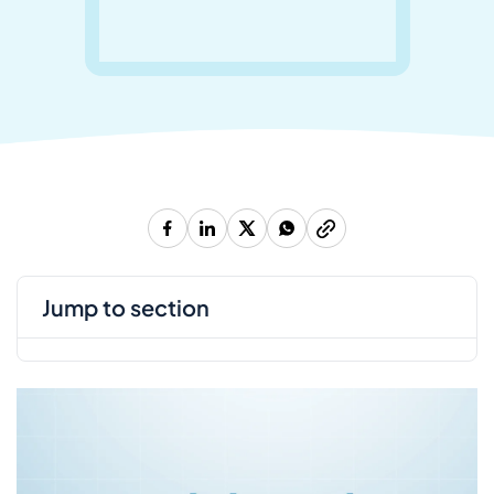
jump to section