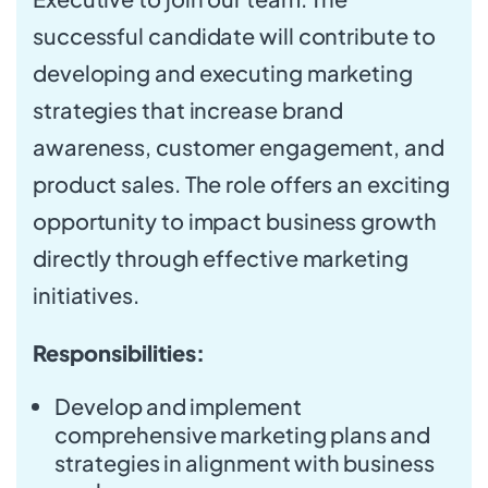
successful candidate will contribute to
developing and executing marketing
strategies that increase brand
awareness, customer engagement, and
product sales. The role offers an exciting
opportunity to impact business growth
directly through effective marketing
initiatives.
Responsibilities:
Develop and implement
comprehensive marketing plans and
strategies in alignment with business