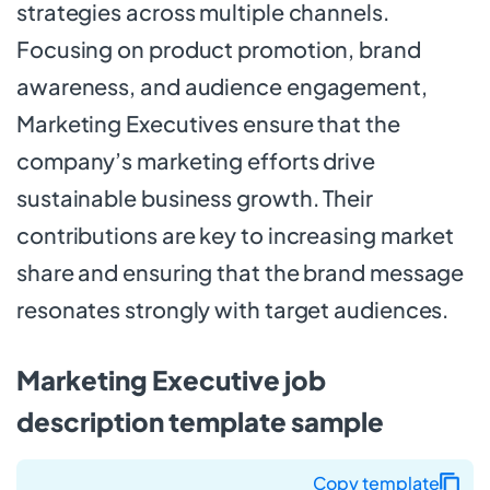
strategies across multiple channels.
Focusing on product promotion, brand
awareness, and audience engagement,
Marketing Executives ensure that the
company’s marketing efforts drive
sustainable business growth. Their
contributions are key to increasing market
share and ensuring that the brand message
resonates strongly with target audiences.
Marketing Executive job
description template sample
Copy template