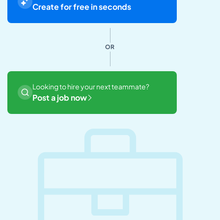
Create for free in seconds
OR
Looking to hire your next teammate?
Post a job now