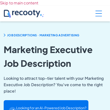
Skip to main content
.
JOB DESCRIPTIONS
MARKETING ADVERTISING
Marketing Executive
Job Description
Looking to attract top-tier talent with your Marketing
Executive Job Description? You've come to the right
place!
Looking for an AI-Powered Job Description?