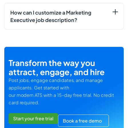
How can I customize a Marketing
Executive job description?
Transform the way you
attract, engage, and hire
Post jobs, engage candidates, and manage
applicants. Get started with
our modern ATS with a 15-day free trial. No credit
card required.
Start your free trial
Book a free demo