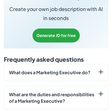
Create your own job description with AI
in seconds
Generate JD for free
Frequently asked questions
What does a Marketing Executive do?
What are the duties and responsibilities
of a Marketing Executive?