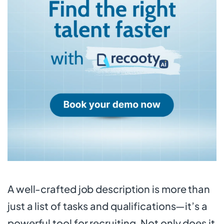
A well-crafted job description is more than
just a list of tasks and qualifications—it’s a
powerful tool for recruiting. Not only does it