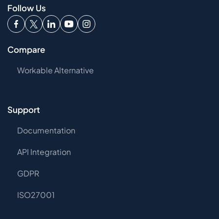
Follow Us
Compare
Workable Alternative
Support
Documentation
API Integration
GDPR
ISO27001