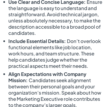
Use Clear and Concise Language:
Ensure
the language is easy to understand and
straightforward. Avoid technical jargon,
unless absolutely necessary, to make the
description accessible to a broad pool of
candidates.
Include Essential Details:
Don’t overlook
functional elements like job location,
work hours, and team structure. These
help candidates judge whether the
practical aspects meet their needs.
Align Expectations with Company
Mission:
Candidates seek alignment
between their personal goals and your
organization’s mission. Speak about how
the Marketing Executive role contributes
to the company’s larger goals,