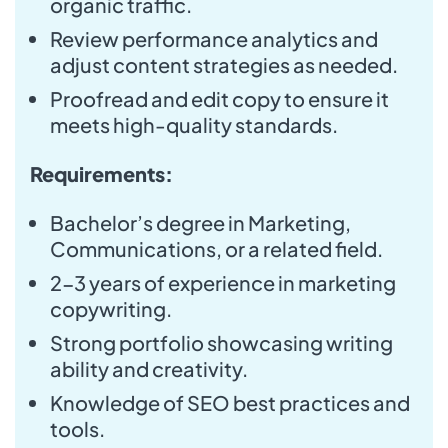
organic traffic.
Review performance analytics and
adjust content strategies as needed.
Proofread and edit copy to ensure it
meets high-quality standards.
Requirements:
Bachelor’s degree in Marketing,
Communications, or a related field.
2-3 years of experience in marketing
copywriting.
Strong portfolio showcasing writing
ability and creativity.
Knowledge of SEO best practices and
tools.