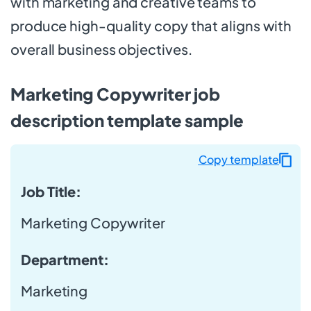
with marketing and creative teams to
produce high-quality copy that aligns with
overall business objectives.
Marketing Copywriter job
description template sample
Copy template
Job Title:
Marketing Copywriter
Department:
Marketing