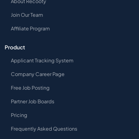
About Recooty
Join Our Team
Affiliate Program
Product
Applicant Tracking System
Company Career Page
Free Job Posting
Partner Job Boards
Pricing
Frequently Asked Questions