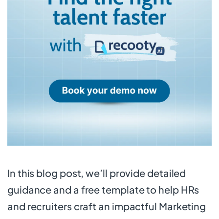
In this blog post, we’ll provide detailed
guidance and a free template to help HRs
and recruiters craft an impactful Marketing