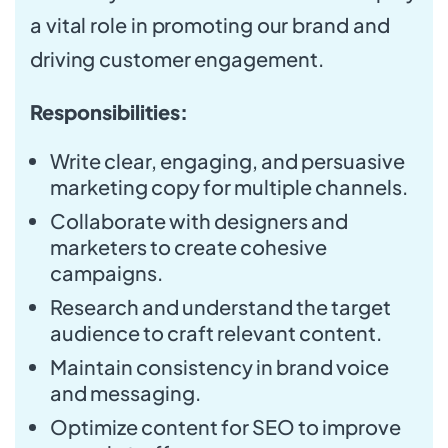
a vital role in promoting our brand and
driving customer engagement.
Responsibilities:
Write clear, engaging, and persuasive
marketing copy for multiple channels.
Collaborate with designers and
marketers to create cohesive
campaigns.
Research and understand the target
audience to craft relevant content.
Maintain consistency in brand voice
and messaging.
Optimize content for SEO to improve