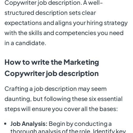
Copywriter job description. A well-
structured description sets clear
expectations and aligns your hiring strategy
with the skills and competencies you need
in a candidate.
How to write the Marketing
Copywriter job description
Crafting a job description may seem
daunting, but following these six essential
steps will ensure you cover all the bases:
Job Analysis:
Begin by conducting a
thorough analysis of the role. Identify key