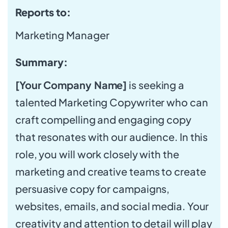
Reports to:
Marketing Manager
Summary:
[Your Company Name]
is seeking a
talented Marketing Copywriter who can
craft compelling and engaging copy
that resonates with our audience. In this
role, you will work closely with the
marketing and creative teams to create
persuasive copy for campaigns,
websites, emails, and social media. Your
creativity and attention to detail will play