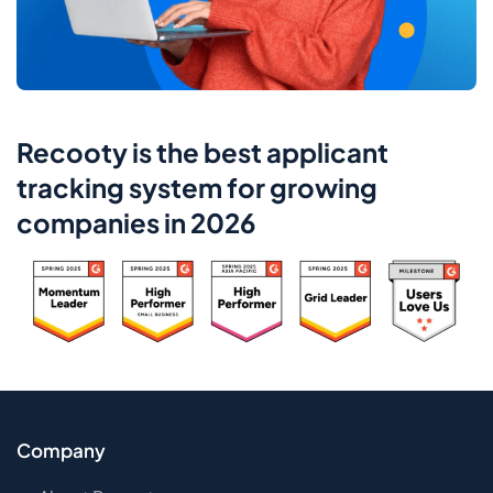
Recooty is the best applicant
tracking system for growing
companies in 2026
Company