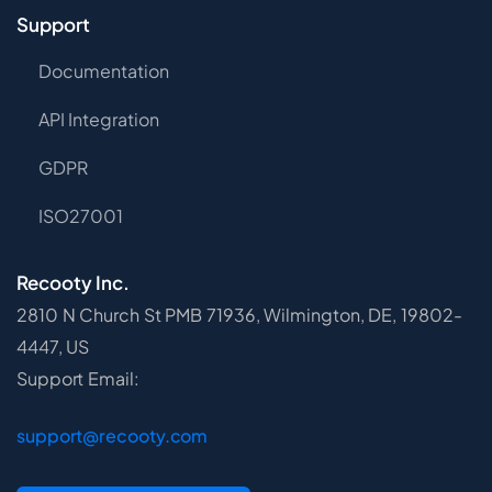
Support
Documentation
API Integration
GDPR
ISO27001
Recooty Inc.
2810 N Church St PMB 71936, Wilmington, DE, 19802-
4447, US
Support Email:
support@recooty.com