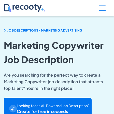
.
JOB DESCRIPTIONS
MARKETING ADVERTISING
Marketing Copywriter
Job Description
Are you searching for the perfect way to create a
Marketing Copywriter job description that attracts
top talent? You’re in the right place!
Looking for an AI-Powered Job Description?
Create for free in seconds