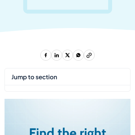
jump to section