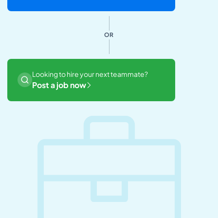
OR
Looking to hire your next teammate?
Post a job now