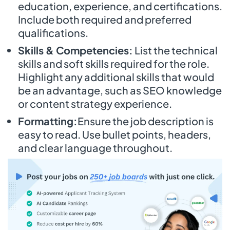
education, experience, and certifications.
Include both required and preferred
qualifications.
Skills & Competencies:
List the technical
skills and soft skills required for the role.
Highlight any additional skills that would
be an advantage, such as SEO knowledge
or content strategy experience.
Formatting:
Ensure the job description is
easy to read. Use bullet points, headers,
and clear language throughout.