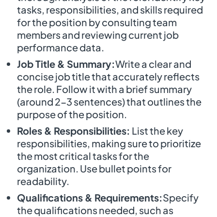
tasks, responsibilities, and skills required
for the position by consulting team
members and reviewing current job
performance data.
Job Title & Summary:
Write a clear and
concise job title that accurately reflects
the role. Follow it with a brief summary
(around 2-3 sentences) that outlines the
purpose of the position.
Roles & Responsibilities:
List the key
responsibilities, making sure to prioritize
the most critical tasks for the
organization. Use bullet points for
readability.
Qualifications & Requirements:
Specify
the qualifications needed, such as