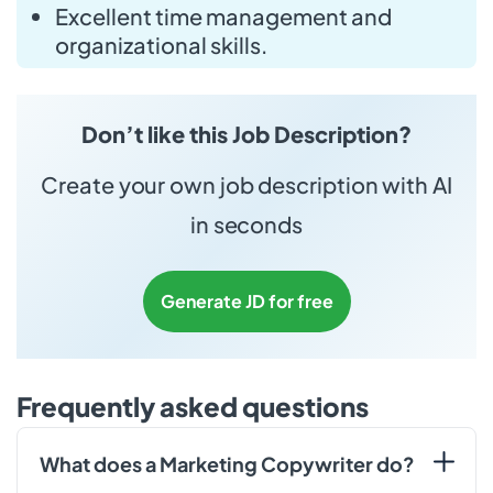
Excellent time management and
organizational skills.
Don’t like this Job Description?
Create your own job description with AI
in seconds
Generate JD for free
Frequently asked questions
What does a Marketing Copywriter do?