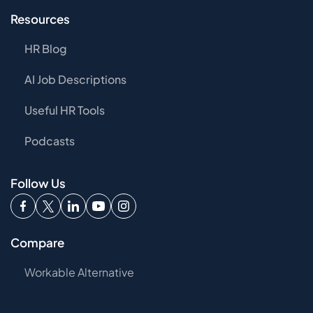
Resources
HR Blog
AI Job Descriptions
Useful HR Tools
Podcasts
Follow Us
Compare
Workable Alternative