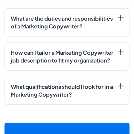
What are the duties and responsibilities
of a Marketing Copywriter?
How can I tailor a Marketing Copywriter
job description to fit my organization?
What qualifications should I look for in a
Marketing Copywriter?