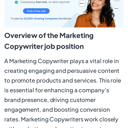
Overview of the Marketing
Copywriter job position
A Marketing Copywriter plays a vital role in
creating engaging and persuasive content
to promote products and services. This role
is essential for enhancing a company’s
brand presence, driving customer
engagement, and boosting conversion
rates. Marketing Copywriters work closely