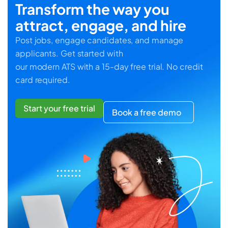
Transform the way you
attract, engage, and hire
Post jobs, engage candidates, and manage
applicants. Get started with
our modern ATS with a 15-day free trial. No credit
card required.
Start your free trial
Book a free demo