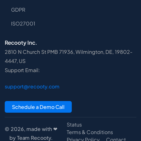
GDPR
ISO27001
Recooty Inc.
2810 N Church St PMB 71936, Wilmington, DE, 19802-
4447, US
Support Email:
support@recooty.com
Schedule a Demo Call
Status
© 2026, made with ❤
Terms & Conditions
by Team Recooty.
Privacy Policy
Contact