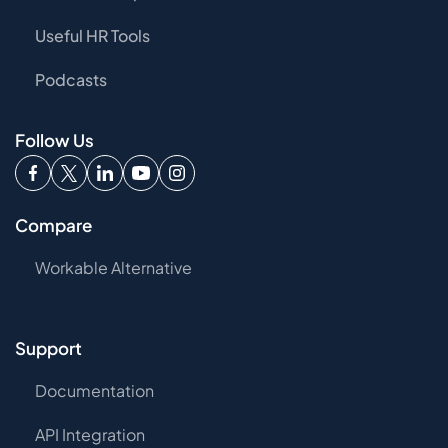
Useful HR Tools
Podcasts
Follow Us
Compare
Workable Alternative
Support
Documentation
API Integration