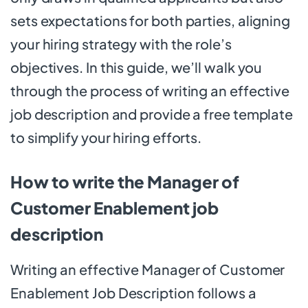
sets expectations for both parties, aligning
your hiring strategy with the role’s
objectives. In this guide, we’ll walk you
through the process of writing an effective
job description and provide a free template
to simplify your hiring efforts.
How to write the Manager of
Customer Enablement job
description
Writing an effective Manager of Customer
Enablement Job Description follows a