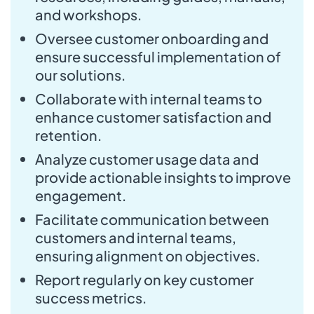
and workshops.
Oversee customer onboarding and
ensure successful implementation of
our solutions.
Collaborate with internal teams to
enhance customer satisfaction and
retention.
Analyze customer usage data and
provide actionable insights to improve
engagement.
Facilitate communication between
customers and internal teams,
ensuring alignment on objectives.
Report regularly on key customer
success metrics.