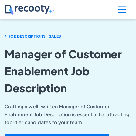
.
JOB DESCRIPTIONS
SALES
Manager of Customer
Enablement Job
Description
Crafting a well-written Manager of Customer
Enablement Job Description is essential for attracting
top-tier candidates to your team.