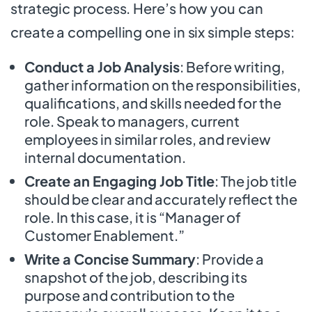
strategic process. Here’s how you can
create a compelling one in six simple steps:
Conduct a Job Analysis
: Before writing,
gather information on the responsibilities,
qualifications, and skills needed for the
role. Speak to managers, current
employees in similar roles, and review
internal documentation.
Create an Engaging Job Title
: The job title
should be clear and accurately reflect the
role. In this case, it is “Manager of
Customer Enablement.”
Write a Concise Summary
: Provide a
snapshot of the job, describing its
purpose and contribution to the