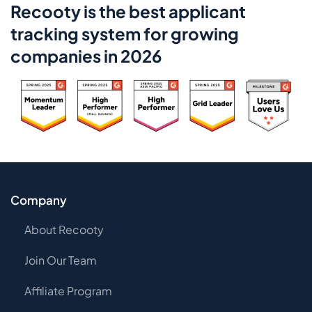
Recooty is the best applicant
tracking system for growing
companies in 2026
Company
About Recooty
Join Our Team
Affiliate Program