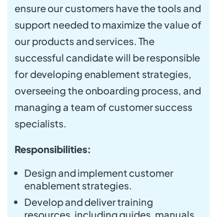
ensure our customers have the tools and
support needed to maximize the value of
our products and services. The
successful candidate will be responsible
for developing enablement strategies,
overseeing the onboarding process, and
managing a team of customer success
specialists.
Responsibilities:
Design and implement customer
enablement strategies.
Develop and deliver training
resources, including guides, manuals,