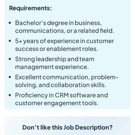
Requirements:
Bachelor’s degree in business,
communications, or a related field.
5+ years of experience in customer
success or enablement roles.
Strong leadership and team
management experience.
Excellent communication, problem-
solving, and collaboration skills.
Proficiency in CRM software and
customer engagement tools.
Don’t like this Job Description?