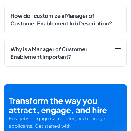
How do I customize a Manager of
Customer Enablement Job Description?
Why is a Manager of Customer
Enablement important?
Transform the way you
attract, engage, and hire
Post jobs, engage candidates, and manage
applicants. Get started with