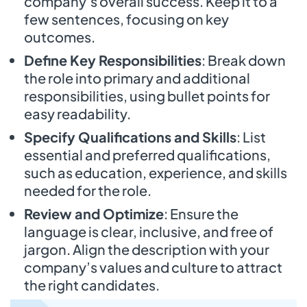
company’s overall success. Keep it to a
few sentences, focusing on key
outcomes.
Define Key Responsibilities
: Break down
the role into primary and additional
responsibilities, using bullet points for
easy readability.
Specify Qualifications and Skills
: List
essential and preferred qualifications,
such as education, experience, and skills
needed for the role.
Review and Optimize
: Ensure the
language is clear, inclusive, and free of
jargon. Align the description with your
company’s values and culture to attract
the right candidates.