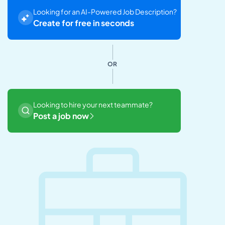
Looking for an AI-Powered Job Description?
Create for free in seconds
OR
Looking to hire your next teammate?
Post a job now