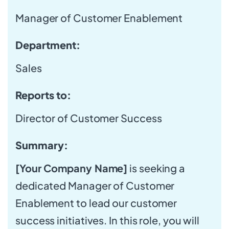
Manager of Customer Enablement
Department:
Sales
Reports to:
Director of Customer Success
Summary:
[Your Company Name]
is seeking a
dedicated Manager of Customer
Enablement to lead our customer
success initiatives. In this role, you will