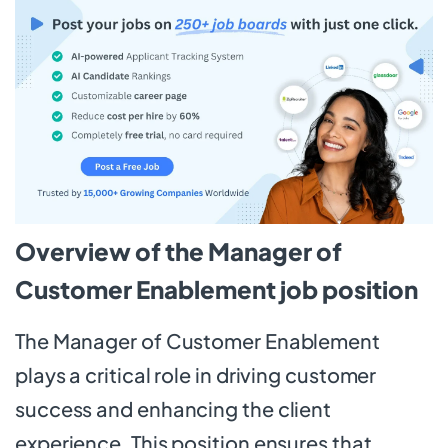
Overview of the Manager of
Customer Enablement job position
The Manager of Customer Enablement
plays a critical role in driving customer
success and enhancing the client
experience. This position ensures that