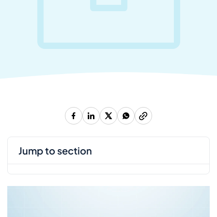
jump to section