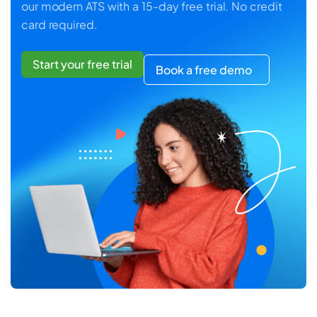
our modern ATS with a 15-day free trial. No credit
card required.
Start your free trial
Book a free demo