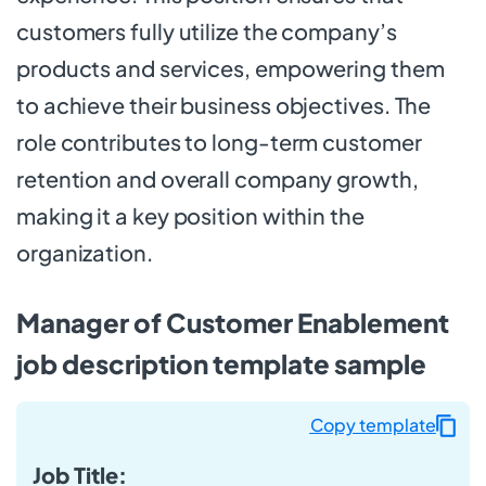
customers fully utilize the company’s
products and services, empowering them
to achieve their business objectives. The
role contributes to long-term customer
retention and overall company growth,
making it a key position within the
organization.
Manager of Customer Enablement
job description template sample
Copy template
Job Title: