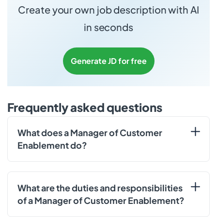
Create your own job description with AI
in seconds
Generate JD for free
Frequently asked questions
What does a Manager of Customer
Enablement do?
What are the duties and responsibilities
of a Manager of Customer Enablement?