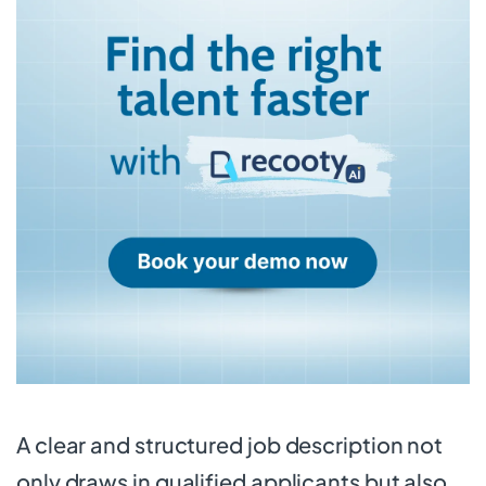
A clear and structured job description not
only draws in qualified applicants but also