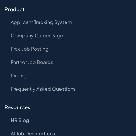
Product
Applicant Tracking System
Company Career Page
Free Job Posting
Partner Job Boards
Pricing
Frequently Asked Questions
Resources
HR Blog
AI Job Descriptions