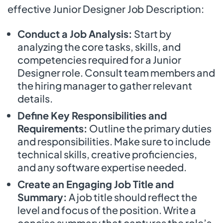
effective Junior Designer Job Description:
Conduct a Job Analysis:
Start by
analyzing the core tasks, skills, and
competencies required for a Junior
Designer role. Consult team members and
the hiring manager to gather relevant
details.
Define Key Responsibilities and
Requirements:
Outline the primary duties
and responsibilities. Make sure to include
technical skills, creative proficiencies,
and any software expertise needed.
Create an Engaging Job Title and
Summary:
A job title should reflect the
level and focus of the position. Write a
concise summary that captures the role’s