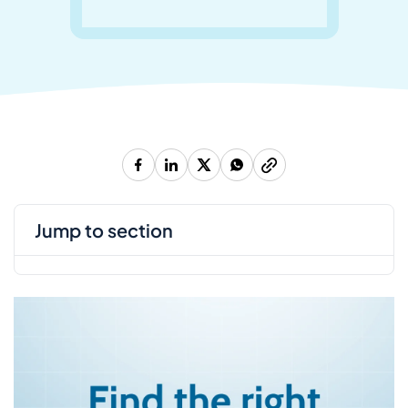
jump to section