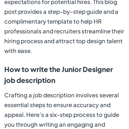
expectations for potential hires. This blog
post provides a step-by-step guide and a
complimentary template to help HR
professionals and recruiters streamline their
hiring process and attract top design talent
with ease.
How to write the Junior Designer
job description
Crafting a job description involves several
essential steps to ensure accuracy and
appeal. Here’s a six-step process to guide
you through writing an engaging and