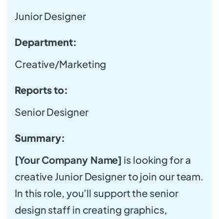
Junior Designer
Department:
Creative/Marketing
Reports to:
Senior Designer
Summary:
[Your Company Name]
is looking for a
creative Junior Designer to join our team.
In this role, you’ll support the senior
design staff in creating graphics,