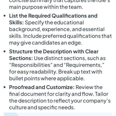
main purpose within the team.
List the Required Qualifications and
Skills:
Specify the educational
background, experience, and essential
skills. Include preferred qualifications that
may give candidates an edge.
Structure the Description with Clear
Sections:
Use distinct sections, such as
“Responsibilities” and “Requirements,”
for easy readability. Break up text with
bullet points where applicable.
Proofread and Customize:
Review the
final document for clarity and flow. Tailor
the description to reflect your company’s
culture and specific needs.