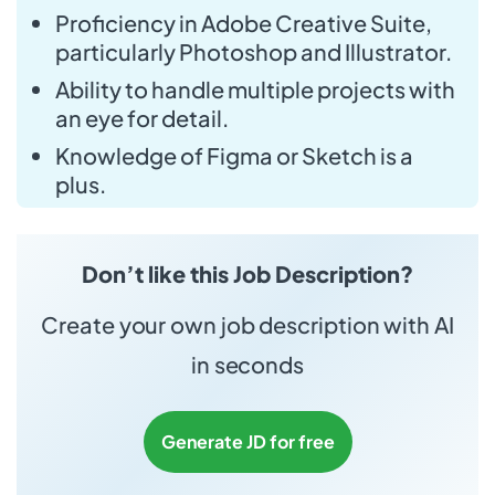
Proficiency in Adobe Creative Suite,
particularly Photoshop and Illustrator.
Ability to handle multiple projects with
an eye for detail.
Knowledge of Figma or Sketch is a
plus.
Don’t like this Job Description?
Create your own job description with AI
in seconds
Generate JD for free