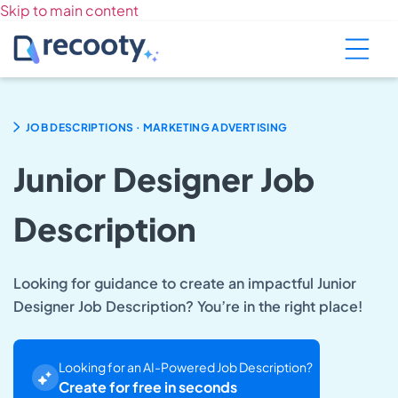
Skip to main content
.
JOB DESCRIPTIONS
MARKETING ADVERTISING
Junior Designer Job
Description
Looking for guidance to create an impactful Junior
Designer Job Description? You’re in the right place!
Looking for an AI-Powered Job Description?
Create for free in seconds