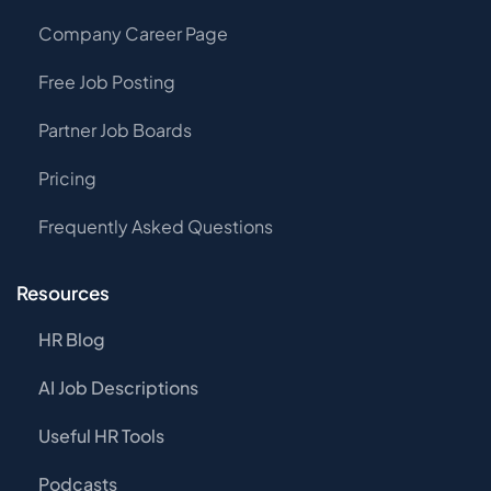
Company Career Page
Free Job Posting
Partner Job Boards
Pricing
Frequently Asked Questions
Resources
HR Blog
AI Job Descriptions
Useful HR Tools
Podcasts