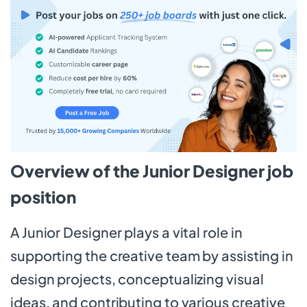
Overview of the Junior Designer job
position
A Junior Designer plays a vital role in
supporting the creative team by assisting in
design projects, conceptualizing visual
ideas, and contributing to various creative