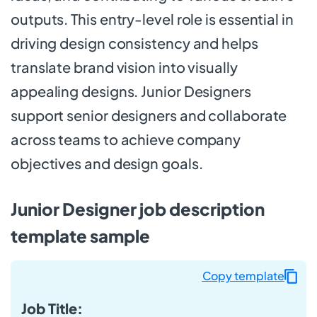
outputs. This entry-level role is essential in
driving design consistency and helps
translate brand vision into visually
appealing designs. Junior Designers
support senior designers and collaborate
across teams to achieve company
objectives and design goals.
Junior Designer job description
template sample
Copy template
Job Title: