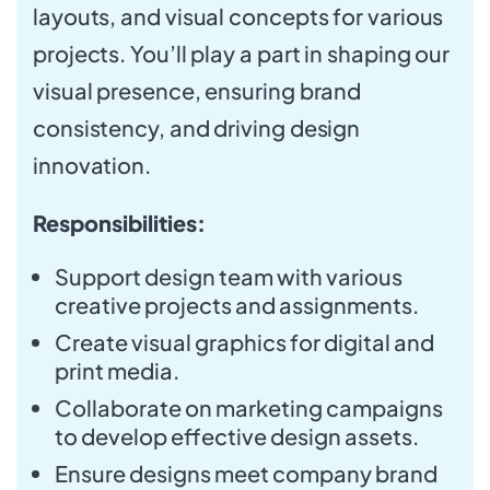
layouts, and visual concepts for various
projects. You’ll play a part in shaping our
visual presence, ensuring brand
consistency, and driving design
innovation.
Responsibilities:
Support design team with various
creative projects and assignments.
Create visual graphics for digital and
print media.
Collaborate on marketing campaigns
to develop effective design assets.
Ensure designs meet company brand