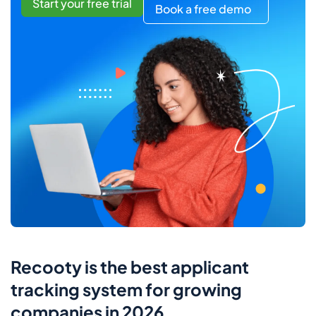
Start your free trial
Book a free demo
Recooty is the best applicant
tracking system for growing
companies in 2026