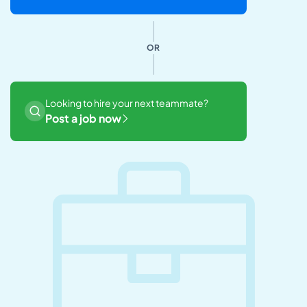
OR
Looking to hire your next teammate?
Post a job now