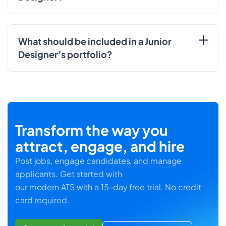
What should be included in a Junior
Designer’s portfolio?
Transform the way you
attract, engage, and hire
Post jobs, engage candidates, and manage
applicants. Get started with
our modern ATS with a 15-day free trial. No credit
card required.