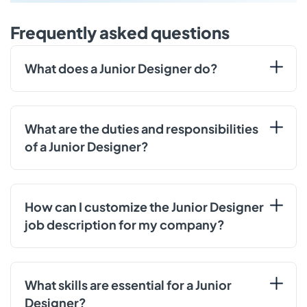
Frequently asked questions
What does a Junior Designer do?
What are the duties and responsibilities
of a Junior Designer?
How can I customize the Junior Designer
job description for my company?
What skills are essential for a Junior
Designer?