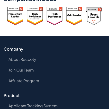
Company
About Recooty
Join Our Team
Affiliate Program
Product
Applicant Tracking System