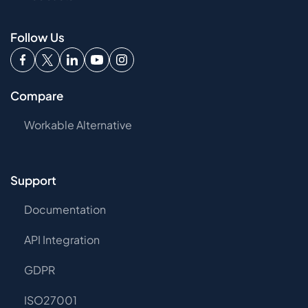
Follow Us
Compare
Workable Alternative
Support
Documentation
API Integration
GDPR
ISO27001