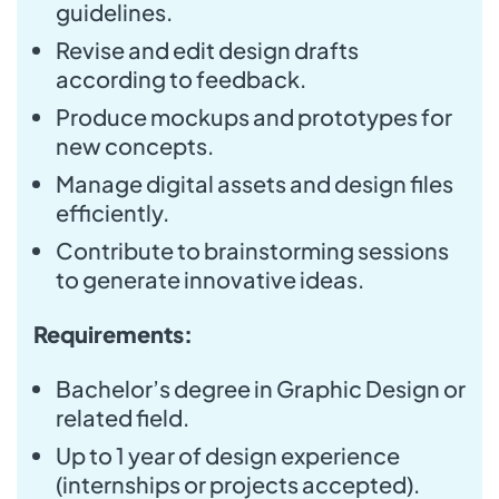
guidelines.
Revise and edit design drafts
according to feedback.
Produce mockups and prototypes for
new concepts.
Manage digital assets and design files
efficiently.
Contribute to brainstorming sessions
to generate innovative ideas.
Requirements:
Bachelor’s degree in Graphic Design or
related field.
Up to 1 year of design experience
(internships or projects accepted).