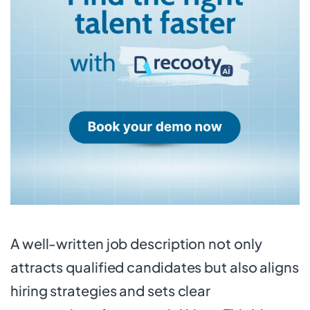
A well-written job description not only
attracts qualified candidates but also aligns
hiring strategies and sets clear