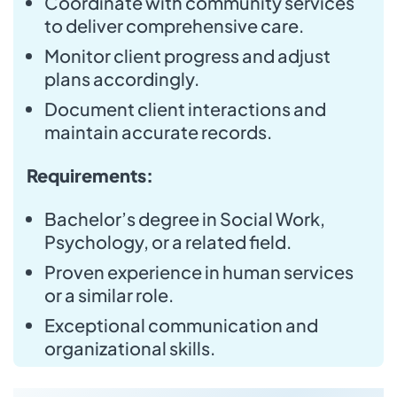
Coordinate with community services
to deliver comprehensive care.
Monitor client progress and adjust
plans accordingly.
Document client interactions and
maintain accurate records.
Requirements:
Bachelor’s degree in Social Work,
Psychology, or a related field.
Proven experience in human services
or a similar role.
Exceptional communication and
organizational skills.