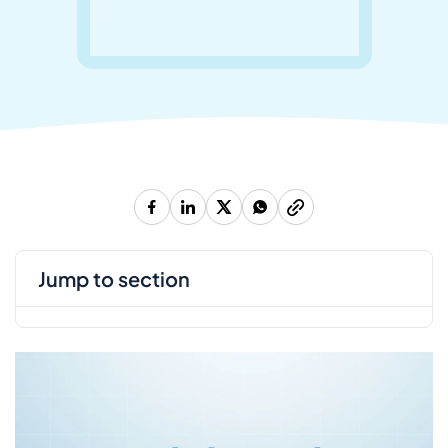
jump to section