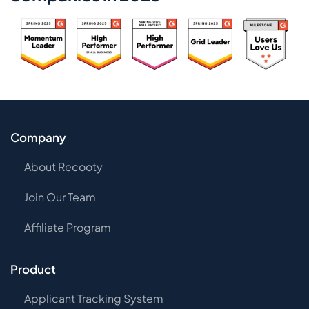
Company
About Recooty
Join Our Team
Affiliate Program
Product
Applicant Tracking System