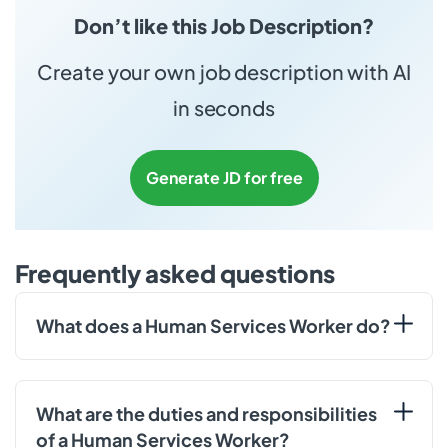
Don’t like this Job Description?
Create your own job description with AI
in seconds
Generate JD for free
Frequently asked questions
What does a Human Services Worker do?
What are the duties and responsibilities
of a Human Services Worker?