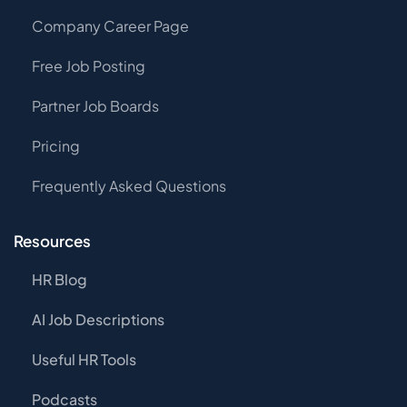
Company Career Page
Free Job Posting
Partner Job Boards
Pricing
Frequently Asked Questions
Resources
HR Blog
AI Job Descriptions
Useful HR Tools
Podcasts