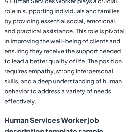
A Human Services Worker plays a crucial
role in supporting individuals and families
by providing essential social, emotional,
and practical assistance. This role is pivotal
in improving the well-being of clients and
ensuring they receive the support needed
to lead a better quality of life. The position
requires empathy, strong interpersonal
skills, and a deep understanding of human
behavior to address a variety of needs
effectively.
Human Services Worker job
description template sample