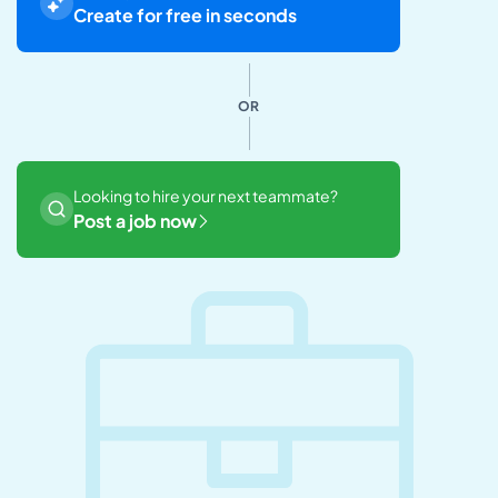
Create for free in seconds
OR
Looking to hire your next teammate?
Post a job now