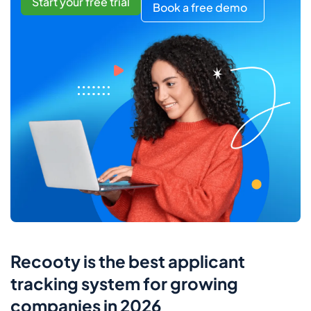
Start your free trial
Book a free demo
Recooty is the best applicant
tracking system for growing
companies in 2026