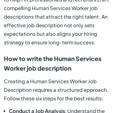
compelling Human Services Worker job
descriptions that attract the right talent. An
effective job description not only sets
expectations but also aligns your hiring
strategy to ensure long-term success.
How to write the Human Services
Worker job description
Creating a Human Services Worker Job
Description requires a structured approach.
Follow these six steps for the best results:
Conduct a Job Analysis
: Understand the