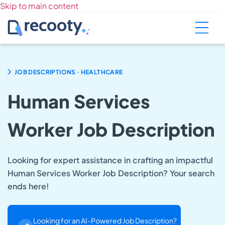
Skip to main content
.
JOB DESCRIPTIONS
HEALTHCARE
Human Services
Worker Job Description
Looking for expert assistance in crafting an impactful
Human Services Worker Job Description? Your search
ends here!
Looking for an AI-Powered Job Description?