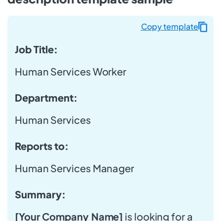
Copy template
Job Title:
Human Services Worker
Department:
Human Services
Reports to:
Human Services Manager
Summary:
[Your Company Name]
is looking for a