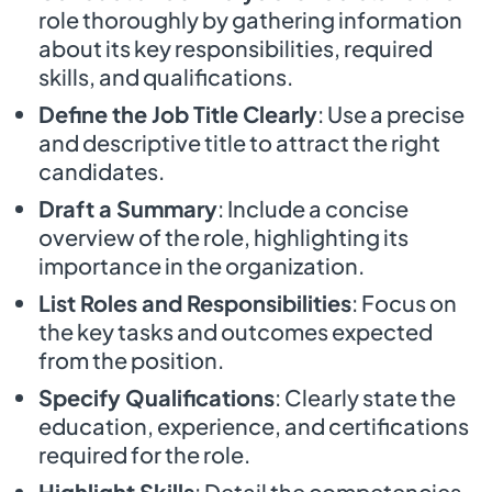
role thoroughly by gathering information
about its key responsibilities, required
skills, and qualifications.
Define the Job Title Clearly
: Use a precise
and descriptive title to attract the right
candidates.
Draft a Summary
: Include a concise
overview of the role, highlighting its
importance in the organization.
List Roles and Responsibilities
: Focus on
the key tasks and outcomes expected
from the position.
Specify Qualifications
: Clearly state the
education, experience, and certifications
required for the role.
Highlight Skills
: Detail the competencies