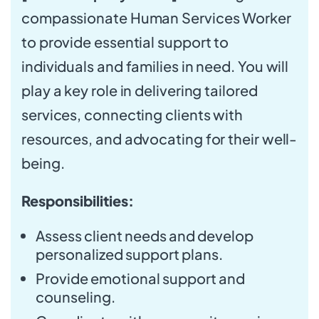
compassionate Human Services Worker
to provide essential support to
individuals and families in need. You will
play a key role in delivering tailored
services, connecting clients with
resources, and advocating for their well-
being.
Responsibilities:
Assess client needs and develop
personalized support plans.
Provide emotional support and
counseling.