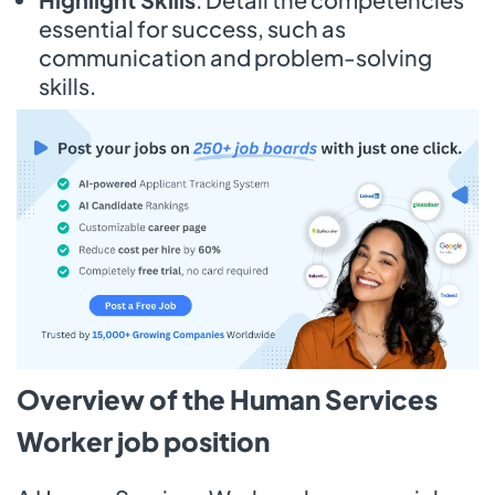
essential for success, such as
communication and problem-solving
skills.
Overview of the Human Services
Worker job position