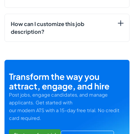
How can I customize this job
description?
Transform the way you
attract, engage, and hire
Post jobs, engage candidates, and manage
applicants. Get started with
our modern ATS with a 15-day free trial. No credit
card required.