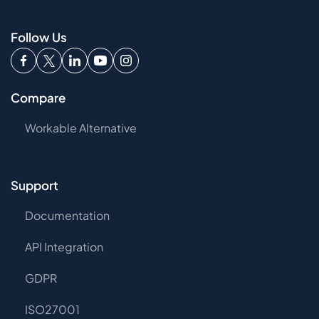
Follow Us
Compare
Workable Alternative
Support
Documentation
API Integration
GDPR
ISO27001