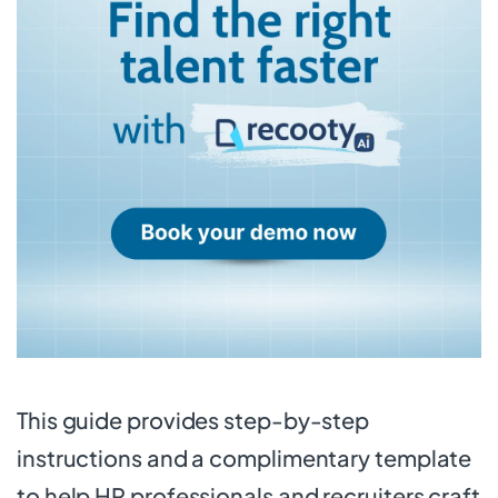
This guide provides step-by-step
instructions and a complimentary template
to help HR professionals and recruiters craft