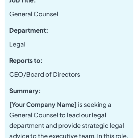
General Counsel
Department:
Legal
Reports to:
CEO/Board of Directors
Summary:
[Your Company Name]
is seeking a
General Counsel to lead our legal
department and provide strategic legal
advice to the executive team. In this role,