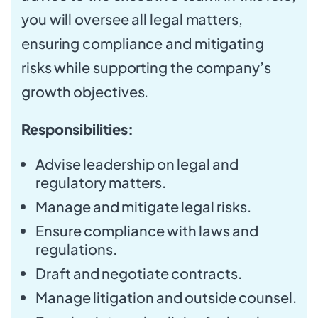
you will oversee all legal matters,
ensuring compliance and mitigating
risks while supporting the company’s
growth objectives.
Responsibilities:
Advise leadership on legal and
regulatory matters.
Manage and mitigate legal risks.
Ensure compliance with laws and
regulations.
Draft and negotiate contracts.
Manage litigation and outside counsel.