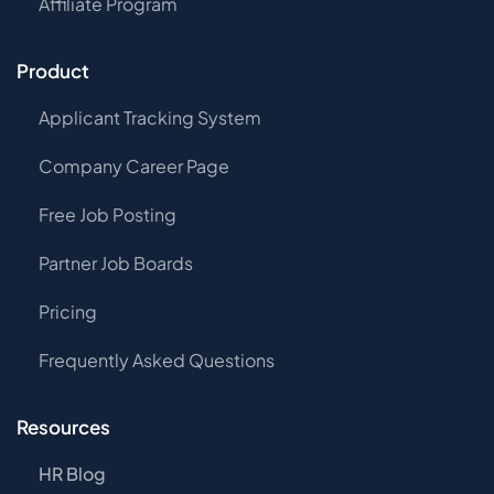
Affiliate Program
Product
Applicant Tracking System
Company Career Page
Free Job Posting
Partner Job Boards
Pricing
Frequently Asked Questions
Resources
HR Blog