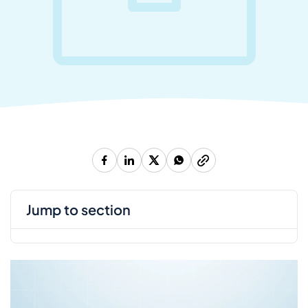
jump to section