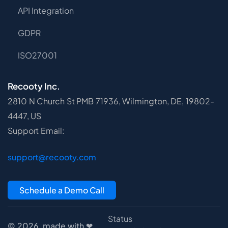
API Integration
GDPR
ISO27001
Recooty Inc.
2810 N Church St PMB 71936, Wilmington, DE, 19802-
4447, US
Support Email:
support@recooty.com
Schedule a Demo Call
Status
© 2026, made with ❤