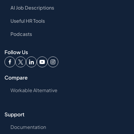
AI Job Descriptions
Useful HR Tools
Podcasts
Follow Us
Compare
Workable Alternative
Support
Documentation