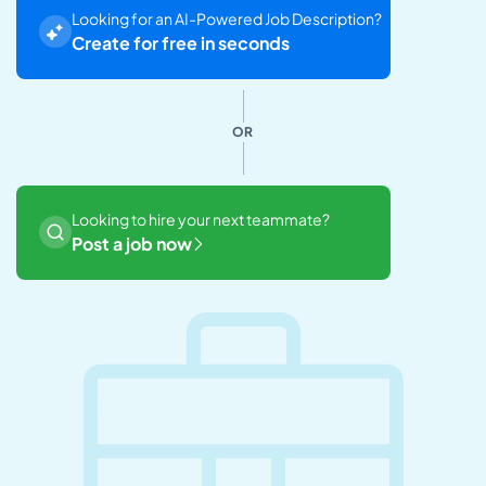
Looking for an AI-Powered Job Description?
Create for free in seconds
OR
Looking to hire your next teammate?
Post a job now