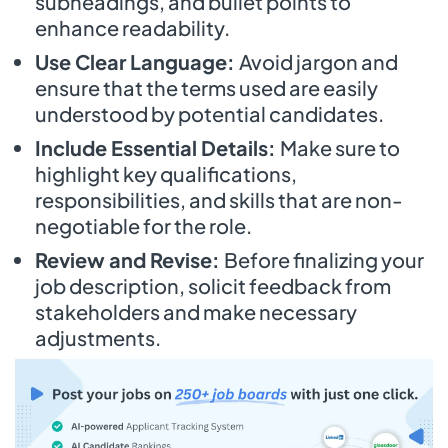
subheadings, and bullet points to
enhance readability.
Use Clear Language:
Avoid jargon and
ensure that the terms used are easily
understood by potential candidates.
Include Essential Details:
Make sure to
highlight key qualifications,
responsibilities, and skills that are non-
negotiable for the role.
Review and Revise:
Before finalizing your
job description, solicit feedback from
stakeholders and make necessary
adjustments.