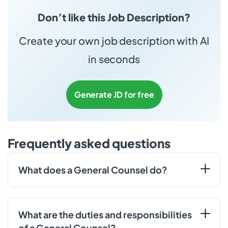
Don’t like this Job Description?
Create your own job description with AI
in seconds
Generate JD for free
Frequently asked questions
What does a General Counsel do?
What are the duties and responsibilities
of a General Counsel?