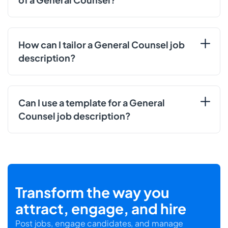
How can I tailor a General Counsel job
description?
Can I use a template for a General
Counsel job description?
Transform the way you
attract, engage, and hire
Post jobs, engage candidates, and manage