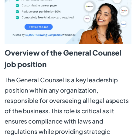
Overview of the General Counsel
job position
The General Counsel is a key leadership
position within any organization,
responsible for overseeing all legal aspects
of the business. This role is critical as it
ensures compliance with laws and
regulations while providing strategic