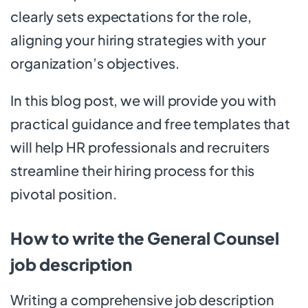
clearly sets expectations for the role,
aligning your hiring strategies with your
organization’s objectives.
In this blog post, we will provide you with
practical guidance and free templates that
will help HR professionals and recruiters
streamline their hiring process for this
pivotal position.
How to write the General Counsel
job description
Writing a comprehensive job description