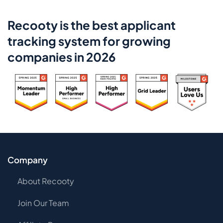
Recooty is the best applicant
tracking system for growing
companies in 2026
Company
About Recooty
Join Our Team