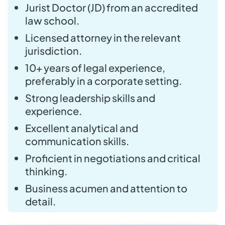
Jurist Doctor (JD) from an accredited
law school.
Licensed attorney in the relevant
jurisdiction.
10+ years of legal experience,
preferably in a corporate setting.
Strong leadership skills and
experience.
Excellent analytical and
communication skills.
Proficient in negotiations and critical
thinking.
Business acumen and attention to
detail.