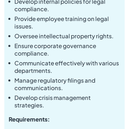
Develop internal policies for legal
compliance.
Provide employee training on legal
issues.
Oversee intellectual property rights.
Ensure corporate governance
compliance.
Communicate effectively with various
departments.
Manage regulatory filings and
communications.
Develop crisis management
strategies.
Requirements: