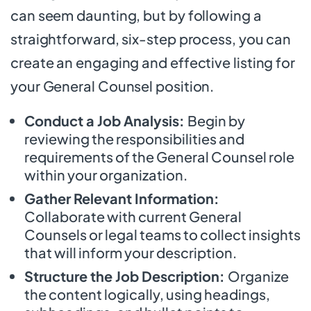
can seem daunting, but by following a
straightforward, six-step process, you can
create an engaging and effective listing for
your General Counsel position.
Conduct a Job Analysis:
Begin by
reviewing the responsibilities and
requirements of the General Counsel role
within your organization.
Gather Relevant Information:
Collaborate with current General
Counsels or legal teams to collect insights
that will inform your description.
Structure the Job Description:
Organize
the content logically, using headings,