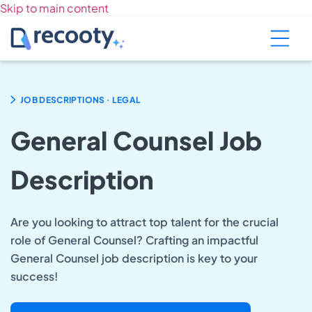
Skip to main content
.
JOB DESCRIPTIONS
LEGAL
General Counsel Job
Description
Are you looking to attract top talent for the crucial
role of General Counsel? Crafting an impactful
General Counsel job description is key to your
success!