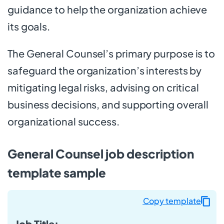
guidance to help the organization achieve
its goals.
The General Counsel’s primary purpose is to
safeguard the organization’s interests by
mitigating legal risks, advising on critical
business decisions, and supporting overall
organizational success.
General Counsel job description
template sample
Copy template
Job Title: