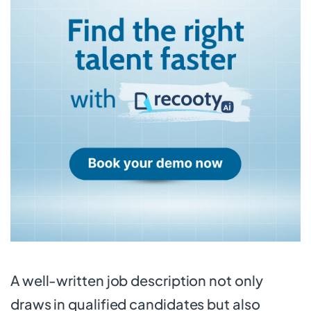
A well-written job description not only
draws in qualified candidates but also