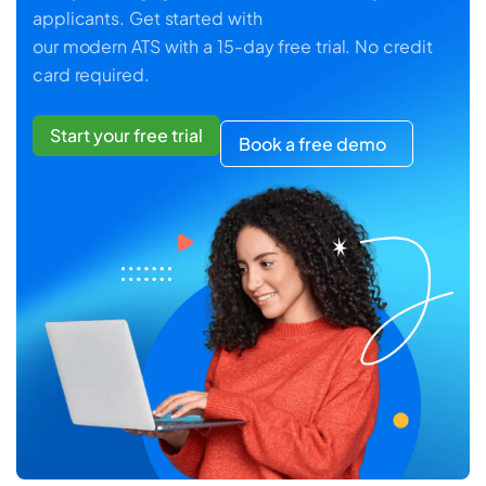
applicants. Get started with
our modern ATS with a 15-day free trial. No credit
card required.
Start your free trial
Book a free demo