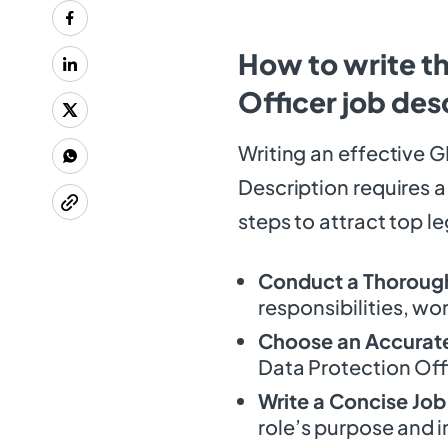
How to write t
Officer job des
Writing an effective 
Description requires a
steps to attract top l
Conduct a Thorough
responsibilities, wo
Choose an Accurate 
Data Protection Offi
Write a Concise Jo
role’s purpose and 