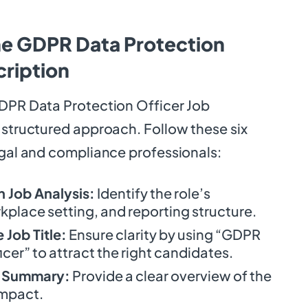
he GDPR Data Protection
cription
GDPR Data Protection Officer Job
 structured approach. Follow these six
egal and compliance professionals:
 Job Analysis:
Identify the role’s
rkplace setting, and reporting structure.
Job Title:
Ensure clarity by using “GDPR
cer” to attract the right candidates.
b Summary:
Provide a clear overview of the
impact.