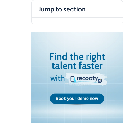
jump to section