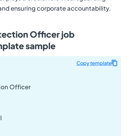
 and ensuring corporate accountability.
ection Officer job
mplate sample
Copy template
on Officer
l