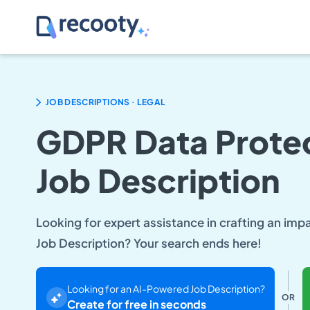
.
JOB DESCRIPTIONS
LEGAL
GDPR Data Protec
Job Description
Looking for expert assistance in crafting an im
Job Description? Your search ends here!
Looking for an AI-Powered Job Description?
OR
Create for free in seconds