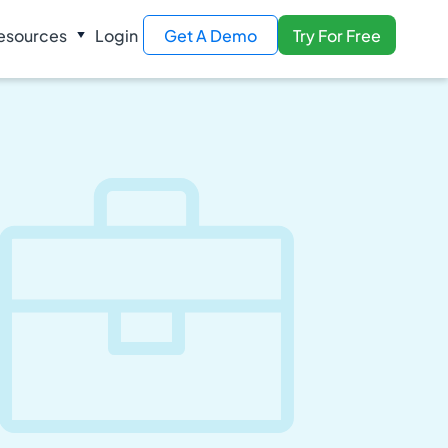
esources
Login
Get A Demo
Try For Free