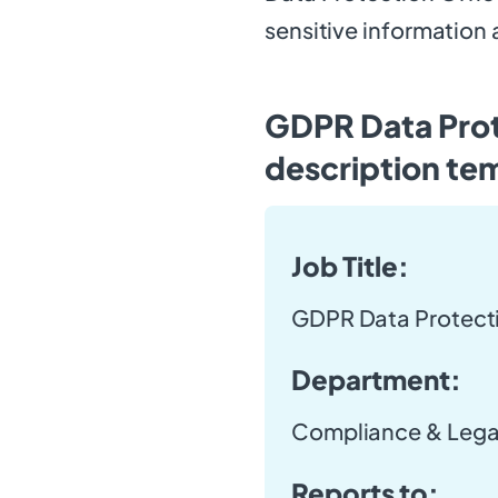
sensitive information
GDPR Data Prot
description te
Job Title:
GDPR Data Protecti
Department:
Compliance & Lega
Reports to: