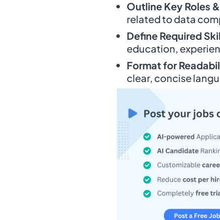
Outline Key Roles &
related to data comp
Define Required Skil
education, experienc
Format for Readabil
clear, concise lang