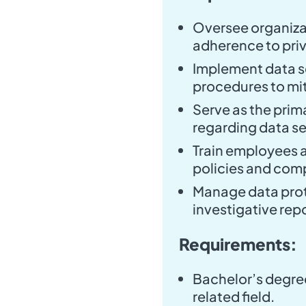
Oversee organiza
adherence to priv
Implement data s
procedures to mit
Serve as the prim
regarding data se
Train employees 
policies and comp
Manage data prot
investigative rep
Requirements:
Bachelor’s degree
related field.