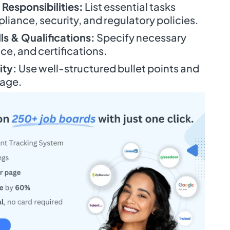
 Responsibilities:
List essential tasks
liance, security, and regulatory policies.
ls & Qualifications:
Specify necessary
e, and certifications.
ity:
Use well-structured bullet points and
uage.