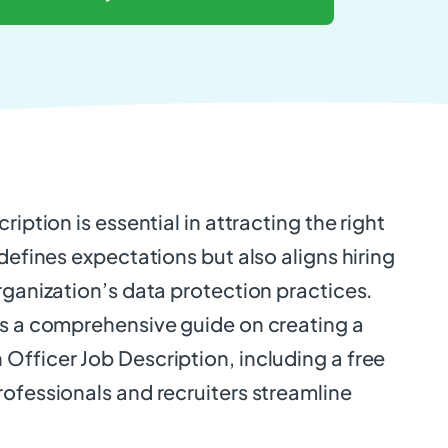
ription is essential in attracting the right
 defines expectations but also aligns hiring
rganization’s data protection practices.
es a comprehensive guide on creating a
Officer Job Description, including a free
ofessionals and recruiters streamline