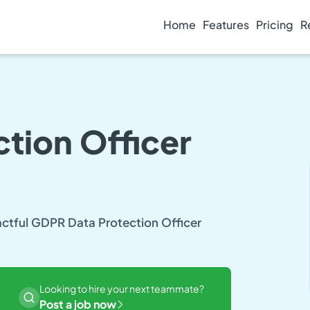
Home
Features
Pricing
R
tion Officer
pactful GDPR Data Protection Officer
Looking to hire your next teammate?
Post a job now