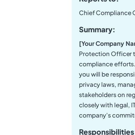
Chief Compliance O
Summary:
[Your Company Na
Protection Officer 
compliance efforts.
you will be respons
privacy laws, manag
stakeholders on reg
closely with legal,
company’s commitme
Responsibilities