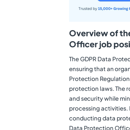
Overview of th
Officer job pos
The GDPR Data Protect
ensuring that an orga
Protection Regulation
protection laws. The r
and security while min
processing activities.
conducting data prot
Data Protection Office