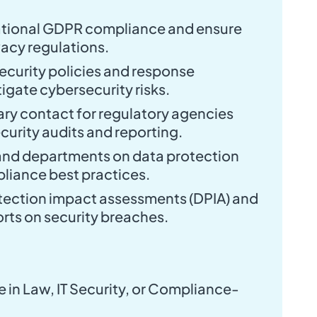
tional GDPR compliance and ensure
acy regulations.
ecurity policies and response
igate cybersecurity risks.
ary contact for regulatory agencies
curity audits and reporting.
and departments on data protection
liance best practices.
ection impact assessments (DPIA) and
orts on security breaches.
 in Law, IT Security, or Compliance-