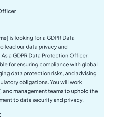
fficer
me]
is looking for a GDPR Data
to lead our data privacy and
 As a GDPR Data Protection Officer,
ible for ensuring compliance with global
ing data protection risks, and advising
ulatory obligations. You will work
 IT, and management teams to uphold the
nt to data security and privacy.
: