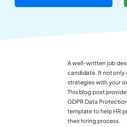
A well-written job desc
candidate. It not only
strategies with your o
This blog post provid
GDPR Data Protection 
template to help HR pr
their hiring process.