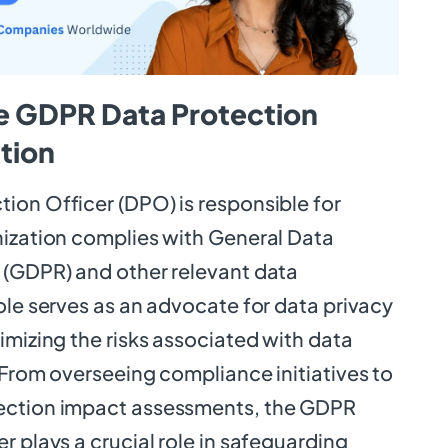
e GDPR Data Protection
ition
ion Officer (DPO) is responsible for
nization complies with General Data
 (GDPR) and other relevant data
ole serves as an advocate for data privacy
imizing the risks associated with data
 From overseeing compliance initiatives to
ection impact assessments, the GDPR
r plays a crucial role in safeguarding