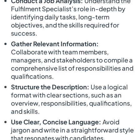
Conduct a Job Analysis:
Understand the
Fulfilment Specialist’s role in-depth by
identifying daily tasks, long-term
objectives, and the skills required for
success.
Gather Relevant Information:
Collaborate with team members,
managers, and stakeholders to compile a
comprehensive list of responsibilities and
qualifications.
Structure the Description:
Use a logical
format with clear sections, such as an
overview, responsibilities, qualifications,
and skills.
Use Clear, Concise Language:
Avoid
jargon and write in a straightforward style
that resonates with candidates.