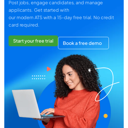
Post jobs, engage candidates, and manage
applicants. Get started with
our modern ATS with a 15-day free trial. No credit
card required.
Start your free trial
Book a free demo