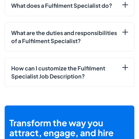
What does a Fulfilment Specialist do?
What are the duties and responsibilities
of a Fulfilment Specialist?
How can I customize the Fulfilment
Specialist Job Description?
Transform the way you
attract, engage, and hire