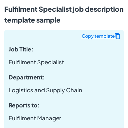
Fulfilment Specialist job description
template sample
Copy template
Job Title:
Fulfilment Specialist
Department:
Logistics and Supply Chain
Reports to:
Fulfilment Manager