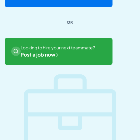
OR
Looking to hire your next teammate?
Post a job now