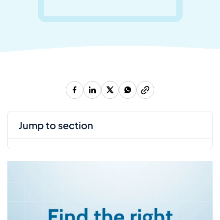
jump to section