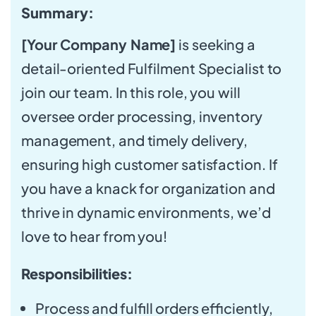
Summary:
[Your Company Name]
is seeking a
detail-oriented Fulfilment Specialist to
join our team. In this role, you will
oversee order processing, inventory
management, and timely delivery,
ensuring high customer satisfaction. If
you have a knack for organization and
thrive in dynamic environments, we’d
love to hear from you!
Responsibilities:
Process and fulfill orders efficiently,