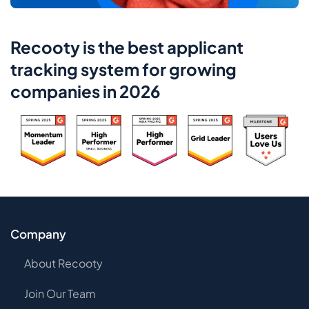
Recooty is the best applicant
tracking system for growing
companies in 2026
Company
About Recooty
Join Our Team