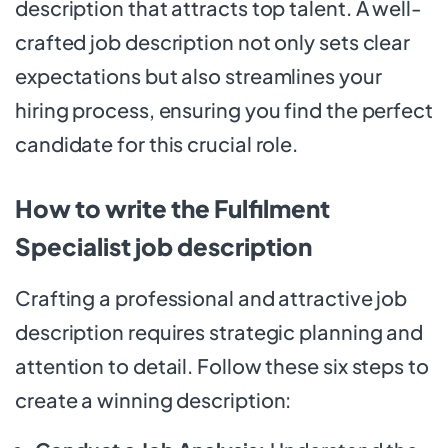
description that attracts top talent. A well-
crafted job description not only sets clear
expectations but also streamlines your
hiring process, ensuring you find the perfect
candidate for this crucial role.
How to write the Fulfilment
Specialist job description
Crafting a professional and attractive job
description requires strategic planning and
attention to detail. Follow these six steps to
create a winning description: