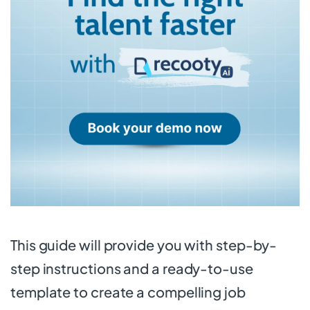
This guide will provide you with step-by-
step instructions and a ready-to-use
template to create a compelling job