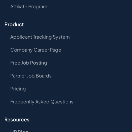
Affiliate Program
Product
Applicant Tracking System
Company Career Page
Free Job Posting
Partner Job Boards
Pricing
Frequently Asked Questions
Resources
HR Blog