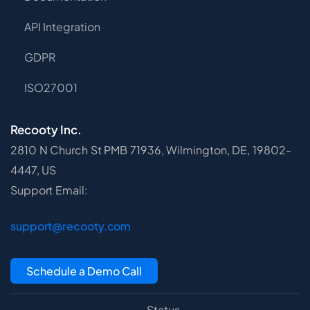
API Integration
GDPR
ISO27001
Recooty Inc.
2810 N Church St PMB 71936, Wilmington, DE, 19802-
4447, US
Support Email:
support@recooty.com
Schedule a Demo Call
Status