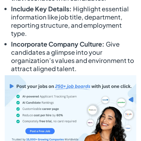
Include Key Details:
Highlight essential
information like job title, department,
reporting structure, and employment
type.
Incorporate Company Culture:
Give
candidates a glimpse into your
organization’s values and environment to
attract aligned talent.