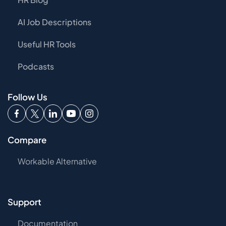
AI Job Descriptions
Useful HR Tools
Podcasts
Follow Us
Compare
Workable Alternative
Support
Documentation