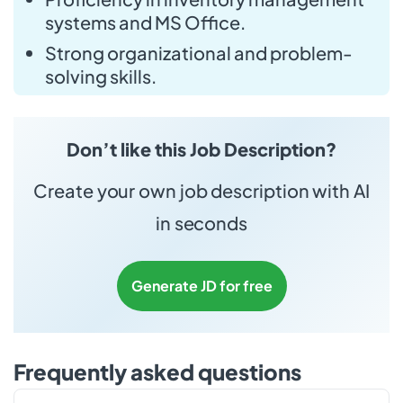
systems and MS Office.
Strong organizational and problem-
solving skills.
Don’t like this Job Description?
Create your own job description with AI
in seconds
Generate JD for free
Frequently asked questions