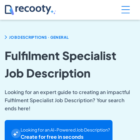
.
JOB DESCRIPTIONS
GENERAL
Fulfilment Specialist
Job Description
Looking for an expert guide to creating an impactful
Fulfilment Specialist Job Description? Your search
ends here!
Looking for an AI-Powered Job Description?
Create for free in seconds