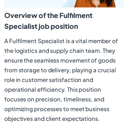
Overview of the Fulfilment
Specialist job position
A Fulfilment Specialist is a vital member of
the logistics and supply chain team. They
ensure the seamless movement of goods
from storage to delivery, playing a crucial
role in customer satisfaction and
operational efficiency. This position
focuses on precision, timeliness, and
optimizing processes to meet business
objectives and client expectations.