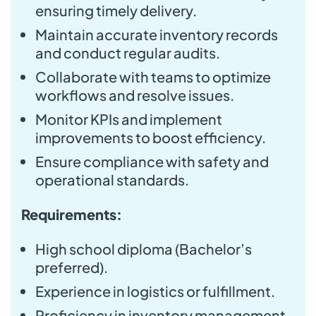
ensuring timely delivery.
Maintain accurate inventory records
and conduct regular audits.
Collaborate with teams to optimize
workflows and resolve issues.
Monitor KPIs and implement
improvements to boost efficiency.
Ensure compliance with safety and
operational standards.
Requirements:
High school diploma (Bachelor’s
preferred).
Experience in logistics or fulfillment.
Proficiency in inventory management