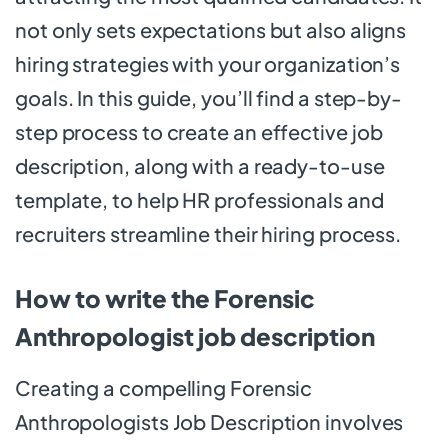
not only sets expectations but also aligns
hiring strategies with your organization’s
goals. In this guide, you’ll find a step-by-
step process to create an effective job
description, along with a ready-to-use
template, to help HR professionals and
recruiters streamline their hiring process.
How to write the Forensic
Anthropologist job description
Creating a compelling Forensic
Anthropologists Job Description involves