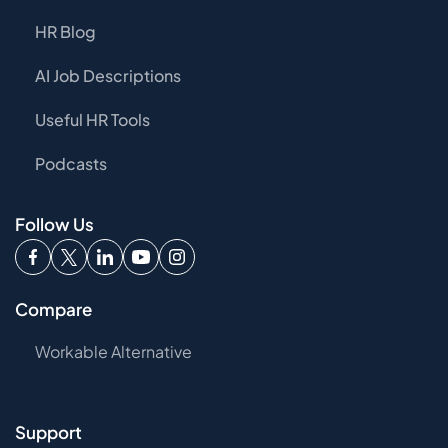
HR Blog
AI Job Descriptions
Useful HR Tools
Podcasts
Follow Us
Compare
Workable Alternative
Support