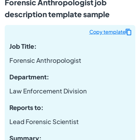
Forensic Anthropologist job
description template sample
Copy template
Job Title:
Forensic Anthropologist
Department:
Law Enforcement Division
Reports to:
Lead Forensic Scientist
Summary: