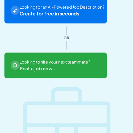
Looking for an AI-Powered Job Description?
Create for free in seconds
OR
Looking to hire your next teammate?
Post a job now