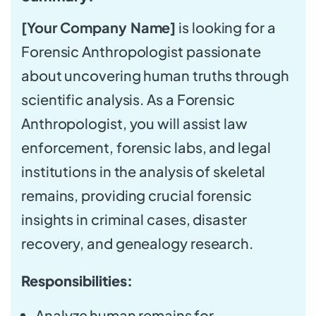
[Your Company Name]
is looking for a
Forensic Anthropologist passionate
about uncovering human truths through
scientific analysis. As a Forensic
Anthropologist, you will assist law
enforcement, forensic labs, and legal
institutions in the analysis of skeletal
remains, providing crucial forensic
insights in criminal cases, disaster
recovery, and genealogy research.
Responsibilities:
Analyze human remains for