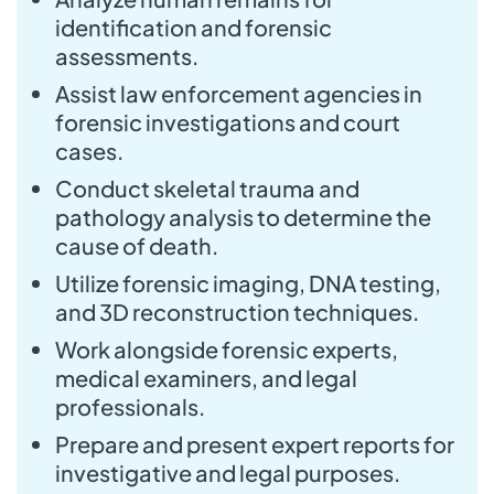
identification and forensic
assessments.
Assist law enforcement agencies in
forensic investigations and court
cases.
Conduct skeletal trauma and
pathology analysis to determine the
cause of death.
Utilize forensic imaging, DNA testing,
and 3D reconstruction techniques.
Work alongside forensic experts,
medical examiners, and legal
professionals.
Prepare and present expert reports for
investigative and legal purposes.