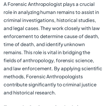
A Forensic Anthropologist plays a crucial
role in analyzing human remains to assist in
criminal investigations, historical studies,
and legal cases. They work closely with law
enforcement to determine cause of death,
time of death, and identify unknown
remains. This role is vital in bridging the
fields of anthropology, forensic science,
and law enforcement. By applying scientific
methods, Forensic Anthropologists
contribute significantly to criminal justice
and historical research.