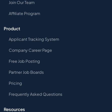
Join Our Team
Affiliate Program
Product
Applicant Tracking System
Company Career Page
Free Job Posting
Partner Job Boards
Pricing
Frequently Asked Questions
Resources