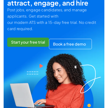
attract, engage, and hire
Post jobs, engage candidates, and manage
applicants. Get started with
our modern ATS with a 15-day free trial. No credit
card required.
Start your free trial
Book a free demo