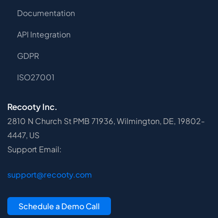
Documentation
API Integration
GDPR
ISO27001
Recooty Inc.
2810 N Church St PMB 71936, Wilmington, DE, 19802-
4447, US
Support Email:
support@recooty.com
Schedule a Demo Call