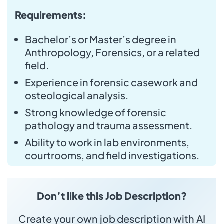
Requirements:
Bachelor’s or Master’s degree in
Anthropology, Forensics, or a related
field.
Experience in forensic casework and
osteological analysis.
Strong knowledge of forensic
pathology and trauma assessment.
Ability to work in lab environments,
courtrooms, and field investigations.
Don’t like this Job Description?
Create your own job description with AI