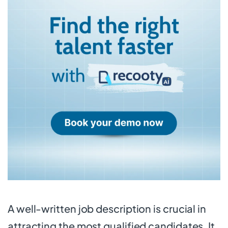
A well-written job description is crucial in
attracting the most qualified candidates. It