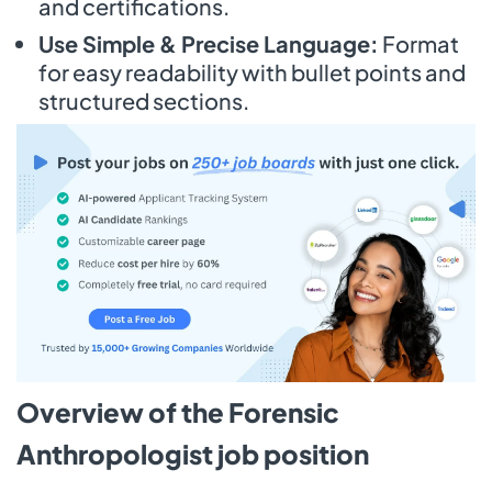
and certifications.
Use Simple & Precise Language:
Format
for easy readability with bullet points and
structured sections.
Overview of the Forensic
Anthropologist job position