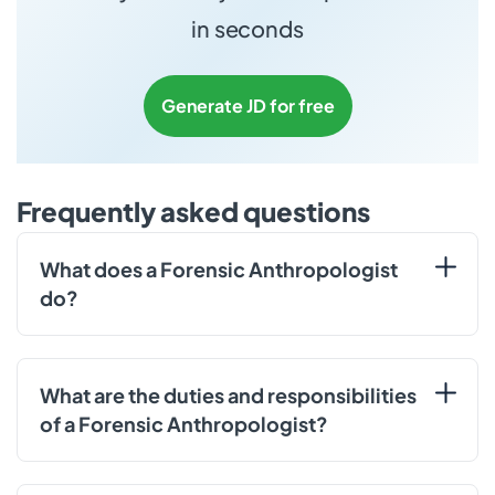
in seconds
Generate JD for free
Frequently asked questions
What does a Forensic Anthropologist
do?
What are the duties and responsibilities
of a Forensic Anthropologist?