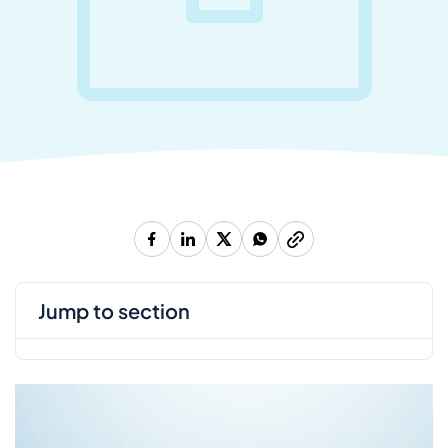
jump to section