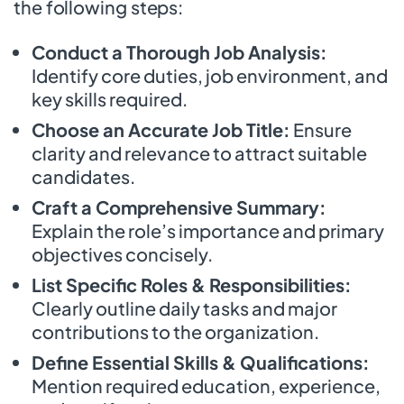
the following steps:
Conduct a Thorough Job Analysis:
Identify core duties, job environment, and
key skills required.
Choose an Accurate Job Title:
Ensure
clarity and relevance to attract suitable
candidates.
Craft a Comprehensive Summary:
Explain the role’s importance and primary
objectives concisely.
List Specific Roles & Responsibilities:
Clearly outline daily tasks and major
contributions to the organization.
Define Essential Skills & Qualifications:
Mention required education, experience,