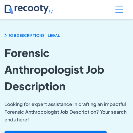
.
JOB DESCRIPTIONS
LEGAL
Forensic
Anthropologist Job
Description
Looking for expert assistance in crafting an impactful
Forensic Anthropologist Job Description? Your search
ends here!