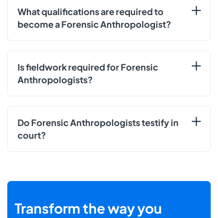
What qualifications are required to
become a Forensic Anthropologist?
Is fieldwork required for Forensic
Anthropologists?
Do Forensic Anthropologists testify in
court?
Transform the way you