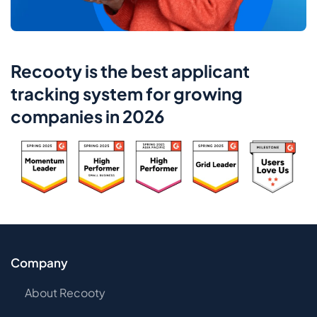
Recooty is the best applicant
tracking system for growing
companies in 2026
Company
About Recooty