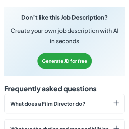
Don’t like this Job Description?
Create your own job description with AI
in seconds
Generate JD for free
Frequently asked questions
What does a Film Director do?
What are the duties and responsibilities