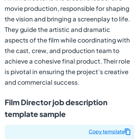
movie production, responsible for shaping
the vision and bringing a screenplay to life.
They guide the artistic and dramatic
aspects of the film while coordinating with
the cast, crew, and production team to
achieve a cohesive final product. Their role
is pivotal in ensuring the project’s creative
and commercial success.
Film Director job description
template sample
Copy template