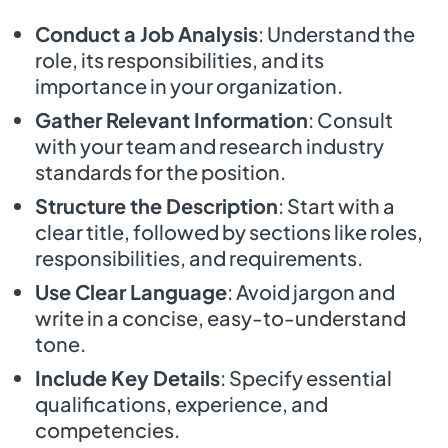
Conduct a Job Analysis
: Understand the
role, its responsibilities, and its
importance in your organization.
Gather Relevant Information
: Consult
with your team and research industry
standards for the position.
Structure the Description
: Start with a
clear title, followed by sections like roles,
responsibilities, and requirements.
Use Clear Language
: Avoid jargon and
write in a concise, easy-to-understand
tone.
Include Key Details
: Specify essential
qualifications, experience, and
competencies.