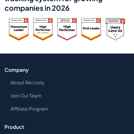
companies in 2026
Company
About Recooty
Join Our Team
Affiliate Program
Product