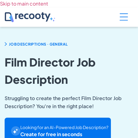
Skip to main content
.
JOB DESCRIPTIONS
GENERAL
Film Director Job
Description
Struggling to create the perfect Film Director Job
Description? You're in the right place!
Looking for an AI-Powered Job Description?
Create for free in seconds