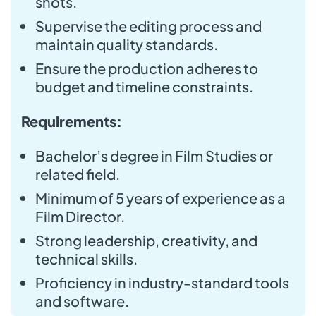
shots.
Supervise the editing process and
maintain quality standards.
Ensure the production adheres to
budget and timeline constraints.
Requirements:
Bachelor’s degree in Film Studies or
related field.
Minimum of 5 years of experience as a
Film Director.
Strong leadership, creativity, and
technical skills.
Proficiency in industry-standard tools
and software.