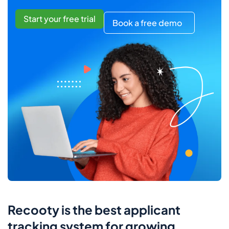
Start your free trial
Book a free demo
Recooty is the best applicant
tracking system for growing