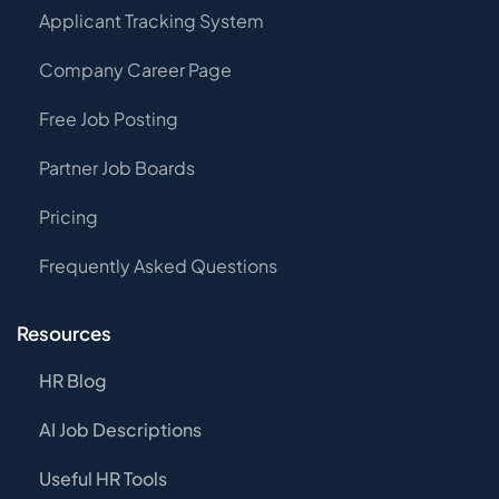
Applicant Tracking System
Company Career Page
Free Job Posting
Partner Job Boards
Pricing
Frequently Asked Questions
Resources
HR Blog
AI Job Descriptions
Useful HR Tools