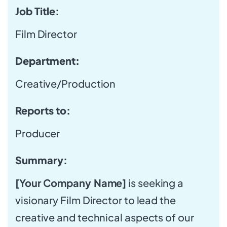
Job Title:
Film Director
Department:
Creative/Production
Reports to:
Producer
Summary:
[Your Company Name]
is seeking a
visionary Film Director to lead the
creative and technical aspects of our