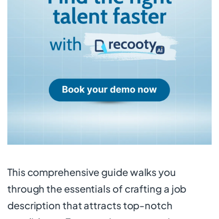
This comprehensive guide walks you
through the essentials of crafting a job
description that attracts top-notch