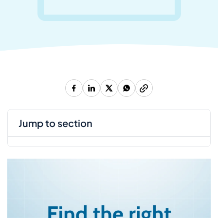
jump to section