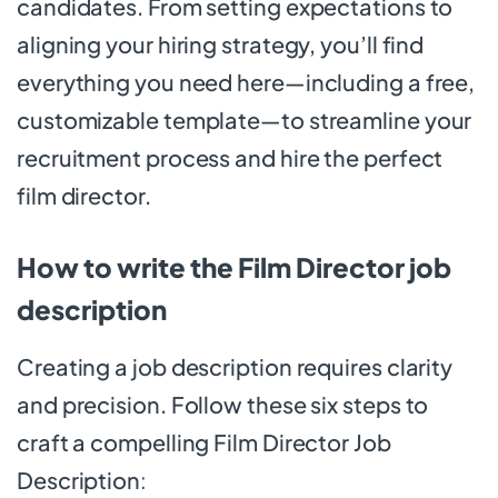
candidates. From setting expectations to
aligning your hiring strategy, you’ll find
everything you need here—including a free,
customizable template—to streamline your
recruitment process and hire the perfect
film director.
How to write the Film Director job
description
Creating a job description requires clarity
and precision. Follow these six steps to
craft a compelling Film Director Job
Description
: