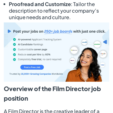
Proofread and Customize
: Tailor the
description to reflect your company’s
unique needs and culture.
Overview of the Film Director job
position
A Film Director is the creative leader of a