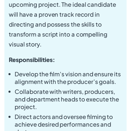
upcoming project. The ideal candidate
will have a proven track record in
directing and possess the skills to
transform a script into a compelling
visual story.
Responsibilities:
Develop the film’s vision and ensure its
alignment with the producer’s goals.
Collaborate with writers, producers,
and department heads to execute the
project.
Direct actors and oversee filming to
achieve desired performances and