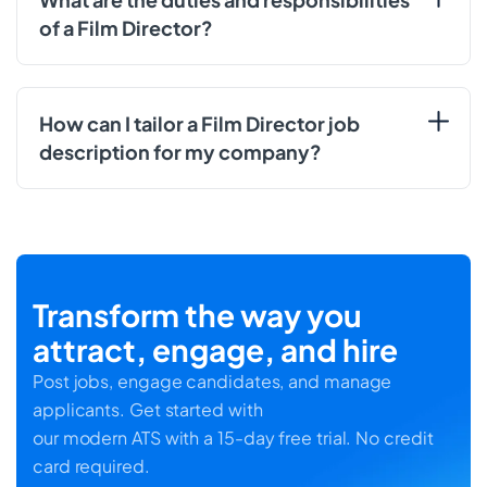
of a Film Director?
How can I tailor a Film Director job
description for my company?
Transform the way you
attract, engage, and hire
Post jobs, engage candidates, and manage
applicants. Get started with
our modern ATS with a 15-day free trial. No credit
card required.