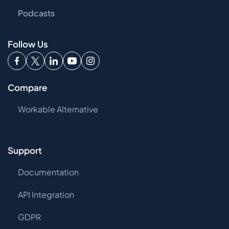
Podcasts
Follow Us
Compare
Workable Alternative
Support
Documentation
API Integration
GDPR