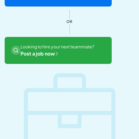
OR
Looking to hire your next teammate?
Post a job now