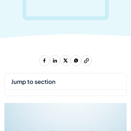
jump to section