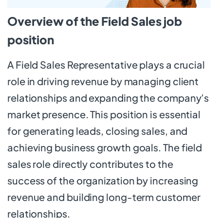
Overview of the Field Sales job
position
A Field Sales Representative plays a crucial
role in driving revenue by managing client
relationships and expanding the company’s
market presence. This position is essential
for generating leads, closing sales, and
achieving business growth goals. The field
sales role directly contributes to the
success of the organization by increasing
revenue and building long-term customer
relationships.