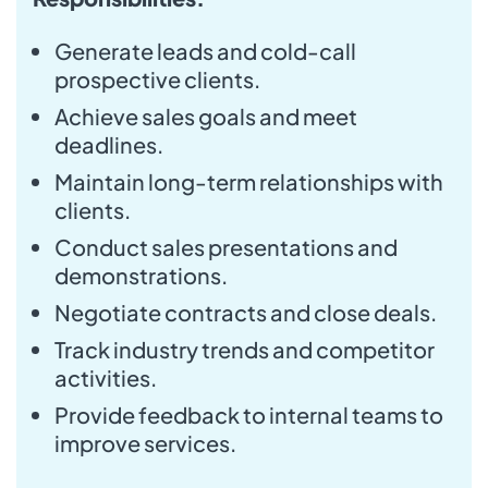
Generate leads and cold-call
prospective clients.
Achieve sales goals and meet
deadlines.
Maintain long-term relationships with
clients.
Conduct sales presentations and
demonstrations.
Negotiate contracts and close deals.
Track industry trends and competitor
activities.
Provide feedback to internal teams to
improve services.