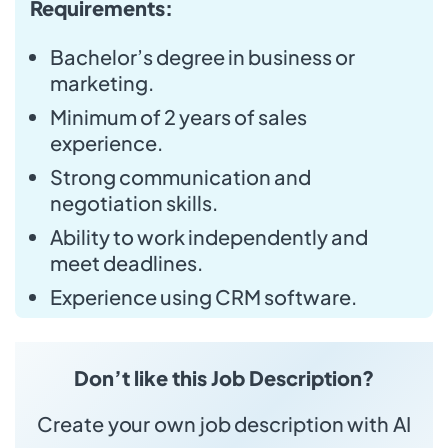
Requirements:
Bachelor’s degree in business or
marketing.
Minimum of 2 years of sales
experience.
Strong communication and
negotiation skills.
Ability to work independently and
meet deadlines.
Experience using CRM software.
Don’t like this Job Description?
Create your own job description with AI