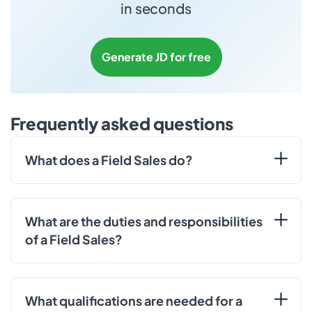
in seconds
Generate JD for free
Frequently asked questions
What does a Field Sales do?
What are the duties and responsibilities
of a Field Sales?
What qualifications are needed for a