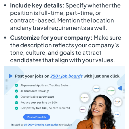
Include key details:
Specify whether the
position is full-time, part-time, or
contract-based. Mention the location
and any travel requirements as well.
Customize for your company:
Make sure
the description reflects your company’s
tone, culture, and goals to attract
candidates that align with your values.