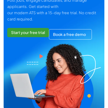
Post jobs, engage candidates, and manage
applicants. Get started with
our modern ATS with a 15-day free trial. No credit
card required.
Start your free trial
Book a free demo