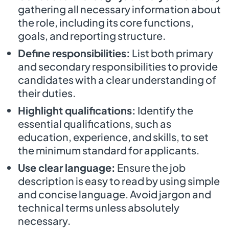
gathering all necessary information about
the role, including its core functions,
goals, and reporting structure.
Define responsibilities:
List both primary
and secondary responsibilities to provide
candidates with a clear understanding of
their duties.
Highlight qualifications:
Identify the
essential qualifications, such as
education, experience, and skills, to set
the minimum standard for applicants.
Use clear language:
Ensure the job
description is easy to read by using simple
and concise language. Avoid jargon and
technical terms unless absolutely
necessary.