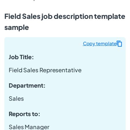
Field Sales job description template
sample
Copy template
Job Title:
Field Sales Representative
Department:
Sales
Reports to:
Sales Manager