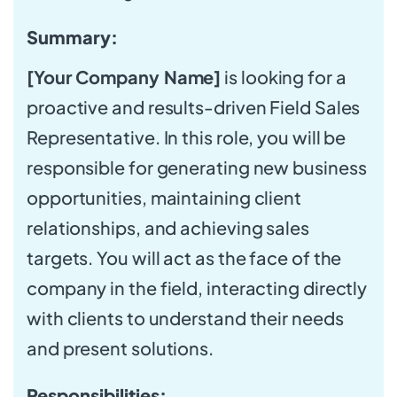
Summary:
[Your Company Name]
is looking for a
proactive and results-driven Field Sales
Representative. In this role, you will be
responsible for generating new business
opportunities, maintaining client
relationships, and achieving sales
targets. You will act as the face of the
company in the field, interacting directly
with clients to understand their needs
and present solutions.
Responsibilities: