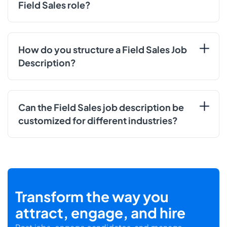
Field Sales role?
How do you structure a Field Sales Job
Description?
Can the Field Sales job description be
customized for different industries?
Transform the way you
attract, engage, and hire