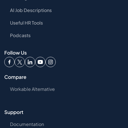
AI Job Descriptions
Useful HR Tools
Podcasts
Follow Us
Compare
Workable Alternative
Support
Documentation