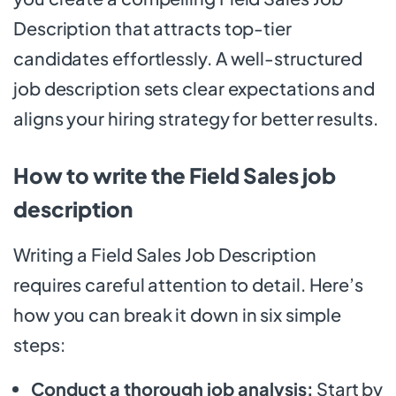
Description that attracts top-tier
candidates effortlessly. A well-structured
job description sets clear expectations and
aligns your hiring strategy for better results.
How to write the Field Sales job
description
Writing a Field Sales Job Description
requires careful attention to detail. Here’s
how you can break it down in six simple
steps:
Conduct a thorough job analysis:
Start by