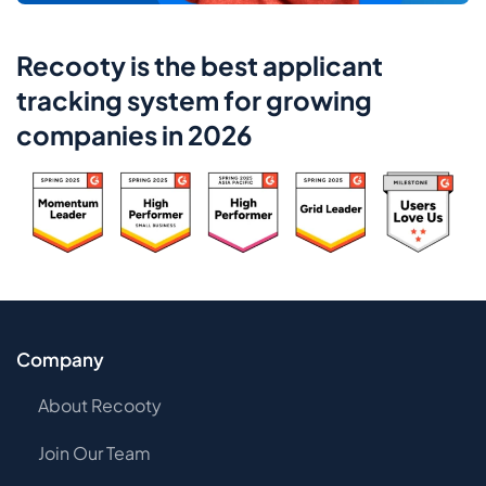
Recooty is the best applicant
tracking system for growing
companies in 2026
Company
About Recooty
Join Our Team