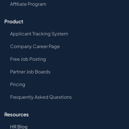
Affiliate Program
Product
Applicant Tracking System
Company Career Page
Free Job Posting
Partner Job Boards
Pricing
Frequently Asked Questions
Resources
HR Blog