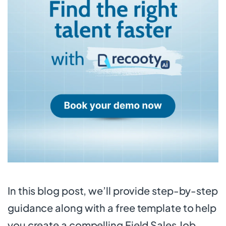
In this blog post, we’ll provide step-by-step
guidance along with a free template to help
you create a compelling Field Sales Job