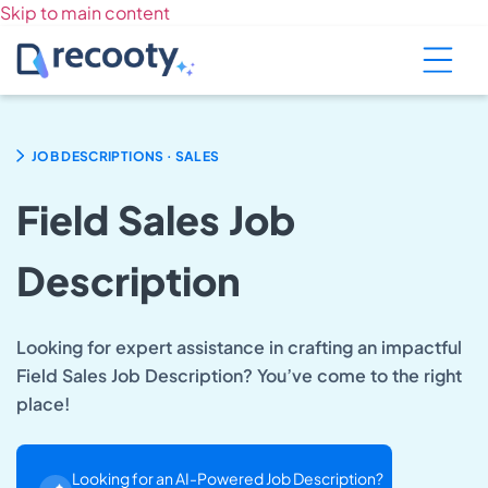
Skip to main content
.
JOB DESCRIPTIONS
SALES
Field Sales Job
Description
Looking for expert assistance in crafting an impactful
Field Sales Job Description? You’ve come to the right
place!
Looking for an AI-Powered Job Description?