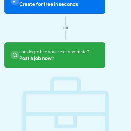
Create for free in seconds
OR
Looking to hire your next teammate?
Post a job now