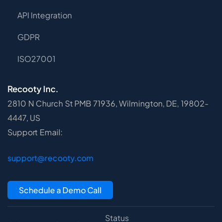
API Integration
GDPR
ISO27001
Recooty Inc.
2810 N Church St PMB 71936, Wilmington, DE, 19802-
4447, US
Support Email:
support@recooty.com
Schedule a Demo Call
Status