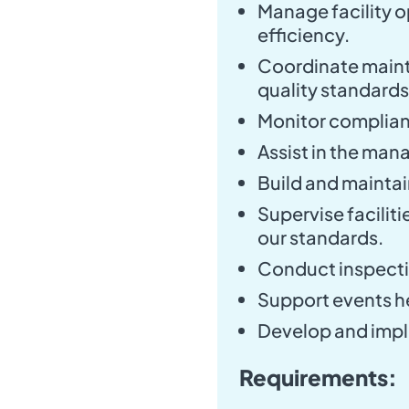
Manage facility o
efficiency.
Coordinate maint
quality standards
Monitor complianc
Assist in the man
Build and maintai
Supervise facilit
our standards.
Conduct inspecti
Support events hel
Develop and imp
Requirements: