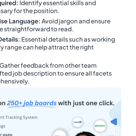
quired:
Identify essential skills and
sary for the position.
ise Language:
Avoid jargon and ensure
e straightforward to read.
etails:
Essential details such as working
y range can help attract the right
Gather feedback from other team
ed job description to ensure all facets
hensively.