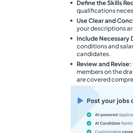
Define the Skills Re
qualifications neces
Use Clear and Conc
your descriptions ar
Include Necessary D
conditions and salar
candidates.
Review and Revise:
members on the draft
are covered compre