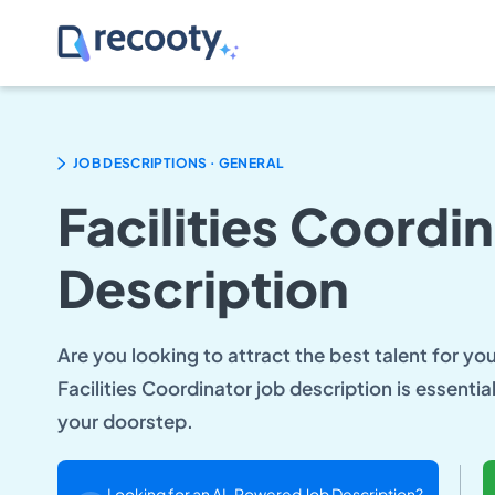
.
JOB DESCRIPTIONS
GENERAL
Facilities Coordi
Description
Are you looking to attract the best talent for yo
Facilities Coordinator job description is essentia
your doorstep.
Looking for an AI-Powered Job Description?