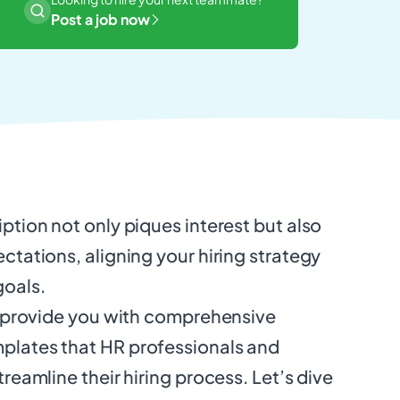
Post a job now
iption not only piques interest but also
ectations, aligning your hiring strategy
goals.
ll provide you with comprehensive
plates that HR professionals and
treamline their hiring process. Let’s dive