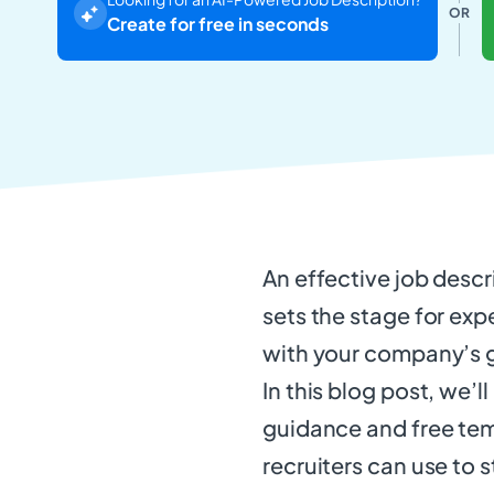
OR
Create for free in seconds
An effective job descr
sets the stage for exp
with your company’s 
In this blog post, we’
guidance and free tem
recruiters can use to s