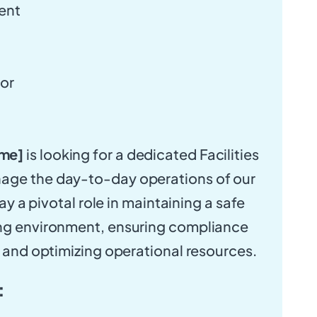
ent
tor
me]
is looking for a dedicated Facilities
age the day-to-day operations of our
play a pivotal role in maintaining a safe
ing environment, ensuring compliance
, and optimizing operational resources.
: