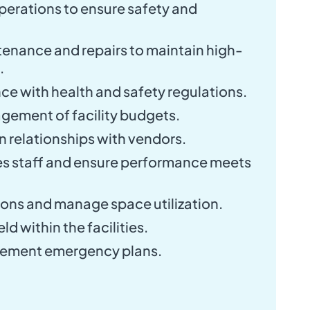
perations to ensure safety and
enance and repairs to maintain high-
.
e with health and safety regulations.
agement of facility budgets.
n relationships with vendors.
ies staff and ensure performance meets
ons and manage space utilization.
d within the facilities.
lement emergency plans.