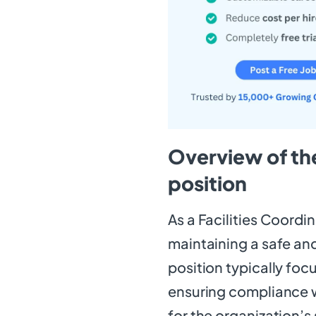
Overview of the
position
As a Facilities Coordina
maintaining a safe and
position typically foc
ensuring compliance w
for the organization’s