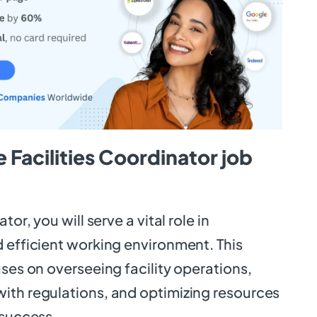
 Facilities Coordinator job
tor, you will serve a vital role in
 efficient working environment. This
uses on overseeing facility operations,
ith regulations, and optimizing resources
 success.