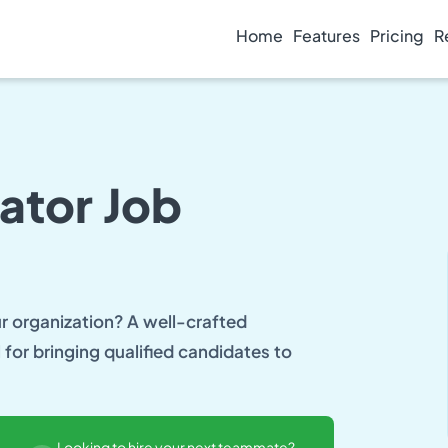
Home
Features
Pricing
R
nator Job
ur organization? A well-crafted
l for bringing qualified candidates to
Looking to hire your next teammate?