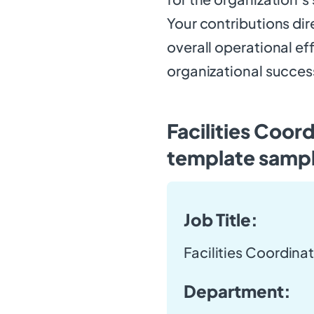
Your contributions di
overall operational ef
organizational succes
Facilities Coor
template samp
Job Title:
Facilities Coordina
Department: