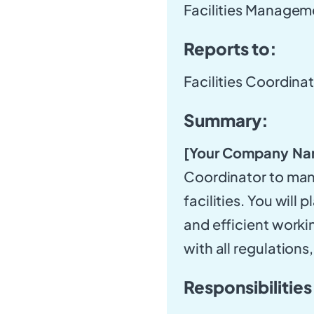
Facilities Managem
Reports to:
Facilities Coordina
Summary:
[Your Company Na
Coordinator to man
facilities. You will 
and efficient work
with all regulations
Responsibilities