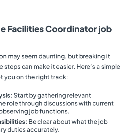
e Facilities Coordinator job
ion may seem daunting, but breaking it
steps can make it easier. Here’s a simple
t you on the right track:
ysis:
Start by gathering relevant
he role through discussions with current
bserving job functions.
ibilities:
Be clear about what the job
ary duties accurately.