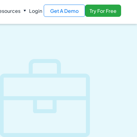
esources
Login
Get A Demo
Try For Free