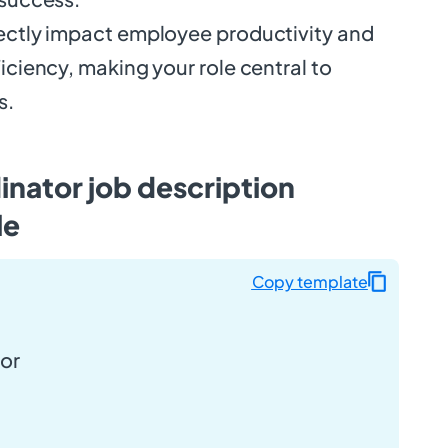
rectly impact employee productivity and
ficiency, making your role central to
s.
dinator job description
le
Copy template
tor