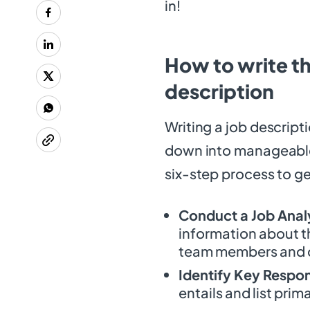
in!
How to write th
description
Writing a job descript
down into manageable 
six-step process to ge
Conduct a Job Anal
information about t
team members and o
Identify Key Respons
entails and list prim