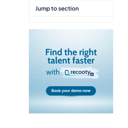
jump to section