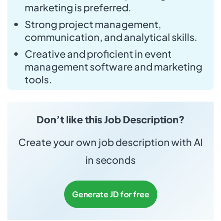
marketing is preferred.
Strong project management,
communication, and analytical skills.
Creative and proficient in event
management software and marketing
tools.
Don’t like this Job Description?
Create your own job description with AI
in seconds
Generate JD for free