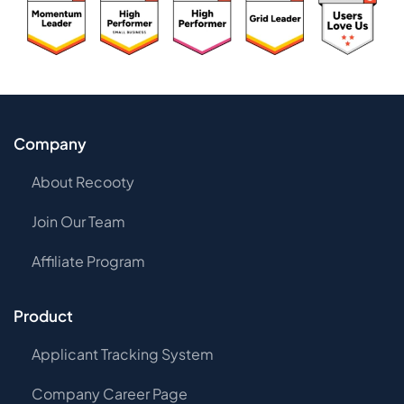
Company
About Recooty
Join Our Team
Affiliate Program
Product
Applicant Tracking System
Company Career Page