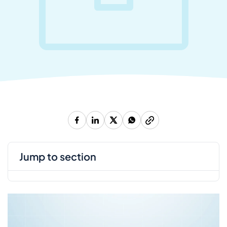
jump to section