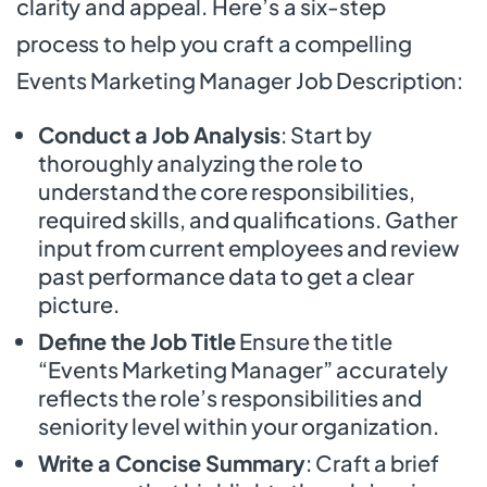
clarity and appeal. Here’s a six-step
process to help you craft a compelling
Events Marketing Manager Job Description:
Conduct a Job Analysis
: Start by
thoroughly analyzing the role to
understand the core responsibilities,
required skills, and qualifications. Gather
input from current employees and review
past performance data to get a clear
picture.
Define the Job Title
Ensure the title
“Events Marketing Manager” accurately
reflects the role’s responsibilities and
seniority level within your organization.
Write a Concise Summary
: Craft a brief