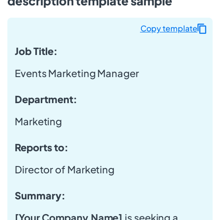
description template sample
Copy template
Job Title:
Events Marketing Manager
Department:
Marketing
Reports to:
Director of Marketing
Summary:
[Your Company Name]
is seeking a