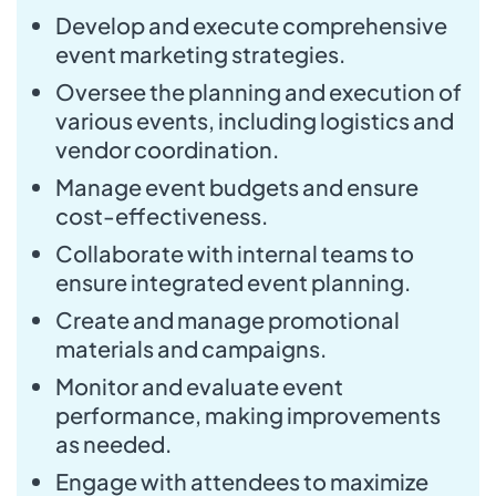
Develop and execute comprehensive
event marketing strategies.
Oversee the planning and execution of
various events, including logistics and
vendor coordination.
Manage event budgets and ensure
cost-effectiveness.
Collaborate with internal teams to
ensure integrated event planning.
Create and manage promotional
materials and campaigns.
Monitor and evaluate event
performance, making improvements
as needed.
Engage with attendees to maximize