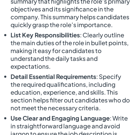
summary that highlights the role’s primary
objectives and its significance in the
company. This summary helps candidates
quickly grasp the role’s importance.
List Key Responsibilities
: Clearly outline
the main duties of the role in bullet points,
making it easy for candidates to
understand the daily tasks and
expectations.
Detail Essential Requirements
: Specify
the required qualifications, including
education, experience, and skills. This
section helps filter out candidates who do
not meet the necessary criteria.
Use Clear and Engaging Language
: Write
in straightforward language and avoid
jargon to ensure the job description is