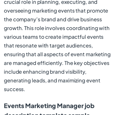
crucial role in planning, executing, and
overseeing marketing events that promote
the company’s brand and drive business
growth. This role involves coordinating with
various teams to create impactful events
that resonate with target audiences,
ensuring that all aspects of event marketing
are managed efficiently. The key objectives
include enhancing brand visibility,
generating leads, and maximizing event
success.
Events Marketing Manager job