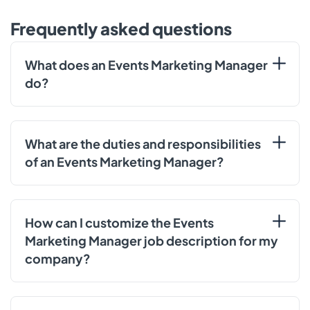
Frequently asked questions
What does an Events Marketing Manager
do?
What are the duties and responsibilities
of an Events Marketing Manager?
How can I customize the Events
Marketing Manager job description for my
company?