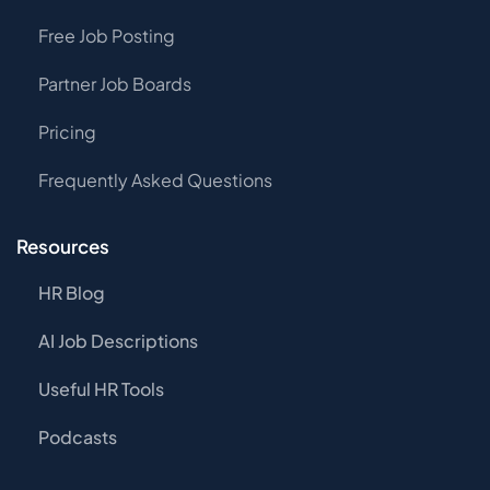
Free Job Posting
Partner Job Boards
Pricing
Frequently Asked Questions
Resources
HR Blog
AI Job Descriptions
Useful HR Tools
Podcasts