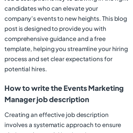
candidates who can elevate your
company’s events to new heights. This blog
post is designed to provide you with
comprehensive guidance and a free
template, helping you streamline your hiring
process and set clear expectations for
potential hires.
How to write the Events Marketing
Manager job description
Creating an effective job description
involves a systematic approach to ensure