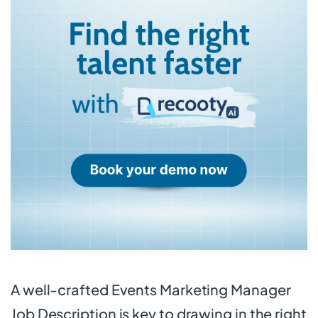
A well-crafted Events Marketing Manager
Job Description is key to drawing in the right