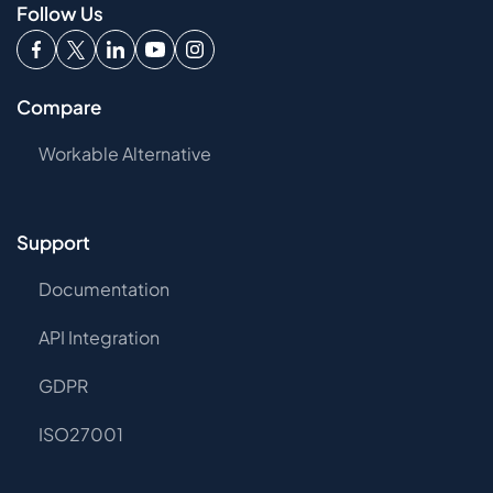
Follow Us
Compare
Workable Alternative
Support
Documentation
API Integration
GDPR
ISO27001