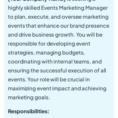
highly skilled Events Marketing Manager
to plan, execute, and oversee marketing
events that enhance our brand presence
and drive business growth. You will be
responsible for developing event
strategies, managing budgets,
coordinating with internal teams, and
ensuring the successful execution of all
events. Your role will be crucial in
maximizing event impact and achieving
marketing goals.
Responsibilities: