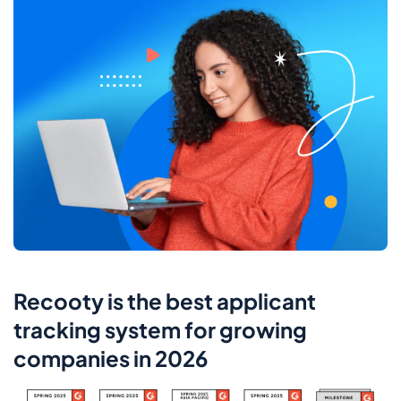
Recooty is the best applicant
tracking system for growing
companies in 2026