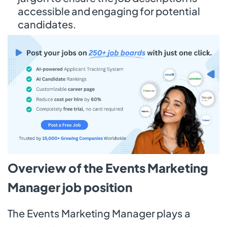
accessible and engaging for potential
candidates.
Overview of the Events Marketing
Manager job position
The Events Marketing Manager plays a