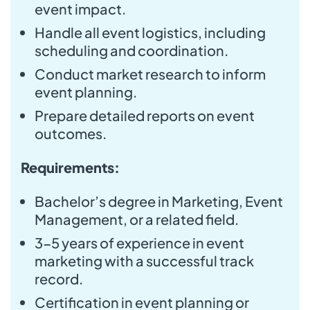
event impact.
Handle all event logistics, including
scheduling and coordination.
Conduct market research to inform
event planning.
Prepare detailed reports on event
outcomes.
Requirements:
Bachelor’s degree in Marketing, Event
Management, or a related field.
3-5 years of experience in event
marketing with a successful track
record.
Certification in event planning or