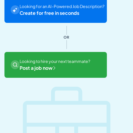
Looking for an AI-Powered Job Description?
Create for free in seconds
OR
Looking to hire your next teammate?
Post a job now