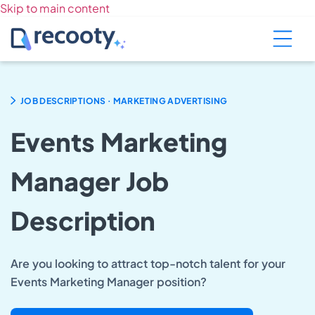
Skip to main content
.
JOB DESCRIPTIONS
MARKETING ADVERTISING
Events Marketing
Manager Job
Description
Are you looking to attract top-notch talent for your
Events Marketing Manager position?