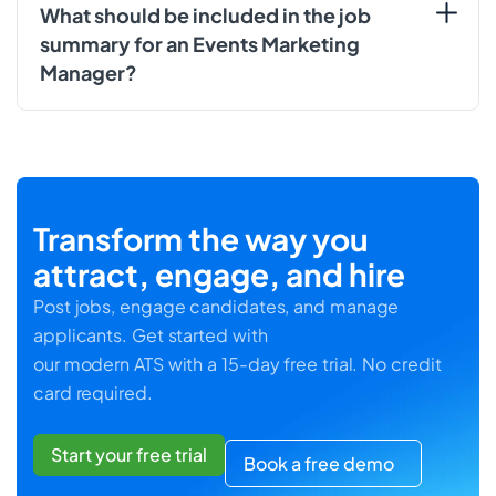
What should be included in the job
summary for an Events Marketing
Manager?
Transform the way you
attract, engage, and hire
Post jobs, engage candidates, and manage
applicants. Get started with
our modern ATS with a 15-day free trial. No credit
card required.
Start your free trial
Book a free demo