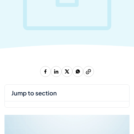
jump to section