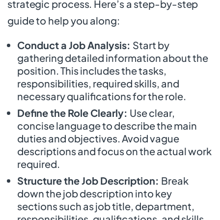
strategic process. Here’s a step-by-step
guide to help you along:
Conduct a Job Analysis:
Start by
gathering detailed information about the
position. This includes the tasks,
responsibilities, required skills, and
necessary qualifications for the role.
Define the Role Clearly:
Use clear,
concise language to describe the main
duties and objectives. Avoid vague
descriptions and focus on the actual work
required.
Structure the Job Description:
Break
down the job description into key
sections such as job title, department,
responsibilities, qualifications, and skills.