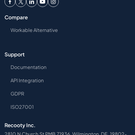
Compare
Workable Alternative
Support
Documentation
API Integration
GDPR
ISO27001
Recooty Inc.
2810 N Church St PMB 71936, Wilmington, DE, 19802-