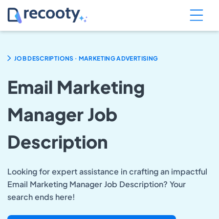
.
JOB DESCRIPTIONS
MARKETING ADVERTISING
Email Marketing
Manager Job
Description
Looking for expert assistance in crafting an impactful
Email Marketing Manager Job Description? Your
search ends here!