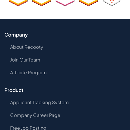
Company
About Recooty
Join Our Team
Affiliate Program
Product
Applicant Tracking System
Company Career Page
Free Job Posting