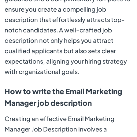
ensure you create a compelling job
description that effortlessly attracts top-
notch candidates. A well-crafted job
description not only helps you attract
qualified applicants but also sets clear
expectations, aligning your hiring strategy
with organizational goals.
How to write the Email Marketing
Manager job description
Creating an effective Email Marketing
Manager Job Description involves a