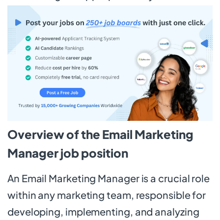
Overview of the Email Marketing
Manager job position
An Email Marketing Manager is a crucial role
within any marketing team, responsible for
developing, implementing, and analyzing