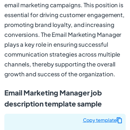
email marketing campaigns. This position is
essential for driving customer engagement,
promoting brand loyalty, and increasing
conversions. The Email Marketing Manager
plays a key role in ensuring successful
communication strategies across multiple
channels, thereby supporting the overall
growth and success of the organization.
Email Marketing Manager job
description template sample
Copy template