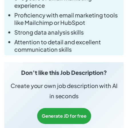
experience
Proficiency with email marketing tools
like Mailchimp or HubSpot
Strong data analysis skills
Attention to detail and excellent
communication skills
Don’t like this Job Description?
Create your own job description with AI
in seconds
Generate JD for free