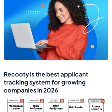
Recooty is the best applicant
tracking system for growing
companies in 2026