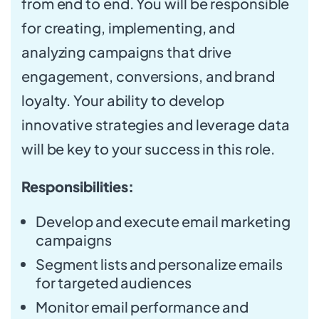
from end to end. You will be responsible
for creating, implementing, and
analyzing campaigns that drive
engagement, conversions, and brand
loyalty. Your ability to develop
innovative strategies and leverage data
will be key to your success in this role.
Responsibilities:
Develop and execute email marketing
campaigns
Segment lists and personalize emails
for targeted audiences
Monitor email performance and