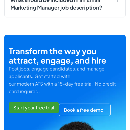
Marketing Manager job description?
Transform the way you
attract, engage, and hire
Post jobs, engage candidates, and manage
applicants. Get started with
our modern ATS with a 15-day free trial. No credit
card required.
Start your free trial
Book a free demo