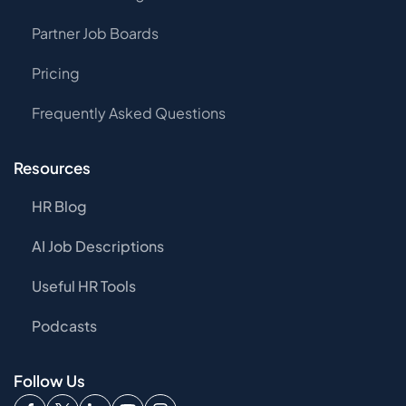
Partner Job Boards
Pricing
Frequently Asked Questions
Resources
HR Blog
AI Job Descriptions
Useful HR Tools
Podcasts
Follow Us