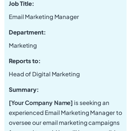
Job Title:
Email Marketing Manager
Department:
Marketing
Reports to:
Head of Digital Marketing
Summary:
[Your Company Name]
is seeking an
experienced Email Marketing Manager to
oversee our email marketing campaigns