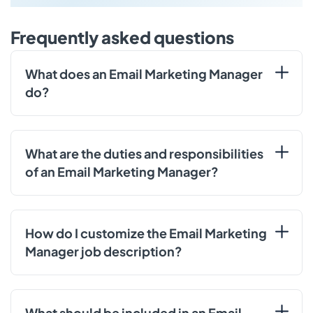
Frequently asked questions
What does an Email Marketing Manager
do?
What are the duties and responsibilities
of an Email Marketing Manager?
How do I customize the Email Marketing
Manager job description?
What should be included in an Email