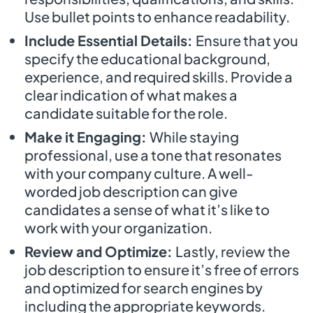
Use bullet points to enhance readability.
Include Essential Details:
Ensure that you
specify the educational background,
experience, and required skills. Provide a
clear indication of what makes a
candidate suitable for the role.
Make it Engaging:
While staying
professional, use a tone that resonates
with your company culture. A well-
worded job description can give
candidates a sense of what it’s like to
work with your organization.
Review and Optimize:
Lastly, review the
job description to ensure it’s free of errors
and optimized for search engines by
including the appropriate keywords.