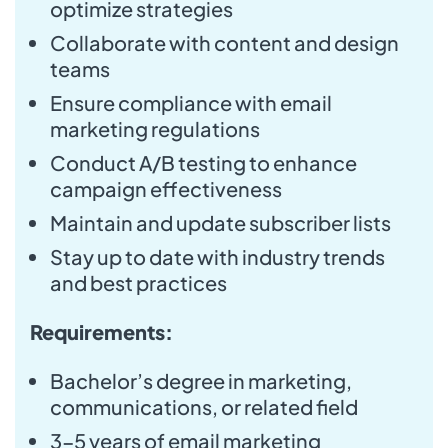
optimize strategies
Collaborate with content and design
teams
Ensure compliance with email
marketing regulations
Conduct A/B testing to enhance
campaign effectiveness
Maintain and update subscriber lists
Stay up to date with industry trends
and best practices
Requirements:
Bachelor’s degree in marketing,
communications, or related field
3-5 years of email marketing