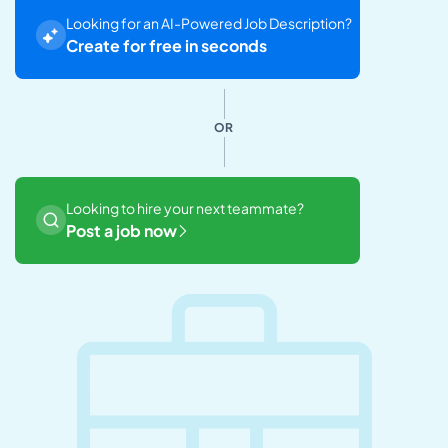
Looking for an AI-Powered Job Description?
Create for free in seconds
OR
Looking to hire your next teammate?
Post a job now