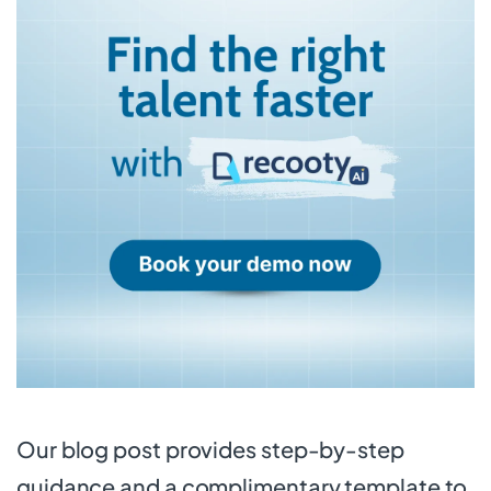
Our blog post provides step-by-step
guidance and a complimentary template to