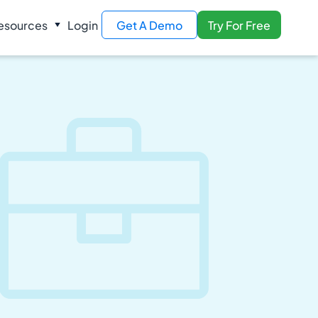
esources
Login
Get A Demo
Try For Free