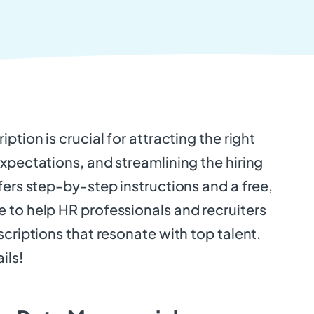
ption is crucial for attracting the right
xpectations, and streamlining the hiring
fers step-by-step instructions and a free,
 to help HR professionals and recruiters
scriptions that resonate with top talent.
ils!