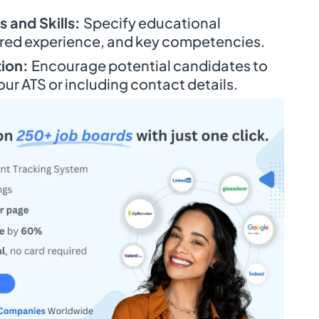
 and Skills:
Specify educational
uired experience, and key competencies.
tion:
Encourage potential candidates to
our ATS or including contact details.