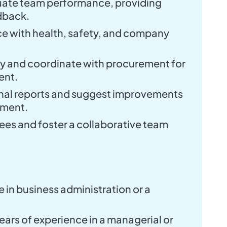
uate team performance, providing
dback.
e with health, safety, and company
ry and coordinate with procurement for
ent.
nal reports and suggest improvements
ement.
es and foster a collaborative team
 in business administration or a
ars of experience in a managerial or