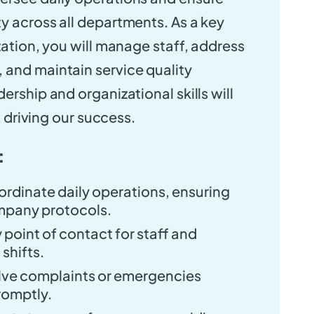
y across all departments. As a key
zation, you will manage staff, address
and maintain service quality
ership and organizational skills will
in driving our success.
:
rdinate daily operations, ensuring
mpany protocols.
 point of contact for staff and
shifts.
lve complaints or emergencies
romptly.