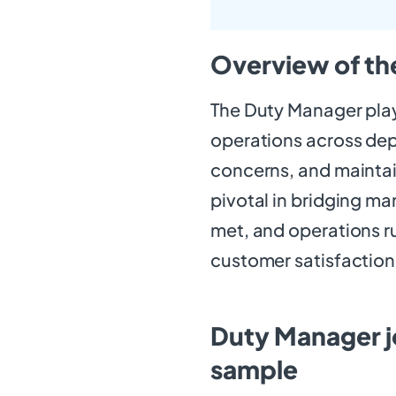
Overview of th
The Duty Manager plays
operations across de
concerns, and maintai
pivotal in bridging m
met, and operations run
customer satisfaction
Duty Manager j
sample