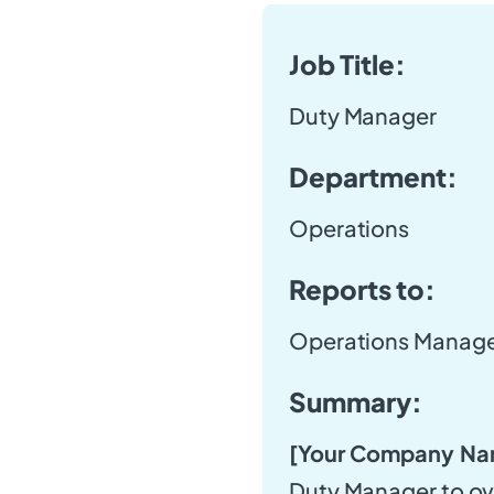
Job Title:
Duty Manager
Department:
Operations
Reports to:
Operations Manag
Summary:
[Your Company Na
Duty Manager to ov