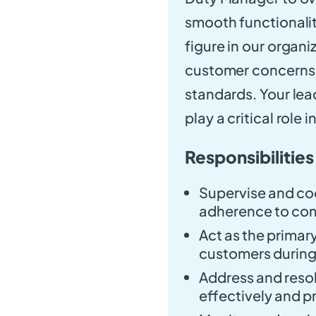
smooth functionalit
figure in our organi
customer concerns, 
standards. Your lead
play a critical role 
Responsibilities
Supervise and coo
adherence to co
Act as the primary
customers during 
Address and reso
effectively and p