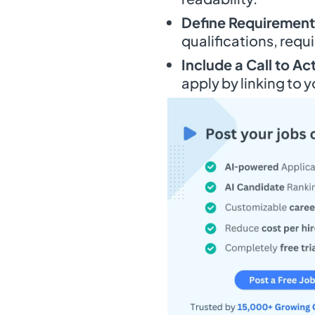
Define Requirements
qualifications, req
Include a Call to Ac
apply by linking to y