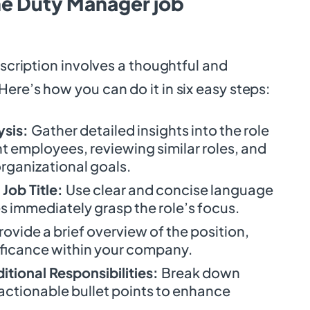
he Duty Manager job
escription involves a thoughtful and
ere’s how you can do it in six easy steps:
ysis:
Gather detailed insights into the role
t employees, reviewing similar roles, and
rganizational goals.
Job Title:
Use clear and concise language
s immediately grasp the role’s focus.
rovide a brief overview of the position,
nificance within your company.
itional Responsibilities:
Break down
 actionable bullet points to enhance