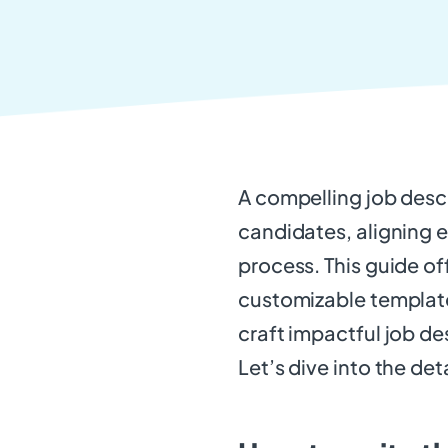
A compelling job descri
candidates, aligning e
process. This guide of
customizable template
craft impactful job de
Let’s dive into the deta