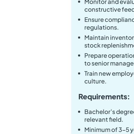
Monitor and eval
constructive fee
Ensure complianc
regulations.
Maintain invento
stock replenishm
Prepare operatio
to senior manag
Train new employe
culture.
Requirements:
Bachelor’s degree
relevant field.
Minimum of 3-5 ye