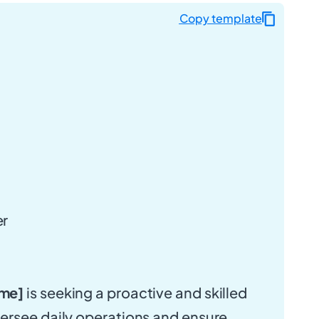
Copy template
er
me]
is seeking a proactive and skilled
ersee daily operations and ensure