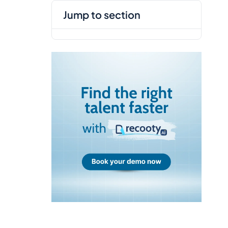
jump to section