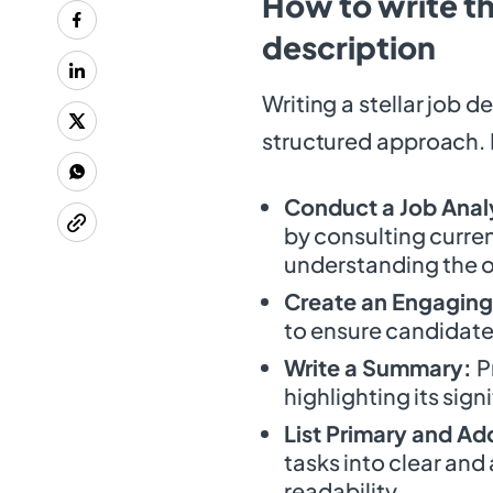
How to write t
description
Writing a stellar job d
structured approach. H
Conduct a Job Anal
by consulting curren
understanding the o
Create an Engaging 
to ensure candidate
Write a Summary:
P
highlighting its sig
List Primary and Add
tasks into clear and
readability.