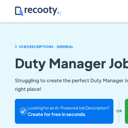
.
JOB DESCRIPTIONS
GENERAL
Duty Manager Job
Struggling to create the perfect Duty Manager J
right place!
Looking for an AI-Powered Job Description?
OR
Create for free in seconds