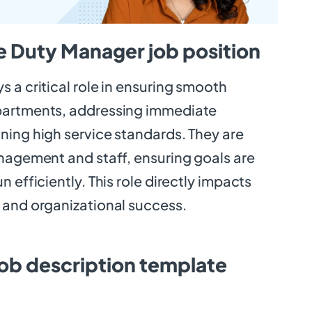
e Duty Manager job position
 a critical role in ensuring smooth
partments, addressing immediate
ning high service standards. They are
anagement and staff, ensuring goals are
 efficiently. This role directly impacts
 and organizational success.
ob description template