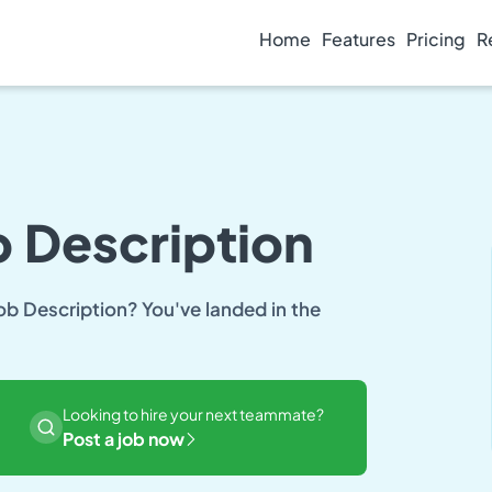
Home
Features
Pricing
R
 Description
ob Description? You've landed in the
Looking to hire your next teammate?
Post a job now