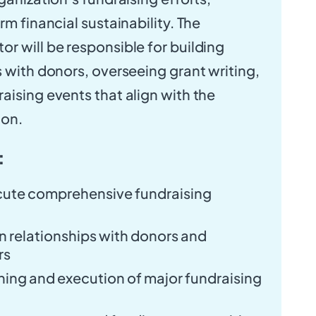
rm financial sustainability. The
r will be responsible for building
s with donors, overseeing grant writing,
aising events that align with the
ion.
:
ute comprehensive fundraising
n relationships with donors and
rs
ing and execution of major fundraising