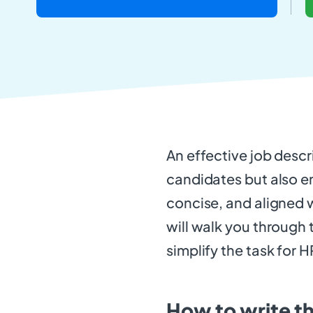
An effective job descr
candidates but also en
concise, and aligned w
will walk you through 
simplify the task for H
How to write t