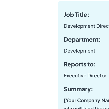
Job Title:
Development Direc
Department:
Development
Reports to:
Executive Director
Summary:
[Your Company Na
who will lead the or