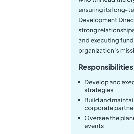
ensuring its long-te
Development Directo
strong relationship
and executing fundr
organization’s miss
Responsibilities
Develop and exec
strategies
Build and maintai
corporate partne
Oversee the plann
events