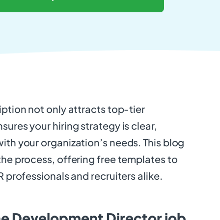
iption not only attracts top-tier
sures your hiring strategy is clear,
ith your organization’s needs. This blog
the process, offering free templates to
R professionals and recruiters alike.
he Development Director job