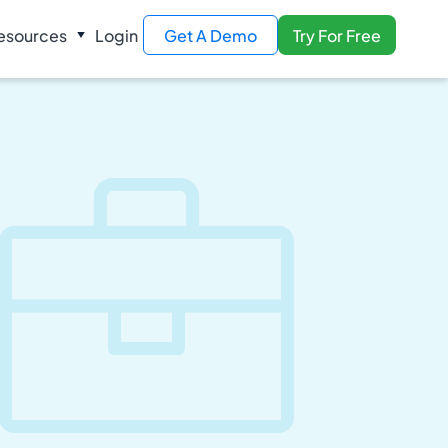
esources
Login
Get A Demo
Try For Free