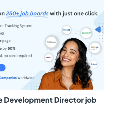
e Development Director job