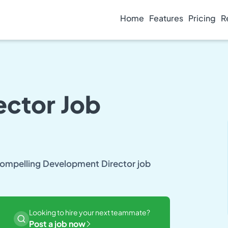
Home
Features
Pricing
R
ctor Job
 compelling Development Director job
Looking to hire your next teammate?
Post a job now