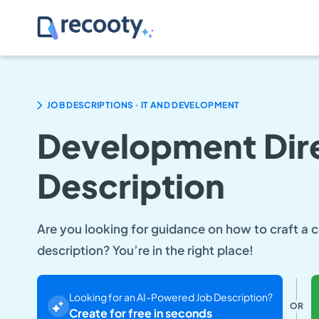
.
JOB DESCRIPTIONS
IT AND DEVELOPMENT
Development Dire
Description
Are you looking for guidance on how to craft a
description? You’re in the right place!
Looking for an AI-Powered Job Description?
OR
Create for free in seconds