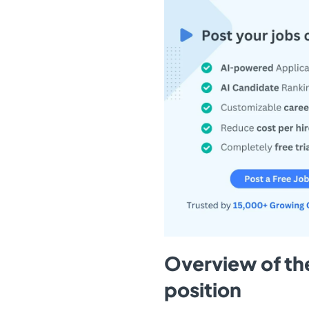
Overview of th
position