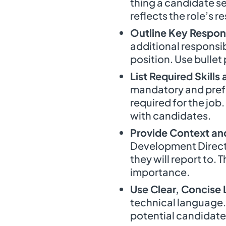
thing a candidate se
reflects the role’s re
Outline Key Respons
additional responsib
position. Use bullet 
List Required Skills
mandatory and prefe
required for the job.
with candidates.
Provide Context an
Development Directo
they will report to.
importance.
Use Clear, Concise
technical language. 
potential candidate