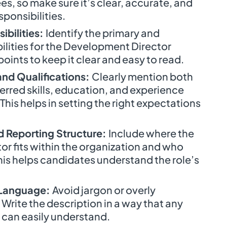
es, so make sure it’s clear, accurate, and
sponsibilities.
ibilities:
Identify the primary and
ilities for the Development Director
points to keep it clear and easy to read.
 and Qualifications:
Clearly mention both
rred skills, education, and experience
 This helps in setting the right expectations
d Reporting Structure:
Include where the
r fits within the organization and who
 This helps candidates understand the role’s
 Language:
Avoid jargon or overly
Write the description in a way that any
 can easily understand.