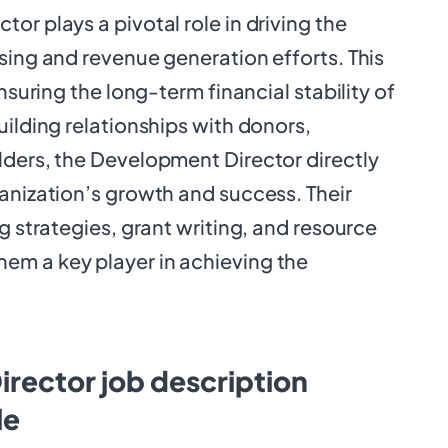
or plays a pivotal role in driving the
sing and revenue generation efforts. This
ensuring the long-term financial stability of
uilding relationships with donors,
lders, the Development Director directly
anization’s growth and success. Their
ng strategies, grant writing, and resource
m a key player in achieving the
rector job description
le