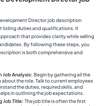
Development Director job description
 listing duties and qualifications. It
approach that provides clarity while selling
candidates. By following these steps, you
escription is both comprehensive and
 Job Analysis:
Begin by gathering all the
 about the role. Talk to current employees
stand the duties, required skills, and
helps in outlining the job expectations.
 Job Title:
The job title is often the first