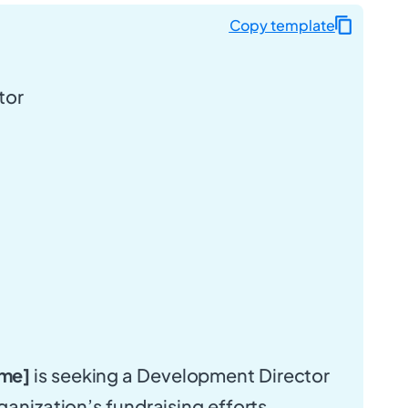
Copy template
tor
me]
is seeking a Development Director
ganization’s fundraising efforts,