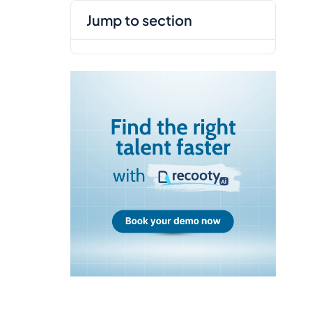
jump to section