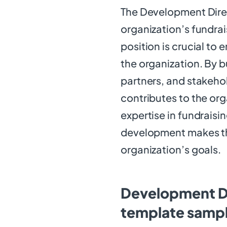
The Development Direct
organization’s fundrai
position is crucial to 
the organization. By b
partners, and stakeho
contributes to the org
expertise in fundraisi
development makes the
organization’s goals.
Development Di
template samp