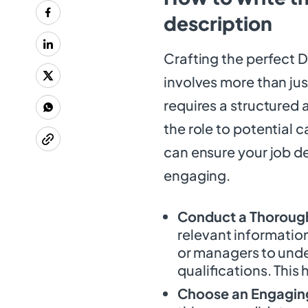
description
Crafting the perfect 
involves more than just
requires a structured 
the role to potential 
can ensure your job d
engaging.
Conduct a Thorough
relevant information
or managers to under
qualifications. This 
Choose an Engaging