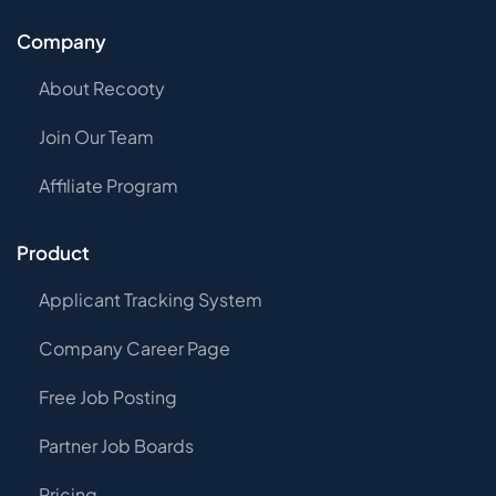
Company
About Recooty
Join Our Team
Affiliate Program
Product
Applicant Tracking System
Company Career Page
Free Job Posting
Partner Job Boards
Pricing