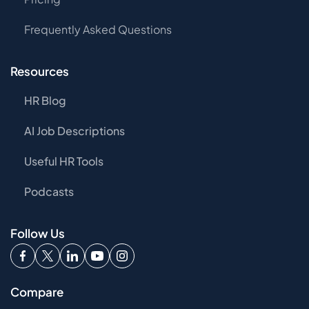
Frequently Asked Questions
Resources
HR Blog
AI Job Descriptions
Useful HR Tools
Podcasts
Follow Us
Compare