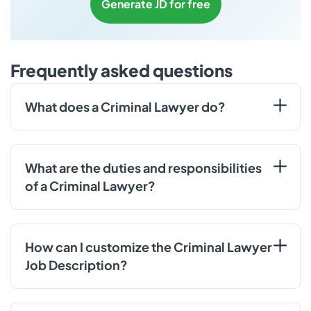
Generate JD for free
Frequently asked questions
What does a Criminal Lawyer do?
What are the duties and responsibilities
of a Criminal Lawyer?
How can I customize the Criminal Lawyer
Job Description?