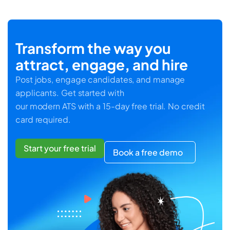
Transform the way you
attract, engage, and hire
Post jobs, engage candidates, and manage
applicants. Get started with
our modern ATS with a 15-day free trial. No credit
card required.
Start your free trial
Book a free demo