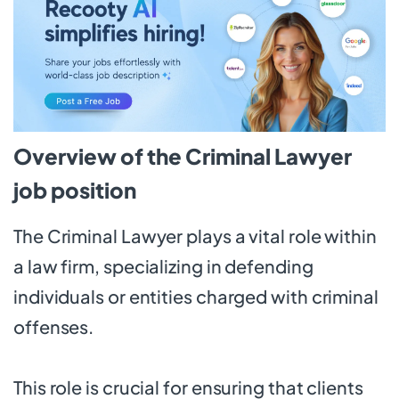
Overview of the Criminal Lawyer
job position
The Criminal Lawyer plays a vital role within
a law firm, specializing in defending
individuals or entities charged with criminal
offenses.
This role is crucial for ensuring that clients