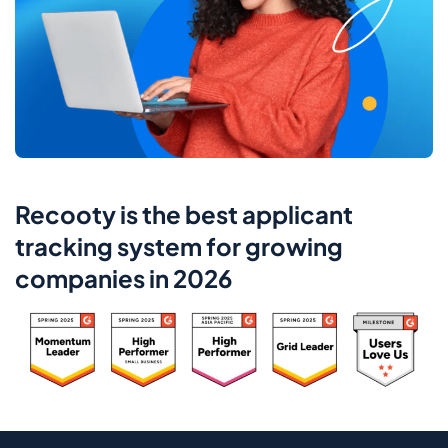
Recooty is the best applicant
tracking system for growing
companies in 2026