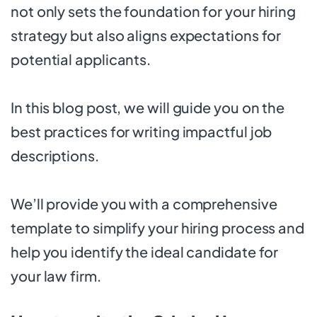
not only sets the foundation for your hiring
strategy but also aligns expectations for
potential applicants.
In this blog post, we will guide you on the
best practices for writing impactful job
descriptions.
We’ll provide you with a comprehensive
template to simplify your hiring process and
help you identify the ideal candidate for
your law firm.