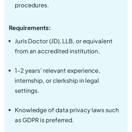
procedures.
Requirements:
Juris Doctor (JD), LLB, or equivalent
from an accredited institution.
1-2 years’ relevant experience,
internship, or clerkship in legal
settings.
Knowledge of data privacy laws such
as GDPR is preferred.