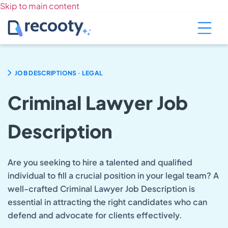
Skip to main content
.
JOB DESCRIPTIONS
LEGAL
Criminal Lawyer Job
Description
Are you seeking to hire a talented and qualified
individual to fill a crucial position in your legal team? A
well-crafted Criminal Lawyer Job Description is
essential in attracting the right candidates who can
defend and advocate for clients effectively.