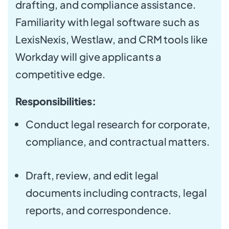
drafting, and compliance assistance.
Familiarity with legal software such as
LexisNexis, Westlaw, and CRM tools like
Workday will give applicants a
competitive edge.
Responsibilities:
Conduct legal research for corporate,
compliance, and contractual matters.
Draft, review, and edit legal
documents including contracts, legal
reports, and correspondence.