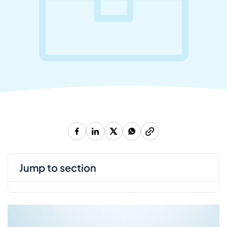
jump to section