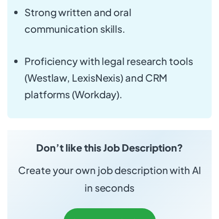
Strong written and oral
communication skills.
Proficiency with legal research tools
(Westlaw, LexisNexis) and CRM
platforms (Workday).
Don’t like this Job Description?
Create your own job description with AI
in seconds