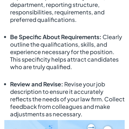
department, reporting structure,
responsibilities, requirements, and
preferred qualifications.
Be Specific About Requirements:
Clearly
outline the qualifications, skills, and
experience necessary for the position.
This specificity helps attract candidates
who are truly qualified.
Review and Revise:
Revise your job
description to ensure it accurately
reflects the needs of your law firm. Collect
feedback from colleagues and make
adjustments as necessary.