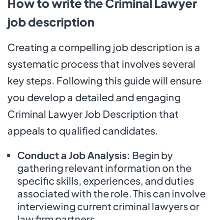
How to write the Criminal Lawyer
job description
Creating a compelling job description is a
systematic process that involves several
key steps. Following this guide will ensure
you develop a detailed and engaging
Criminal Lawyer Job Description that
appeals to qualified candidates.
Conduct a Job Analysis:
Begin by
gathering relevant information on the
specific skills, experiences, and duties
associated with the role. This can involve
interviewing current criminal lawyers or
law firm partners.