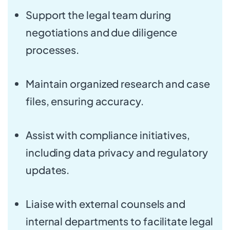
Support the legal team during
negotiations and due diligence
processes.
Maintain organized research and case
files, ensuring accuracy.
Assist with compliance initiatives,
including data privacy and regulatory
updates.
Liaise with external counsels and
internal departments to facilitate legal