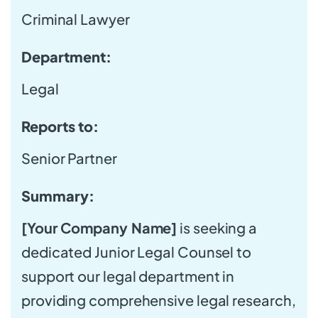
Criminal Lawyer
Department:
Legal
Reports to:
Senior Partner
Summary:
[Your Company Name]
is seeking a
dedicated Junior Legal Counsel to
support our legal department in
providing comprehensive legal research,