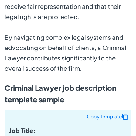
receive fair representation and that their
legal rights are protected.
By navigating complex legal systems and
advocating on behalf of clients, a Criminal
Lawyer contributes significantly to the
overall success of the firm.
Criminal Lawyer job description
template sample
Copy template
Job Title: