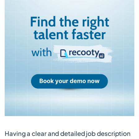
Having a clear and detailed job description