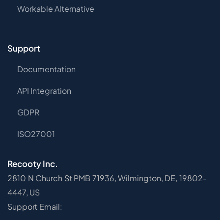
Workable Alternative
Support
Documentation
API Integration
GDPR
ISO27001
Recooty Inc.
2810 N Church St PMB 71936, Wilmington, DE, 19802-
4447, US
Support Email: