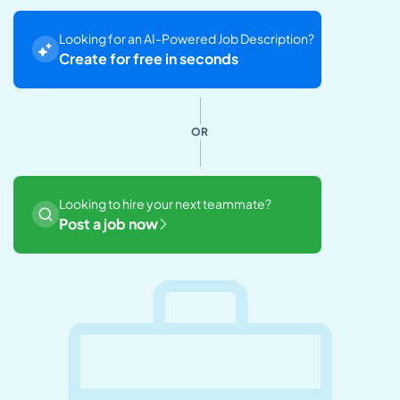
Looking for an AI-Powered Job Description?
Create for free in seconds
OR
Looking to hire your next teammate?
Post a job now