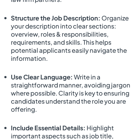
Structure the Job Description:
Organize
your description into clear sections:
overview, roles & responsibilities,
requirements, and skills. This helps
potential applicants easily navigate the
information.
Use Clear Language:
Write in a
straightforward manner, avoiding jargon
where possible. Clarity is key to ensuring
candidates understand the role you are
offering.
Include Essential Details:
Highlight
important aspects such as job title,