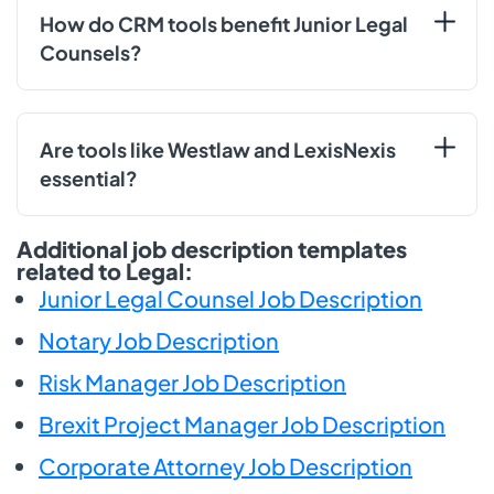
How do CRM tools benefit Junior Legal
Counsels?
Are tools like Westlaw and LexisNexis
essential?
Additional job description templates
related to Legal:
Junior Legal Counsel Job Description
Notary Job Description
Risk Manager Job Description
Brexit Project Manager Job Description
Corporate Attorney Job Description