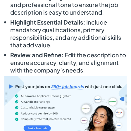
and professional tone to ensure the job
description is easy to understand.
Highlight Essential Details:
Include
mandatory qualifications, primary
responsibilities, and any additional skills
that add value.
Review and Refine:
Edit the description to
ensure accuracy, clarity, and alignment
with the company’s needs.