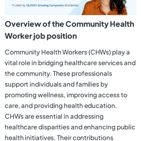
Overview of the Community Health
Worker job position
Community Health Workers (CHWs) play a
vital role in bridging healthcare services and
the community. These professionals
support individuals and families by
promoting wellness, improving access to
care, and providing health education.
CHWs are essential in addressing
healthcare disparities and enhancing public
health initiatives. Their contributions