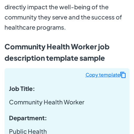
directly impact the well-being of the
community they serve and the success of
healthcare programs.
Community Health Worker job
description template sample
Copy template
Job Title:
Community Health Worker
Department:
Public Health