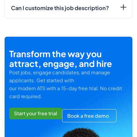
Can I customize this job description?
Transform the way you
attract, engage, and hire
Post jobs, engage candidates, and manage
applicants. Get started with
our modern ATS with a 15-day free trial. No credit
card required.
Start your free trial
Book a free demo