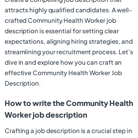
attracts highly qualified candidates. A well-
crafted Community Health Worker job
description is essential for setting clear
expectations, aligning hiring strategies, and
streamlining your recruitment process. Let’s
dive in and explore how you can craft an
effective Community Health Worker Job
Description.
How to write the Community Health
Worker job description
Crafting a job description is a crucial step in