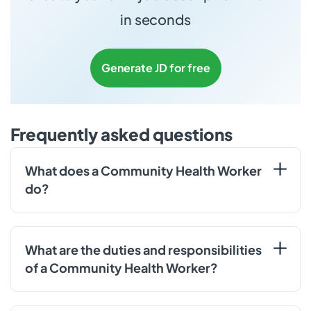
in seconds
Generate JD for free
Frequently asked questions
What does a Community Health Worker
do?
What are the duties and responsibilities
of a Community Health Worker?