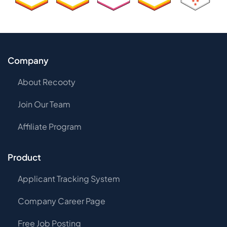
Company
About Recooty
Join Our Team
Affiliate Program
Product
Applicant Tracking System
Company Career Page
Free Job Posting