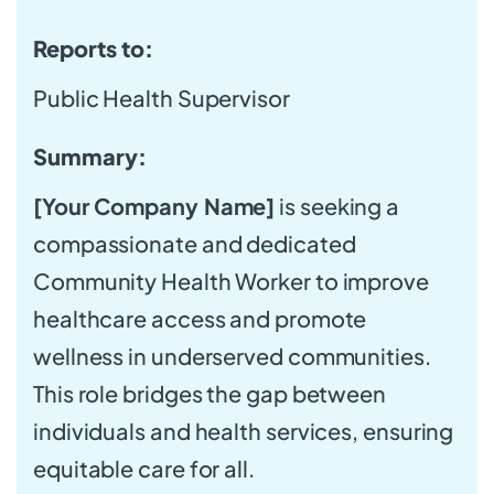
Reports to:
Public Health Supervisor
Summary:
[Your Company Name]
is seeking a
compassionate and dedicated
Community Health Worker to improve
healthcare access and promote
wellness in underserved communities.
This role bridges the gap between
individuals and health services, ensuring
equitable care for all.