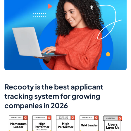
Recooty is the best applicant
tracking system for growing
companies in 2026