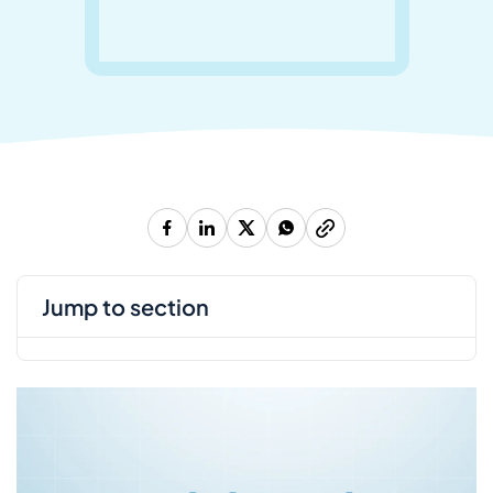
jump to section