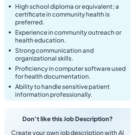
High school diploma or equivalent; a
certificate in community health is
preferred.
Experience in community outreach or
health education.
Strong communication and
organizational skills.
Proficiency in computer software used
for health documentation.
Ability to handle sensitive patient
information professionally.
Don’t like this Job Description?
Create your own job description with AI