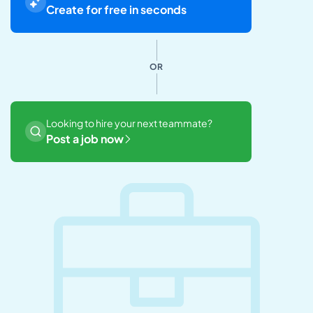
Create for free in seconds
OR
Looking to hire your next teammate?
Post a job now