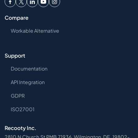
Compare
Workable Alternative
Support
Documentation
API Integration
GDPR
ISO27001
Recooty Inc.
2810 N Church St PMB 71936, Wilmington, DE, 19802-