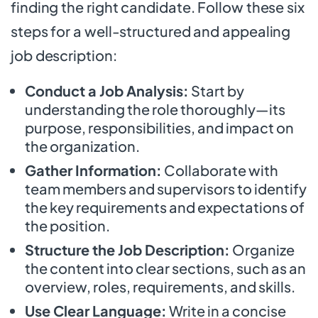
finding the right candidate. Follow these six
steps for a well-structured and appealing
job description:
Conduct a Job Analysis:
Start by
understanding the role thoroughly—its
purpose, responsibilities, and impact on
the organization.
Gather Information:
Collaborate with
team members and supervisors to identify
the key requirements and expectations of
the position.
Structure the Job Description:
Organize
the content into clear sections, such as an
overview, roles, requirements, and skills.
Use Clear Language:
Write in a concise