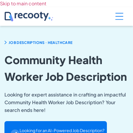
Skip to main content
.
JOB DESCRIPTIONS
HEALTHCARE
Community Health
Worker Job Description
Looking for expert assistance in crafting an impactful
Community Health Worker Job Description? Your
search ends here!
Looking for an AI-Powered Job Description?