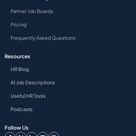
Partner Job Boards
Pricing
Frequently Asked Questions
Resources
HR Blog
AI Job Descriptions
Useful HR Tools
Podcasts
Follow Us