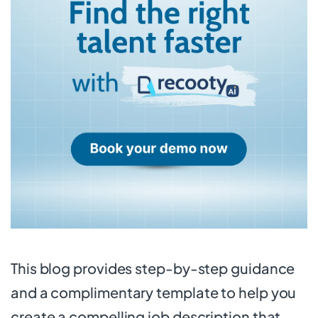
This blog provides step-by-step guidance
and a complimentary template to help you
create a compelling job description that