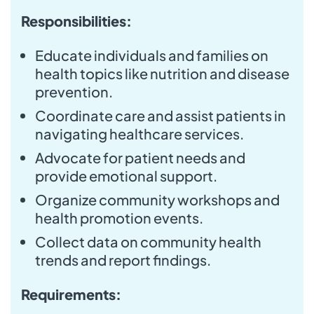
Responsibilities:
Educate individuals and families on
health topics like nutrition and disease
prevention.
Coordinate care and assist patients in
navigating healthcare services.
Advocate for patient needs and
provide emotional support.
Organize community workshops and
health promotion events.
Collect data on community health
trends and report findings.
Requirements: