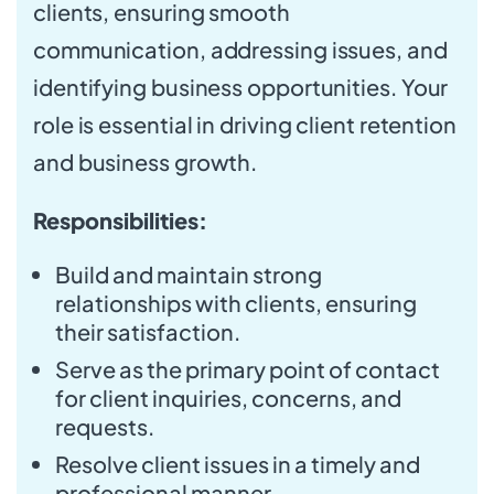
clients, ensuring smooth
communication, addressing issues, and
identifying business opportunities. Your
role is essential in driving client retention
and business growth.
Responsibilities:
Build and maintain strong
relationships with clients, ensuring
their satisfaction.
Serve as the primary point of contact
for client inquiries, concerns, and
requests.
Resolve client issues in a timely and
professional manner.