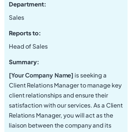
Department:
Sales
Reports to:
Head of Sales
Summary:
[Your Company Name]
is seeking a
Client Relations Manager to manage key
client relationships and ensure their
satisfaction with our services. As a Client
Relations Manager, you will act as the
liaison between the company and its