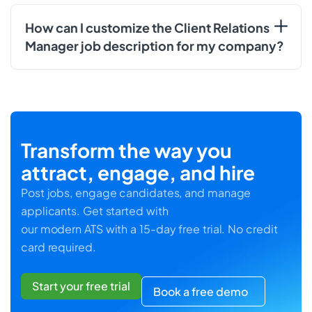
How can I customize the Client Relations
Manager job description for my company?
Transform the way you
attract, engage, and hire
Post jobs, engage candidates, and manage
applicants. Get started with
our modern ATS with a 15-day free trial. No credit
card required.
Start your free trial
Book a free demo