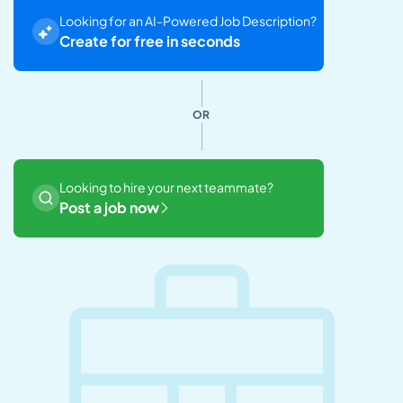
Looking for an AI-Powered Job Description?
Create for free in seconds
OR
Looking to hire your next teammate?
Post a job now