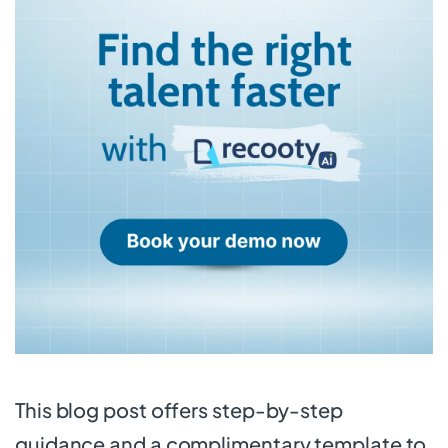
This blog post offers step-by-step
guidance and a complimentary template to