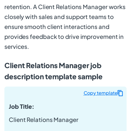
retention. A Client Relations Manager works
closely with sales and support teams to
ensure smooth client interactions and
provides feedback to drive improvement in
services.
Client Relations Manager job
description template sample
Copy template
Job Title:
Client Relations Manager