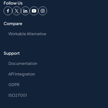
Follow Us
Compare
Workable Alternative
Support
Documentation
API Integration
GDPR
ISO27001