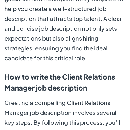
help you create a well-structured job
description that attracts top talent. A clear
and concise job description not only sets
expectations but also aligns hiring
strategies, ensuring you find the ideal
candidate for this critical role.
How to write the Client Relations
Manager job description
Creating a compelling Client Relations
Manager job description involves several
key steps. By following this process, you’ll