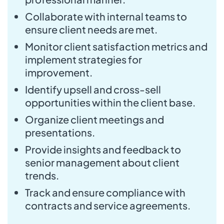
Collaborate with internal teams to
ensure client needs are met.
Monitor client satisfaction metrics and
implement strategies for
improvement.
Identify upsell and cross-sell
opportunities within the client base.
Organize client meetings and
presentations.
Provide insights and feedback to
senior management about client
trends.
Track and ensure compliance with
contracts and service agreements.