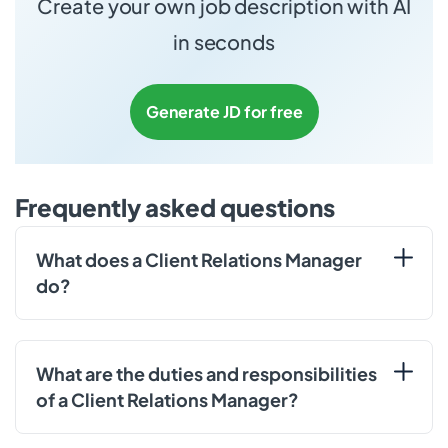
Create your own job description with AI
in seconds
Generate JD for free
Frequently asked questions
What does a Client Relations Manager
do?
What are the duties and responsibilities
of a Client Relations Manager?