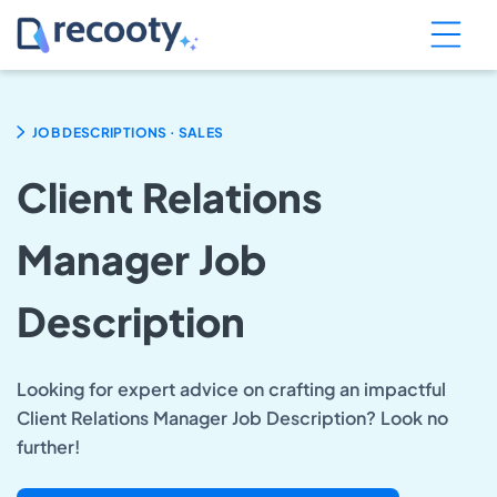
.
JOB DESCRIPTIONS
SALES
Client Relations
Manager Job
Description
Looking for expert advice on crafting an impactful
Client Relations Manager Job Description? Look no
further!