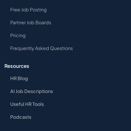
Free Job Posting
Partner Job Boards
Pricing
Frequently Asked Questions
Resources
HR Blog
AI Job Descriptions
Useful HR Tools
Podcasts