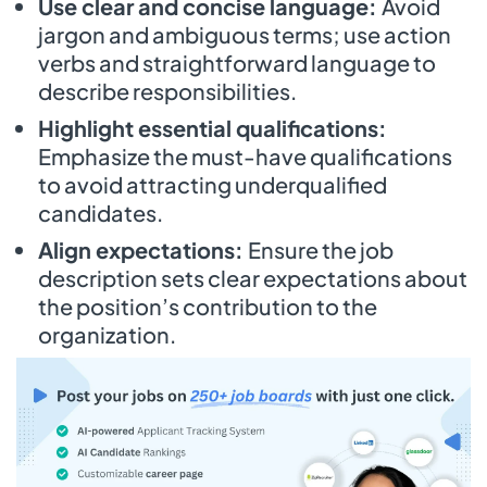
Use clear and concise language:
Avoid
jargon and ambiguous terms; use action
verbs and straightforward language to
describe responsibilities.
Highlight essential qualifications:
Emphasize the must-have qualifications
to avoid attracting underqualified
candidates.
Align expectations:
Ensure the job
description sets clear expectations about
the position’s contribution to the
organization.