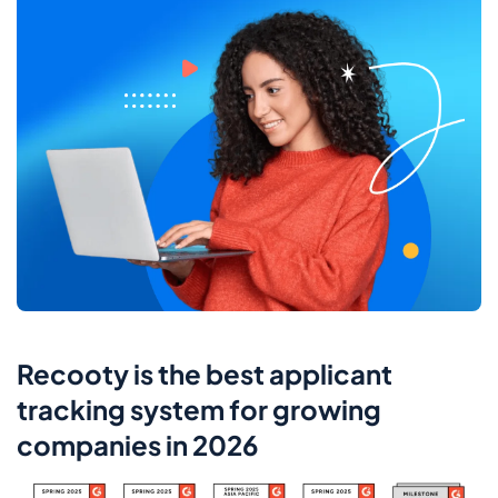
Recooty is the best applicant
tracking system for growing
companies in 2026