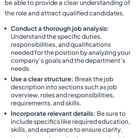
be able to provide a clear understanding of
the role and attract qualified candidates.
Conduct a thorough job analysis:
Understand the specific duties,
responsibilities, and qualifications
needed for the position by analyzing your
company’s goals and the department’s
needs.
Use a clear structure:
Break the job
description into sections such as job
overview, roles and responsibilities,
requirements, and skills.
Incorporate relevant details:
Be sure to
include specifics like required education,
skills, and experience to ensure clarity.