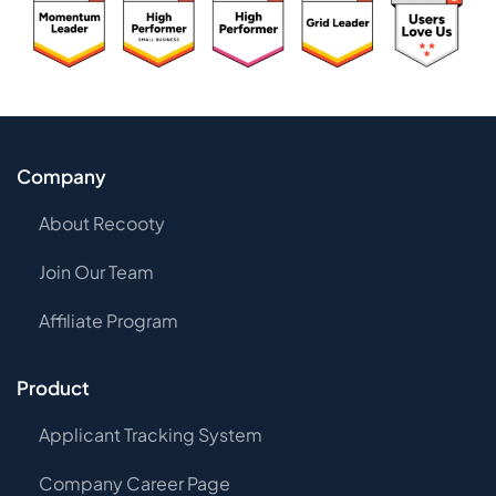
Company
About Recooty
Join Our Team
Affiliate Program
Product
Applicant Tracking System
Company Career Page