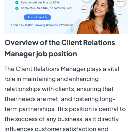
Overview of the Client Relations
Manager job position
The Client Relations Manager plays a vital
role in maintaining and enhancing
relationships with clients, ensuring that
their needs are met, and fostering long-
term partnerships. This position is central to
the success of any business, as it directly
influences customer satisfaction and