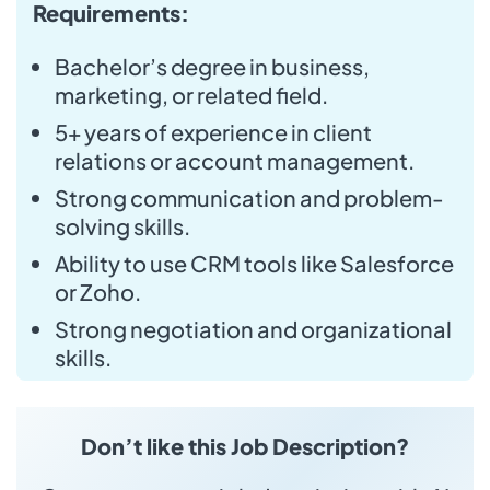
Requirements:
Bachelor’s degree in business,
marketing, or related field.
5+ years of experience in client
relations or account management.
Strong communication and problem-
solving skills.
Ability to use CRM tools like Salesforce
or Zoho.
Strong negotiation and organizational
skills.
Don’t like this Job Description?