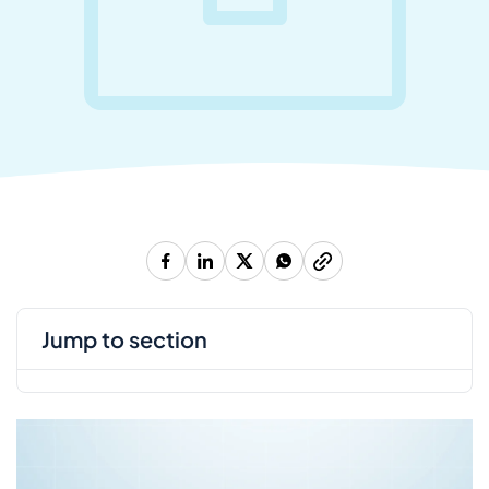
jump to section