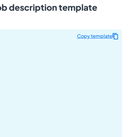
ob description template
Copy template