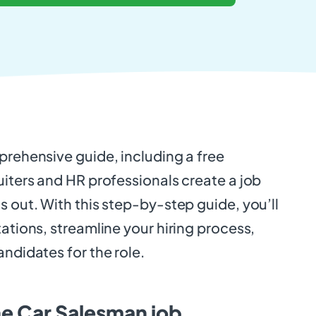
prehensive guide, including a free
uiters and HR professionals create a job
s out. With this step-by-step guide, you’ll
tations, streamline your hiring process,
andidates for the role.
he Car Salesman job