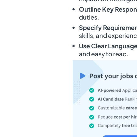
Outline Key Respons
duties.
Specify Requiremen
skills, and experienc
Use Clear Language
and easy to read.