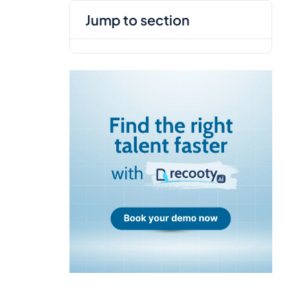
jump to section