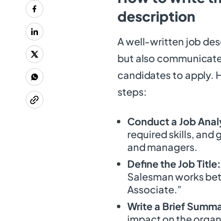
description
A well-written job desc
but also communicates
candidates to apply. H
steps:
Conduct a Job Anal
required skills, and
and managers.
Define the Job Title:
Salesman works bette
Associate.”
Write a Brief Summ
impact on the organ