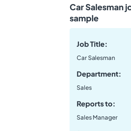
Car Salesman j
sample
Job Title:
Car Salesman
Department:
Sales
Reports to:
Sales Manager