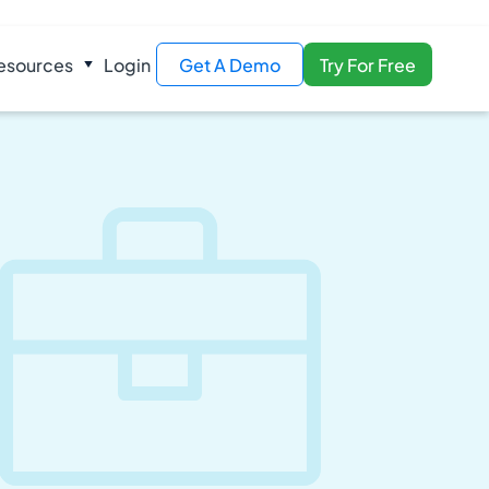
esources
Login
Get A Demo
Try For Free