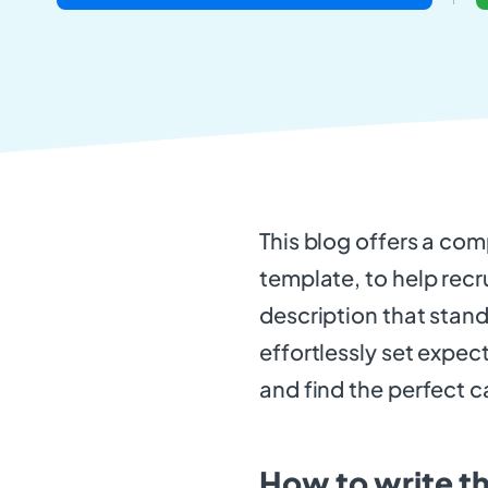
This blog offers a com
template, to help recr
description that stand
effortlessly set expec
and find the perfect c
How to write t