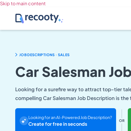
Skip to main content
.
JOB DESCRIPTIONS
SALES
Car Salesman Job
Looking for a surefire way to attract top-tier tal
compelling Car Salesman Job Description is the f
Looking for an AI-Powered Job Description?
OR
Create for free in seconds