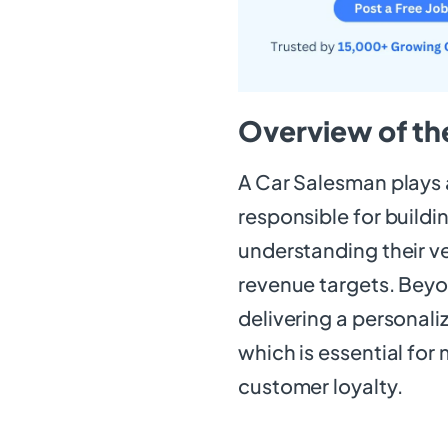
Overview of th
A Car Salesman plays a
responsible for buildi
understanding their ve
revenue targets. Beyon
delivering a personal
which is essential for
customer loyalty.