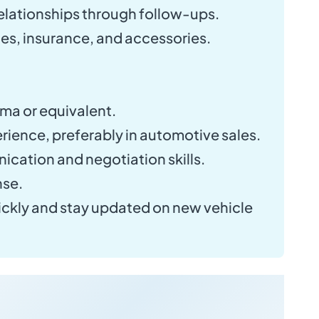
elationships through follow-ups.
es, insurance, and accessories.
ma or equivalent.
rience, preferably in automotive sales.
cation and negotiation skills.
nse.
quickly and stay updated on new vehicle