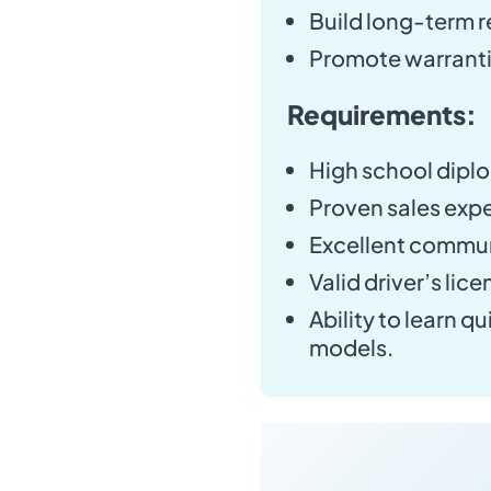
Build long-term r
Promote warranti
Requirements:
High school diplo
Proven sales expe
Excellent communi
Valid driver’s lice
Ability to learn 
models.