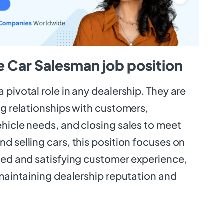
e Car Salesman job position
 pivotal role in any dealership. They are
ng relationships with customers,
hicle needs, and closing sales to meet
d selling cars, this position focuses on
ized and satisfying customer experience,
 maintaining dealership reputation and