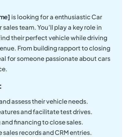
me]
is looking for a enthusiastic Car
 sales team. You’ll play a key role in
nd their perfect vehicle while driving
venue. From building rapport to closing
ideal for someone passionate about cars
ce.
:
nd assess their vehicle needs.
atures and facilitate test drives.
 and financing to close sales.
 sales records and CRM entries.