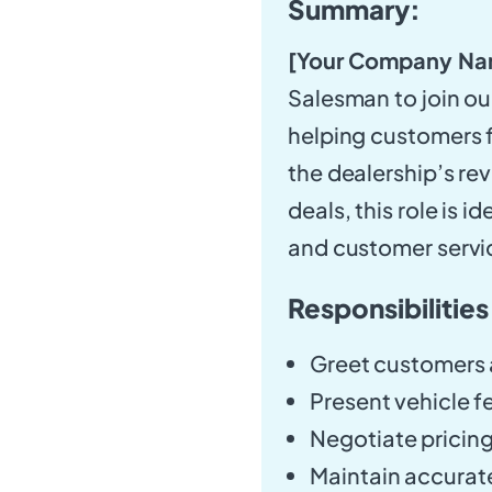
Summary:
[Your Company Na
Salesman to join our
helping customers fi
the dealership’s re
deals, this role is 
and customer servi
Responsibilities
Greet customers a
Present vehicle fe
Negotiate pricing
Maintain accurate