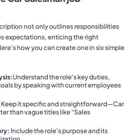
ription not only outlines responsibilities
 expectations, enticing the right
ere’s how you can create one in six simple
ysis:
Understand the role’s key duties,
 goals by speaking with current employees
Keep it specific and straightforward—Car
r than vague titles like “Sales
ary:
Include the role’s purpose and its
ization.