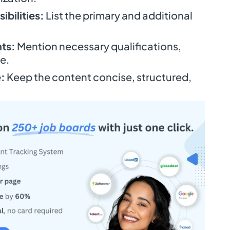
ibilities:
List the primary and additional
ts:
Mention necessary qualifications,
e.
:
Keep the content concise, structured,