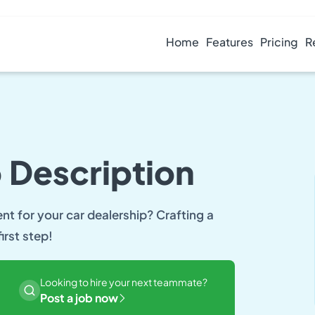
Home
Features
Pricing
R
 Description
ent for your car dealership? Crafting a
irst step!
Looking to hire your next teammate?
Post a job now