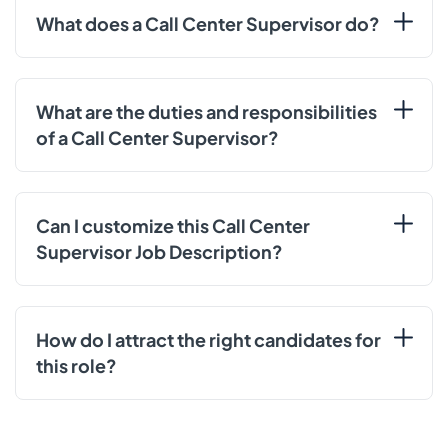
What does a Call Center Supervisor do?
What are the duties and responsibilities
of a Call Center Supervisor?
Can I customize this Call Center
Supervisor Job Description?
How do I attract the right candidates for
this role?