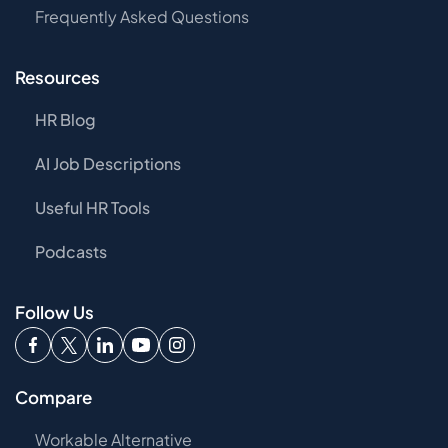
Frequently Asked Questions
Resources
HR Blog
AI Job Descriptions
Useful HR Tools
Podcasts
Follow Us
Compare
Workable Alternative