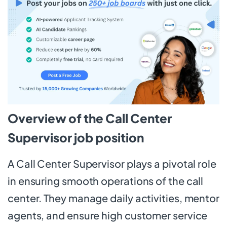
Overview of the Call Center
Supervisor job position
A Call Center Supervisor plays a pivotal role
in ensuring smooth operations of the call
center. They manage daily activities, mentor
agents, and ensure high customer service