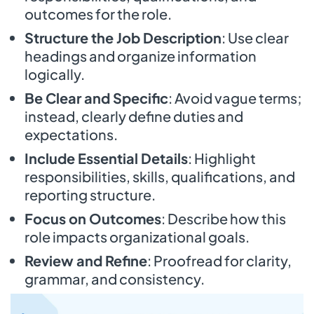
outcomes for the role.
Structure the Job Description
: Use clear
headings and organize information
logically.
Be Clear and Specific
: Avoid vague terms;
instead, clearly define duties and
expectations.
Include Essential Details
: Highlight
responsibilities, skills, qualifications, and
reporting structure.
Focus on Outcomes
: Describe how this
role impacts organizational goals.
Review and Refine
: Proofread for clarity,
grammar, and consistency.