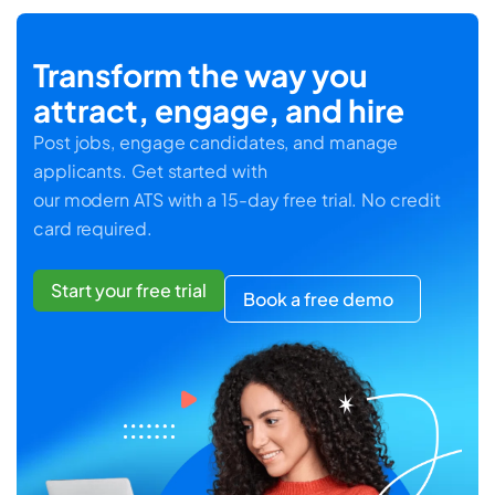
Transform the way you
attract, engage, and hire
Post jobs, engage candidates, and manage
applicants. Get started with
our modern ATS with a 15-day free trial. No credit
card required.
Start your free trial
Book a free demo