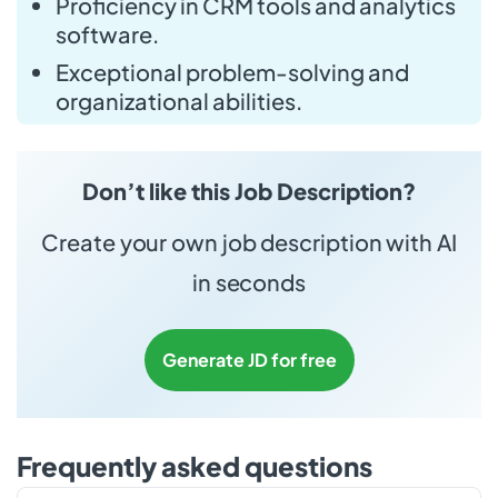
Proficiency in CRM tools and analytics
software.
Exceptional problem-solving and
organizational abilities.
Don’t like this Job Description?
Create your own job description with AI
in seconds
Generate JD for free
Frequently asked questions