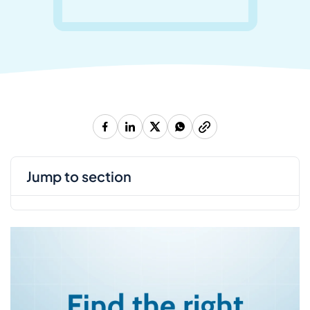
jump to section