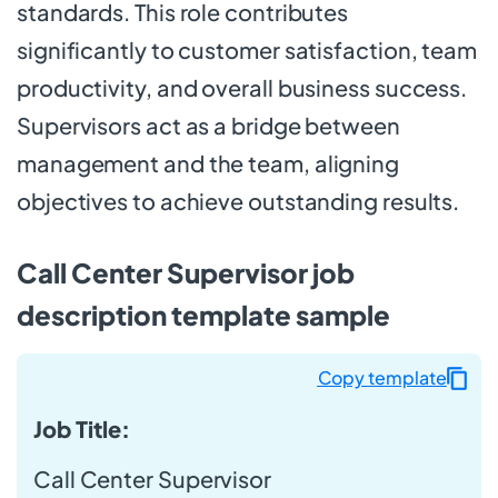
standards. This role contributes
significantly to customer satisfaction, team
productivity, and overall business success.
Supervisors act as a bridge between
management and the team, aligning
objectives to achieve outstanding results.
Call Center Supervisor job
description template sample
Copy template
Job Title:
Call Center Supervisor