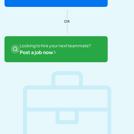
OR
Looking to hire your next teammate?
Post a job now