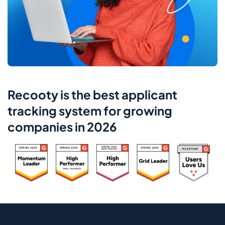
Recooty is the best applicant
tracking system for growing
companies in 2026