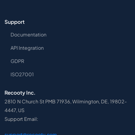
Support
Documentation
API Integration
GDPR
ISO27001
Recooty Inc.
2810 N Church St PMB 71936, Wilmington, DE, 19802-
4447, US
Support Email:
support@recooty.com