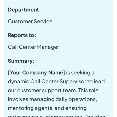
Department:
Customer Service
Reports to:
Call Center Manager
Summary:
[Your Company Name]
is seeking a
dynamic Call Center Supervisor to lead
our customer support team. This role
involves managing daily operations,
mentoring agents, and ensuring
outstanding customer service. The ideal