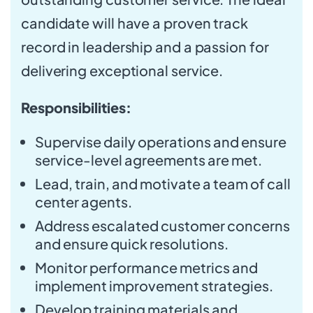
candidate will have a proven track
record in leadership and a passion for
delivering exceptional service.
Responsibilities:
Supervise daily operations and ensure
service-level agreements are met.
Lead, train, and motivate a team of call
center agents.
Address escalated customer concerns
and ensure quick resolutions.
Monitor performance metrics and
implement improvement strategies.
Develop training materials and