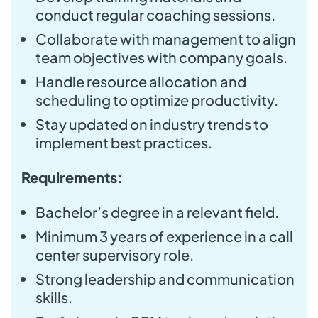
conduct regular coaching sessions.
Collaborate with management to align
team objectives with company goals.
Handle resource allocation and
scheduling to optimize productivity.
Stay updated on industry trends to
implement best practices.
Requirements:
Bachelor’s degree in a relevant field.
Minimum 3 years of experience in a call
center supervisory role.
Strong leadership and communication
skills.