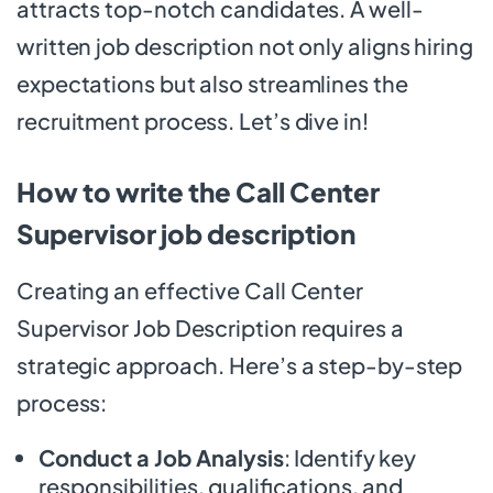
attracts top-notch candidates. A well-
written job description not only aligns hiring
expectations but also streamlines the
recruitment process. Let’s dive in!
How to write the Call Center
Supervisor job description
Creating an effective Call Center
Supervisor Job Description requires a
strategic approach. Here’s a step-by-step
process:
Conduct a Job Analysis
: Identify key
responsibilities, qualifications, and