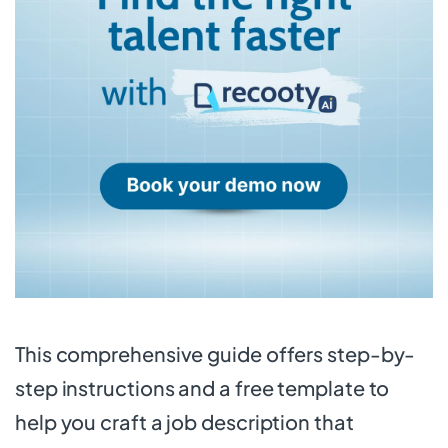
This comprehensive guide offers step-by-
step instructions and a free template to
help you craft a job description that