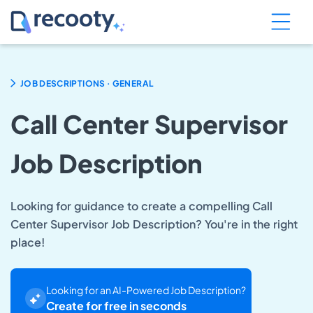
.
JOB DESCRIPTIONS
GENERAL
Call Center Supervisor
Job Description
Looking for guidance to create a compelling Call
Center Supervisor Job Description? You're in the right
place!
Looking for an AI-Powered Job Description?
Create for free in seconds