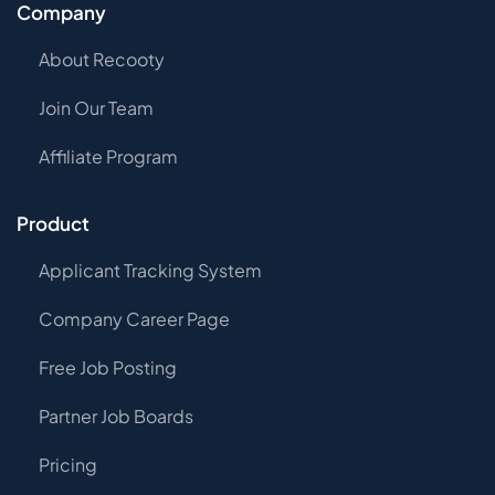
Company
About Recooty
Join Our Team
Affiliate Program
Product
Applicant Tracking System
Company Career Page
Free Job Posting
Partner Job Boards
Pricing