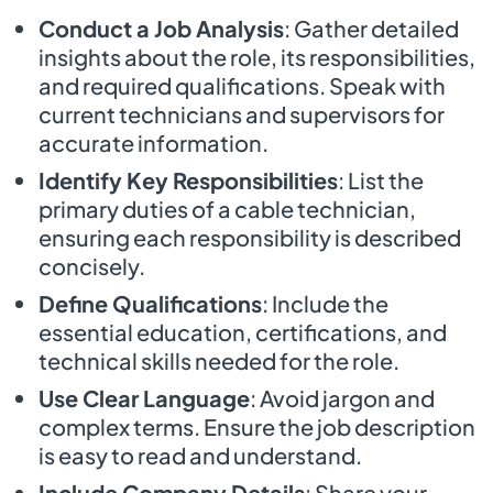
Conduct a Job Analysis
: Gather detailed
insights about the role, its responsibilities,
and required qualifications. Speak with
current technicians and supervisors for
accurate information.
Identify Key Responsibilities
: List the
primary duties of a cable technician,
ensuring each responsibility is described
concisely.
Define Qualifications
: Include the
essential education, certifications, and
technical skills needed for the role.
Use Clear Language
: Avoid jargon and
complex terms. Ensure the job description
is easy to read and understand.
Include Company Details
: Share your