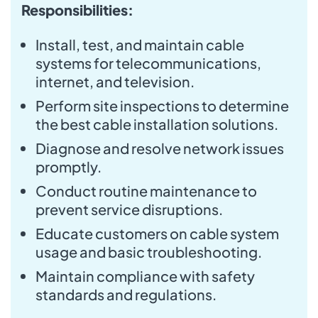
Responsibilities:
Install, test, and maintain cable
systems for telecommunications,
internet, and television.
Perform site inspections to determine
the best cable installation solutions.
Diagnose and resolve network issues
promptly.
Conduct routine maintenance to
prevent service disruptions.
Educate customers on cable system
usage and basic troubleshooting.
Maintain compliance with safety
standards and regulations.