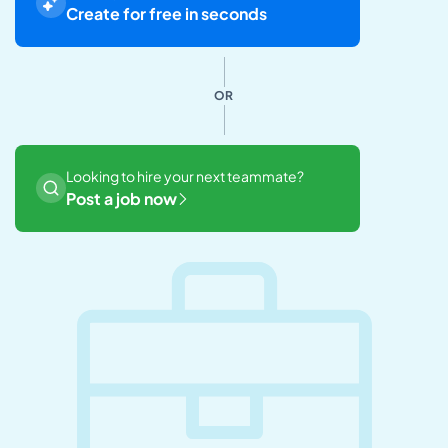
Create for free in seconds
OR
Looking to hire your next teammate?
Post a job now