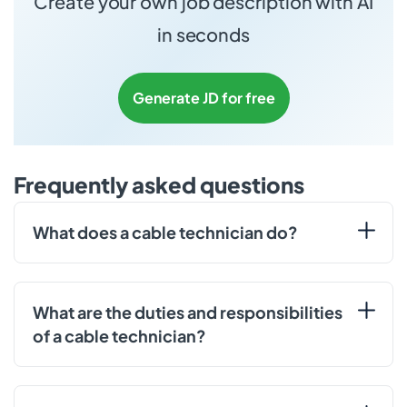
Create your own job description with AI
in seconds
Generate JD for free
Frequently asked questions
What does a cable technician do?
What are the duties and responsibilities
of a cable technician?