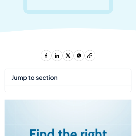
jump to section