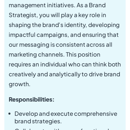
management initiatives. As a Brand
Strategist, you will play a key role in
shaping the brand’s identity, developing
impactful campaigns, and ensuring that
our messaging is consistent across all
marketing channels. This position
requires an individual who can think both
creatively and analytically to drive brand
growth.
Responsibilities:
Develop and execute comprehensive
brand strategies.