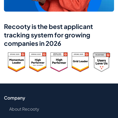
Recooty is the best applicant
tracking system for growing
companies in 2026
Company
About Recooty