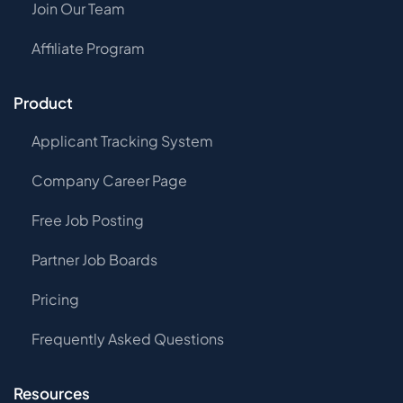
Join Our Team
Affiliate Program
Product
Applicant Tracking System
Company Career Page
Free Job Posting
Partner Job Boards
Pricing
Frequently Asked Questions
Resources