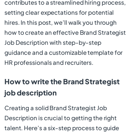
contributes to a streamlined hiring process,
setting clear expectations for potential
hires. In this post, we’ll walk you through
how to create an effective Brand Strategist
Job Description with step-by-step
guidance and a customizable template for
HR professionals and recruiters.
How to write the Brand Strategist
job description
Creating a solid Brand Strategist Job
Description is crucial to getting the right
talent. Here’s a six-step process to guide