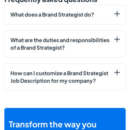
What does a Brand Strategist do?
What are the duties and responsibilities
of a Brand Strategist?
How can I customize a Brand Strategist
Job Description for my company?
Transform the way you