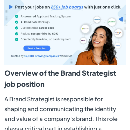
Overview of the Brand Strategist
job position
A Brand Strategist is responsible for
shaping and communicating the identity
and value of a company’s brand. This role
plays a critical part in establishing a