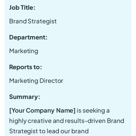
Job Title:
Brand Strategist
Department:
Marketing
Reports to:
Marketing Director
Summary:
[Your Company Name]
is seeking a
highly creative and results-driven Brand
Strategist to lead our brand