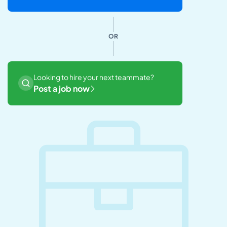
OR
Looking to hire your next teammate?
Post a job now