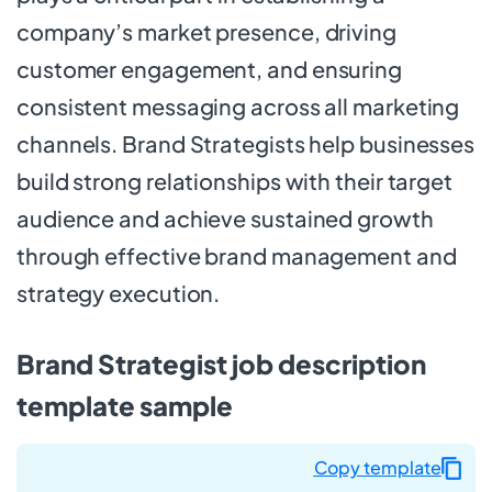
company’s market presence, driving
customer engagement, and ensuring
consistent messaging across all marketing
channels. Brand Strategists help businesses
build strong relationships with their target
audience and achieve sustained growth
through effective brand management and
strategy execution.
Brand Strategist job description
template sample
Copy template