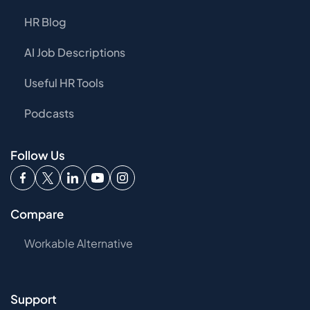
HR Blog
AI Job Descriptions
Useful HR Tools
Podcasts
Follow Us
Compare
Workable Alternative
Support