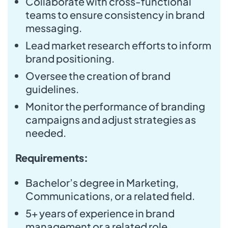
Collaborate with cross-functional
teams to ensure consistency in brand
messaging.
Lead market research efforts to inform
brand positioning.
Oversee the creation of brand
guidelines.
Monitor the performance of branding
campaigns and adjust strategies as
needed.
Requirements:
Bachelor’s degree in Marketing,
Communications, or a related field.
5+ years of experience in brand
management or a related role.