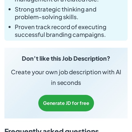
Strong strategic thinking and
problem-solving skills.
Proven track record of executing
successful branding campaigns.
Don’t like this Job Description?
Create your own job description with AI
in seconds
Generate JD for free
Frequently asked questions