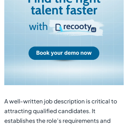
A well-written job description is critical to
attracting qualified candidates. It
establishes the role’s requirements and