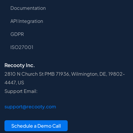
Documentation
API Integration
GDPR
ISO27001
Recooty Inc.
2810 N Church St PMB 71936, Wilmington, DE, 19802-
4447, US
Support Email:
support@recooty.com
Schedule a Demo Call