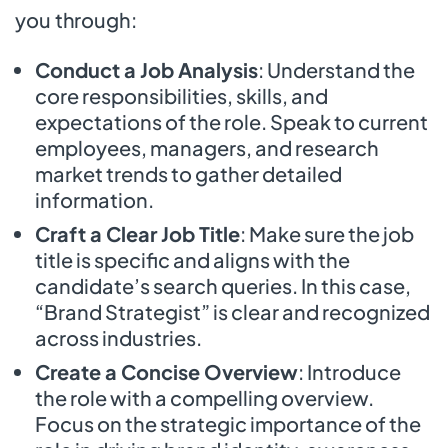
you through:
Conduct a Job Analysis
: Understand the
core responsibilities, skills, and
expectations of the role. Speak to current
employees, managers, and research
market trends to gather detailed
information.
Craft a Clear Job Title
: Make sure the job
title is specific and aligns with the
candidate’s search queries. In this case,
“Brand Strategist” is clear and recognized
across industries.
Create a Concise Overview
: Introduce
the role with a compelling overview.
Focus on the strategic importance of the