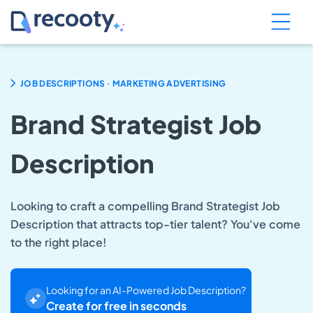
.
JOB DESCRIPTIONS
MARKETING ADVERTISING
Brand Strategist Job
Description
Looking to craft a compelling Brand Strategist Job
Description that attracts top-tier talent? You've come
to the right place!
Looking for an AI-Powered Job Description?
Create for free in seconds