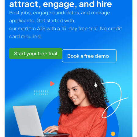
attract, engage, and hire
Post jobs, engage candidates, and manage
applicants. Get started with
our modern ATS with a 15-day free trial. No credit
card required.
Start your free trial
Book a free demo