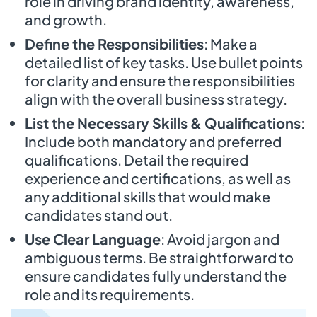
role in driving brand identity, awareness,
and growth.
Define the Responsibilities
: Make a
detailed list of key tasks. Use bullet points
for clarity and ensure the responsibilities
align with the overall business strategy.
List the Necessary Skills & Qualifications
:
Include both mandatory and preferred
qualifications. Detail the required
experience and certifications, as well as
any additional skills that would make
candidates stand out.
Use Clear Language
: Avoid jargon and
ambiguous terms. Be straightforward to
ensure candidates fully understand the
role and its requirements.