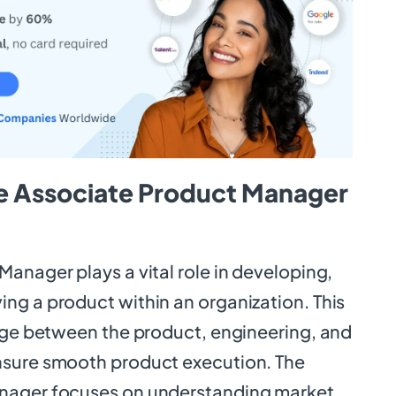
e Associate Product Manager
anager plays a vital role in developing,
ng a product within an organization. This
idge between the product, engineering, and
nsure smooth product execution. The
nager focuses on understanding market