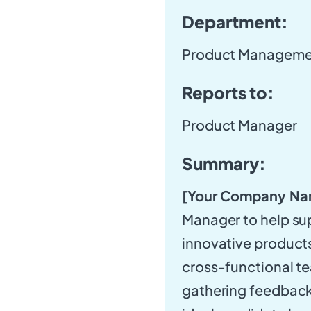
Department:
Product Manageme
Reports to:
Product Manager
Summary:
[Your Company Na
Manager to help su
innovative products.
cross-functional t
gathering feedback 