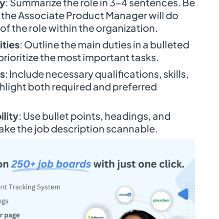
ry
: Summarize the role in 3-4 sentences. Be
 the Associate Product Manager will do
f the role within the organization.
ities
: Outline the main duties in a bulleted
 prioritize the most important tasks.
s
: Include necessary qualifications, skills,
hlight both required and preferred
lity
: Use bullet points, headings, and
ake the job description scannable.