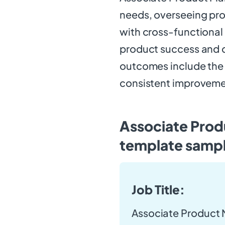
needs, overseeing pr
with cross-functional t
product success and d
outcomes include the
consistent improveme
Associate Prod
template samp
Job Title:
Associate Product