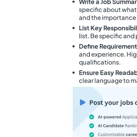
Write a Job Summa
specific about what
and the importance o
List Key Responsibil
list. Be specific and
Define Requirement
and experience. Hig
qualifications.
Ensure Easy Readabi
clear language to m