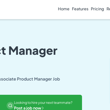
Home
Features
Pricing
R
ct Manager
Associate Product Manager Job
Looking to hire your next teammate?
Post a job now