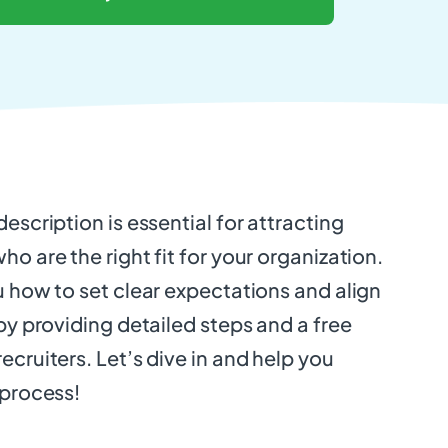
escription is essential for attracting
o are the right fit for your organization.
u how to set clear expectations and align
 by providing detailed steps and a free
ecruiters. Let’s dive in and help you
 process!