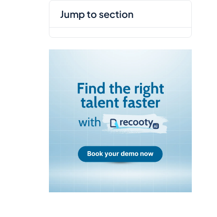
jump to section