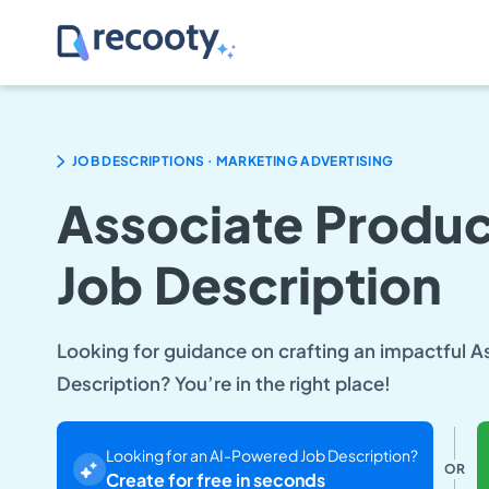
.
JOB DESCRIPTIONS
MARKETING ADVERTISING
Associate Produ
Job Description
Looking for guidance on crafting an impactful 
Description? You’re in the right place!
Looking for an AI-Powered Job Description?
OR
Create for free in seconds