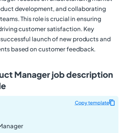
oduct development, and collaborating
eams. This role is crucial in ensuring
riving customer satisfaction. Key
 successful launch of new products and
nts based on customer feedback.
uct Manager job description
le
Copy template
 Manager