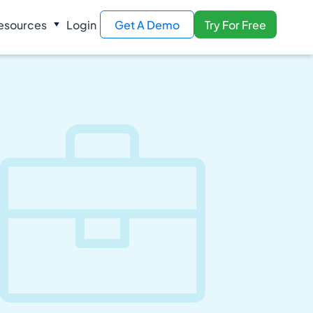
esources
Login
Get A Demo
Try For Free