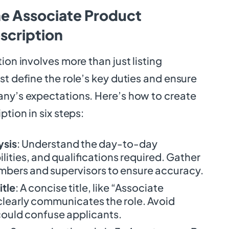
he Associate Product
scription
ion involves more than just listing
st define the role’s key duties and ensure
any’s expectations. Here’s how to create
ption in six steps:
ysis
: Understand the day-to-day
ilities, and qualifications required. Gather
bers and supervisors to ensure accuracy.
itle
: A concise title, like “Associate
learly communicates the role. Avoid
 could confuse applicants.