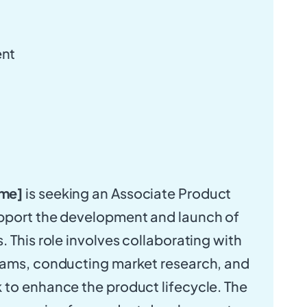
nt
me]
is seeking an Associate Product
pport the development and launch of
 This role involves collaborating with
eams, conducting market research, and
to enhance the product lifecycle. The