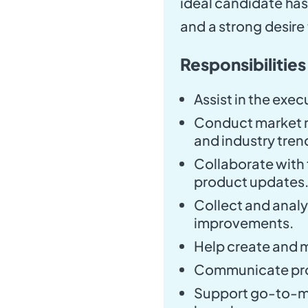
ideal candidate ha
and a strong desir
Responsibilities
Assist in the exe
Conduct market r
and industry tren
Collaborate with 
product updates
Collect and anal
improvements.
Help create and 
Communicate pro
Support go-to-ma