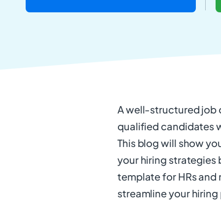
A well-structured job d
qualified candidates wh
This blog will show yo
your hiring strategies
template for HRs and r
streamline your hiring