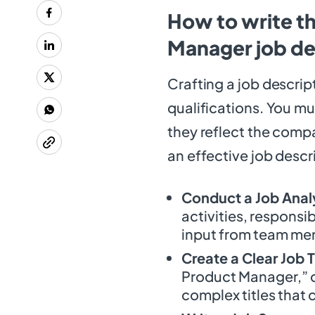
How to write t
Manager job de
Crafting a job descript
qualifications. You mu
they reflect the comp
an effective job descri
Conduct a Job Anal
activities, responsib
input from team mem
Create a Clear Job T
Product Manager,” c
complex titles that