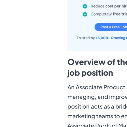
Overview of th
job position
An Associate Product M
managing, and improvi
position acts as a br
marketing teams to e
Associate Product Ma