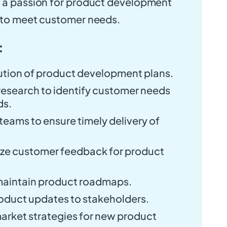
s a passion for product development
e to meet customer needs.
:
cution of product development plans.
esearch to identify customer needs
ds.
teams to ensure timely delivery of
.
yze customer feedback for product
maintain product roadmaps.
duct updates to stakeholders.
rket strategies for new product