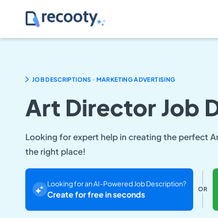
.
JOB DESCRIPTIONS
MARKETING ADVERTISING
Art Director Job 
Looking for expert help in creating the perfect A
the right place!
Looking for an AI-Powered Job Description?
OR
Create for free in seconds