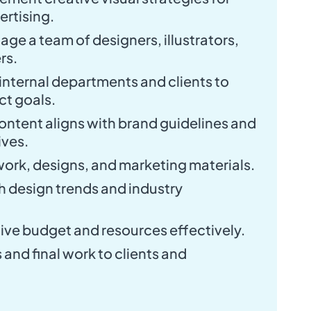
rtising.
e a team of designers, illustrators,
rs.
internal departments and clients to
ct goals.
 content aligns with brand guidelines and
ves.
work, designs, and marketing materials.
 design trends and industry
ive budget and resources effectively.
and final work to clients and