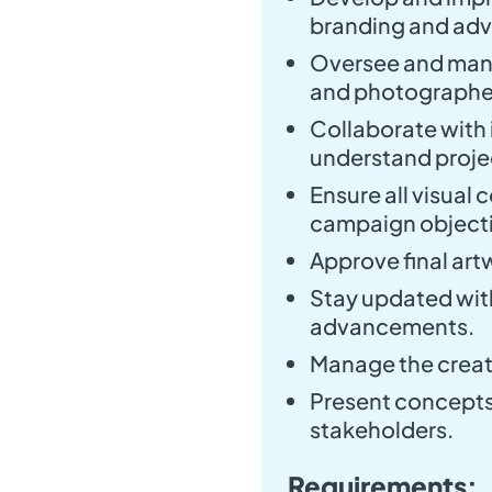
branding and adve
Oversee and manag
and photographe
Collaborate with 
understand proje
Ensure all visual
campaign objecti
Approve final art
Stay updated with
advancements.
Manage the creat
Present concepts 
stakeholders.
Requirements: