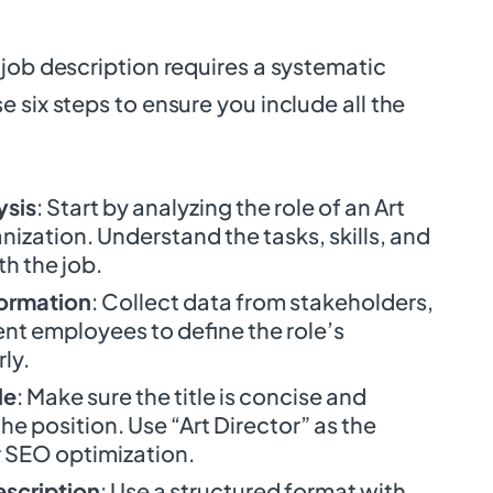
job description requires a systematic
 six steps to ensure you include all the
ysis
: Start by analyzing the role of an Art
anization. Understand the tasks, skills, and
h the job.
formation
: Collect data from stakeholders,
nt employees to define the role’s
rly.
le
: Make sure the title is concise and
he position. Use “Art Director” as the
 SEO optimization.
escription
: Use a structured format with