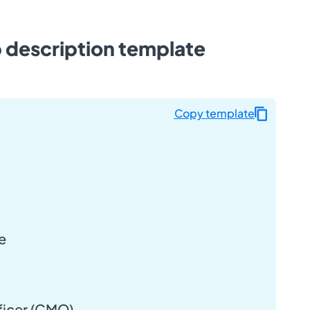
b description template
Copy template
e
ficer (CMO)