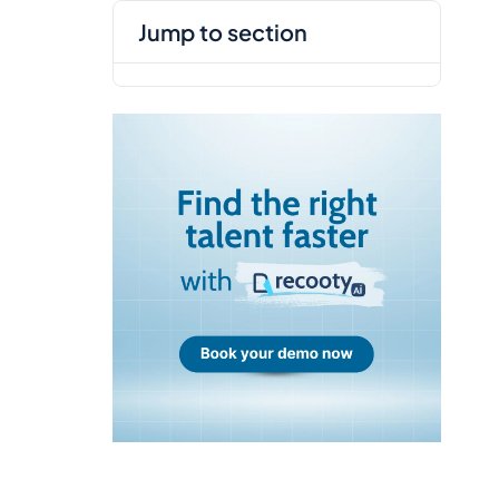
jump to section