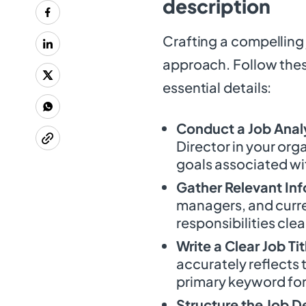
description
Crafting a compelling 
approach. Follow these
essential details:
Conduct a Job Anal
Director in your org
goals associated wit
Gather Relevant In
managers, and curre
responsibilities clea
Write a Clear Job Tit
accurately reflects t
primary keyword for
Structure the Job D