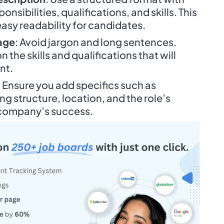
nsibilities, qualifications, and skills. This
easy readability for candidates.
age
: Avoid jargon and long sentences.
 the skills and qualifications that will
ent.
: Ensure you add specifics such as
g structure, location, and the role’s
 company’s success.