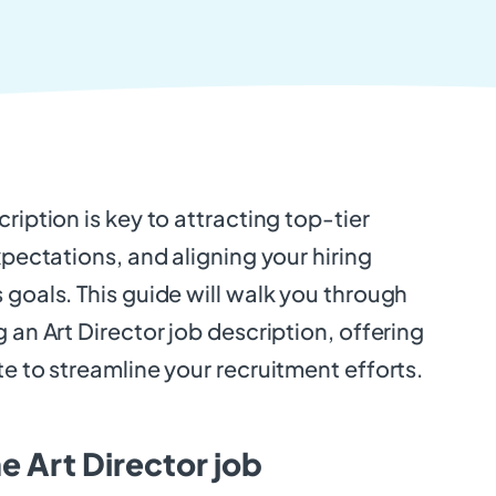
ription is key to attracting top-tier
xpectations, and aligning your hiring
 goals. This guide will walk you through
 an Art Director job description, offering
te to streamline your recruitment efforts.
e Art Director job