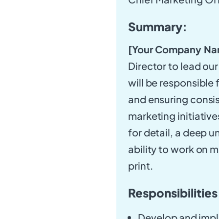
Summary:
[Your Company Na
Director to lead our
will be responsible
and ensuring consis
marketing initiativ
for detail, a deep 
ability to work on m
print.
Responsibilities
Develop and imple