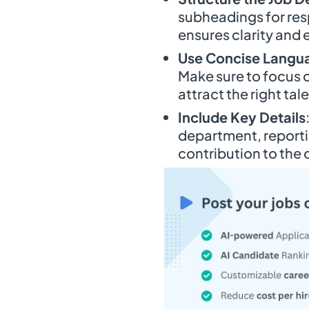
subheadings for respo
ensures clarity and 
Use Concise Langu
Make sure to focus on
attract the right tal
Include Key Details
department, reportin
contribution to the