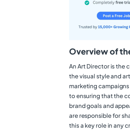
Overview of the
An Art Director is the
the visual style and ar
marketing campaigns to
to ensuring that the 
brand goals and appeal
are responsible for sh
this a key role in any 