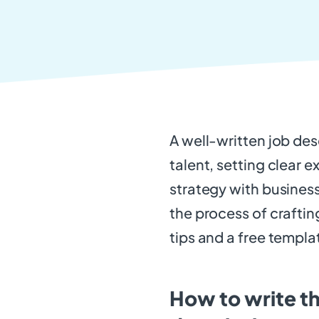
A well-written job desc
talent, setting clear e
strategy with business
the process of crafting
tips and a free templa
How to write th