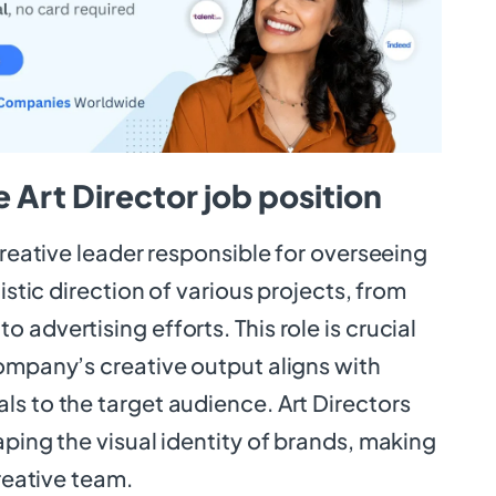
 Art Director job position
 creative leader responsible for overseeing
tistic direction of various projects, from
 advertising efforts. This role is crucial
company’s creative output aligns with
s to the target audience. Art Directors
aping the visual identity of brands, making
creative team.