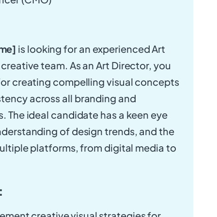
me]
is looking for an experienced Art
 creative team. As an Art Director, you
 for creating compelling visual concepts
tency across all branding and
es. The ideal candidate has a keen eye
understanding of design trends, and the
ultiple platforms, from digital media to
:
ment creative visual strategies for