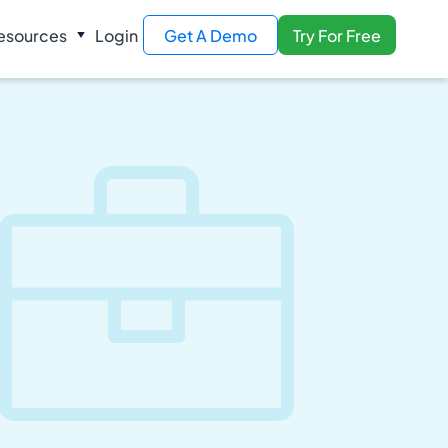
esources
Login
Get A Demo
Try For Free