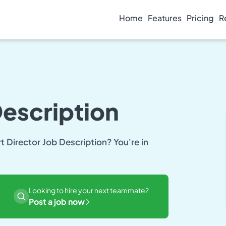
Home
Features
Pricing
R
Description
rt Director Job Description? You're in
Looking to hire your next teammate?
Post a job now