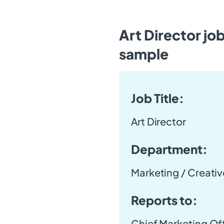
Art Director jo
sample
Job Title:
Art Director
Department:
Marketing / Creativ
Reports to:
Chief Marketing Of