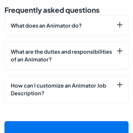
Frequently asked questions
What does an Animator do?
What are the duties and responsibilities
of an Animator?
How can I customize an Animator Job
Description?