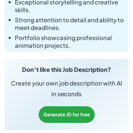
Exceptional storytelling and creative
skills.
Strong attention to detail and ability to
meet deadlines.
Portfolio showcasing professional
animation projects.
Don’t like this Job Description?
Create your own job description with AI
in seconds
Generate JD for free