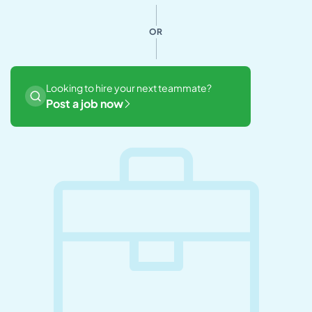
OR
Looking to hire your next teammate?
Post a job now