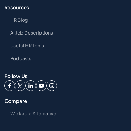
Resources
HR Blog
AI Job Descriptions
Useful HR Tools
Podcasts
Follow Us
Compare
Workable Alternative