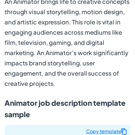
An Animator brings life to creative concepts
through visual storytelling, motion design,
and artistic expression. This role is vital in
engaging audiences across mediums like
film, television, gaming, and digital
marketing. An Animator’s work significantly
impacts brand storytelling, user
engagement, and the overall success of
creative projects.
Animator job description template
sample
Copy template