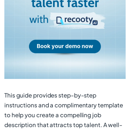
This guide provides step-by-step
instructions and a complimentary template
to help you create a compelling job
description that attracts top talent. A well-