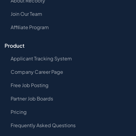
About Recooty
Join Our Team
Affiliate Program
Product
Applicant Tracking System
Company Career Page
Free Job Posting
Partner Job Boards
Pricing
Frequently Asked Questions