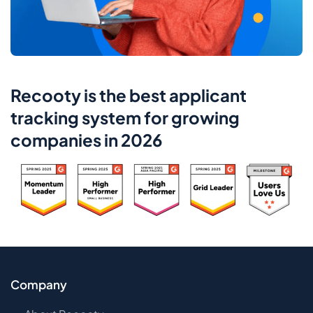
Recooty is the best applicant
tracking system for growing
companies in 2026
Company