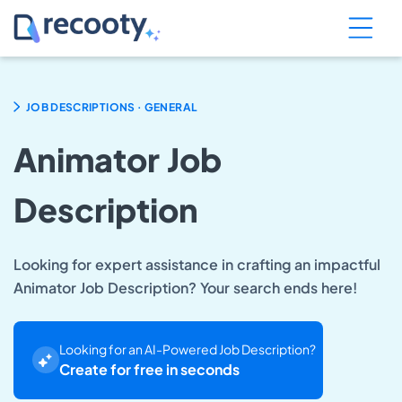
.
JOB DESCRIPTIONS
GENERAL
Animator Job
Description
Looking for expert assistance in crafting an impactful
Animator Job Description? Your search ends here!
Looking for an AI-Powered Job Description?
Create for free in seconds