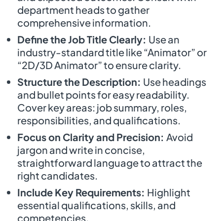
department heads to gather
comprehensive information.
Define the Job Title Clearly:
Use an
industry-standard title like “Animator” or
“2D/3D Animator” to ensure clarity.
Structure the Description:
Use headings
and bullet points for easy readability.
Cover key areas: job summary, roles,
responsibilities, and qualifications.
Focus on Clarity and Precision:
Avoid
jargon and write in concise,
straightforward language to attract the
right candidates.
Include Key Requirements:
Highlight
essential qualifications, skills, and
competencies.