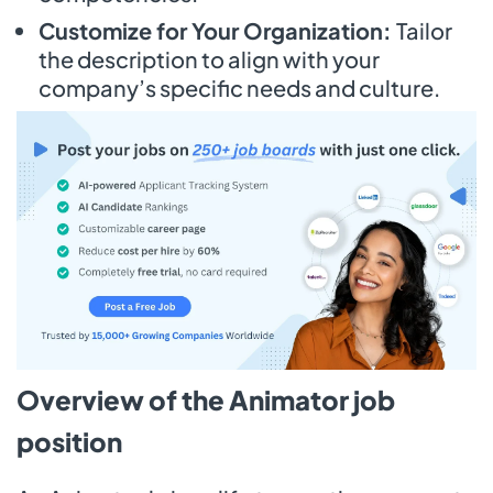
Customize for Your Organization:
Tailor
the description to align with your
company’s specific needs and culture.
Overview of the Animator job
position