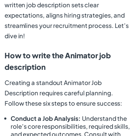
written job description sets clear
expectations, aligns hiring strategies, and
streamlines your recruitment process. Let’s
dive in!
How to write the Animator job
description
Creating a standout Animator Job
Description requires careful planning.
Follow these six steps to ensure success:
Conduct a Job Analysis:
Understand the
role’s core responsibilities, required skills,
and expected outcomes. Consult with