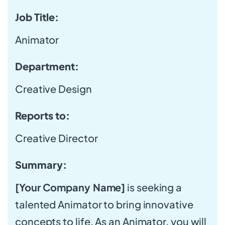
Job Title:
Animator
Department:
Creative Design
Reports to:
Creative Director
Summary:
[Your Company Name]
is seeking a
talented Animator to bring innovative
concepts to life. As an Animator, you will