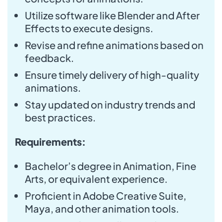
Utilize software like Blender and After
Effects to execute designs.
Revise and refine animations based on
feedback.
Ensure timely delivery of high-quality
animations.
Stay updated on industry trends and
best practices.
Requirements:
Bachelor’s degree in Animation, Fine
Arts, or equivalent experience.
Proficient in Adobe Creative Suite,
Maya, and other animation tools.