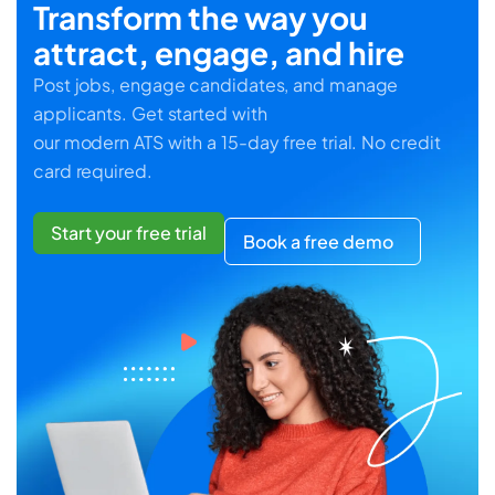
Transform the way you
attract, engage, and hire
Post jobs, engage candidates, and manage
applicants. Get started with
our modern ATS with a 15-day free trial. No credit
card required.
Start your free trial
Book a free demo