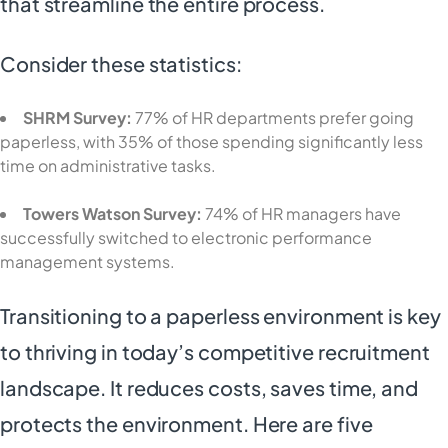
that streamline the entire process.
Consider these statistics:
SHRM Survey:
77% of HR departments prefer going
paperless, with 35% of those spending significantly less
time on administrative tasks.
Towers Watson Survey:
74% of HR managers have
successfully switched to electronic performance
management systems.
Transitioning to a paperless environment is key
to thriving in today’s competitive recruitment
landscape. It reduces costs, saves time, and
protects the environment. Here are five