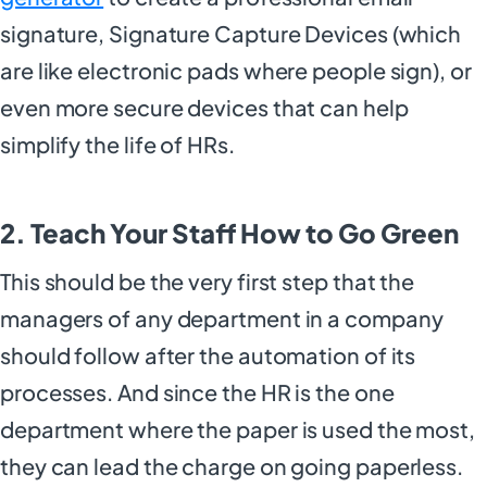
signature, Signature Capture Devices (which
are like electronic pads where people sign), or
even more secure devices that can help
simplify the life of HRs.
2. Teach Your Staff How to Go Green
This should be the very first step that the
managers of any department in a company
should follow after the automation of its
processes. And since the HR is the one
department where the paper is used the most,
they can lead the charge on going paperless.