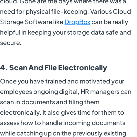
cloud. Gone are the days where there was a
need for physical file-keeping. Various Cloud
Storage Software like
DropBox
can be really
helpful in keeping your storage data safe and
secure.
4. Scan And File Electronically
Once you have trained and motivated your
employees ongoing digital, HR managers can
scan in documents and filing them
electronically. It also gives time for them to
assess how to handle incoming documents
while catching up on the previously existing