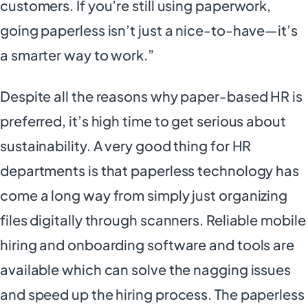
customers. If you’re still using paperwork,
going paperless isn’t just a nice-to-have—it’s
a smarter way to work.”
Despite all the reasons why paper-based HR is
preferred, it’s high time to get serious about
sustainability. A very good thing for HR
departments is that paperless technology has
come a long way from simply just organizing
files digitally through scanners. Reliable mobile
hiring and onboarding software and tools are
available which can solve the nagging issues
and speed up the hiring process. The paperless