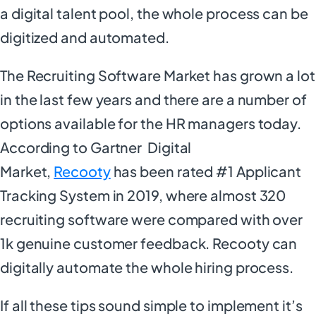
a digital talent pool, the whole process can be
digitized and automated.
The Recruiting Software Market has grown a lot
in the last few years and there are a number of
options available for the HR managers today.
According to Gartner Digital
Market,
Recooty
has been rated #1 Applicant
Tracking System in 2019, where almost 320
recruiting software were compared with over
1k genuine customer feedback. Recooty can
digitally automate the whole hiring process.
If all these tips sound simple to implement it’s