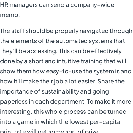
HR managers can send a company-wide
memo.
The staff should be properly navigated through
the elements of the automated systems that
they’ll be accessing. This can be effectively
done by a short and intuitive training that will
show them how easy-to-use the system is and
how it’ll make their job a lot easier. Share the
importance of sustainability and going
paperless in each department. To make it more
interesting, this whole process can be turned
into a game in which the lowest per-capita
print rate will get some sort of prize.