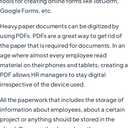
tools for creating online forms like JotGorm,
Google Forms, etc.
Heavy paper documents can be digitized by
using PDFs. PDFs are a great way to get rid of
the paper that is required for documents. In an
age where almost every employee read
material on their phones and tablets, creating a
PDF allows HR managers to stay digital
irrespective of the device used.
All the paperwork that includes the storage of
information about employees, about a certain
project or anything should be stored in the