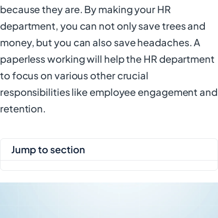
because they are. By making your HR
department, you can not only save trees and
money, but you can also save headaches. A
paperless working will help the HR department
to focus on various other crucial
responsibilities like employee engagement and
retention.
jump to section