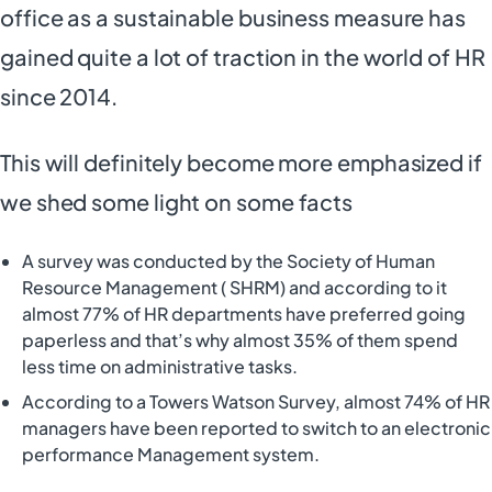
office as a sustainable business measure has
gained quite a lot of traction in the world of HR
since 2014.
This will definitely become more emphasized if
we shed some light on some facts
A survey was conducted by the Society of Human
Resource Management ( SHRM) and according to it
almost 77% of HR departments have preferred going
paperless and that’s why almost 35% of them spend
less time on administrative tasks.
According to a Towers Watson Survey, almost 74% of HR
managers have been reported to switch to an electronic
performance Management system.