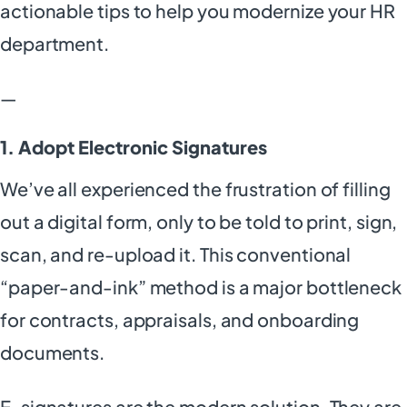
actionable tips to help you modernize your HR
department.
—
1. Adopt Electronic Signatures
We’ve all experienced the frustration of filling
out a digital form, only to be told to print, sign,
scan, and re-upload it. This conventional
“paper-and-ink” method is a major bottleneck
for contracts, appraisals, and onboarding
documents.
E-signatures are the modern solution. They are