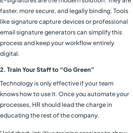
faster, more secure, and legally binding. Tools
like signature capture devices or professional
email signature generators can simplify this
process and keep your workflow entirely
digital.
2. Train Your Staff to “Go Green”
Technology is only effective if your team
knows how to use it. Once you automate your
processes, HR should lead the charge in
educating the rest of the company.
Hold short, intuitive training sessions to show