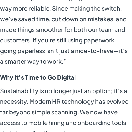
way more reliable. Since making the switch,
we’ve saved time, cut down on mistakes, and
made things smoother for both our team and
customers. If you’re still using paperwork,
going paperless isn’t just a nice-to-have—it’s
a smarter way to work.”
Why It’s Time to Go Digital
Sustainability is no longer just an option; it’s a
necessity. Modern HR technology has evolved
far beyond simple scanning. We now have
access to mobile hiring and onboarding tools