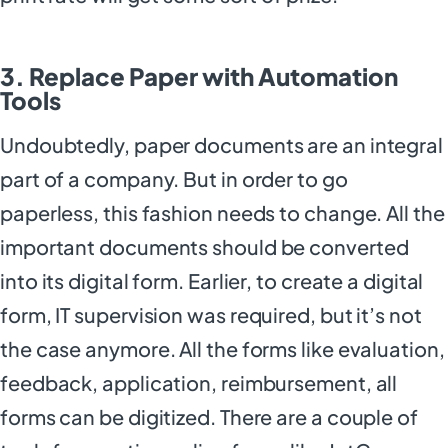
3. Replace Paper with Automation
Tools
Undoubtedly, paper documents are an integral
part of a company. But in order to go
paperless, this fashion needs to change. All the
important documents should be converted
into its digital form. Earlier, to create a digital
form, IT supervision was required, but it’s not
the case anymore. All the forms like evaluation,
feedback, application, reimbursement, all
forms can be digitized. There are a couple of