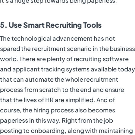
it’s a huge step towards being paperless.
5. Use Smart Recruiting Tools
The technological advancement has not
spared the recruitment scenario in the business
world. There are plenty of recruiting software
and applicant tracking systems available today
that can automate the whole recruitment
process from scratch to the end and ensure
that the lives of HR are simplified. And of
course, the hiring process also becomes
paperless in this way. Right from the job
posting to onboarding, along with maintaining