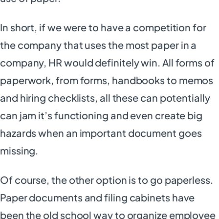
In short, if we were to have a competition for
the company that uses the most paper in a
company, HR would definitely win. All forms of
paperwork, from forms, handbooks to memos
and hiring checklists, all these can potentially
can jam it’s functioning and even create big
hazards when an important document goes
missing.
Of course, the other option is to go paperless.
Paper documents and filing cabinets have
been the old school way to organize employee