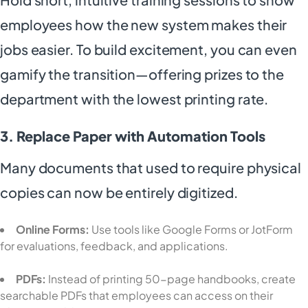
employees how the new system makes their
jobs easier. To build excitement, you can even
gamify the transition—offering prizes to the
department with the lowest printing rate.
3. Replace Paper with Automation Tools
Many documents that used to require physical
copies can now be entirely digitized.
Online Forms:
Use tools like Google Forms or JotForm
for evaluations, feedback, and applications.
PDFs:
Instead of printing 50-page handbooks, create
searchable PDFs that employees can access on their