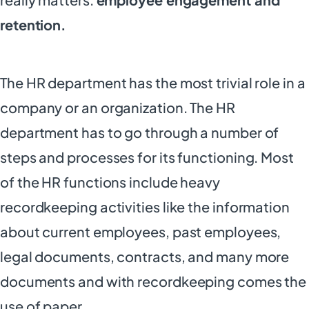
retention.
The HR department has the most trivial role in a
company or an organization. The HR
department has to go through a number of
steps and processes for its functioning. Most
of the HR functions include heavy
recordkeeping activities like the information
about current employees, past employees,
legal documents, contracts, and many more
documents and with recordkeeping comes the
use of paper.