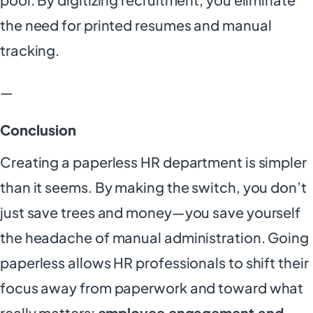
the need for printed resumes and manual
tracking.
—
Conclusion
Creating a paperless HR department is simpler
than it seems. By making the switch, you don’t
just save trees and money—you save yourself
the headache of manual administration. Going
paperless allows HR professionals to shift their
focus away from paperwork and toward what
really matters:
employee engagement and