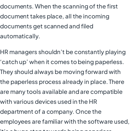
documents. When the scanning of the first
document takes place, all the incoming
documents get scanned and filed
automatically.
HR managers shouldn’t be constantly playing
‘catch up’ when it comes to being paperless.
They should always be moving forward with
the paperless process already in place. There
are many tools available and are compatible
with various devices used in the HR
department of a company. Once the
employees are familiar with the software used,