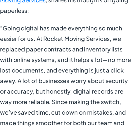
paperless:
“Going digital has made everything so much
easier for us. At Rocket Moving Services, we
replaced paper contracts and inventory lists
with online systems, and it helps a lot—no more
lost documents, and everything is just a click
away. A lot of businesses worry about security
or accuracy, but honestly, digital records are
way more reliable. Since making the switch,
we’ve saved time, cut down on mistakes, and
made things smoother for both our team and