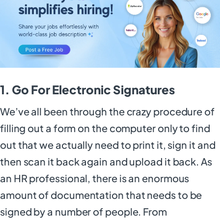
1. Go For Electronic Signatures
We’ve all been through the crazy procedure of
filling out a form on the computer only to find
out that we actually need to print it, sign it and
then scan it back again and upload it back. As
an HR professional, there is an enormous
amount of documentation that needs to be
signed by a number of people. From