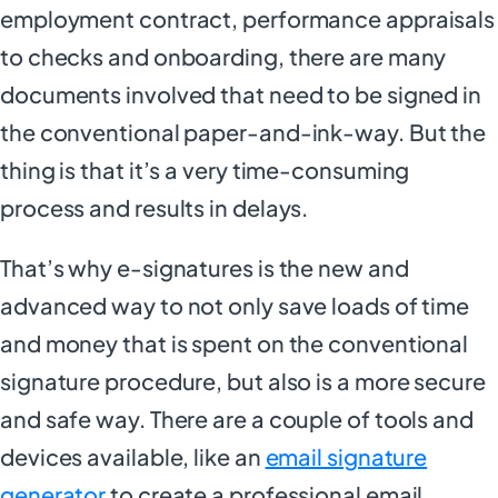
employment contract, performance appraisals
to checks and onboarding, there are many
documents involved that need to be signed in
the conventional paper-and-ink-way. But the
thing is that it’s a very time-consuming
process and results in delays.
That’s why e-signatures is the new and
advanced way to not only save loads of time
and money that is spent on the conventional
signature procedure, but also is a more secure
and safe way. There are a couple of tools and
devices available, like an
email signature
generator
to create a professional email