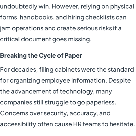
undoubtedly win. However, relying on physical
forms, handbooks, and hiring checklists can
jam operations and create serious risks if a
critical document goes missing.
Breaking the Cycle of Paper
For decades, filing cabinets were the standard
for organizing employee information. Despite
the advancement of technology, many
companies still struggle to go paperless.
Concerns over security, accuracy, and
accessibility often cause HR teams to hesitate.