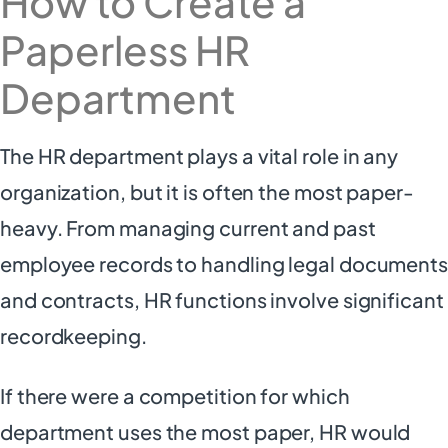
How to Create a
Paperless HR
Department
The HR department plays a vital role in any
organization, but it is often the most paper-
heavy. From managing current and past
employee records to handling legal documents
and contracts, HR functions involve significant
recordkeeping.
If there were a competition for which
department uses the most paper, HR would