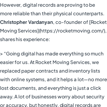
However, digital records are proving to be
more reliable than their physical counterparts.
Christopher Vardanyan
, co-founder of [Rocket
Moving Services](https://rocketmoving.com/),
shares his experience:
> “Going digital has made everything so much
easier for us. At Rocket Moving Services, we
replaced paper contracts and inventory lists
with online systems, and it helps a lot—no more
lost documents, and everything is just a click
away. A lot of businesses worry about security
or accuracy, but honestly, digital records are