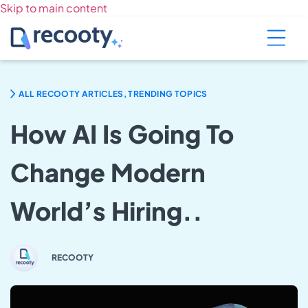
Skip to main content
ALL RECOOTY ARTICLES, TRENDING TOPICS
How AI Is Going To
Change Modern
World’s Hiring..
RECOOTY