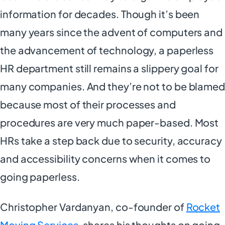
information for decades. Though it’s been
many years since the advent of computers and
the advancement of technology, a paperless
HR department still remains a slippery goal for
many companies. And they’re not to be blamed
because most of their processes and
procedures are very much paper-based. Most
HRs take a step back due to security, accuracy
and accessibility concerns when it comes to
going paperless.
Christopher Vardanyan, co-founder of
Rocket
Moving Services
, shares his thoughts on going