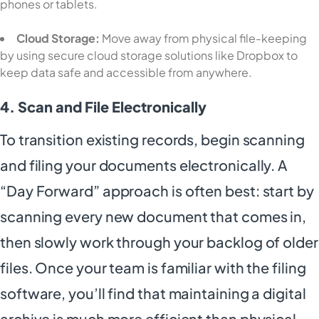
phones or tablets.
Cloud Storage:
Move away from physical file-keeping
by using secure cloud storage solutions like Dropbox to
keep data safe and accessible from anywhere.
4. Scan and File Electronically
To transition existing records, begin scanning
and filing your documents electronically. A
“Day Forward” approach is often best: start by
scanning every new document that comes in,
then slowly work through your backlog of older
files. Once your team is familiar with the filing
software, you’ll find that maintaining a digital
archive is much more efficient than physical