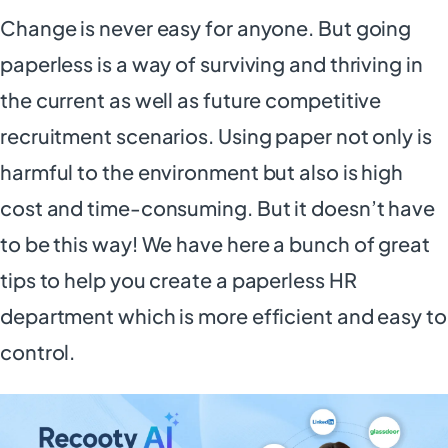
Change is never easy for anyone. But going
paperless is a way of surviving and thriving in
the current as well as future competitive
recruitment scenarios. Using paper not only is
harmful to the environment but also is high
cost and time-consuming. But it doesn’t have
to be this way! We have here a bunch of great
tips to help you create a paperless HR
department which is more efficient and easy to
control.