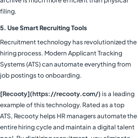
filing.
5. Use Smart Recruiting Tools
Recruitment technology has revolutionized the
hiring process. Modern Applicant Tracking
Systems (ATS) can automate everything from
job postings to onboarding.
[Recooty](https://recooty.com/)
is a leading
example of this technology. Rated as a top
ATS, Recooty helps HR managers automate the
entire hiring cycle and maintain a digital talent
pool. By digitizing recruitment, you eliminate