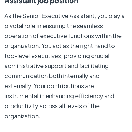
Assistant job position
As the Senior Executive Assistant, you play a
pivotal role in ensuring the seamless
operation of executive functions within the
organization. You act as the right hand to
top-level executives, providing crucial
administrative support and facilitating
communication both internally and
externally. Your contributions are
instrumental in enhancing efficiency and
productivity across all levels of the
organization.