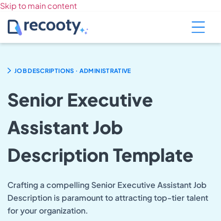
Skip to main content
.
JOB DESCRIPTIONS
ADMINISTRATIVE
Senior Executive
Assistant Job
Description Template
Crafting a compelling Senior Executive Assistant Job
Description is paramount to attracting top-tier talent
for your organization.