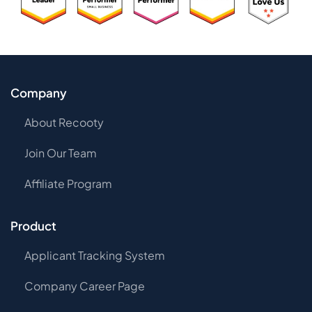
Company
About Recooty
Join Our Team
Affiliate Program
Product
Applicant Tracking System
Company Career Page