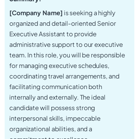
[Company Name]
is seeking a highly
organized and detail-oriented Senior
Executive Assistant to provide
administrative support to our executive
team. In this role, you will be responsible
for managing executive schedules,
coordinating travel arrangements, and
facilitating communication both
internally and externally. The ideal
candidate will possess strong
interpersonal skills, impeccable
organizational abilities, and a