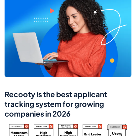
Recooty is the best applicant
tracking system for growing
companies in 2026