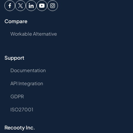
Compare
Workable Alternative
Support
Documentation
API Integration
GDPR
ISO27001
Recooty Inc.