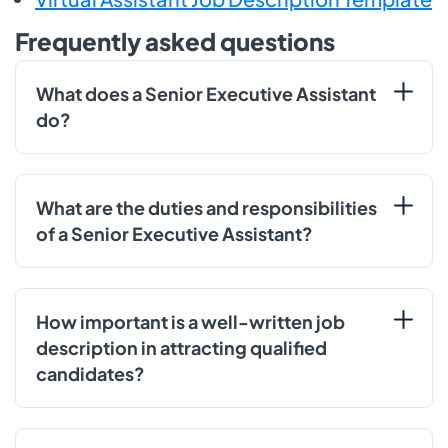
Frequently asked questions
What does a Senior Executive Assistant
do?
What are the duties and responsibilities
of a Senior Executive Assistant?
How important is a well-written job
description in attracting qualified
candidates?