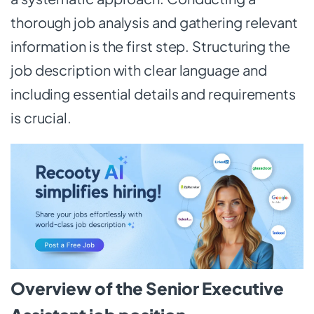
thorough job analysis and gathering relevant
information is the first step. Structuring the
job description with clear language and
including essential details and requirements
is crucial.
Overview of the Senior Executive