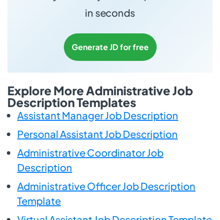
in seconds
Generate JD for free
Explore More Administrative Job
Description Templates
Assistant Manager Job Description
Personal Assistant Job Description
Administrative Coordinator Job
Description
Administrative Officer Job Description
Template
Virtual Assistant Job Description Template