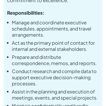
commitment to excellence.
Responsibilities:
Manage and coordinate executive
schedules, appointments, and travel
arrangements.
Act as the primary point of contact for
internal and external stakeholders.
Prepare and distribute
correspondence, memos, and reports.
Conduct research and compile data to
support executive decision-making
processes.
Assist in the planning and execution of
meetings, events, and special projects.
Maintain confidentiality and handle