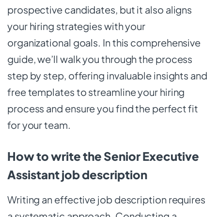
prospective candidates, but it also aligns
your hiring strategies with your
organizational goals. In this comprehensive
guide, we’ll walk you through the process
step by step, offering invaluable insights and
free templates to streamline your hiring
process and ensure you find the perfect fit
for your team.
How to write the Senior Executive
Assistant job description
Writing an effective job description requires
a systematic approach. Conducting a