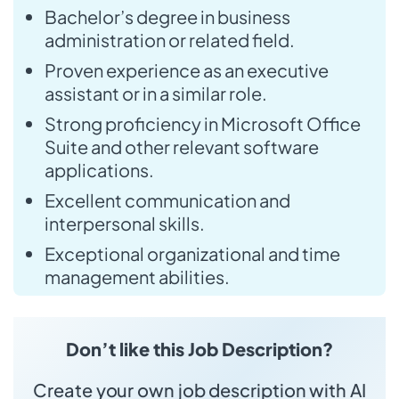
Bachelor’s degree in business
administration or related field.
Proven experience as an executive
assistant or in a similar role.
Strong proficiency in Microsoft Office
Suite and other relevant software
applications.
Excellent communication and
interpersonal skills.
Exceptional organizational and time
management abilities.
Don’t like this Job Description?
Create your own job description with AI