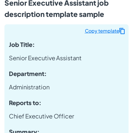
Senior Executive Assistant job
description template sample
Copy template
Job Title:
Senior Executive Assistant
Department:
Administration
Reports to:
Chief Executive Officer
Summary: