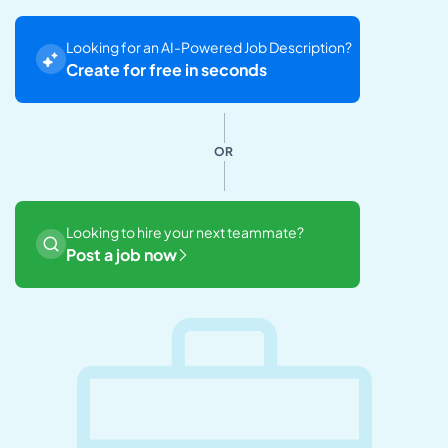
Looking for an AI-Powered Job Description?
Create for free in seconds
OR
Looking to hire your next teammate?
Post a job now