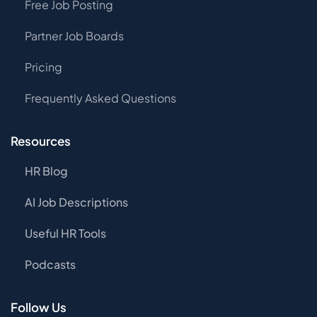
Free Job Posting
Partner Job Boards
Pricing
Frequently Asked Questions
Resources
HR Blog
AI Job Descriptions
Useful HR Tools
Podcasts
Follow Us