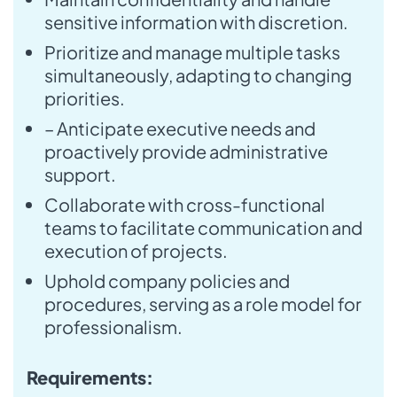
sensitive information with discretion.
Prioritize and manage multiple tasks
simultaneously, adapting to changing
priorities.
– Anticipate executive needs and
proactively provide administrative
support.
Collaborate with cross-functional
teams to facilitate communication and
execution of projects.
Uphold company policies and
procedures, serving as a role model for
professionalism.
Requirements: