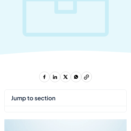
jump to section