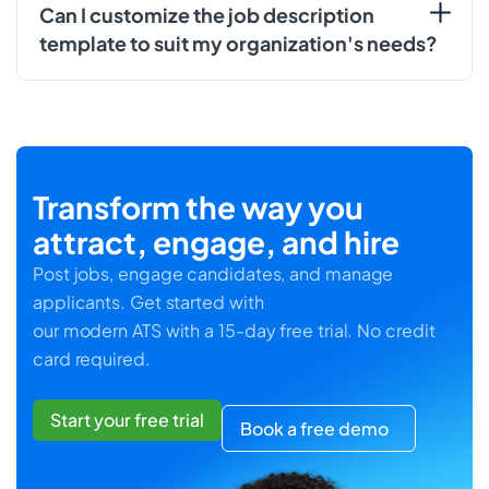
Can I customize the job description
template to suit my organization's needs?
Transform the way you
attract, engage, and hire
Post jobs, engage candidates, and manage
applicants. Get started with
our modern ATS with a 15-day free trial. No credit
card required.
Start your free trial
Book a free demo