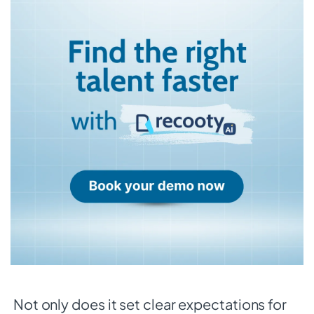
Not only does it set clear expectations for