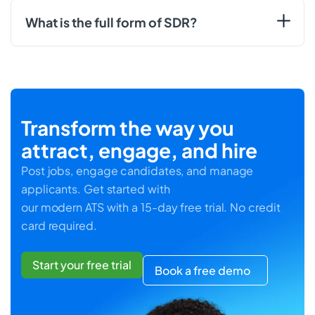
What is the full form of SDR?
Transform the way you
attract, engage, and hire
Post jobs, engage candidates, and manage
applicants. Get started with
our modern ATS with a 15-day free trial. No credit
card required.
Start your free trial
Book a free demo