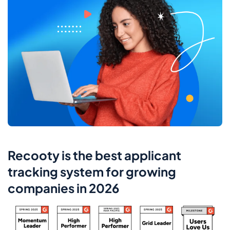
Recooty is the best applicant
tracking system for growing
companies in 2026