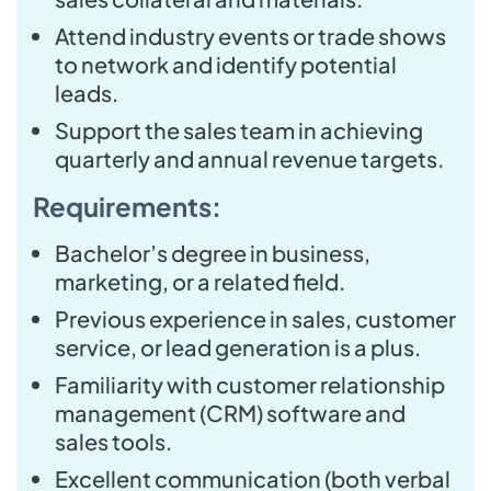
Attend industry events or trade shows
to network and identify potential
leads.
Support the sales team in achieving
quarterly and annual revenue targets.
Requirements:
Bachelor’s degree in business,
marketing, or a related field.
Previous experience in sales, customer
service, or lead generation is a plus.
Familiarity with customer relationship
management (CRM) software and
sales tools.
Excellent communication (both verbal