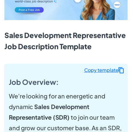
Sales Development Representative
Job Description Template
Copy template
Job Overview:
We’re looking for an energetic and
dynamic
Sales Development
Representative (SDR)
to join our team
and grow our customer base. As an SDR,