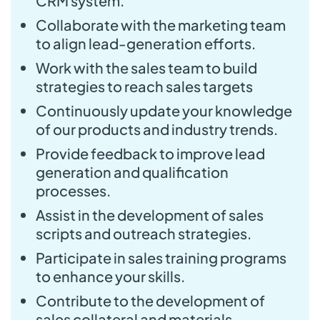
CRM system.
Collaborate with the marketing team
to align lead-generation efforts.
Work with the sales team to build
strategies to reach sales targets
Continuously update your knowledge
of our products and industry trends.
Provide feedback to improve lead
generation and qualification
processes.
Assist in the development of sales
scripts and outreach strategies.
Participate in sales training programs
to enhance your skills.
Contribute to the development of
sales collateral and materials.