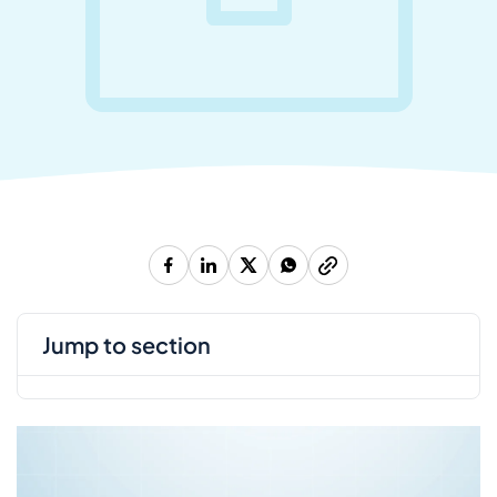
jump to section