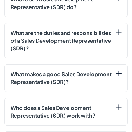
Representative (SDR) do?
What are the duties and responsibilities
of a Sales Development Representative
(SDR)?
What makes a good Sales Development
Representative (SDR)?
Who does a Sales Development
Representative (SDR) work with?