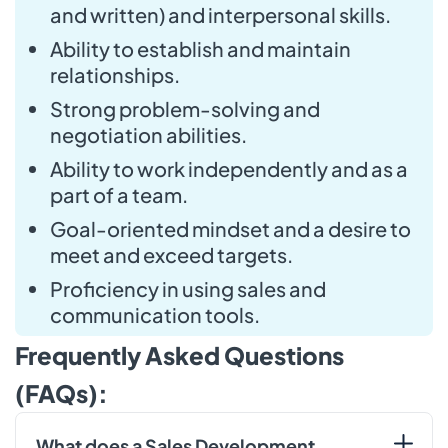
and written) and interpersonal skills.
Ability to establish and maintain
relationships.
Strong problem-solving and
negotiation abilities.
Ability to work independently and as a
part of a team.
Goal-oriented mindset and a desire to
meet and exceed targets.
Proficiency in using sales and
communication tools.
Frequently Asked Questions
(FAQs):
What does a Sales Development