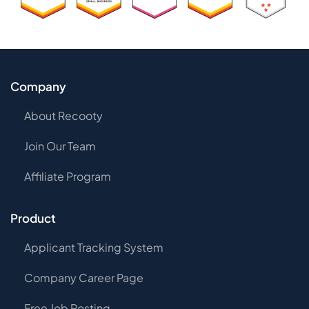
Company
About Recooty
Join Our Team
Affiliate Program
Product
Applicant Tracking System
Company Career Page
Free Job Posting