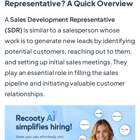
Representative? A Quick Overview
A
Sales Development Representative
(SDR)
is similar to a salesperson whose
work is to generate new leads by identifying
potential customers, reaching out to them,
and setting up initial sales meetings. They
play an essential role in filling the sales
pipeline and initiating valuable customer
relationships.