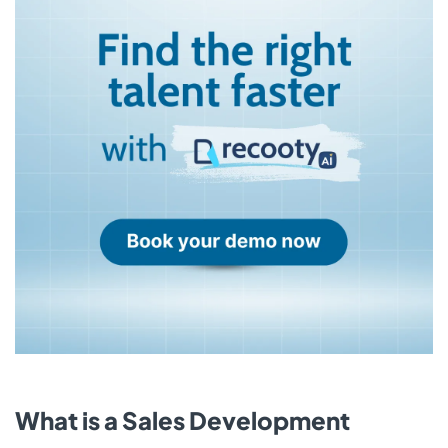
What is a Sales Development