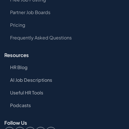
Partner Job Boards
Pricing
Frequently Asked Questions
Resources
HR Blog
AI Job Descriptions
Useful HR Tools
Podcasts
Follow Us