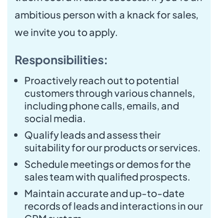
ambitious person with a knack for sales,
we invite you to apply.
Responsibilities:
Proactively reach out to potential
customers through various channels,
including phone calls, emails, and
social media.
Qualify leads and assess their
suitability for our products or services.
Schedule meetings or demos for the
sales team with qualified prospects.
Maintain accurate and up-to-date
records of leads and interactions in our