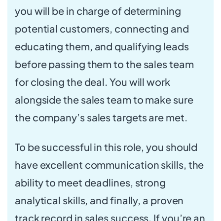
you will be in charge of determining
potential customers, connecting and
educating them, and qualifying leads
before passing them to the sales team
for closing the deal. You will work
alongside the sales team to make sure
the company’s sales targets are met.
To be successful in this role, you should
have excellent communication skills, the
ability to meet deadlines, strong
analytical skills, and finally, a proven
track record in sales success. If you’re an