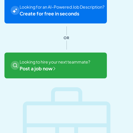
Looking for an AI-Powered Job Description?
Create for free in seconds
OR
Looking to hire your next teammate?
Post a job now