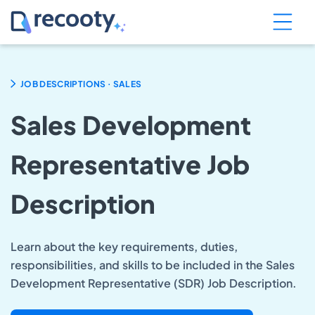
.
JOB DESCRIPTIONS
SALES
Sales Development
Representative Job
Description
Learn about the key requirements, duties,
responsibilities, and skills to be included in the Sales
Development Representative (SDR) Job Description.