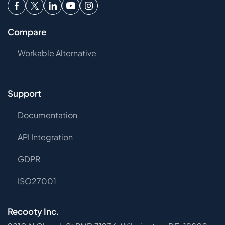
Compare
Workable Alternative
Support
Documentation
API Integration
GDPR
ISO27001
Recooty Inc.