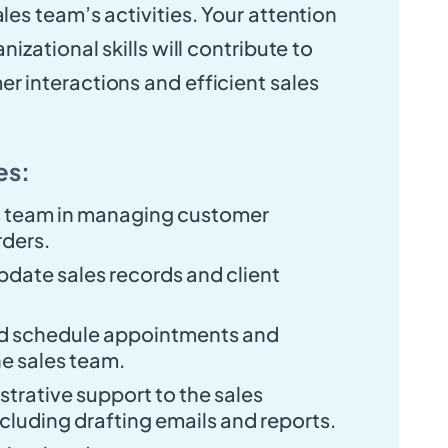
les team’s activities. Your attention
nizational skills will contribute to
r interactions and efficient sales
es:
es team in managing customer
rders.
pdate sales records and client
d schedule appointments and
he sales team.
trative support to the sales
cluding drafting emails and reports.