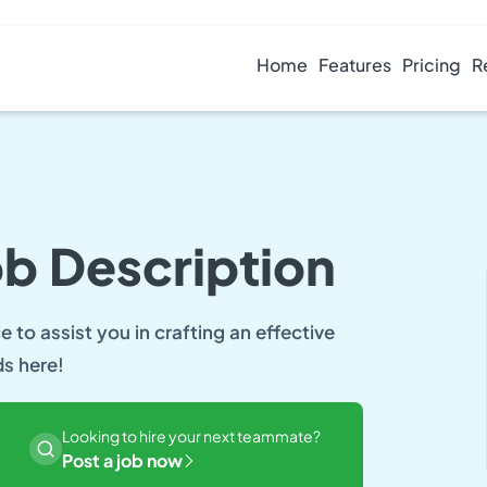
Home
Features
Pricing
R
ob Description
 to assist you in crafting an effective
ds here!
Looking to hire your next teammate?
Post a job now