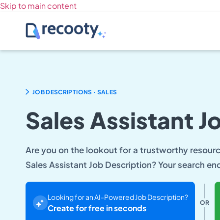
Skip to main content
.
JOB DESCRIPTIONS
SALES
Sales Assistant J
Are you on the lookout for a trustworthy resource
Sales Assistant Job Description? Your search en
Looking for an AI-Powered Job Description?
OR
Create for free in seconds