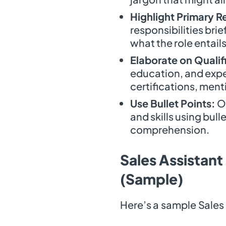
Highlight Primary Re
responsibilities brie
what the role entails
Elaborate on Qualif
education, and exper
certifications, men
Use Bullet Points:
Or
and skills using bull
comprehension.
Sales Assistant
(Sample)
Here’s a sample Sales 