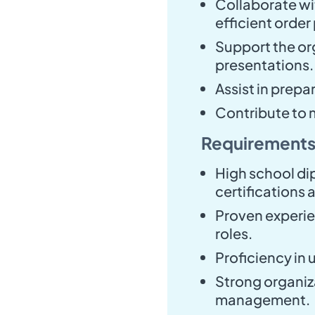
Collaborate wi
efficient order
Support the or
presentations.
Assist in prepa
Contribute to 
Requirements
High school di
certifications a
Proven experie
roles.
Proficiency in 
Strong organizat
management.