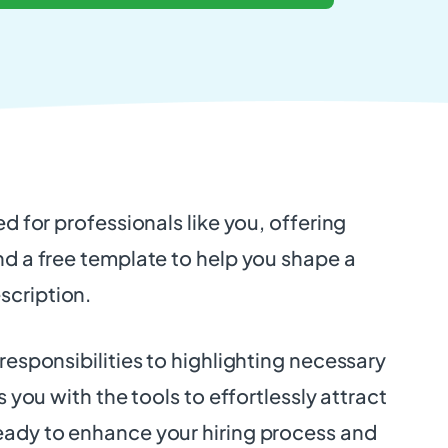
ed for professionals like you, offering
nd a free template to help you shape a
scription.
 responsibilities to highlighting necessary
ps you with the tools to effortlessly attract
eady to enhance your hiring process and