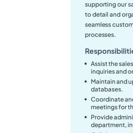
supporting our sa
to detail and orga
seamless custome
processes.
Responsibiliti
Assist the sal
inquiries and o
Maintain and u
databases.
Coordinate an
meetings for t
Provide adminis
department, in