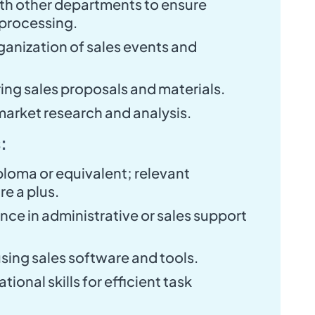
th other departments to ensure
 processing.
ganization of sales events and
ring sales proposals and materials.
market research and analysis.
:
ploma or equivalent; relevant
re a plus.
nce in administrative or sales support
using sales software and tools.
ional skills for efficient task