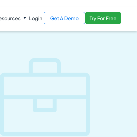
esources
Login
Get A Demo
Try For Free