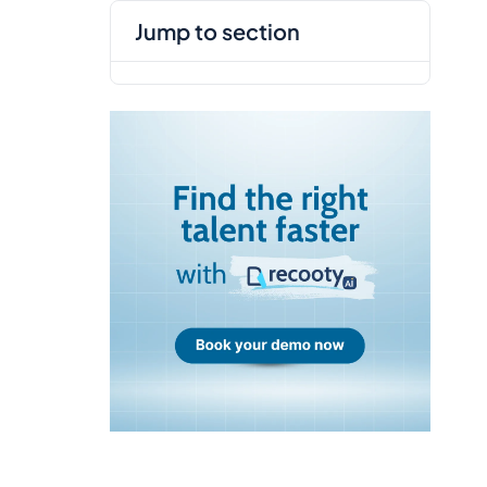
jump to section