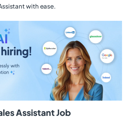
Assistant with ease.
les Assistant Job