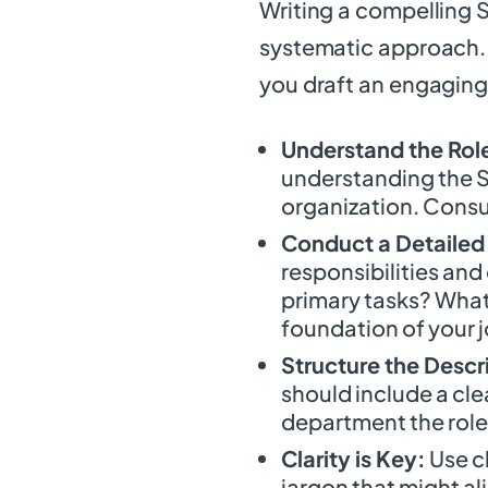
Writing a compelling S
systematic approach. 
you draft an engaging
Understand the Rol
understanding the Sa
organization. Consul
Conduct a Detailed 
responsibilities and
primary tasks? What s
foundation of your j
Structure the Descr
should include a clear
department the role 
Clarity is Key:
Use c
jargon that might al