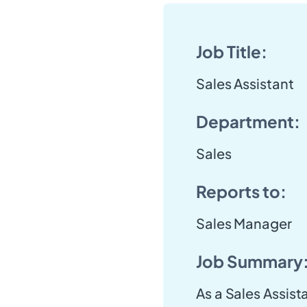
Job Title:
Sales Assistant
Department:
Sales
Reports to:
Sales Manager
Job Summary
As a Sales Assistan