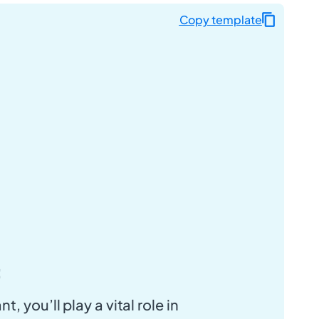
Copy template
:
t, you’ll play a vital role in