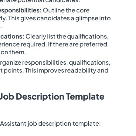
sponsibilities:
Outline the core
fly. This gives candidates a glimpse into
.
ications:
Clearly list the qualifications,
ience required. If there are preferred
tion them.
ganize responsibilities, qualifications,
et points. This improves readability and
 Job Description Template
Assistant job description template: