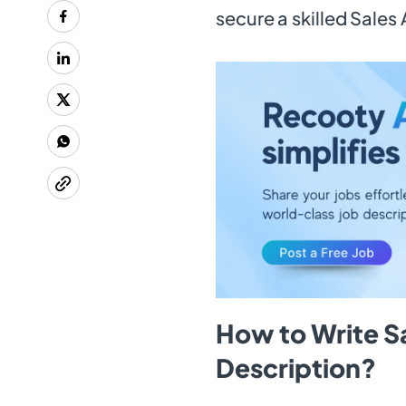
secure a skilled Sales 
How to Write Sa
Description?