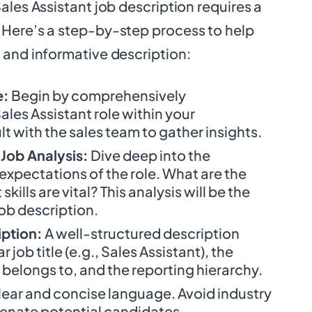
ales Assistant job description requires a
Here’s a step-by-step process to help
 and informative description:
e:
Begin by comprehensively
les Assistant role within your
t with the sales team to gather insights.
Job Analysis:
Dive deep into the
 expectations of the role. What are the
kills are vital? This analysis will be the
ob description.
iption:
A well-structured description
 job title (e.g., Sales Assistant), the
belongs to, and the reporting hierarchy.
lear and concise language. Avoid industry
ienate potential candidates.