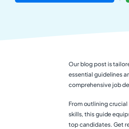
Our blog post is tailor
essential guidelines a
comprehensive job de
From outlining crucial
skills, this guide equi
top candidates. Get r