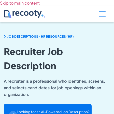
Skip to main content
.
JOB DESCRIPTIONS
HR RESOURCES (HR)
Recruiter Job
Description
A recruiter is a professional who identifies, screens,
and selects candidates for job openings within an
organization.
Looking for an AI-Powered Job Description?