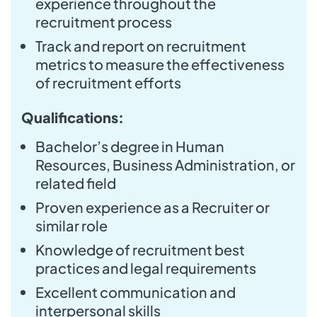
experience throughout the
recruitment process
Track and report on recruitment
metrics to measure the effectiveness
of recruitment efforts
Qualifications:
Bachelor’s degree in Human
Resources, Business Administration, or
related field
Proven experience as a Recruiter or
similar role
Knowledge of recruitment best
practices and legal requirements
Excellent communication and
interpersonal skills