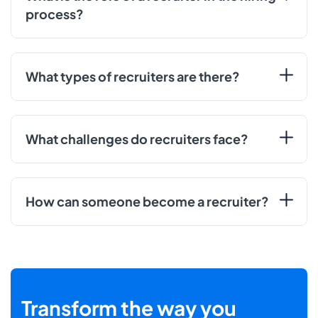
process?
What types of recruiters are there?
What challenges do recruiters face?
How can someone become a recruiter?
Transform the way you