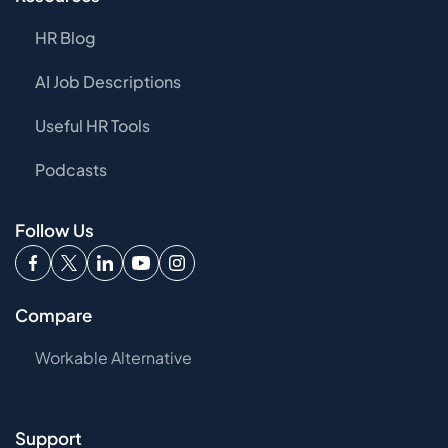
HR Blog
AI Job Descriptions
Useful HR Tools
Podcasts
Follow Us
Compare
Workable Alternative
Support