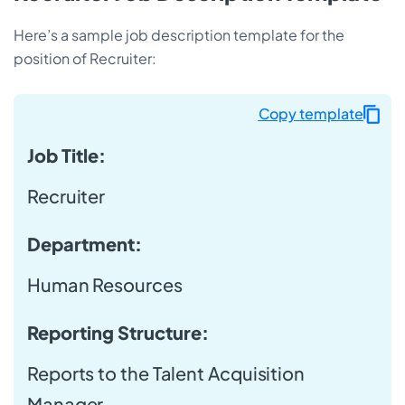
Here’s a sample job description template for the
position of Recruiter:
Copy template
Job Title:
Recruiter
Department:
Human Resources
Reporting Structure:
Reports to the Talent Acquisition
Manager