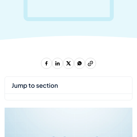
jump to section