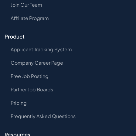
Join Our Team
Affiliate Program
Product
Applicant Tracking System
Company Career Page
Free Job Posting
Partner Job Boards
Pricing
Frequently Asked Questions
Resources