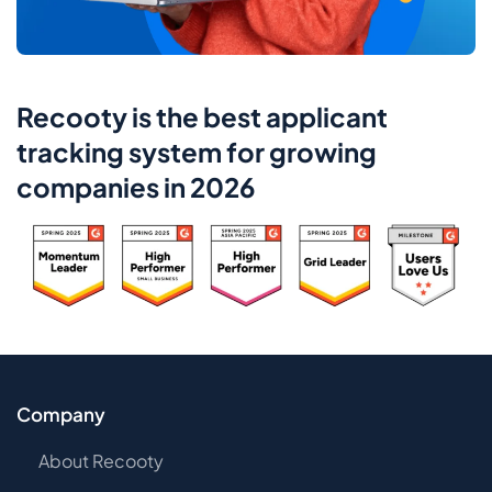
Recooty is the best applicant
tracking system for growing
companies in 2026
Company
About Recooty