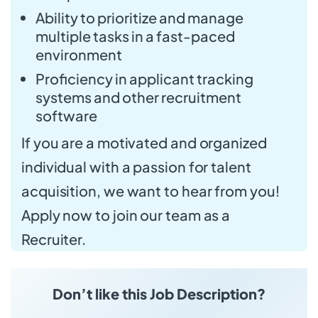
Ability to prioritize and manage
multiple tasks in a fast-paced
environment
Proficiency in applicant tracking
systems and other recruitment
software
If you are a motivated and organized
individual with a passion for talent
acquisition, we want to hear from you!
Apply now to join our team as a
Recruiter.
Don’t like this Job Description?