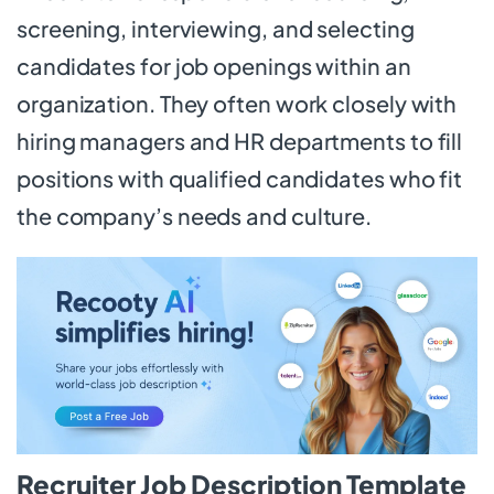
screening, interviewing, and selecting
candidates for job openings within an
organization. They often work closely with
hiring managers and HR departments to fill
positions with qualified candidates who fit
the company’s needs and culture.
Recruiter Job Description Template