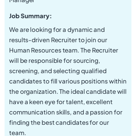
Job Summary:
We are looking for a dynamic and
results-driven Recruiter to join our
Human Resources team. The Recruiter
will be responsible for sourcing,
screening, and selecting qualified
candidates to fill various positions within
the organization. The ideal candidate will
have a keen eye for talent, excellent
communication skills, and a passion for
finding the best candidates for our
team.