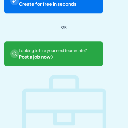
Create for free in seconds
OR
Looking to hire your next teammate?
Post a job now