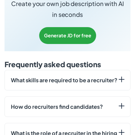
Create your own job description with AI
in seconds
Generate JD for free
Frequently asked questions
What skills are required to be a recruiter?
How do recruiters find candidates?
What is the role of a recruiter in the hiring