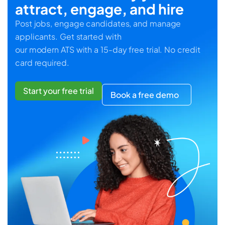
attract, engage, and hire
Post jobs, engage candidates, and manage
applicants. Get started with
our modern ATS with a 15-day free trial. No credit
card required.
Start your free trial
Book a free demo