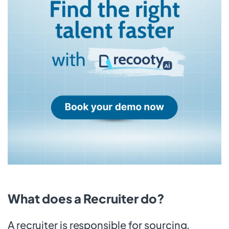
What does a Recruiter do?
A recruiter is responsible for sourcing,