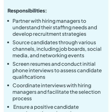
Responsibilities:
Partner with hiring managers to
understand their staffing needs and
develop recruitment strategies
Source candidates through various
channels, including job boards, social
media, and networking events
Screen resumes and conduct initial
phone interviews to assess candidate
qualifications
Coordinate interviews with hiring
managers and facilitate the selection
process
Ensure a positive candidate