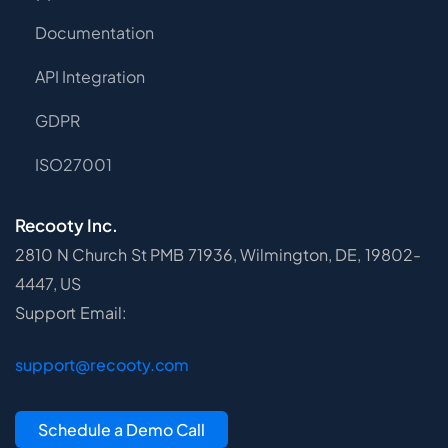
Documentation
API Integration
GDPR
ISO27001
Recooty Inc.
2810 N Church St PMB 71936, Wilmington, DE, 19802-
4447, US
Support Email:
support@recooty.com
Schedule a Demo Call