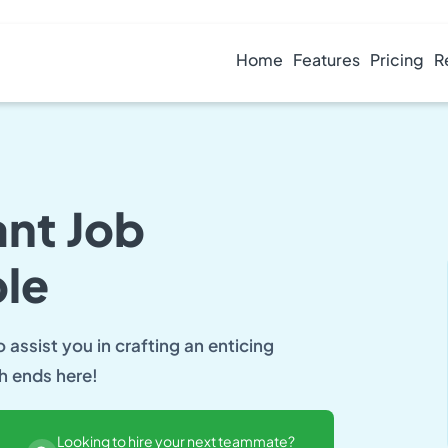
Home
Features
Pricing
R
ant Job
le
assist you in crafting an enticing
ch ends here!
Looking to hire your next teammate?