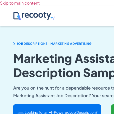
Skip to main content
.
JOB DESCRIPTIONS
MARKETING ADVERTISING
Marketing Assist
Description Samp
Are you on the hunt for a dependable resource to 
Marketing Assistant Job Description? Your sear
Looking for an AI-Powered Job Description?