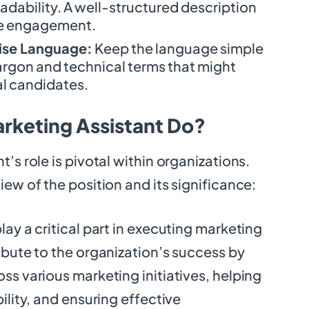
adability. A well-structured description
e engagement.
ise Language:
Keep the language simple
argon and technical terms that might
l candidates.
rketing Assistant Do?
’s role is pivotal within organizations.
iew of the position and its significance:
lay a critical part in executing marketing
ibute to the organization’s success by
ss various marketing initiatives, helping
ility, and ensuring effective