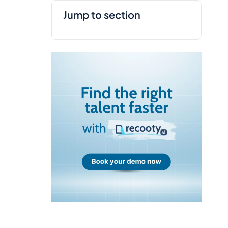
jump to section