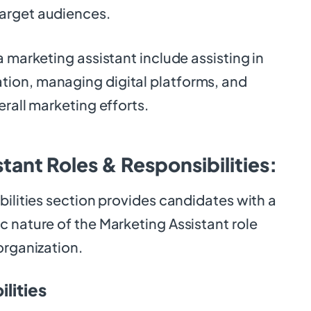
arget audiences.
a marketing assistant include assisting in
ion, managing digital platforms, and
erall marketing efforts.
tant Roles & Responsibilities:
bilities section provides candidates with a
 nature of the Marketing Assistant role
organization.
lities