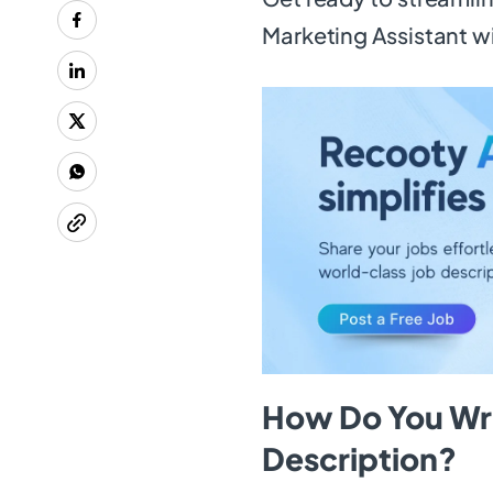
Marketing Assistant w
How Do You Wri
Description?