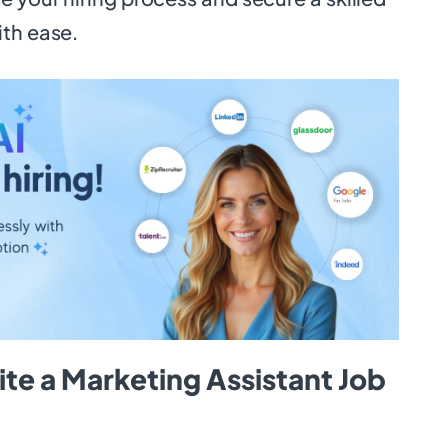
ith ease.
te a Marketing Assistant Job