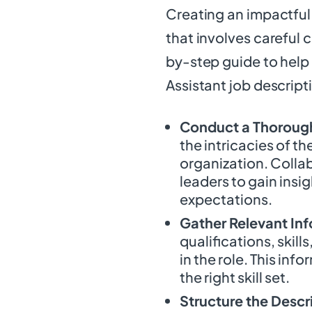
Creating an impactful 
that involves careful 
by-step guide to help
Assistant job descript
Conduct a Thorough
the intricacies of th
organization. Colla
leaders to gain insig
expectations.
Gather Relevant In
qualifications, skill
in the role. This inf
the right skill set.
Structure the Descr