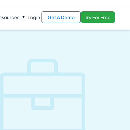
esources
Login
Get A Demo
Try For Free