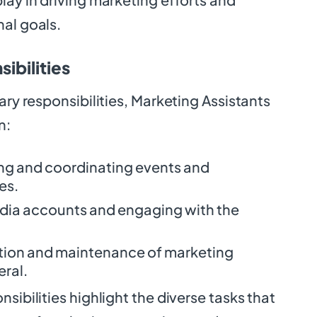
nal goals.
ibilities
ary responsibilities, Marketing Assistants
n:
zing and coordinating events and
es.
dia accounts and engaging with the
eation and maintenance of marketing
eral.
sibilities highlight the diverse tasks that