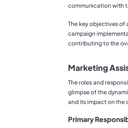
communication with t
The key objectives of 
campaign implementat
contributing to the ov
Marketing Assis
The roles and responsi
glimpse of the dynamic
and its impact on the 
Primary Responsibi