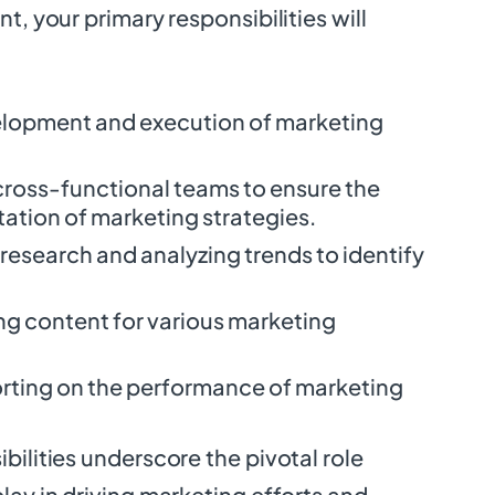
t, your primary responsibilities will
velopment and execution of marketing
cross-functional teams to ensure the
tion of marketing strategies.
esearch and analyzing trends to identify
ng content for various marketing
rting on the performance of marketing
bilities underscore the pivotal role
lay in driving marketing efforts and