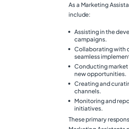
As a Marketing Assistan
include:
Assisting in the de
campaigns.
Collaborating with 
seamless implementa
Conducting market r
new opportunities.
Creating and curati
channels.
Monitoring and repo
initiatives.
These primary responsi
Marketing Assistants p