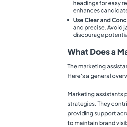
headings for easy re
enhances candidat
Use Clear and Conc
and precise. Avoid j
discourage potentia
What Does a Ma
The marketing assistant
Here’s a general overv
Marketing assistants p
strategies. They contr
providing support acro
to maintain brand visib