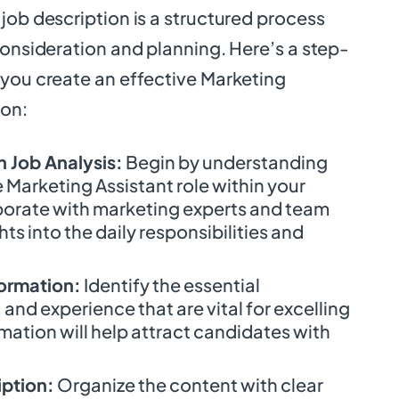
job description is a structured process
consideration and planning. Here’s a step-
 you create an effective Marketing
ion:
 Job Analysis:
Begin by understanding
e Marketing Assistant role within your
borate with marketing experts and team
hts into the daily responsibilities and
formation:
Identify the essential
s, and experience that are vital for excelling
ormation will help attract candidates with
iption:
Organize the content with clear