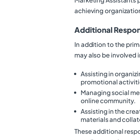
achieving organizatio
Additional Respons
In addition to the prim
may also be involved i
Assisting in organi
promotional activiti
Managing social me
online community.
Assisting in the cr
materials and collat
These additional respon