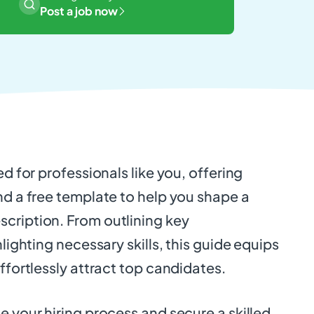
Post a job now
ed for professionals like you, offering
nd a free template to help you shape a
cription. From outlining key
hlighting necessary skills, this guide equips
effortlessly attract top candidates.
e your hiring process and secure a skilled