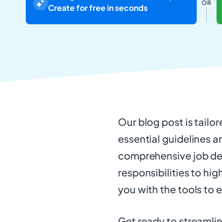
OR
Create for free in seconds
Our blog post is tailor
essential guidelines a
comprehensive job des
responsibilities to hig
you with the tools to 
Get ready to streamlin