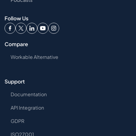
Follow Us
Compare
Workable Alternative
Support
Documentation
API Integration
GDPR
ISO27001