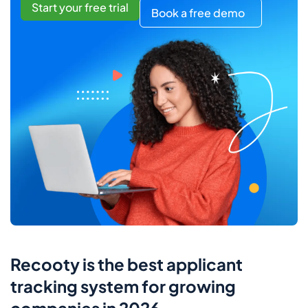
Start your free trial
Book a free demo
Recooty is the best applicant
tracking system for growing