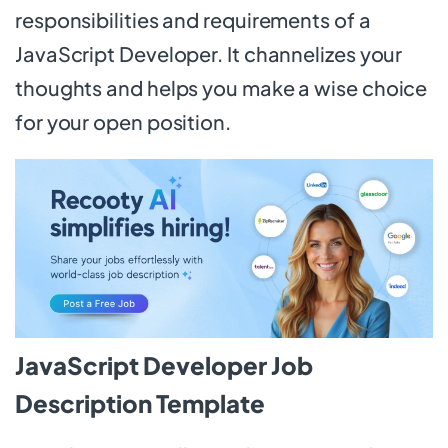
responsibilities and requirements of a
JavaScript Developer. It channelizes your
thoughts and helps you make a wise choice
for your open position.
JavaScript Developer Job
Description Template