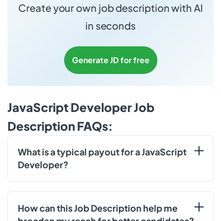
Create your own job description with AI
in seconds
Generate JD for free
JavaScript Developer Job
Description FAQs:
What is a typical payout for a JavaScript
Developer?
How can this Job Description help me
broaden my reach for better candidates?