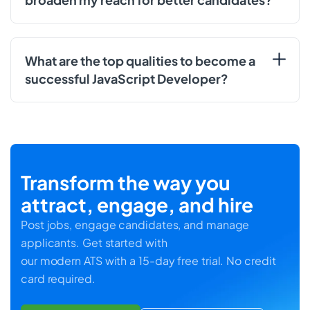
What are the top qualities to become a
successful JavaScript Developer?
Transform the way you
attract, engage, and hire
Post jobs, engage candidates, and manage
applicants. Get started with
our modern ATS with a 15-day free trial. No credit
card required.