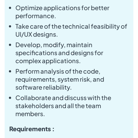
Optimize applications for better
performance.
Take care of the technical feasibility of
UI/UX designs.
Develop, modify, maintain
specifications and designs for
complex applications.
Perform analysis of the code,
requirements, system risk, and
software reliability.
Collaborate and discuss with the
stakeholders and all the team
members.
Requirements :