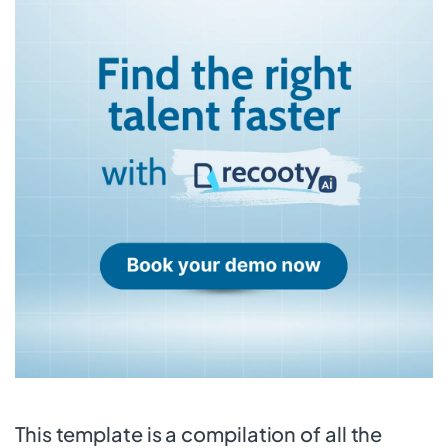
This template is a compilation of all the