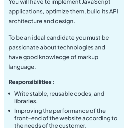
You will have to implement JavaScript
applications, optimize them, build its API
architecture and design.
To be an ideal candidate you must be
passionate about technologies and
have good knowledge of markup
language.
Responsibilities :
Write stable, reusable codes, and
libraries.
Improving the performance of the
front-end of the website according to
the needs of the customer.