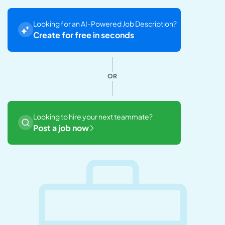
Looking for an AI-Powered Job Description?
Create for free in seconds
OR
Looking to hire your next teammate?
Post a job now