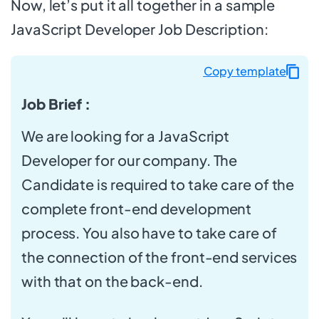
Now, let’s put it all together in a sample
JavaScript Developer Job Description:
Copy template
Job Brief :
We are looking for a JavaScript
Developer for our company. The
Candidate is required to take care of the
complete front-end development
process. You also have to take care of
the connection of the front-end services
with that on the back-end.