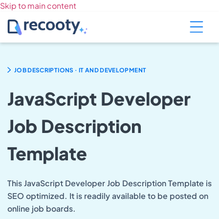
Skip to main content
.
JOB DESCRIPTIONS
IT AND DEVELOPMENT
JavaScript Developer
Job Description
Template
This JavaScript Developer Job Description Template is
SEO optimized. It is readily available to be posted on
online job boards.