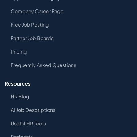
Company Career Page
Free Job Posting
Partner Job Boards
Pricing
Frequently Asked Questions
Resources
HR Blog
AI Job Descriptions
Useful HR Tools
Podcasts