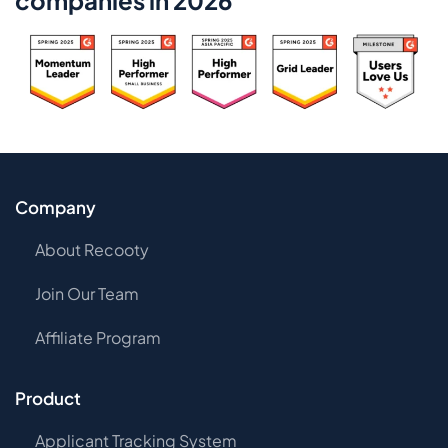
companies in 2026
Company
About Recooty
Join Our Team
Affiliate Program
Product
Applicant Tracking System