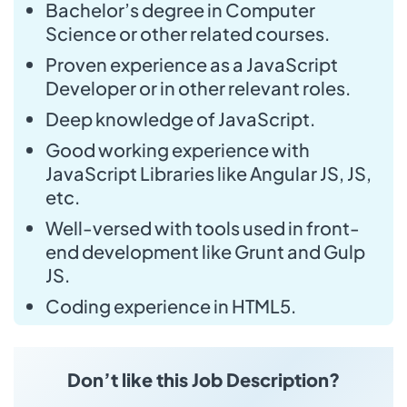
Bachelor’s degree in Computer
Science or other related courses.
Proven experience as a JavaScript
Developer or in other relevant roles.
Deep knowledge of JavaScript.
Good working experience with
JavaScript Libraries like Angular JS, JS,
etc.
Well-versed with tools used in front-
end development like Grunt and Gulp
JS.
Coding experience in HTML5.
Don’t like this Job Description?