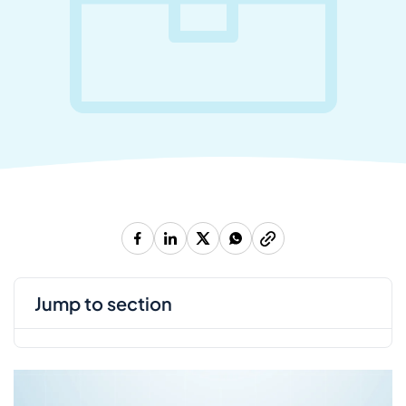
jump to section