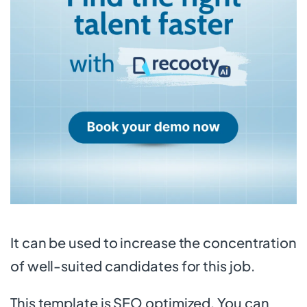
It can be used to increase the concentration
of well-suited candidates for this job.
This template is SEO optimized. You can