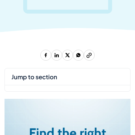
jump to section