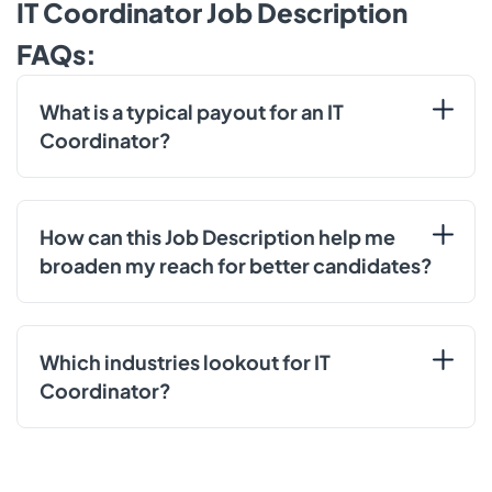
IT Coordinator Job Description
FAQs:
What is a typical payout for an IT
Coordinator?
How can this Job Description help me
broaden my reach for better candidates?
Which industries lookout for IT
Coordinator?