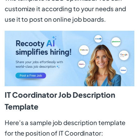
customize it according to your needs and
use it to post on online job boards.
IT Coordinator Job Description
Template
Here’s a sample job description template
for the position of IT Coordinator: