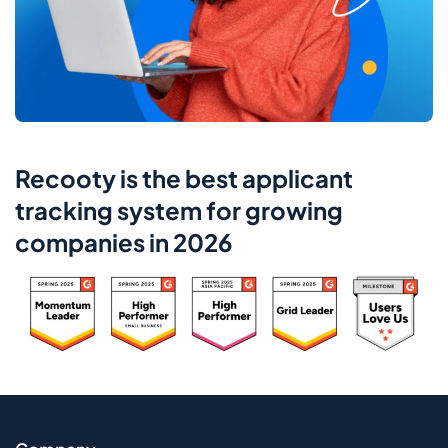
Recooty is the best applicant
tracking system for growing
companies in 2026