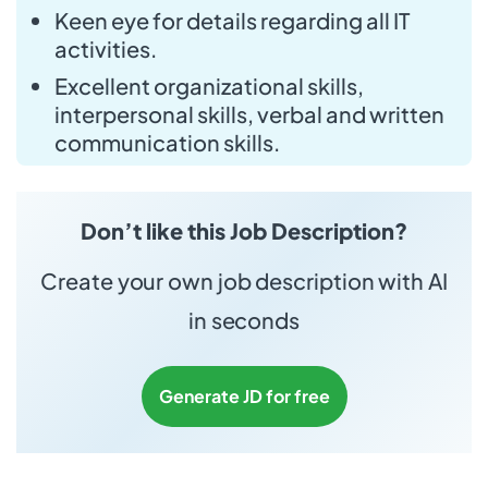
Keen eye for details regarding all IT
activities.
Excellent organizational skills,
interpersonal skills, verbal and written
communication skills.
Don’t like this Job Description?
Create your own job description with AI
in seconds
Generate JD for free