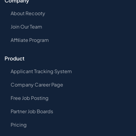
Company
About Recooty
Join Our Team
Affiliate Program
Product
Applicant Tracking System
Company Career Page
Free Job Posting
Partner Job Boards
Pricing