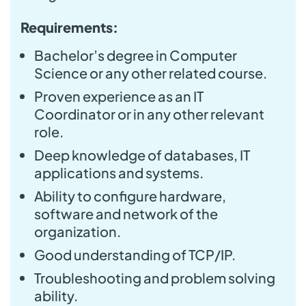
Requirements:
Bachelor’s degree in Computer
Science or any other related course.
Proven experience as an IT
Coordinator or in any other relevant
role.
Deep knowledge of databases, IT
applications and systems.
Ability to configure hardware,
software and network of the
organization.
Good understanding of TCP/IP.
Troubleshooting and problem solving
ability.