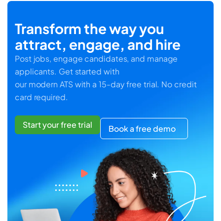
Transform the way you
attract, engage, and hire
Post jobs, engage candidates, and manage
applicants. Get started with
our modern ATS with a 15-day free trial. No credit
card required.
Start your free trial
Book a free demo