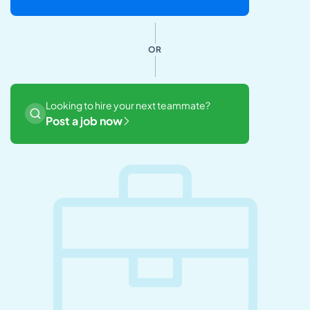
OR
Looking to hire your next teammate?
Post a job now