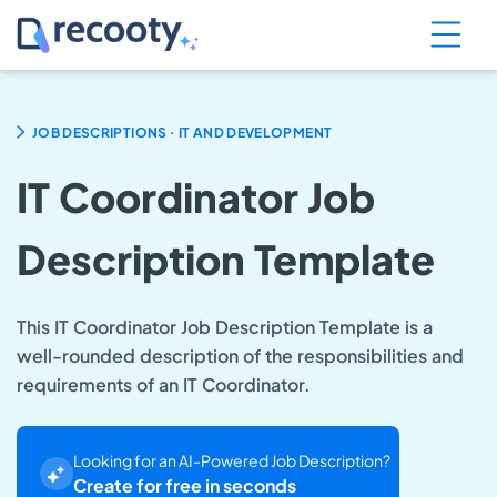
.
JOB DESCRIPTIONS
IT AND DEVELOPMENT
IT Coordinator Job
Description Template
This IT Coordinator Job Description Template is a
well-rounded description of the responsibilities and
requirements of an IT Coordinator.
Looking for an AI-Powered Job Description?
Create for free in seconds