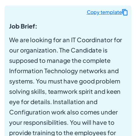
Copy template
Job Brief:
We are looking for an IT Coordinator for
our organization. The Candidate is
supposed to manage the complete
Information Technology networks and
systems. You must have good problem
solving skills, teamwork spirit and keen
eye for details. Installation and
Configuration work also comes under
your responsibilities. You will have to
provide training to the employees for