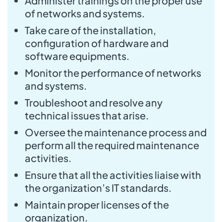
Administer trainings on the proper use
of networks and systems.
Take care of the installation,
configuration of hardware and
software equipments.
Monitor the performance of networks
and systems.
Troubleshoot and resolve any
technical issues that arise.
Oversee the maintenance process and
perform all the required maintenance
activities.
Ensure that all the activities liaise with
the organization’s IT standards.
Maintain proper licenses of the
organization.