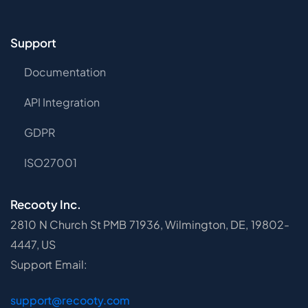
Support
Documentation
API Integration
GDPR
ISO27001
Recooty Inc.
2810 N Church St PMB 71936, Wilmington, DE, 19802-
4447, US
Support Email:
support@recooty.com