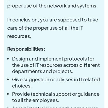
proper use of the network and systems.
In conclusion, you are supposed to take
care of the proper use of all the IT
resources.
Responsibilities:
Design and implement protocols for
the use of IT resources across different
departments and projects.
Give suggestion or advises in IT related
choices.
Provide technical support or guidance
to all the employees.