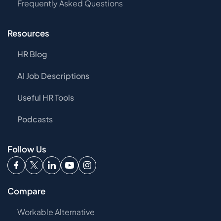
Frequently Asked Questions
Resources
HR Blog
AI Job Descriptions
Useful HR Tools
Podcasts
Follow Us
Compare
Workable Alternative