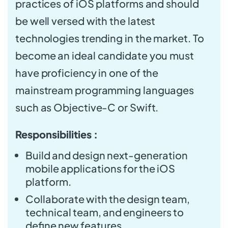
practices of iOS platforms and should
be well versed with the latest
technologies trending in the market. To
become an ideal candidate you must
have proficiency in one of the
mainstream programming languages
such as Objective-C or Swift.
Responsibilities :
Build and design next-generation
mobile applications for the iOS
platform.
Collaborate with the design team,
technical team, and engineers to
define new features.