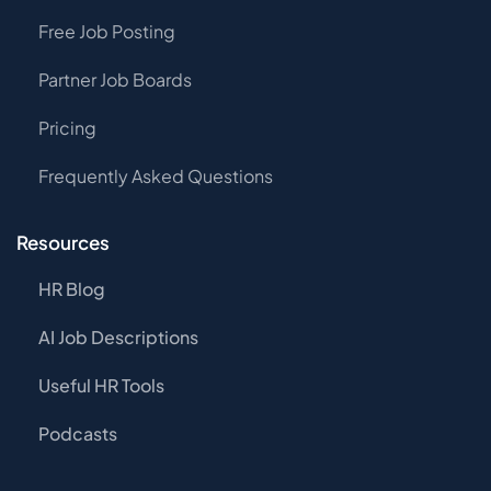
Free Job Posting
Partner Job Boards
Pricing
Frequently Asked Questions
Resources
HR Blog
AI Job Descriptions
Useful HR Tools
Podcasts