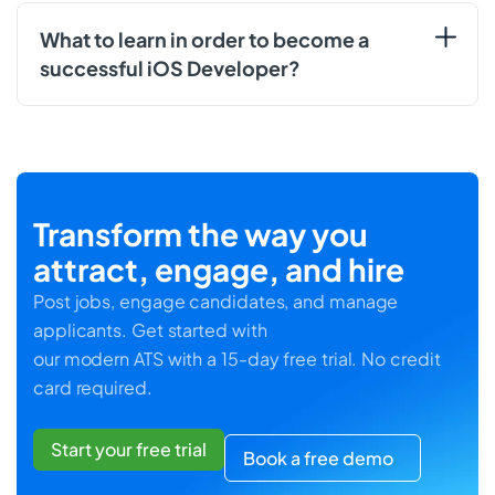
What to learn in order to become a
successful iOS Developer?
Transform the way you
attract, engage, and hire
Post jobs, engage candidates, and manage
applicants. Get started with
our modern ATS with a 15-day free trial. No credit
card required.
Start your free trial
Book a free demo