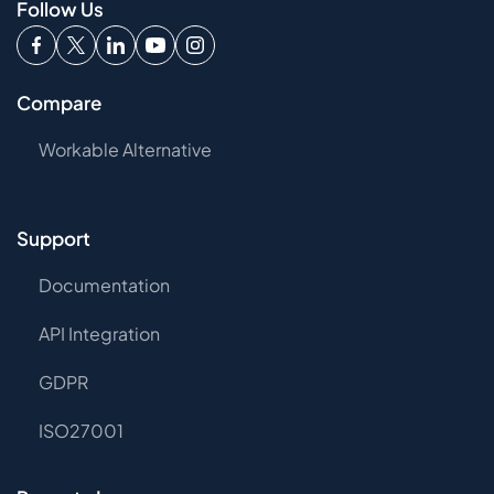
Follow Us
Compare
Workable Alternative
Support
Documentation
API Integration
GDPR
ISO27001