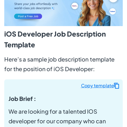
iOS Developer Job Description
Template
Here’s a sample job description template
for the position of iOS Developer:
Copy template
Job Brief :
We are looking for a talented IOS
developer for our company who can