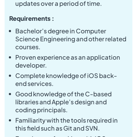
updates over a period of time.
Requirements :
Bachelor’s degree in Computer
Science Engineering and other related
courses.
Proven experience as an application
developer.
Complete knowledge of iOS back-
end services.
Good knowledge of the C-based
libraries and Apple’s design and
coding principals.
Familiarity with the tools required in
this field such as Git and SVN.