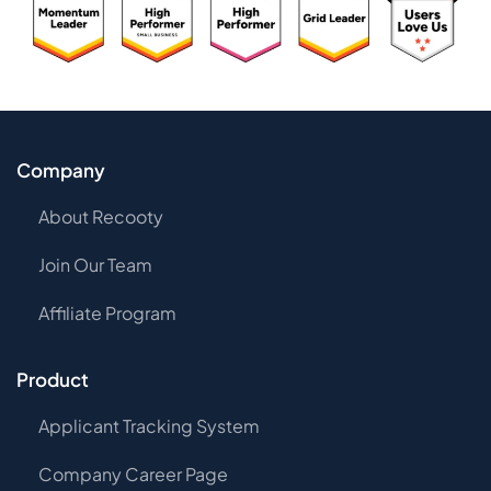
Company
About Recooty
Join Our Team
Affiliate Program
Product
Applicant Tracking System
Company Career Page