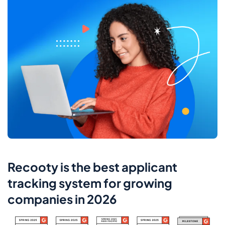
Recooty is the best applicant
tracking system for growing
companies in 2026