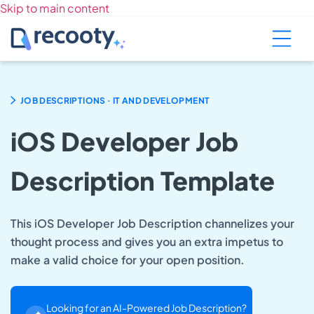
Skip to main content
.
JOB DESCRIPTIONS
IT AND DEVELOPMENT
iOS Developer Job
Description Template
This iOS Developer Job Description channelizes your
thought process and gives you an extra impetus to
make a valid choice for your open position.
Looking for an AI-Powered Job Description?