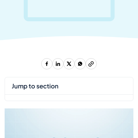
jump to section