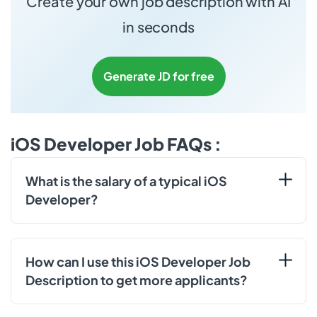
Create your own job description with AI
in seconds
Generate JD for free
iOS Developer Job FAQs :
What is the salary of a typical iOS
Developer?
How can I use this iOS Developer Job
Description to get more applicants?