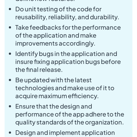
Do unit testing of the code for
reusability, reliability, and durability.
Take feedbacks for the performance
of the application and make
improvements accordingly.
Identify bugs in the application and
insure fixing application bugs before
the final release.
Be updated with the latest
technologies and make use of it to
acquire maximum efficiency.
Ensure that the design and
performance of the app adhere to the
quality standards of the organization.
Design and implement application