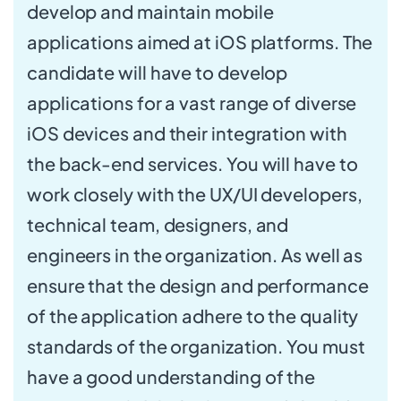
develop and maintain mobile
applications aimed at iOS platforms. The
candidate will have to develop
applications for a vast range of diverse
iOS devices and their integration with
the back-end services. You will have to
work closely with the UX/UI developers,
technical team, designers, and
engineers in the organization. As well as
ensure that the design and performance
of the application adhere to the quality
standards of the organization. You must
have a good understanding of the