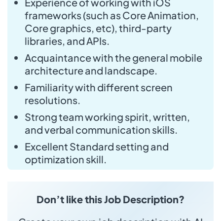
Experience of working with iOS
frameworks (such as Core Animation,
Core graphics, etc), third-party
libraries, and APIs.
Acquaintance with the general mobile
architecture and landscape.
Familiarity with different screen
resolutions.
Strong team working spirit, written,
and verbal communication skills.
Excellent Standard setting and
optimization skill.
Don’t like this Job Description?