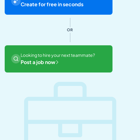
Create for free in seconds
OR
Looking to hire your next teammate?
Post a job now